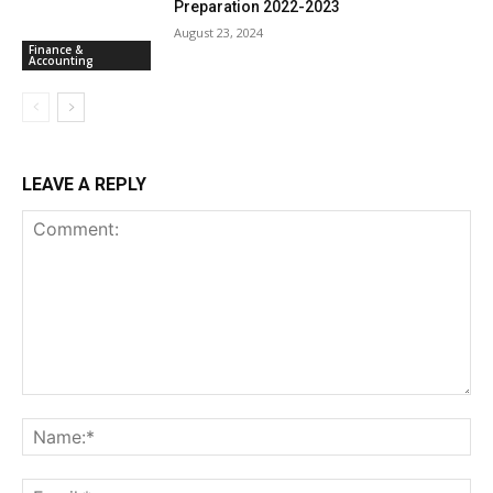
Preparation 2022-2023
August 23, 2024
Finance &
Accounting
LEAVE A REPLY
Comment:
Na
Ema