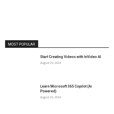
MOST POPULAR
Start Creating Videos with InVideo AI
August 25, 2024
Learn Microsoft 365 Copilot (Ai
Powered)
August 25, 2024