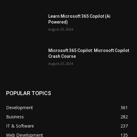
Learn Microsoft 365 Copilot (Ai
Powered)
August 25, 2024
Microsoft 365 Copilot: Microsoft Copilot
Crash Course
August 25, 2024
POPULAR TOPICS
Development
361
Business
282
IT & Software
237
Web Development
135