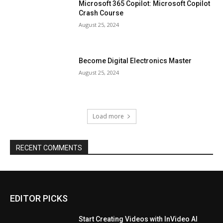
Microsoft 365 Copilot: Microsoft Copilot
Crash Course
August 25, 2024
Become Digital Electronics Master
August 25, 2024
Load more
RECENT COMMENTS
EDITOR PICKS
Start Creating Videos with InVideo AI