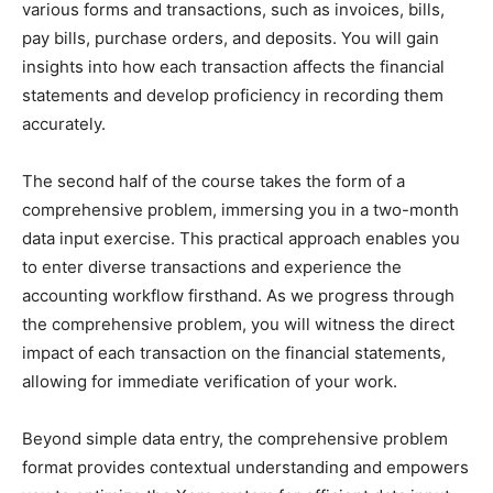
various forms and transactions, such as invoices, bills,
pay bills, purchase orders, and deposits. You will gain
insights into how each transaction affects the financial
statements and develop proficiency in recording them
accurately.
The second half of the course takes the form of a
comprehensive problem, immersing you in a two-month
data input exercise. This practical approach enables you
to enter diverse transactions and experience the
accounting workflow firsthand. As we progress through
the comprehensive problem, you will witness the direct
impact of each transaction on the financial statements,
allowing for immediate verification of your work.
Beyond simple data entry, the comprehensive problem
format provides contextual understanding and empowers