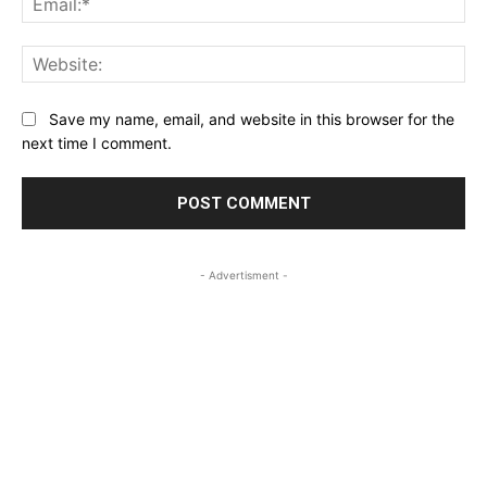
Web
Save my name, email, and website in this browser for the
next time I comment.
- Advertisment -