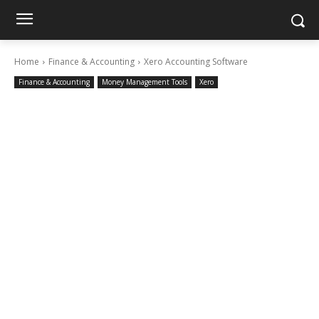
Home
Finance & Accounting
Xero Accounting Software
Finance & Accounting
Money Management Tools
Xero