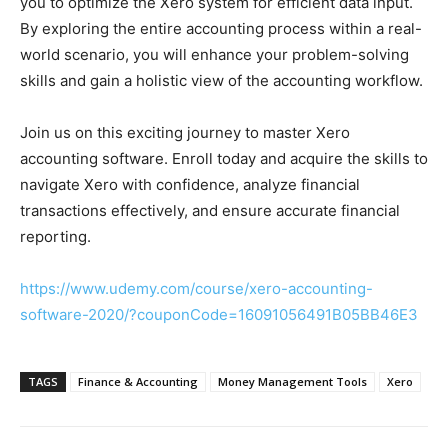
you to optimize the Xero system for efficient data input.
By exploring the entire accounting process within a real-
world scenario, you will enhance your problem-solving
skills and gain a holistic view of the accounting workflow.
Join us on this exciting journey to master Xero
accounting software. Enroll today and acquire the skills to
navigate Xero with confidence, analyze financial
transactions effectively, and ensure accurate financial
reporting.
https://www.udemy.com/course/xero-accounting-
software-2020/?couponCode=16091056491B05BB46E3
TAGS
Finance & Accounting
Money Management Tools
Xero