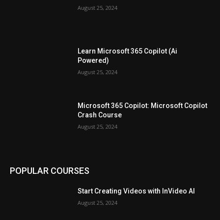
August 25, 2024
Learn Microsoft 365 Copilot (Ai
Powered)
August 25, 2024
Microsoft 365 Copilot: Microsoft Copilot
Crash Course
August 25, 2024
POPULAR COURSES
Start Creating Videos with InVideo AI
August 25, 2024