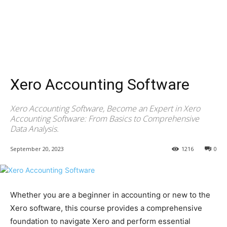
Xero Accounting Software
Xero Accounting Software, Become an Expert in Xero
Accounting Software: From Basics to Comprehensive
Data Analysis.
September 20, 2023
1216
0
Whether you are a beginner in accounting or new to the
Xero software, this course provides a comprehensive
foundation to navigate Xero and perform essential