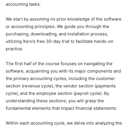
accounting tasks.
We start by assuming no prior knowledge of the software
or accounting principles. We guide you through the
purchasing, downloading, and installation process,
utilizing Xero’s free 30-day trial to facilitate hands-on
practice.
The first half of the course focuses on navigating the
software, acquainting you with its major components and
the primary accounting cycles, including the customer
section (revenue cycle), the vendor section (payments
cycle), and the employee section (payroll cycle). By
understanding these sections, you will grasp the
fundamental elements that impact financial statements.
Within each accounting cycle, we delve into analyzing the