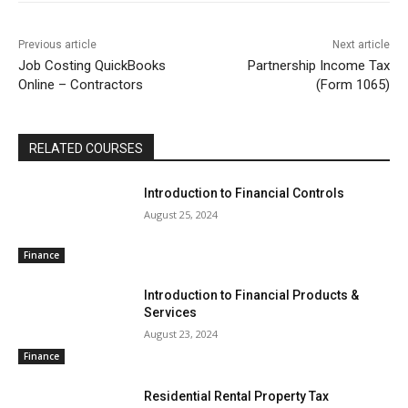
Previous article
Next article
Job Costing QuickBooks
Partnership Income Tax
Online – Contractors
(Form 1065)
RELATED COURSES
Introduction to Financial Controls
August 25, 2024
Finance
Introduction to Financial Products &
Services
August 23, 2024
Finance
Residential Rental Property Tax