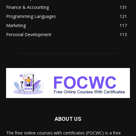
Finance & Accounting
131
Programming Languages
121
Marketing
117
Personal Development
113
ABOUT US
The free online courses with certificates (FOCWC) is a free