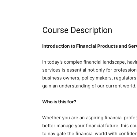
Course Description
Introduction to Financial Products and Ser
In today’s complex financial landscape, hav
services is essential not only for profession
business owners, policy makers, regulators,
gain an understanding of our current world.
Who is this for?
Whether you are an aspiring financial profes
better manage your financial future, this c
to navigate the financial world with confide