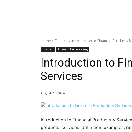
Home
Finance
Introduction to Financial Products &
Finance
Finance & Accounting
Introduction to Fi
Services
August 23, 2024
Introduction to Financial Products & Servic
products, services, definition, examples, ris