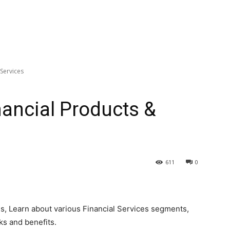
 Services
nancial Products &
611
0
es, Learn about various Financial Services segments,
ks and benefits.