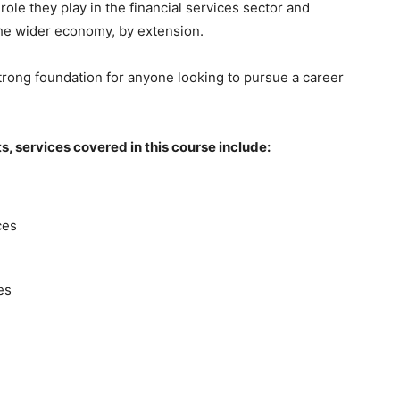
role they play in the financial services sector and
the wider economy, by extension.
trong foundation for anyone looking to pursue a career
, services covered in this course include:
ces
es