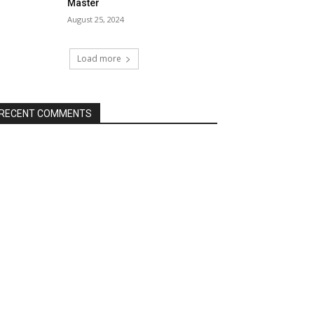
Master
August 25, 2024
Load more
RECENT COMMENTS