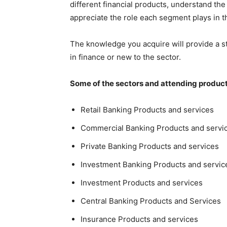
different financial products, understand the 
appreciate the role each segment plays in 
The knowledge you acquire will provide a s
in finance or new to the sector.
Some of the sectors and attending products
Retail Banking Products and services
Commercial Banking Products and servi
Private Banking Products and services
Investment Banking Products and servic
Investment Products and services
Central Banking Products and Services
Insurance Products and services