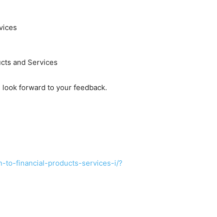
vices
cts and Services
look forward to your feedback.
-to-financial-products-services-i/?