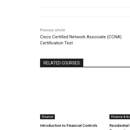
Previous article
Cisco Certified Network Associate (CCNA)
Certification Test
RELATED COURSES
Finance
Finance & A
Introduction to Financial Controls
Residential