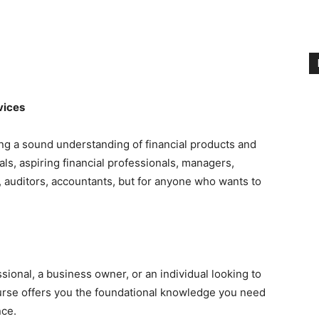
vices
ing a sound understanding of financial products and
als, aspiring financial professionals, managers,
 auditors, accountants, but for anyone who wants to
sional, a business owner, or an individual looking to
ourse offers you the foundational knowledge you need
nce.