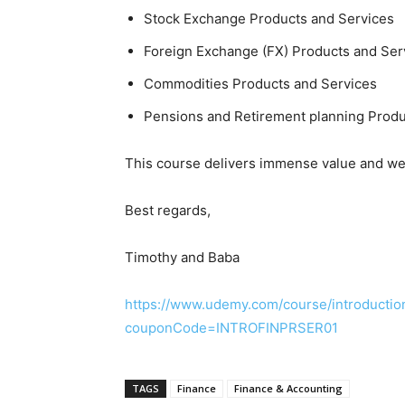
Stock Exchange Products and Services
Foreign Exchange (FX) Products and Ser
Commodities Products and Services
Pensions and Retirement planning Produ
This course delivers immense value and we 
Best regards,
Timothy and Baba
https://www.udemy.com/course/introduction
couponCode=INTROFINPRSER01
TAGS
Finance
Finance & Accounting