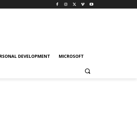
RSONAL DEVELOPMENT
MICROSOFT