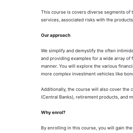
This course is covers diverse segments of th
services, associated risks with the products
Our approach
We simplify and demystify the often intimi
and providing examples for a wide array of f
manner. You will explore the various financi
more complex investment vehicles like bond
Additionally, the course will also cover the
(Central Banks), retirement products, and 
Why enrol?
By enrolling in this course, you will gain 