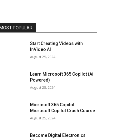
MOST POPULAR
Start Creating Videos with
InVideo AI
August 25, 2024
Learn Microsoft 365 Copilot (Ai
Powered)
August 25, 2024
Microsoft 365 Copilot:
Microsoft Copilot Crash Course
August 25, 2024
Become Digital Electronics