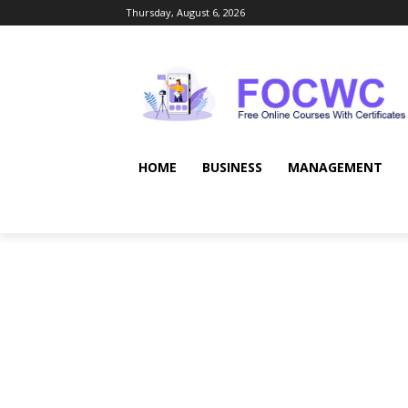
Thursday, August 6, 2026
HOME
BUSINESS
MANAGEMENT