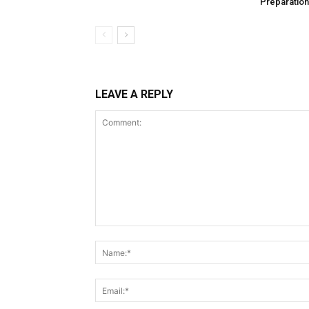
Preparation
LEAVE A REPLY
Comment: