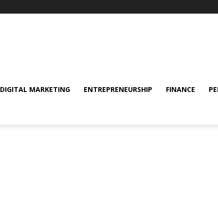
DIGITAL MARKETING
ENTREPRENEURSHIP
FINANCE
PE