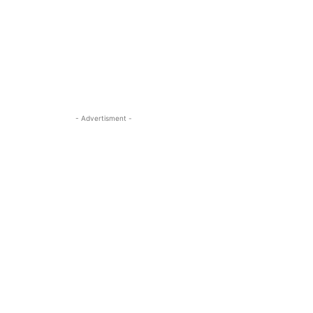
- Advertisment -