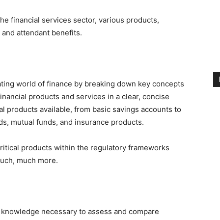
e financial services sector, various products,
 and attendant benefits.
dating world of finance by breaking down key concepts
inancial products and services in a clear, concise
al products available, from basic savings accounts to
s, mutual funds, and insurance products.
 critical products within the regulatory frameworks
much, much more.
the knowledge necessary to assess and compare