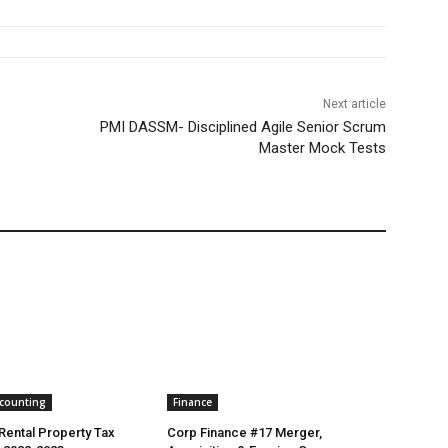
Next article
PMI DASSM- Disciplined Agile Senior Scrum
Master Mock Tests
ccounting
Finance
 Rental Property Tax
Corp Finance #17 Merger,