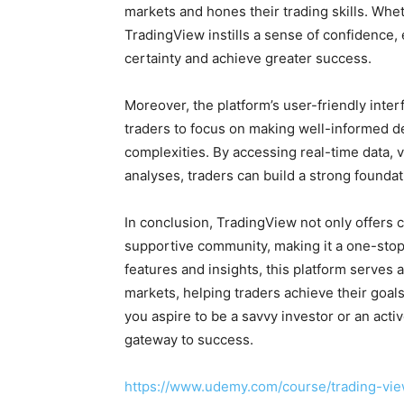
markets and hones their trading skills. Whet
TradingView instills a sense of confidence,
certainty and achieve greater success.
Moreover, the platform’s user-friendly inte
traders to focus on making well-informed de
complexities. By accessing real-time data,
analyses, traders can build a strong foundati
In conclusion, TradingView not only offers c
supportive community, making it a one-stop s
features and insights, this platform serves 
markets, helping traders achieve their goal
you aspire to be a savvy investor or an acti
gateway to success.
https://www.udemy.com/course/trading-vie