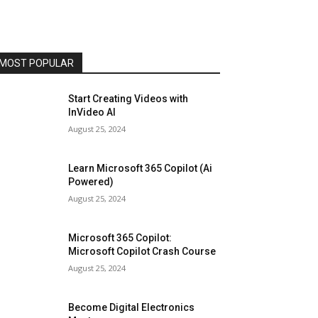
MOST POPULAR
Start Creating Videos with
InVideo AI
August 25, 2024
Learn Microsoft 365 Copilot (Ai
Powered)
August 25, 2024
Microsoft 365 Copilot:
Microsoft Copilot Crash Course
August 25, 2024
Become Digital Electronics