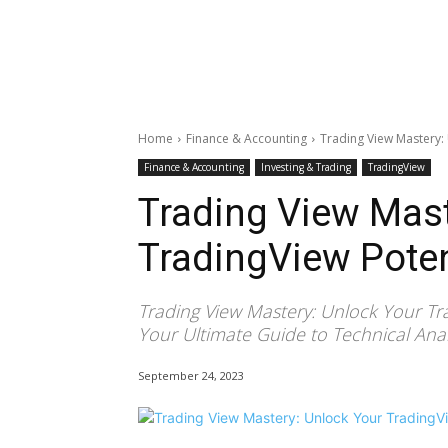
Home
Finance & Accounting
Trading View Mastery:
Finance & Accounting
Investing & Trading
TradingView
Trading View Mast
TradingView Poten
Trading View Mastery: Unlock Your Tr
Your Ultimate Guide to Technical Analy
September 24, 2023