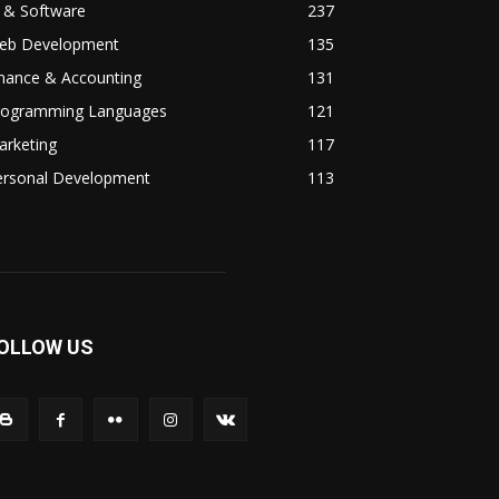
 & Software
237
eb Development
135
inance & Accounting
131
rogramming Languages
121
arketing
117
ersonal Development
113
OLLOW US