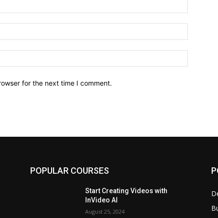
Name:*
Email:*
Website:
rowser for the next time I comment.
POPULAR COURSES
P
Start Creating Videos with
D
InVideo AI
B
August 25, 2024