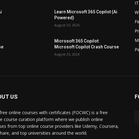
IT
W
i
Learn Microsoft 365 Copilot (Ai
Powered)
F
August 25, 2024
P
M
Microsoft 365 Copilot:
se
Microsoft Copilot Crash Course
P
August 25, 2024
OUT US
F
free online courses with certificates (FOCWC) is a free
ne course curation platform where we publish online
ses from top online course providers like Udemy, Coursera,
lshare, and top universities around the world.