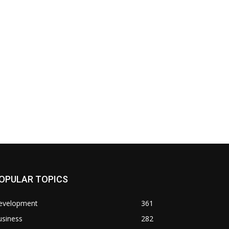
OPULAR TOPICS
evelopment
361
usiness
282