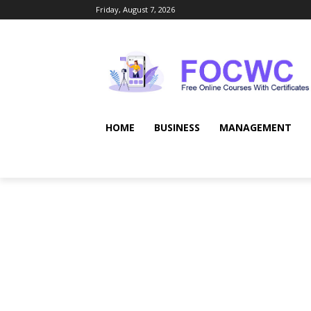
Friday, August 7, 2026
HOME
BUSINESS
MANAGEMENT