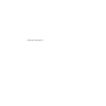
- Advertisment -