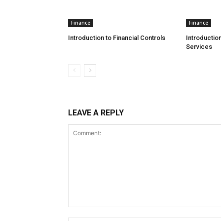
Finance
Finance
Introduction to Financial Controls
Introduction
Services
LEAVE A REPLY
Comment: