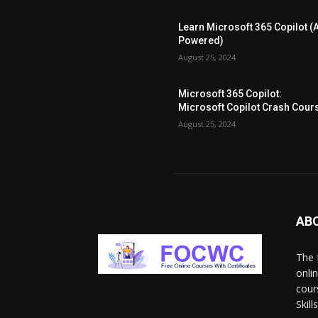
Learn Microsoft 365 Copilot (A
Powered)
August 25, 2024
Microsoft 365 Copilot:
Microsoft Copilot Crash Cour
August 25, 2024
AB
The 
onli
cour
Skil