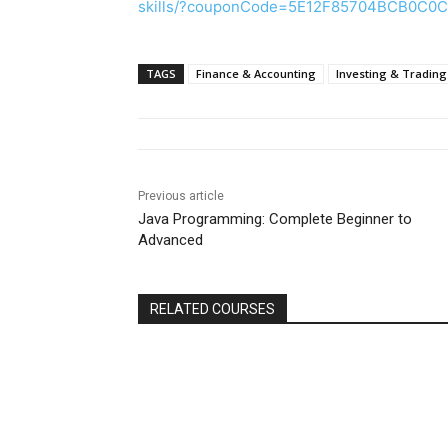
skills/?couponCode=5E12F85704BCB0C0
TAGS
Finance & Accounting
Investing & Trading
Previous article
Java Programming: Complete Beginner to
Advanced
RELATED COURSES