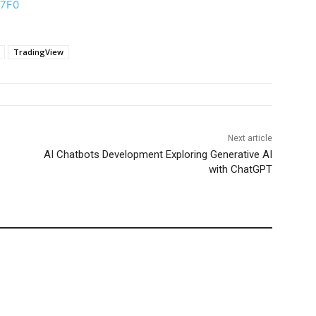
C7F0
TradingView
Next article
AI Chatbots Development Exploring Generative AI
with ChatGPT