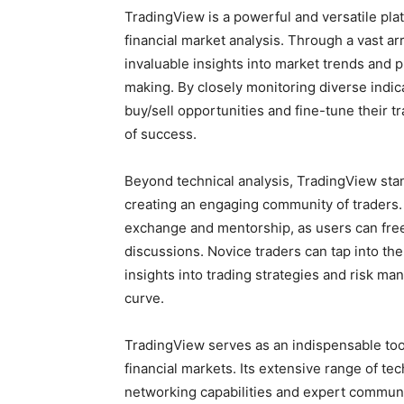
TradingView is a powerful and versatile pl
financial market analysis. Through a vast arr
invaluable insights into market trends and 
making. By closely monitoring diverse indica
buy/sell opportunities and fine-tune their t
of success.
Beyond technical analysis, TradingView stan
creating an engaging community of traders
exchange and mentorship, as users can freel
discussions. Novice traders can tap into t
insights into trading strategies and risk m
curve.
TradingView serves as an indispensable tool
financial markets. Its extensive range of tec
networking capabilities and expert communi