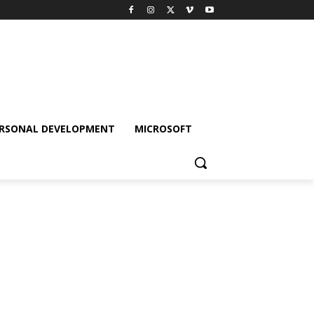
RSONAL DEVELOPMENT
MICROSOFT