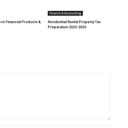
Finance & Accounting
 to Financial Products &
Residential Rental Property Tax
Preparation 2022-2023