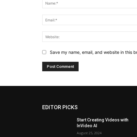
Save my name, email, and website in this b
EDITOR PICKS
Start Creating Videos with
InVideo AI
August 25, 2024