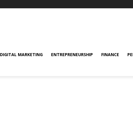
DIGITAL MARKETING
ENTREPRENEURSHIP
FINANCE
PE