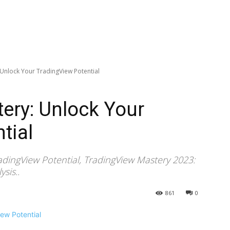
 Unlock Your TradingView Potential
ery: Unlock Your
tial
adingView Potential, TradingView Mastery 2023:
sis..
861
0