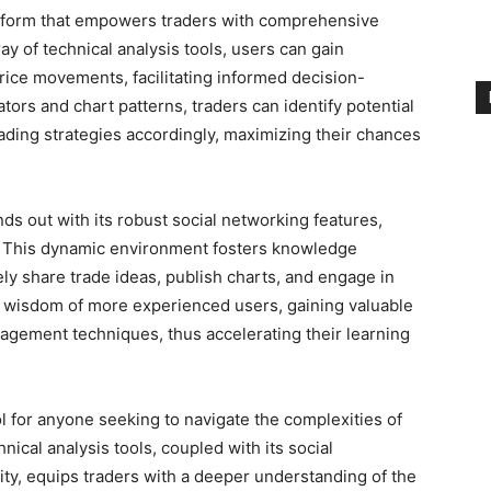
atform that empowers traders with comprehensive
ay of technical analysis tools, users can gain
price movements, facilitating informed decision-
tors and chart patterns, traders can identify potential
rading strategies accordingly, maximizing their chances
ds out with its robust social networking features,
. This dynamic environment fosters knowledge
y share trade ideas, publish charts, and engage in
he wisdom of more experienced users, gaining valuable
anagement techniques, thus accelerating their learning
 for anyone seeking to navigate the complexities of
hnical analysis tools, coupled with its social
ty, equips traders with a deeper understanding of the