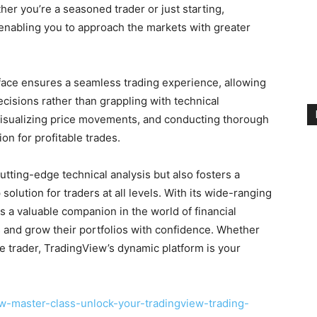
her you’re a seasoned trader or just starting,
 enabling you to approach the markets with greater
rface ensures a seamless trading experience, allowing
cisions rather than grappling with technical
 visualizing price movements, and conducting thorough
on for profitable trades.
utting-edge technical analysis but also fosters a
olution for traders at all levels. With its wide-ranging
as a valuable companion in the world of financial
s and grow their portfolios with confidence. Whether
ve trader, TradingView’s dynamic platform is your
w-master-class-unlock-your-tradingview-trading-