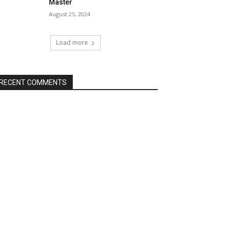
Master
August 25, 2024
Load more
RECENT COMMENTS