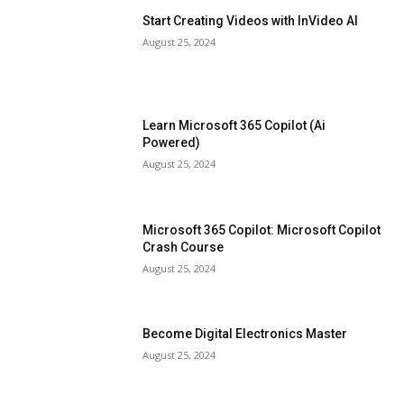
Start Creating Videos with InVideo AI
August 25, 2024
Learn Microsoft 365 Copilot (Ai
Powered)
August 25, 2024
Microsoft 365 Copilot: Microsoft Copilot
Crash Course
August 25, 2024
Become Digital Electronics Master
August 25, 2024