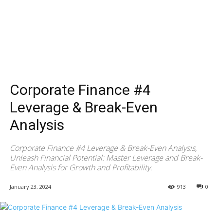
Corporate Finance #4
Leverage & Break-Even
Analysis
Corporate Finance #4 Leverage & Break-Even Analysis,
Unleash Financial Potential: Master Leverage and Break-
Even Analysis for Growth and Profitability.
January 23, 2024
913
0