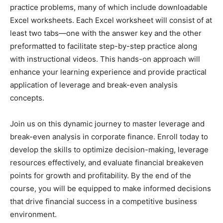
practice problems, many of which include downloadable
Excel worksheets. Each Excel worksheet will consist of at
least two tabs—one with the answer key and the other
preformatted to facilitate step-by-step practice along
with instructional videos. This hands-on approach will
enhance your learning experience and provide practical
application of leverage and break-even analysis
concepts.
Join us on this dynamic journey to master leverage and
break-even analysis in corporate finance. Enroll today to
develop the skills to optimize decision-making, leverage
resources effectively, and evaluate financial breakeven
points for growth and profitability. By the end of the
course, you will be equipped to make informed decisions
that drive financial success in a competitive business
environment.