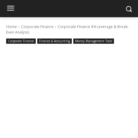
Home
Corporate Finance
Corporate Finance #4 Leverage & Break-
Even Analysis
Corporate Finance
Finance & Accounting
Money Management Tools