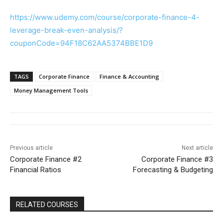
https://www.udemy.com/course/corporate-finance-4-
leverage-break-even-analysis/?
couponCode=94F18C62AA5374BBE1D9
TAGS
Corporate Finance
Finance & Accounting
Money Management Tools
Previous article
Next article
Corporate Finance #2
Corporate Finance #3
Financial Ratios
Forecasting & Budgeting
RELATED COURSES