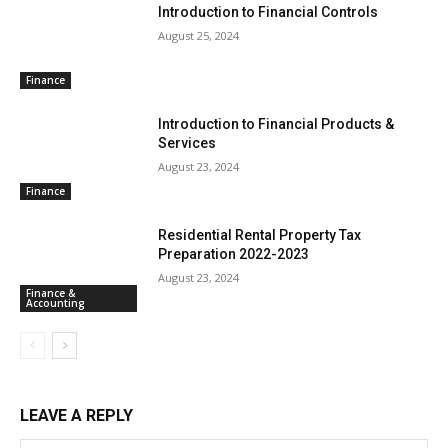
Introduction to Financial Controls
August 25, 2024
Finance
Introduction to Financial Products &
Services
August 23, 2024
Finance
Residential Rental Property Tax
Preparation 2022-2023
August 23, 2024
Finance &
Accounting
LEAVE A REPLY