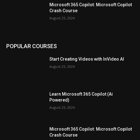
Microsoft 365 Copilot: Microsoft Copilot
Crash Course
August 25, 2024
POPULAR COURSES
Start Creating Videos with InVideo AI
August 25, 2024
Learn Microsoft 365 Copilot (Ai
Powered)
August 25, 2024
Microsoft 365 Copilot: Microsoft Copilot
Crash Course