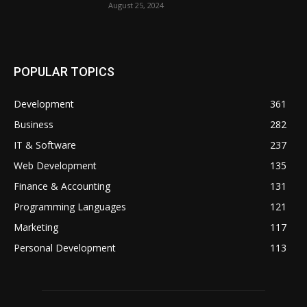
August 25, 2024
POPULAR TOPICS
Development
361
Business
282
IT & Software
237
Web Development
135
Finance & Accounting
131
Programming Languages
121
Marketing
117
Personal Development
113