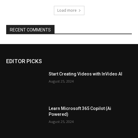
Load more
RECENT COMMENTS
EDITOR PICKS
Start Creating Videos with InVideo AI
August 25, 2024
Learn Microsoft 365 Copilot (Ai
Powered)
August 25, 2024