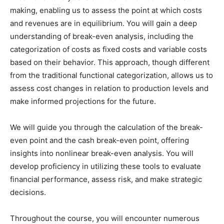
making, enabling us to assess the point at which costs
and revenues are in equilibrium. You will gain a deep
understanding of break-even analysis, including the
categorization of costs as fixed costs and variable costs
based on their behavior. This approach, though different
from the traditional functional categorization, allows us to
assess cost changes in relation to production levels and
make informed projections for the future.
We will guide you through the calculation of the break-
even point and the cash break-even point, offering
insights into nonlinear break-even analysis. You will
develop proficiency in utilizing these tools to evaluate
financial performance, assess risk, and make strategic
decisions.
Throughout the course, you will encounter numerous