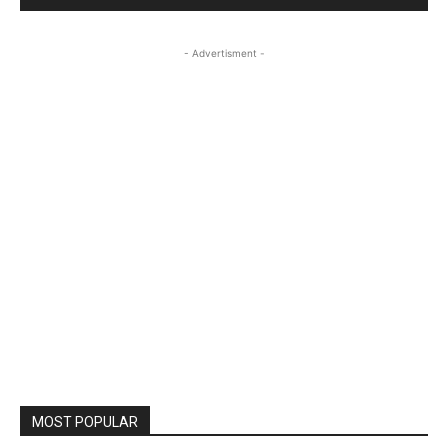
- Advertisment -
MOST POPULAR