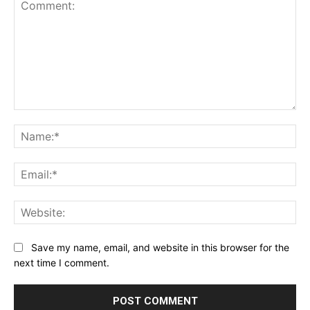
Comment:
Na
Ema
Web
Save my name, email, and website in this browser for the
next time I comment.