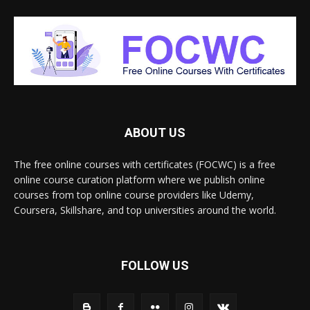
ABOUT US
The free online courses with certificates (FOCWC) is a free
online course curation platform where we publish online
courses from top online course providers like Udemy,
Coursera, Skillshare, and top universities around the world.
FOLLOW US