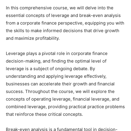
In this comprehensive course, we will delve into the
essential concepts of leverage and break-even analysis
from a corporate finance perspective, equipping you with
the skills to make informed decisions that drive growth
and maximize profitability.
Leverage plays a pivotal role in corporate finance
decision-making, and finding the optimal level of
leverage is a subject of ongoing debate. By
understanding and applying leverage effectively,
businesses can accelerate their growth and financial
success. Throughout the course, we will explore the
concepts of operating leverage, financial leverage, and
combined leverage, providing practical practice problems
that reinforce these critical concepts.
Break-even analysis is a fundamental tool in decision-