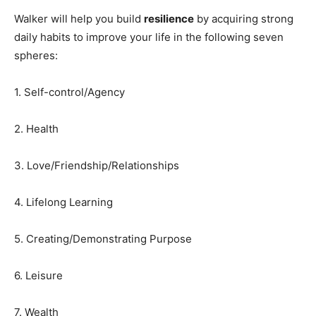
Walker will help you build
resilience
by acquiring strong
daily habits to improve your life in the following seven
spheres:
1. Self-control/Agency
2. Health
3. Love/Friendship/Relationships
4. Lifelong Learning
5. Creating/Demonstrating Purpose
6. Leisure
7. Wealth