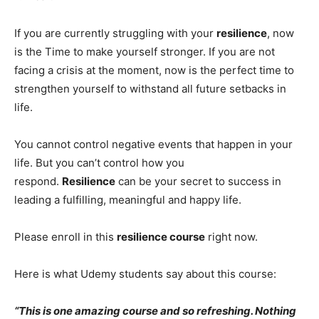
If you are currently struggling with your
resilience
, now
is the Time to make yourself stronger. If you are not
facing a crisis at the moment, now is the perfect time to
strengthen yourself to withstand all future setbacks in
life.
You cannot control negative events that happen in your
life. But you can’t control how you
respond.
Resilience
can be your secret to success in
leading a fulfilling, meaningful and happy life.
Please enroll in this
resilience course
right now.
Here is what Udemy students say about this course:
“This is one amazing course and so refreshing. Nothing