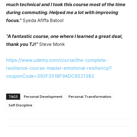
much technical and I took this course most of the time
during commuting. Helped me a lot with improving
focus.”
Syeda Afiffa Batool
“A fantastic course, one where I learned a great deal,
thank you TJ!”
Steve Monk
https://www.udemy.com/course/the-complete-
resilience-course-master-emotional-resiliency/?
couponCode=392F351BF9ADC93213B2
TAGS
Personal Development
Personal Transformation
Self-Discipline