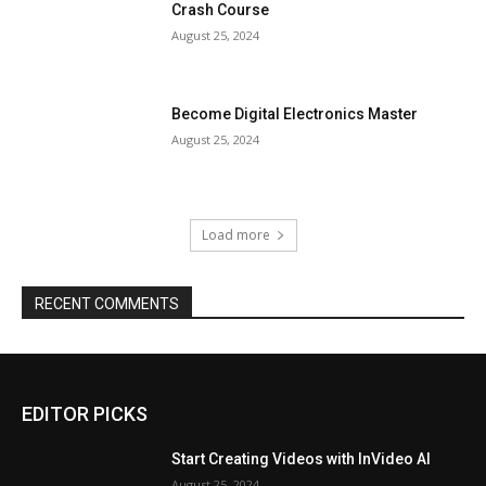
Crash Course
August 25, 2024
Become Digital Electronics Master
August 25, 2024
Load more
RECENT COMMENTS
EDITOR PICKS
Start Creating Videos with InVideo AI
August 25, 2024