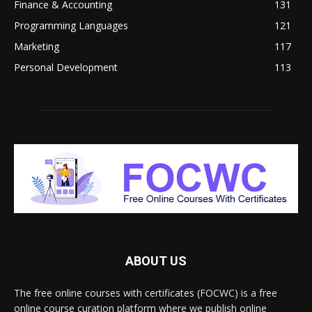
Finance & Accounting
131
Programming Languages
121
Marketing
117
Personal Development
113
ABOUT US
The free online courses with certificates (FOCWC) is a free
online course curation platform where we publish online