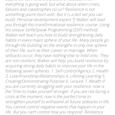
everything is going well, but what about when crises,
failures and catastrophes occur? Resilience is not
something you’re born with. But it is a skill set you can
build. Personal development expert TJ Walker will lead
you through this transformational resilience course. Using
his unique SelfieSpeak Programming (SSP) method,
Walker will teach you how to build strengthening daily
habits in every major sphere of your life. Many people go
through life building on the strengths in only one sphere
of their life, such as their career or marriage. When
setbacks occur, they have nothing else to hold onto. They
are non-resilient. Walker will help you build resilience by
acquiring strong daily habits to improve your life in the
following seven spheres: 1. Self-control/Agency 2. Health
3. Love/Friendship/Relationships 4. Lifelong Learning 5.
Creating/Demonstrating Purpose 6. Leisure 7. Wealth If
you are currently struggling with your resilience, now is
the Time to make yourself stronger. If you are not facing a
crisis at the moment, now is the perfect time to
strengthen yourself to withstand all future setbacks in life.
You cannot control negative events that happen in your
life. But you can’t control how you respond. Resilience