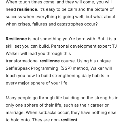
When tough times come, and they will come, you will
need
resilience
. It’s easy to be calm and the picture of
success when everything is going well, but what about
when crises, failures and catastrophes occur?
Resilience
is not something you’re born with. But it is a
skill set you can build. Personal development expert TJ
Walker will lead you through this
transformational
resilience
course. Using his unique
SelfieSpeak Programming (SSP) method, Walker will
teach you how to build strengthening daily habits in
every major sphere of your life.
Many people go through life building on the strengths in
only one sphere of their life, such as their career or
marriage. When setbacks occur, they have nothing else
to hold onto. They are non
-resilient
.