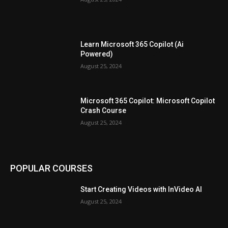
Learn Microsoft 365 Copilot (Ai
Powered)
August 25, 2024
Microsoft 365 Copilot: Microsoft Copilot
Crash Course
August 25, 2024
POPULAR COURSES
Start Creating Videos with InVideo AI
August 25, 2024