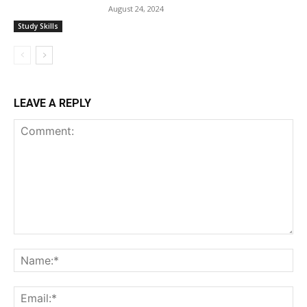
August 24, 2024
Study Skills
LEAVE A REPLY
Comment:
Na
Ema