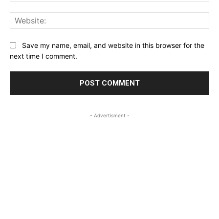
Web
Save my name, email, and website in this browser for the
next time I comment.
- Advertisment -