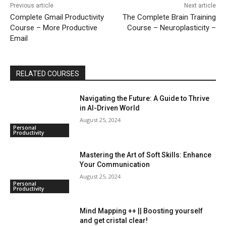
Previous article
Next article
Complete Gmail Productivity
The Complete Brain Training
Course – More Productive
Course – Neuroplasticity –
Email
RELATED COURSES
Navigating the Future: A Guide to Thrive
in AI-Driven World
August 25, 2024
Personal
Productivity
Mastering the Art of Soft Skills: Enhance
Your Communication
August 25, 2024
Personal
Productivity
Mind Mapping ++ || Boosting yourself
and get cristal clear!