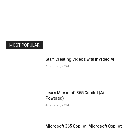
MOST POPULAR
Start Creating Videos with InVideo AI
August 25, 2024
Learn Microsoft 365 Copilot (Ai
Powered)
August 25, 2024
Microsoft 365 Copilot: Microsoft Copilot