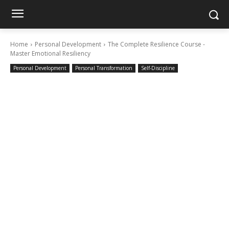
Home
Personal Development
The Complete Resilience Course -
Master Emotional Resiliency
Personal Development
Personal Transformation
Self-Discipline