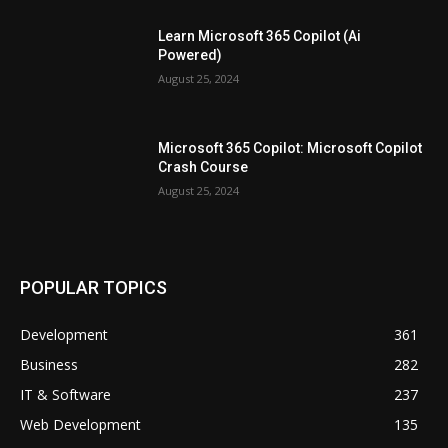
Learn Microsoft 365 Copilot (Ai
Powered)
August 25, 2024
Microsoft 365 Copilot: Microsoft Copilot
Crash Course
August 25, 2024
POPULAR TOPICS
Development
361
Business
282
IT & Software
237
Web Development
135