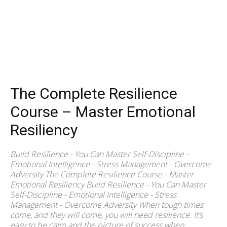
The Complete Resilience
Course – Master Emotional
Resiliency
Build Resilience - You Can Master Self-Discipline -
Emotional Intelligence - Stress Management - Overcome
Adversity.The Complete Resilience Course - Master
Emotional Resiliency Build Resilience - You Can Master
Self-Discipline - Emotional Intelligence - Stress
Management - Overcome Adversity When tough times
come, and they will come, you will need resilience. It’s
easy to be calm and the picture of success when