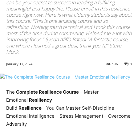
can be your secret to success in leading a fulfilling,
meaningful and happy life. Please enroll in this resilience
course right now. Here is what Udemy students say about
this course: "This is one amazing course and so
refreshing. Nothing much technical and I took this course
most of the time during commuting. Helped me a lot with
improving focus." Syeda Afiffa Batool "A fantastic course,
one where I learned a great deal, thank you TJ!" Steve
Monk
January 17, 2024
596
0
The
Complete Resilience Course
– Master
Emotional
Resiliency
Build
Resilience
– You Can Master Self-Discipline –
Emotional Intelligence – Stress Management – Overcome
Adversity