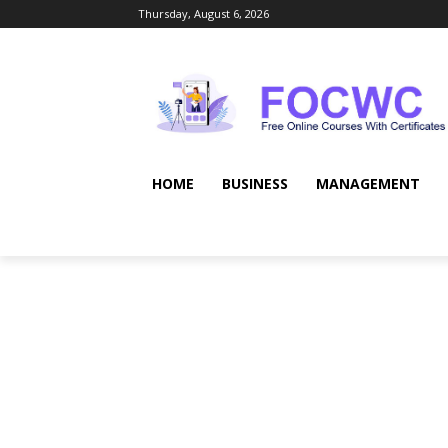
Thursday, August 6, 2026
HOME
BUSINESS
MANAGEMENT