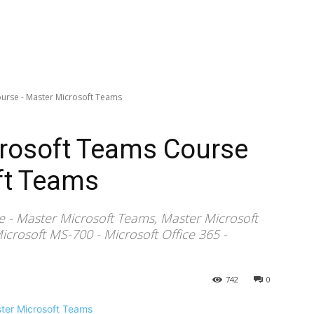
urse - Master Microsoft Teams
rosoft Teams Course
ft Teams
 - Master Microsoft Teams, Master Microsoft
crosoft MS-700 - Microsoft Office 365 -
742
0