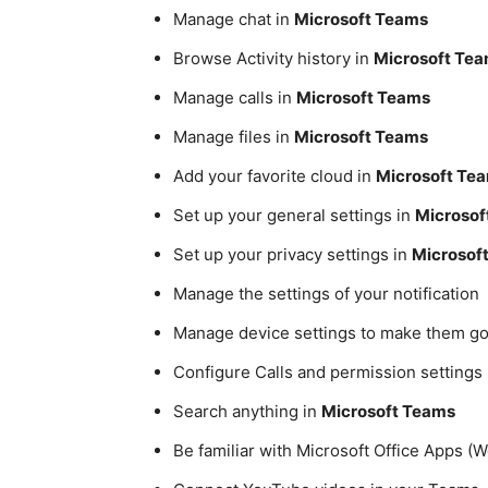
Manage chat in
Microsoft Teams
Browse Activity history in
Microsoft Te
Manage calls in
Microsoft Teams
Manage files in
Microsoft Teams
Add your favorite cloud in
Microsoft Te
Set up your general settings in
Microsof
Set up your privacy settings in
Microsof
Manage the settings of your notification
Manage device settings to make them go
Configure Calls and permission settings
Search anything in
Microsoft Teams
Be familiar with Microsoft Office Apps (