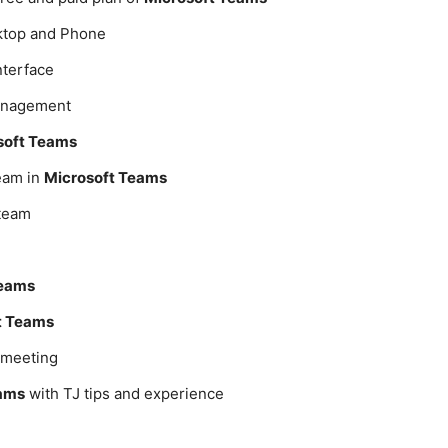
top and Phone
nterface
management
soft Teams
eam in
Microsoft Teams
 team
Teams
t Teams
a meeting
eams
with TJ tips and experience