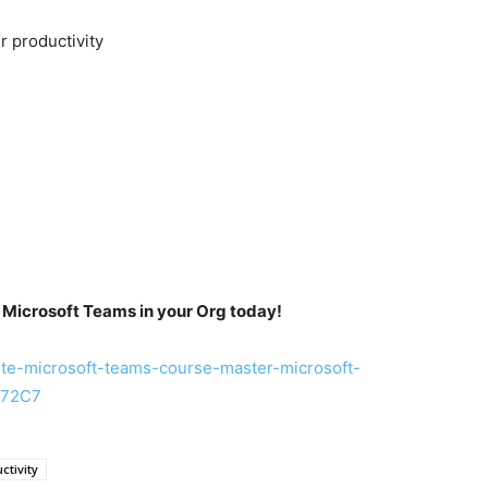
er productivity
 Microsoft Teams in your Org today!
te-microsoft-teams-course-master-microsoft-
E72C7
ctivity