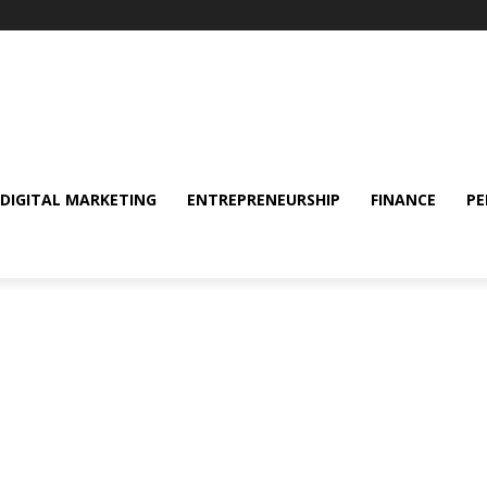
DIGITAL MARKETING
ENTREPRENEURSHIP
FINANCE
PE