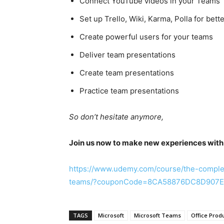
Connect YouTube videos in your Teams
Set up Trello, Wiki, Karma, Polla for bett
Create powerful users for your teams
Deliver team presentations
Create team presentations
Practice team presentations
So don’t hesitate anymore,
Join us now to make new experiences with
https://www.udemy.com/course/the-comple
teams/?couponCode=8CA58876DC8D907
TAGS
Microsoft
Microsoft Teams
Office Produ