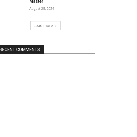
Master
August 25, 2024
Load more
RECENT COMMENTS