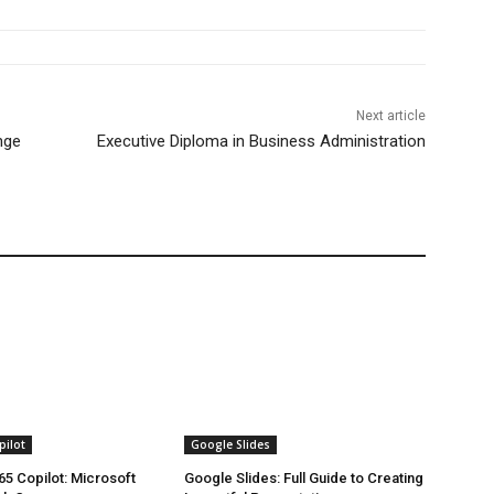
Next article
nge
Executive Diploma in Business Administration
pilot
Google Slides
65 Copilot: Microsoft
Google Slides: Full Guide to Creating