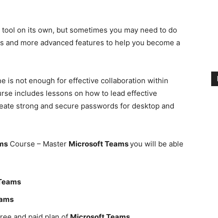
n tool on its own, but sometimes you may need to do
ics and more advanced features to help you become a
 is not enough for effective collaboration within
rse includes lessons on how to lead effective
eate strong and secure passwords for desktop and
ms
Course – Master
Microsoft Teams
you will be able
 Teams
eams
ree and paid plan of
Microsoft Teams