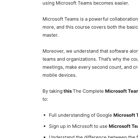
using Microsoft Teams becomes easier.
Microsoft Teams is a powerful collaboratio
more, and this course covers both the bas
master.
Moreover, we understand that software alone
teams and organizations. That’s why the cou
meetings, make every second count, and cr
mobile devices.
By taking
this
The Complete
Microsoft Tea
to:
Full understanding of Google
Microsoft
Sign up in Microsoft to use
Microsoft T
Understand the difference between the f