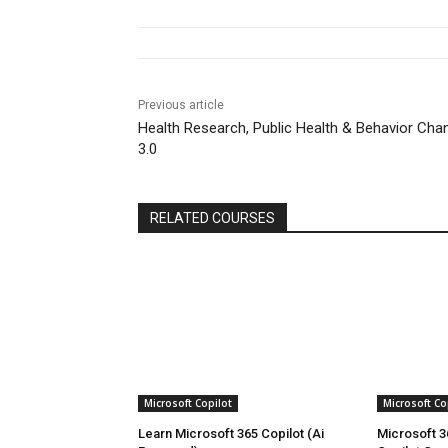
Previous article
Health Research, Public Health & Behavior Cha
3.0
RELATED COURSES
Microsoft Copilot
Microsoft Co
Learn Microsoft 365 Copilot (Ai
Microsoft 3