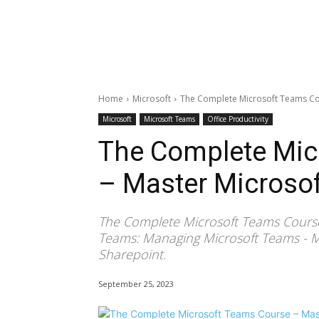
Home
Microsoft
The Complete Microsoft Teams Co
Microsoft
Microsoft Teams
Office Productivity
The Complete Mic
– Master Microso
The Complete Microsoft Teams Course
Teams: Managing Microsoft Teams - Mi
Sharepoint.
September 25, 2023