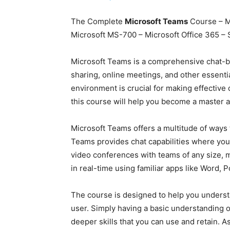
The Complete
Microsoft Teams
Course – M
Microsoft MS-700 – Microsoft Office 365 – 
Microsoft Teams is a comprehensive chat-b
sharing, online meetings, and other essent
environment is crucial for making effectiv
this course will help you become a master 
Microsoft Teams offers a multitude of ways t
Teams provides chat capabilities where you
video conferences with teams of any size, ma
in real-time using familiar apps like Word, 
The course is designed to help you underst
user. Simply having a basic understanding o
deeper skills that you can use and retain. A