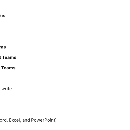
ams
ams
t Teams
t Teams
 write
Word, Excel, and PowerPoint)