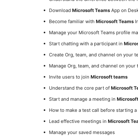
Download
Microsoft Teams
App on Desk
Become familiar with
Microsoft Teams
I
Manage your Microsoft Teams profile 
Start chatting with a participant in
Micro
Create Org, team, and channel on your t
Manage Org, team, and channel on your
Invite users to join
Microsoft teams
Understand the core part of
Microsoft 
Start and manage a meeting in
Microsof
How to make a test call before starting 
Lead effective meetings in
Microsoft T
Manage your saved messages