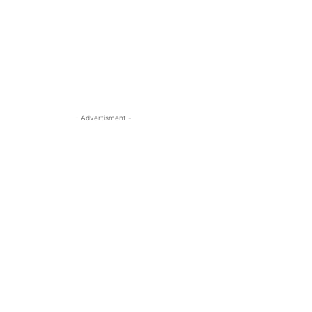
- Advertisment -