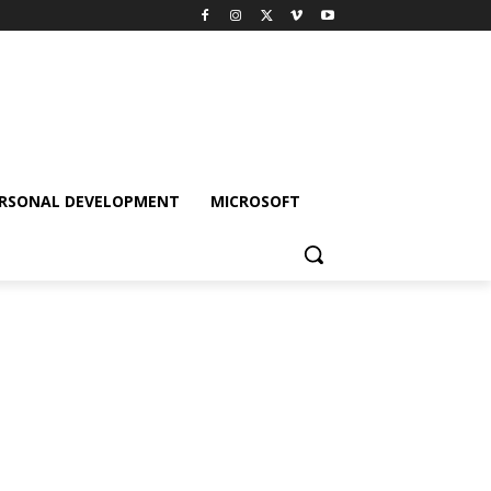
RSONAL DEVELOPMENT
MICROSOFT