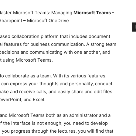
aster Microsoft Teams: Managing
Microsoft Teams
–
Sharepoint – Microsoft OneDrive
ased collaboration platform that includes document
ial features for business communication. A strong team
e decisions and communicating with one another, and
at using Microsoft Teams.
o collaborate as a team. With its various features,
 can express your thoughts and personality, conduct
ke and receive calls, and easily share and edit files
PowerPoint, and Excel.
and Microsoft Teams both as an administrator and a
f the interface is not enough, you need to develop
s you progress through the lectures, you will find that