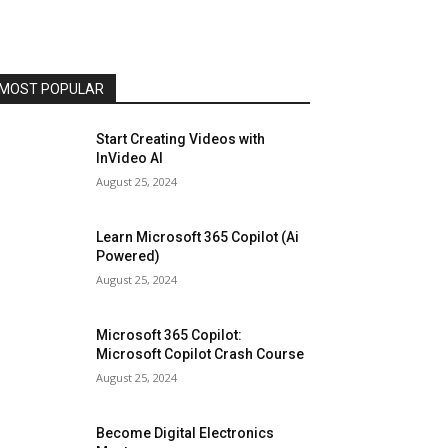
MOST POPULAR
Start Creating Videos with
InVideo AI
August 25, 2024
Learn Microsoft 365 Copilot (Ai
Powered)
August 25, 2024
Microsoft 365 Copilot:
Microsoft Copilot Crash Course
August 25, 2024
Become Digital Electronics