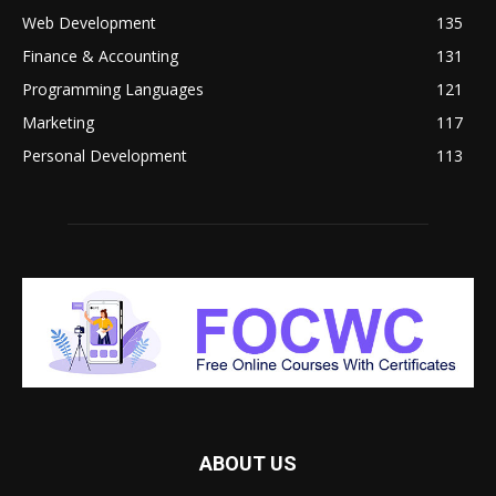
Web Development
135
Finance & Accounting
131
Programming Languages
121
Marketing
117
Personal Development
113
ABOUT US