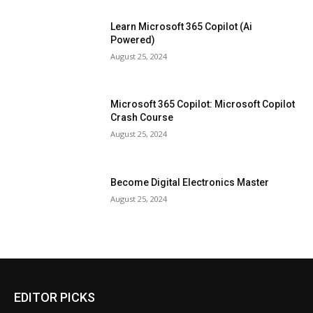
Learn Microsoft 365 Copilot (Ai
Powered)
August 25, 2024
Microsoft 365 Copilot: Microsoft Copilot
Crash Course
August 25, 2024
Become Digital Electronics Master
August 25, 2024
EDITOR PICKS