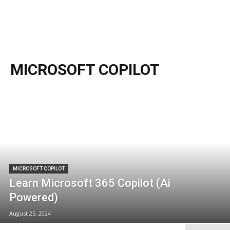
MICROSOFT COPILOT
MICROSOFT COPILOT
Learn Microsoft 365 Copilot (Ai
Powered)
August 25, 2024