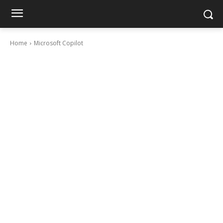
Home
Microsoft Copilot