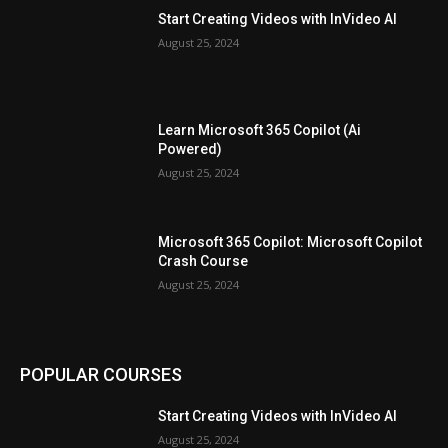
Start Creating Videos with InVideo AI
August 25, 2024
Learn Microsoft 365 Copilot (Ai
Powered)
August 25, 2024
Microsoft 365 Copilot: Microsoft Copilot
Crash Course
August 25, 2024
POPULAR COURSES
Start Creating Videos with InVideo AI
August 25, 2024