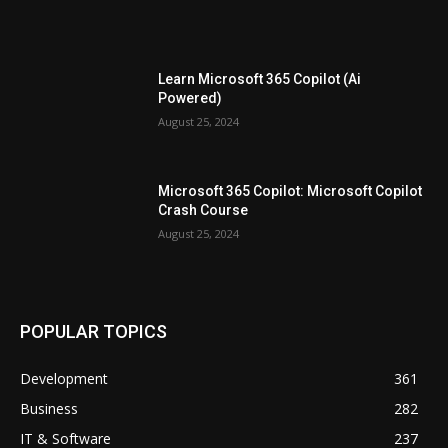
Learn Microsoft 365 Copilot (Ai
Powered)
August 25, 2024
Microsoft 365 Copilot: Microsoft Copilot
Crash Course
August 25, 2024
POPULAR TOPICS
Development
361
Business
282
IT & Software
237