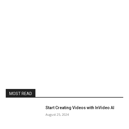
MOST READ
Start Creating Videos with InVideo AI
August 25, 2024