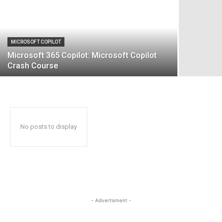
MICROSOFT COPILOT
Microsoft 365 Copilot: Microsoft Copilot
Crash Course
No posts to display
- Advertisment -