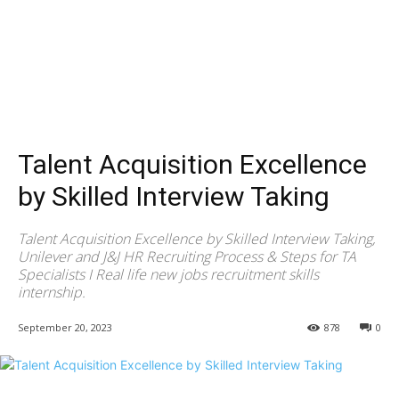
Talent Acquisition Excellence
by Skilled Interview Taking
Talent Acquisition Excellence by Skilled Interview Taking,
Unilever and J&J HR Recruiting Process & Steps for TA
Specialists I Real life new jobs recruitment skills
internship.
September 20, 2023
878
0