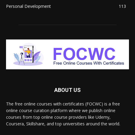
Personal Development
113
ABOUT US
The free online courses with certificates (FOCWC) is a free
online course curation platform where we publish online
courses from top online course providers like Udemy,
Coursera, Skillshare, and top universities around the world.