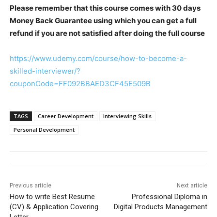
Please remember that this course comes with 30 days
Money Back Guarantee using which you can get a full
refund if you are not satisfied after doing the full course
https://www.udemy.com/course/how-to-become-a-
skilled-interviewer/?
couponCode=FF092BBAED3CF45E509B
TAGS
Career Development
Interviewing Skills
Personal Development
Previous article
Next article
How to write Best Resume
Professional Diploma in
(CV) & Application Covering
Digital Products Management