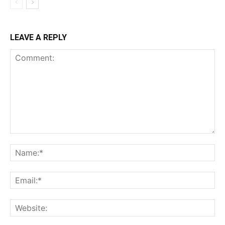
LEAVE A REPLY
Comment:
Na
Ema
Web