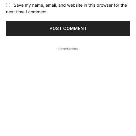
Save my name, email, and website in this browser for the
next time I comment.
- Advertisment -