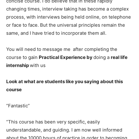
concise course. I do believe that in these rapidly
changing times, interview taking has become a complex
process, with interviews being held online, on telephone
or face to face. But the universal principles remain the
same, and I have tried to incorporate them all.
You will need to message me after completing the
course to gain
Practical Experience by
doing a
real life
internship
with us
Look at what are students like you saying about this
course
“Fantastic”
“This course has been very specific, easily
understandable, and guiding. I am now well informed
about the 10000 hours of practice in order to becoming