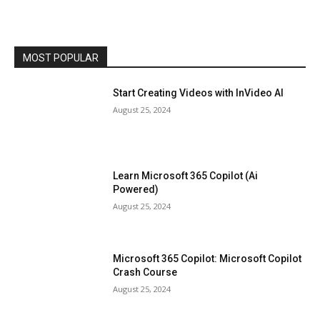
MOST POPULAR
Start Creating Videos with InVideo AI
August 25, 2024
Learn Microsoft 365 Copilot (Ai
Powered)
August 25, 2024
Microsoft 365 Copilot: Microsoft Copilot
Crash Course
August 25, 2024