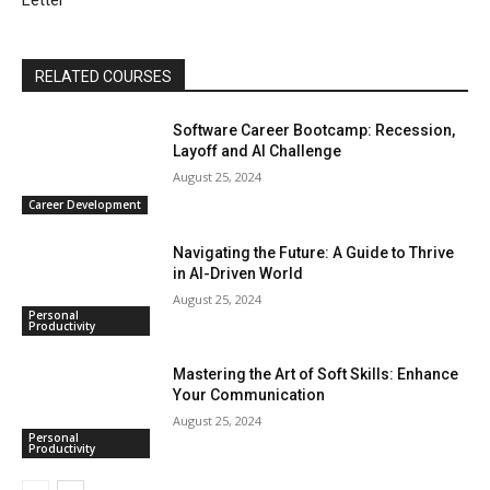
Letter
RELATED COURSES
Software Career Bootcamp: Recession,
Layoff and AI Challenge
August 25, 2024
Career Development
Navigating the Future: A Guide to Thrive
in AI-Driven World
August 25, 2024
Personal
Productivity
Mastering the Art of Soft Skills: Enhance
Your Communication
August 25, 2024
Personal
Productivity