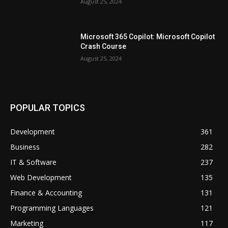
August 25, 2024
Microsoft 365 Copilot: Microsoft Copilot
Crash Course
August 25, 2024
POPULAR TOPICS
Development
361
Business
282
IT & Software
237
Web Development
135
Finance & Accounting
131
Programming Languages
121
Marketing
117