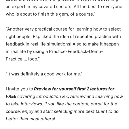
an expert in my coveted sectors. All the best to everyone
who is about to finish this gem, of a course.”
“Another very practical course for learning how to select
right people. Esp liked the idea of repeated practice with
feedback in real life simulations! Also to make it happen
in real life by using a Practice-Feedback-Demo-
Practice…. loop.”
“It was definitely a good work for me.”
I invite you to
Preview for yourself first 2 lectures for
FREE
covering Introduction & Overview and Learning how
to take Interviews.
If you like the content, enroll for the
course, enjoy and start selecting more best talent to do
better than most others!