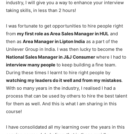
industry, I will give you a way to enhance your interview
taking skills, in less than 2 hours!
I was fortunate to get opportunities to hire people right
from
my first role as Area Sales Manager in HUL
and
then as
Area Manager in Lipton India
as a part of the
Unilever Group in India. I was then lucky to become the
National Sales Manager in J&J Consumer
where I had to
interview many people
to keep building a fine team.
During these times I learnt to hire right people by
watching my leaders do it well and from my mistakes
.
With so many years in the industry, I realised I had a
process that can be used by others to hire the best talent
for them as well. And this is what I am sharing in this
course!
I have consolidated all my learning over the years in this