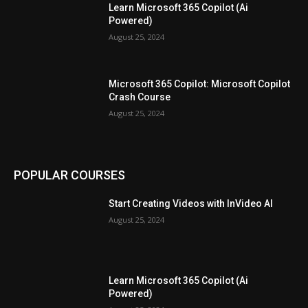
Learn Microsoft 365 Copilot (Ai
Powered)
August 25, 2024
Microsoft 365 Copilot: Microsoft Copilot
Crash Course
August 25, 2024
POPULAR COURSES
Start Creating Videos with InVideo AI
August 25, 2024
Learn Microsoft 365 Copilot (Ai
Powered)