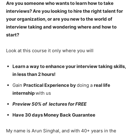
Are you someone who wants to learn how to take
interviews? Are you looking to hire the right talent for
your organization, or are you new to the world of
interview taking and wondering where and how to
start?
Look at this course it only where you will
Learn a way to enhance your interview taking skills,
in less than 2 hours!
Gain
Practical Experience by
doing a
real life
internship
with us
Preview 50% of lectures for FREE
Have 30 days Money Back Guarantee
My name is Arun Singhal, and with 40+ years in the