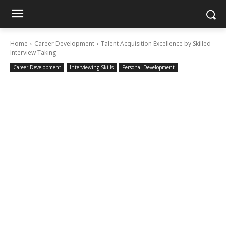
Home
Career Development
Talent Acquisition Excellence by Skilled
Interview Taking
Career Development
Interviewing Skills
Personal Development