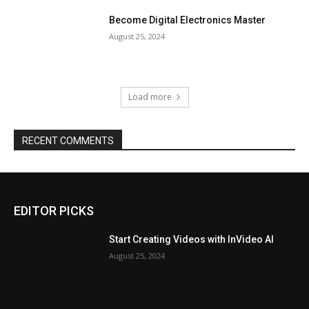
Become Digital Electronics Master
August 25, 2024
Load more
RECENT COMMENTS
EDITOR PICKS
Start Creating Videos with InVideo AI
August 25, 2024