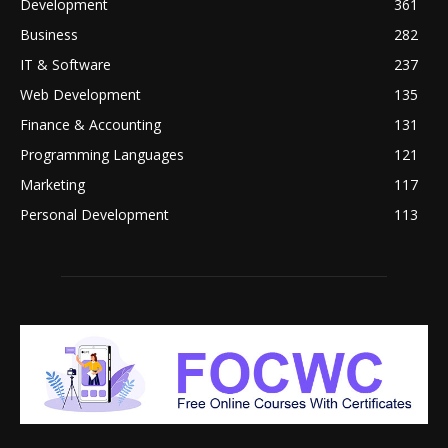
Development
361
Business
282
IT & Software
237
Web Development
135
Finance & Accounting
131
Programming Languages
121
Marketing
117
Personal Development
113