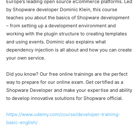
Europe’s leading open source eCommerce platforms. Led
by Shopware developer Dominic Klein, this course
teaches you about the basics of Shopware development
– from setting up a development environment and
working with the plugin structure to creating templates
and using events. Dominic also explains what
dependency injection is all about and how you can create
your own service.
Did you know? Our free online trainings are the perfect
way to prepare for our online exam. Get certified as a
Shopware Developer and make your expertise and ability
to develop innovative solutions for Shopware official.
https://www.udemy.com/course/developer-training-
basic-english/