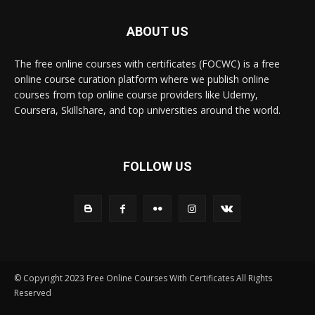
ABOUT US
The free online courses with certificates (FOCWC) is a free
online course curation platform where we publish online
courses from top online course providers like Udemy,
Coursera, Skillshare, and top universities around the world.
FOLLOW US
© Copyright 2023 Free Online Courses With Certificates All Rights
Reserved