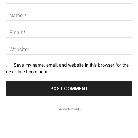
Comment:
Na
Ema
Web
Save my name, email, and website in this browser for the
next time I comment.
- Advertisment -