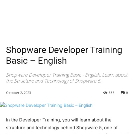
Shopware Developer Training
Basic – English
Shopware Developer Training Basic - English, Learn about
the Structure and Technology of Shopware 5.
October 2, 2023
836
0
In the Developer Training, you will learn about the
structure and technology behind Shopware 5, one of