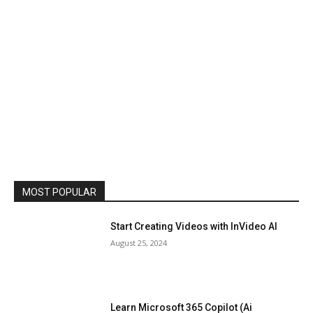
MOST POPULAR
Start Creating Videos with InVideo AI
August 25, 2024
Learn Microsoft 365 Copilot (Ai