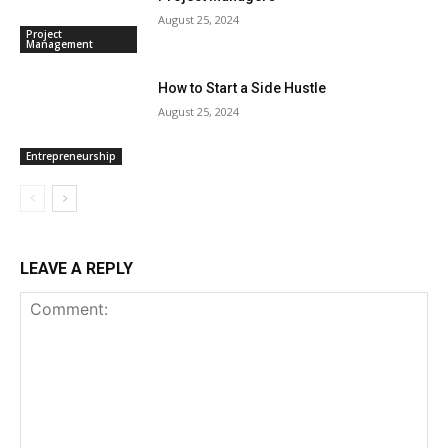
August 25, 2024
Project
Management
How to Start a Side Hustle
August 25, 2024
Entrepreneurship
LEAVE A REPLY