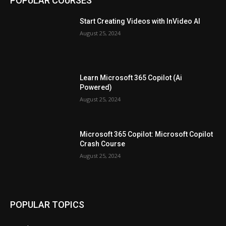
POPULAR COURSES
Start Creating Videos with InVideo AI
August 25, 2024
Learn Microsoft 365 Copilot (Ai
Powered)
August 25, 2024
Microsoft 365 Copilot: Microsoft Copilot
Crash Course
August 25, 2024
POPULAR TOPICS