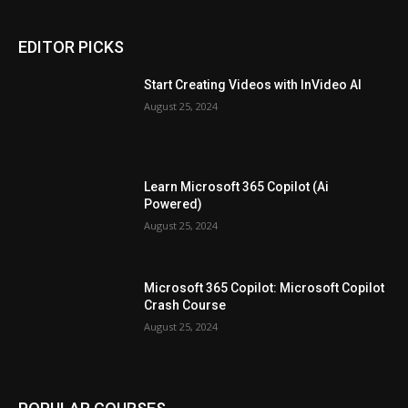
EDITOR PICKS
Start Creating Videos with InVideo AI
August 25, 2024
Learn Microsoft 365 Copilot (Ai
Powered)
August 25, 2024
Microsoft 365 Copilot: Microsoft Copilot
Crash Course
August 25, 2024