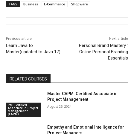
TAGS
Business
E-Commerce
Shopware
Previous article
Next article
Learn Java to
Personal Brand Mastery :
Master(updated to Java 17)
Online Personal Branding
Essentials
RELATED COURSES
Master CAPM: Certified Associate in
Project Management
PMI Certified
August 25, 2024
Associate in Project
Management
(CAPM)
Empathy and Emotional Intelligence for
Project Managers