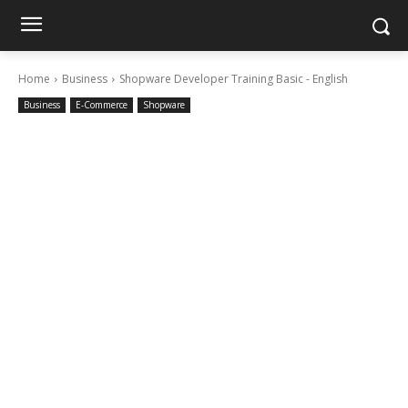
Home
Business
Shopware Developer Training Basic - English
Business
E-Commerce
Shopware