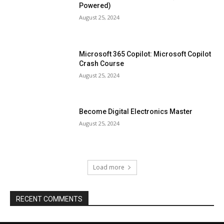
Powered)
August 25, 2024
Microsoft 365 Copilot: Microsoft Copilot
Crash Course
August 25, 2024
Become Digital Electronics Master
August 25, 2024
Load more
RECENT COMMENTS