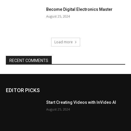
Become Digital Electronics Master
August 25, 2024
Load more
RECENT COMMENTS
EDITOR PICKS
Start Creating Videos with InVideo AI
August 25, 2024