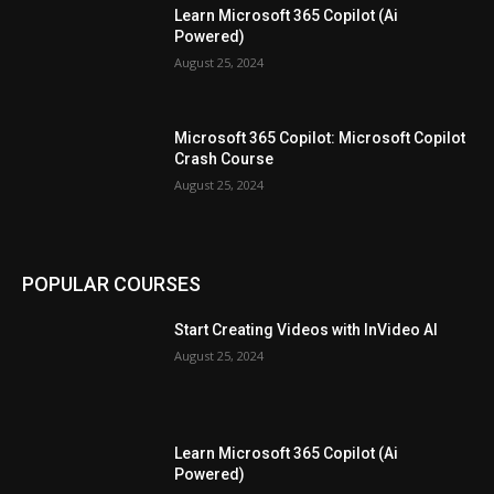
Learn Microsoft 365 Copilot (Ai
Powered)
August 25, 2024
Microsoft 365 Copilot: Microsoft Copilot
Crash Course
August 25, 2024
POPULAR COURSES
Start Creating Videos with InVideo AI
August 25, 2024
Learn Microsoft 365 Copilot (Ai
Powered)