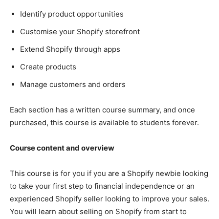
Identify product opportunities
Customise your Shopify storefront
Extend Shopify through apps
Create products
Manage customers and orders
Each section has a written course summary, and once
purchased, this course is available to students forever.
Course content and overview
This course is for you if you are a Shopify newbie looking
to take your first step to financial independence or an
experienced Shopify seller looking to improve your sales.
You will learn about selling on Shopify from start to