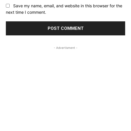
Save my name, email, and website in this browser for the
next time I comment.
- Advertisment -