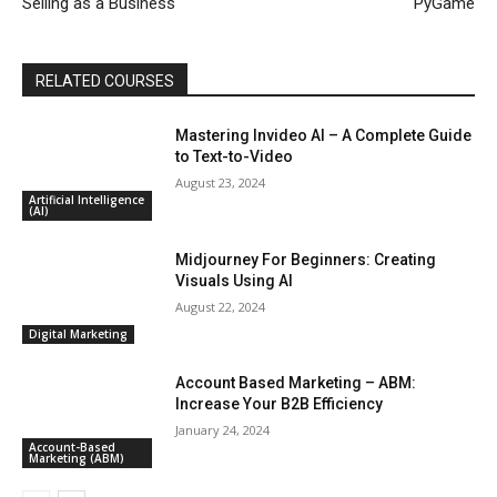
Selling as a Business
PyGame
RELATED COURSES
Mastering Invideo AI – A Complete Guide
to Text-to-Video
August 23, 2024
Artificial Intelligence
(AI)
Midjourney For Beginners: Creating
Visuals Using AI
August 22, 2024
Digital Marketing
Account Based Marketing – ABM:
Increase Your B2B Efficiency
January 24, 2024
Account-Based
Marketing (ABM)