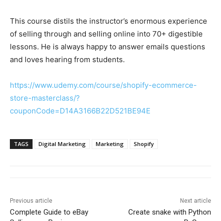
This course distils the instructor’s enormous experience
of selling through and selling online into 70+ digestible
lessons. He is always happy to answer emails questions
and loves hearing from students.
https://www.udemy.com/course/shopify-ecommerce-
store-masterclass/?
couponCode=D14A3166B22D521BE94E
TAGS
Digital Marketing
Marketing
Shopify
Previous article
Next article
Complete Guide to eBay
Create snake with Python