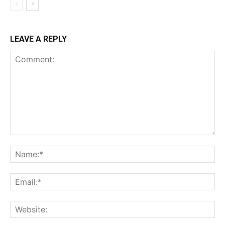
LEAVE A REPLY
Comment:
Na
Ema
Web