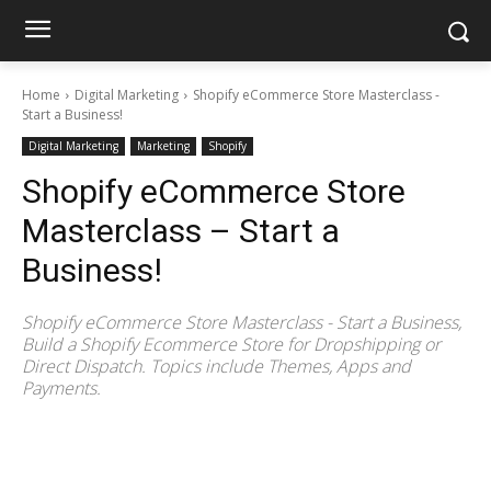
Home
Digital Marketing
Shopify eCommerce Store Masterclass -
Start a Business!
Digital Marketing
Marketing
Shopify
Shopify eCommerce Store
Masterclass – Start a
Business!
Shopify eCommerce Store Masterclass - Start a Business,
Build a Shopify Ecommerce Store for Dropshipping or
Direct Dispatch. Topics include Themes, Apps and
Payments.