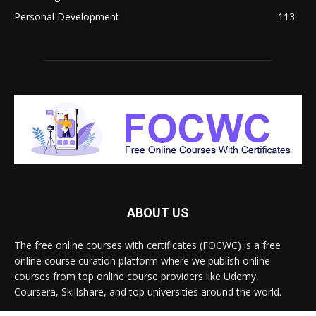
Personal Development
113
ABOUT US
The free online courses with certificates (FOCWC) is a free
online course curation platform where we publish online
courses from top online course providers like Udemy,
Coursera, Skillshare, and top universities around the world.