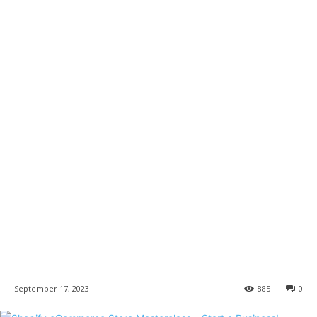
September 17, 2023
885
0