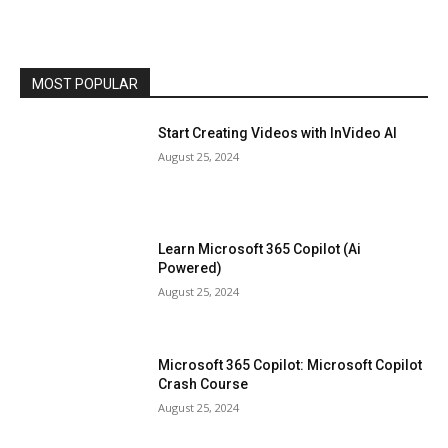
MOST POPULAR
Start Creating Videos with InVideo AI
August 25, 2024
Learn Microsoft 365 Copilot (Ai
Powered)
August 25, 2024
Microsoft 365 Copilot: Microsoft Copilot
Crash Course
August 25, 2024