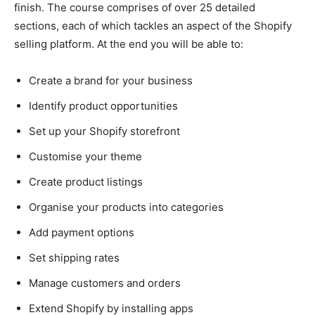
finish. The course comprises of over 25 detailed
sections, each of which tackles an aspect of the Shopify
selling platform. At the end you will be able to:
Create a brand for your business
Identify product opportunities
Set up your Shopify storefront
Customise your theme
Create product listings
Organise your products into categories
Add payment options
Set shipping rates
Manage customers and orders
Extend Shopify by installing apps