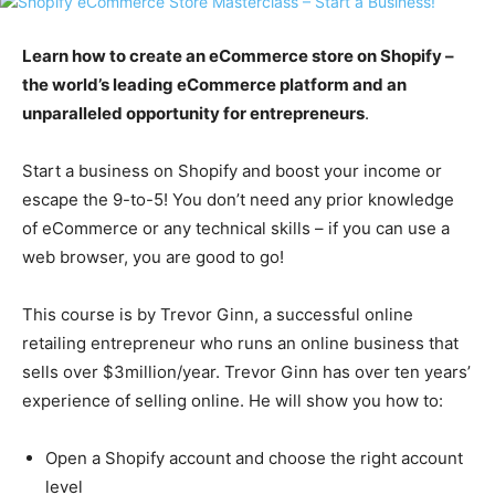
Learn how to create an eCommerce store on Shopify –
the world’s leading eCommerce platform and an
unparalleled opportunity for entrepreneurs
.
Start a business on Shopify and boost your income or
escape the 9-to-5! You don’t need any prior knowledge
of eCommerce or any technical skills – if you can use a
web browser, you are good to go!
This course is by Trevor Ginn, a successful online
retailing entrepreneur who runs an online business that
sells over $3million/year. Trevor Ginn has over ten years’
experience of selling online. He will show you how to:
Open a Shopify account and choose the right account
level