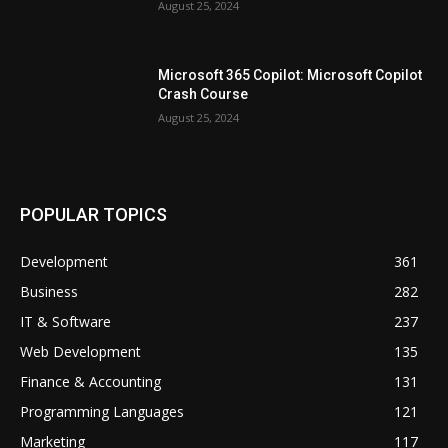
August 25, 2024
Microsoft 365 Copilot: Microsoft Copilot
Crash Course
August 25, 2024
POPULAR TOPICS
Development
361
Business
282
IT & Software
237
Web Development
135
Finance & Accounting
131
Programming Languages
121
Marketing
117