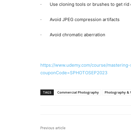
· Use cloning tools or brushes to get rid 
· Avoid JPEG compression artifacts
· Avoid chromatic aberration
https://www.udemy.com/course/mastering-s
couponCode=SPHOTOSEP2023
TAGS
Commercial Photography
Photography & 
Previous article