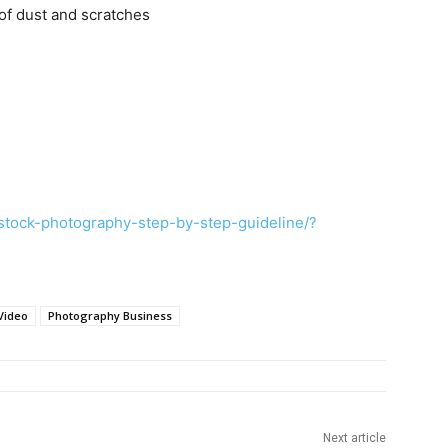
of dust and scratches
tock-photography-step-by-step-guideline/?
Video
Photography Business
Next article