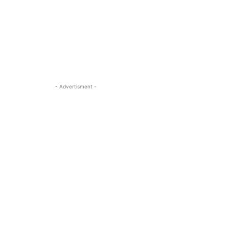
- Advertisment -