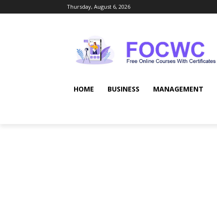
Thursday, August 6, 2026
HOME
BUSINESS
MANAGEMENT