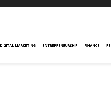
DIGITAL MARKETING
ENTREPRENEURSHIP
FINANCE
PE