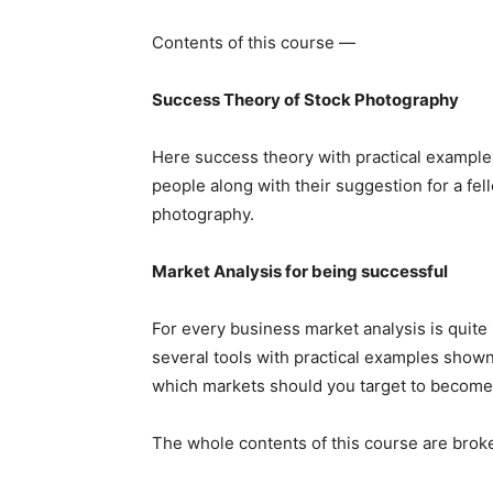
Contents of this course —
Success Theory of Stock Photography
Here success theory with practical exampl
people along with their suggestion for a 
photography.
Market Analysis for being successful
For every business market analysis is quite
several tools with practical examples show
which markets should you target to become
The whole contents of this course are bro