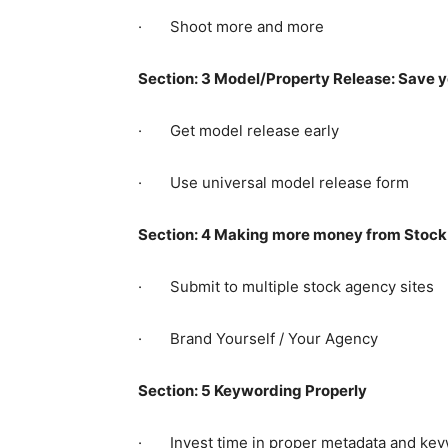
· Shoot more and more
Section: 3 Model/Property Release: Save 
· Get model release early
· Use universal model release form
Section: 4 Making more money from Stock
· Submit to multiple stock agency sites
· Brand Yourself / Your Agency
Section: 5 Keywording Properly
· Invest time in proper metadata and ke