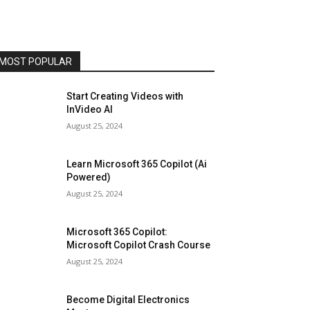
MOST POPULAR
Start Creating Videos with
InVideo AI
August 25, 2024
Learn Microsoft 365 Copilot (Ai
Powered)
August 25, 2024
Microsoft 365 Copilot:
Microsoft Copilot Crash Course
August 25, 2024
Become Digital Electronics