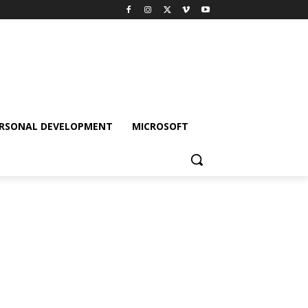
RSONAL DEVELOPMENT
MICROSOFT