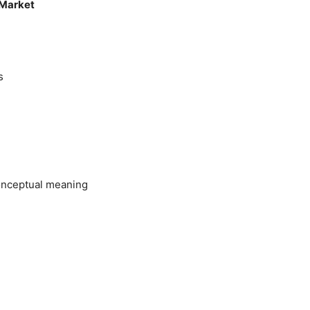
 Market
s
onceptual meaning