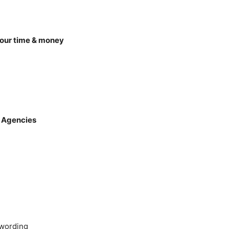
your time & money
 Agencies
ywording