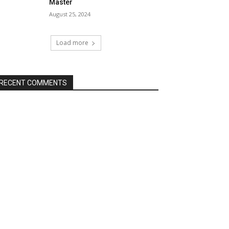
Master
August 25, 2024
Load more
RECENT COMMENTS