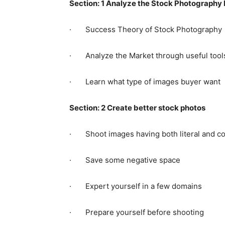
Section: 1 Analyze the Stock Photography
· Success Theory of Stock Photography
· Analyze the Market through useful tool
· Learn what type of images buyer want
Section: 2 Create better stock photos
· Shoot images having both literal and c
· Save some negative space
· Expert yourself in a few domains
· Prepare yourself before shooting