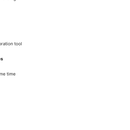
ration tool
es
me time