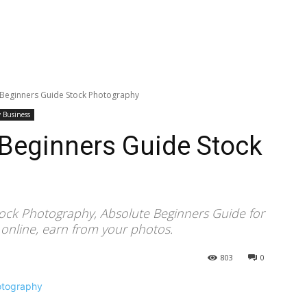
: Beginners Guide Stock Photography
 Business
: Beginners Guide Stock
tock Photography, Absolute Beginners Guide for
 online, earn from your photos.
803
0