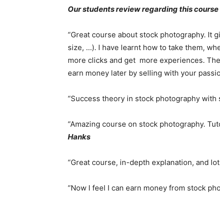
Our students review regarding this course
“Great course about stock photography. It g
size, …). I have learnt how to take them, wh
more clicks and get more experiences. The 
earn money later by selling with your passi
“Success theory in stock photography with 
“Amazing course on stock photography. Tuto
Hanks
“Great course, in-depth explanation, and lo
“Now I feel I can earn money from stock p