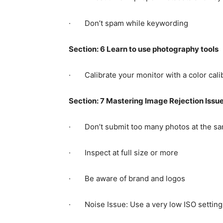
· Don’t spam while keywording
Section: 6 Learn to use photography tools
· Calibrate your monitor with a color calib
Section: 7 Mastering Image Rejection Issu
· Don’t submit too many photos at the sa
· Inspect at full size or more
· Be aware of brand and logos
· Noise Issue: Use a very low ISO setting