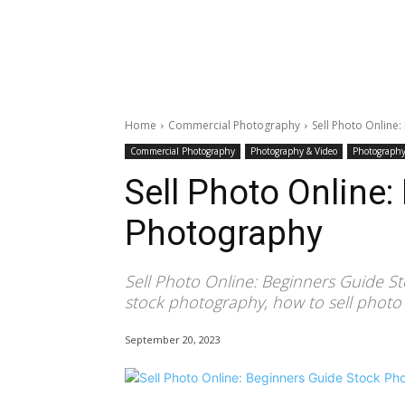
Home
Commercial Photography
Sell Photo Online
Commercial Photography
Photography & Video
Photography
Sell Photo Online
Photography
Sell Photo Online: Beginners Guide S
stock photography, how to sell photo
September 20, 2023