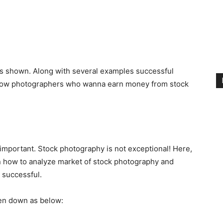
es shown. Along with several examples successful
fellow photographers who wanna earn money from stock
 important. Stock photography is not exceptional! Here,
n how to analyze market of stock photography and
 successful.
ken down as below: