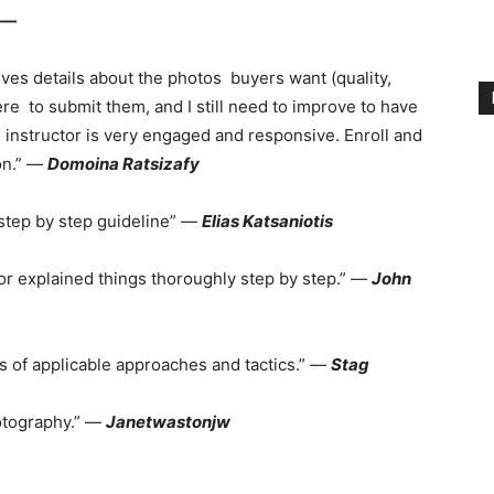
 —
ives details about the photos buyers want (quality,
ere to submit them, and I still need to improve to have
instructor is very engaged and responsive. Enroll and
on.” —
Domoina Ratsizafy
step by step guideline” —
Elias Katsaniotis
r explained things thoroughly step by step.” —
John
ts of applicable approaches and tactics.” —
Stag
hotography.” —
Janetwastonjw