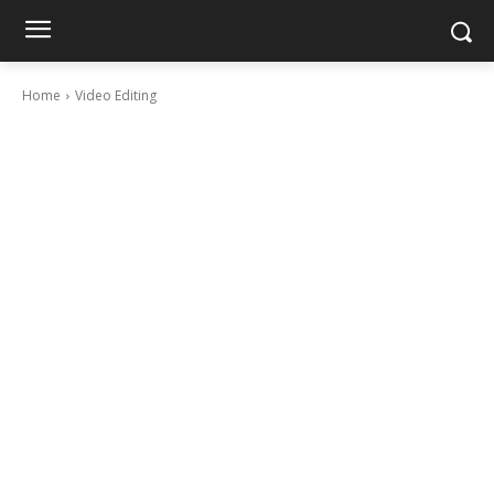
Home
Video Editing