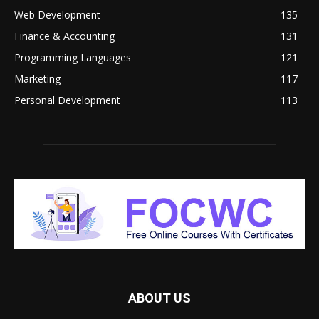
Web Development
135
Finance & Accounting
131
Programming Languages
121
Marketing
117
Personal Development
113
ABOUT US