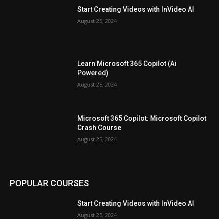
Start Creating Videos with InVideo AI
August 25, 2024
Learn Microsoft 365 Copilot (Ai
Powered)
August 25, 2024
Microsoft 365 Copilot: Microsoft Copilot
Crash Course
August 25, 2024
POPULAR COURSES
Start Creating Videos with InVideo AI
August 25, 2024