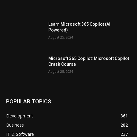
Learn Microsoft 365 Copilot (Ai
Powered)
August 25, 2024
Microsoft 365 Copilot: Microsoft Copilot
Crash Course
August 25, 2024
POPULAR TOPICS
Development
361
Business
282
IT & Software
237