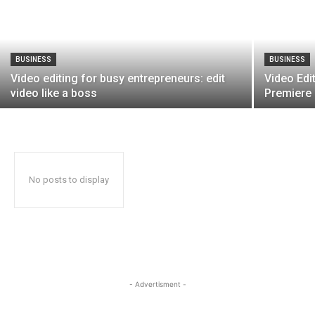
BUSINESS
BUSINESS
Video editing for busy entrepreneurs: edit
Video Edi
video like a boss
Premiere
No posts to display
- Advertisment -