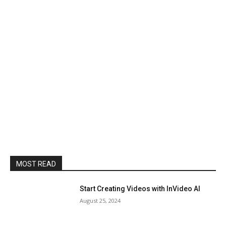
MOST READ
Start Creating Videos with InVideo AI
August 25, 2024