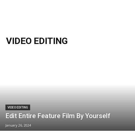
VIDEO EDITING
VIDEO EDITING
Edit Entire Feature Film By Yourself
January 26, 2024