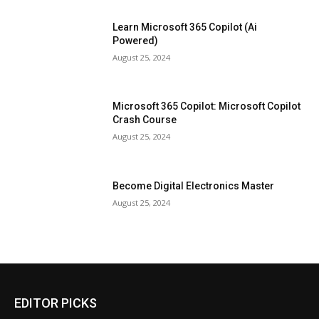
Learn Microsoft 365 Copilot (Ai
Powered)
August 25, 2024
Microsoft 365 Copilot: Microsoft Copilot
Crash Course
August 25, 2024
Become Digital Electronics Master
August 25, 2024
EDITOR PICKS