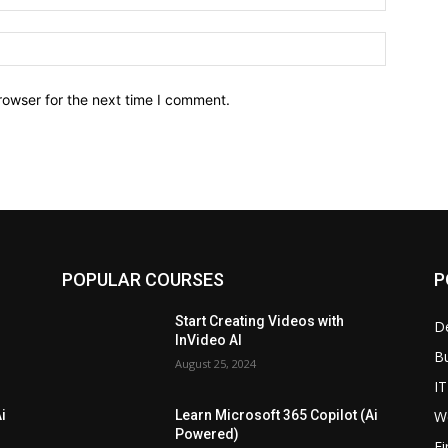
Website:
rowser for the next time I comment.
POPULAR COURSES
P
Start Creating Videos with
D
InVideo AI
B
August 25, 2024
IT
W
i
Learn Microsoft 365 Copilot (Ai
Powered)
F