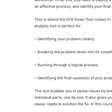
an effective process, and identify your final
This is where the Drill Down Tool comes in.
analysis tool is perfect for:
– Identifying your problem clearly.
– Breaking the problem down into its consti
– Running through a logical process.
– Identifying the final causes(s) of your pro
The tool enables you to tackle issues by br
individual parts, one by one. It also gives yo
cause, ready to solution the fix. In this cour