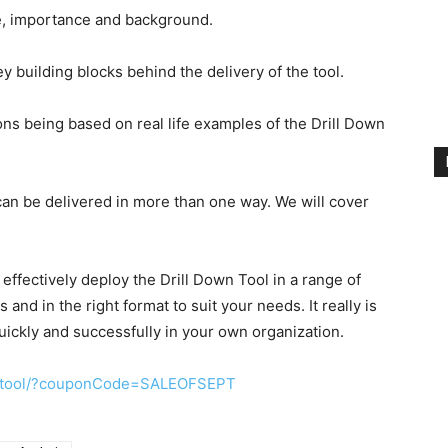
se, importance and background.
y building blocks behind the delivery of the tool.
ns being based on real life examples of the Drill Down
can be delivered in more than one way. We will cover
o effectively deploy the Drill Down Tool in a range of
nd in the right format to suit your needs. It really is
quickly and successfully in your own organization.
n-tool/?couponCode=SALEOFSEPT