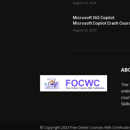
August 25, 2024
Microsoft 365 Copilot:
Microsoft Copilot Crash Cour
August 25, 2024
AB
The 
onli
cour
Skil
© Copyright 2023 Free Online Courses With Certificates