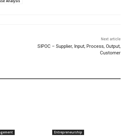
use Analysis
Next article
SIPOC – Supplier, Input, Process, Output,
Customer
agement
Entrepreneurship