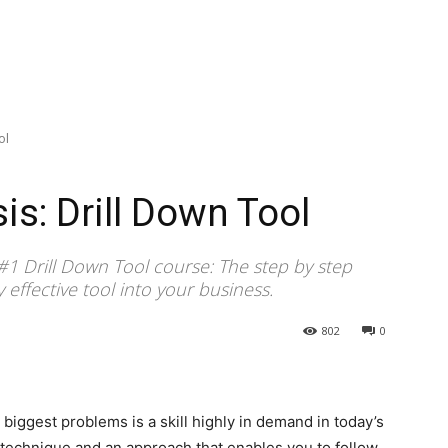
ol
s: Drill Down Tool
 #1 Drill Down Tool course: The step by step
ly effective tool into your business.
802
0
 biggest problems is a skill highly in demand in today’s
 technique and an approach that enables you to follow