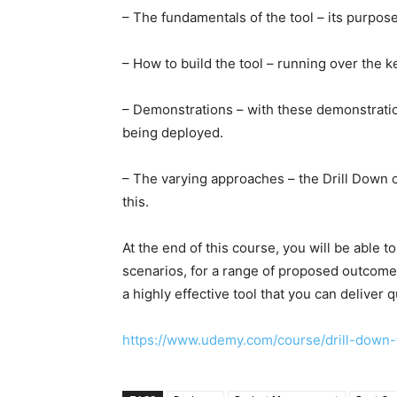
– The fundamentals of the tool – its purpo
– How to build the tool – running over the ke
– Demonstrations – with these demonstratio
being deployed.
– The varying approaches – the Drill Down 
this.
At the end of this course, you will be able t
scenarios, for a range of proposed outcomes a
a highly effective tool that you can deliver 
https://www.udemy.com/course/drill-dow