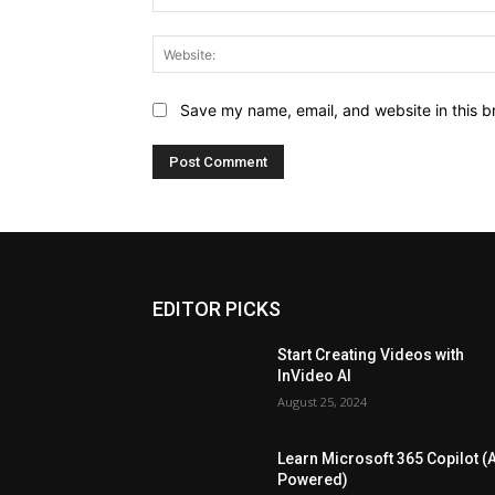
Save my name, email, and website in this b
EDITOR PICKS
Start Creating Videos with
InVideo AI
August 25, 2024
Learn Microsoft 365 Copilot (A
Powered)