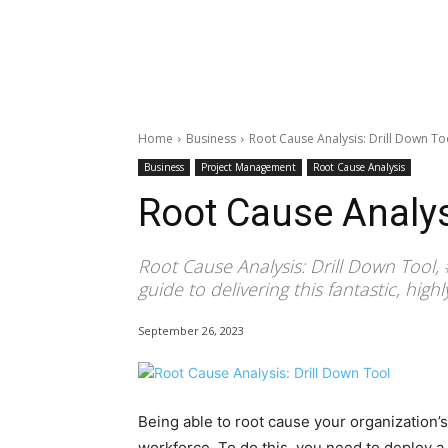
Home
Business
Root Cause Analysis: Drill Down To
Business
Project Management
Root Cause Analysis
Root Cause Analysi
Root Cause Analysis: Drill Down Tool,
guide to delivering this fantastic, high
September 26, 2023
Being able to root cause your organization’s
workforce. To do this, you need to deploy a