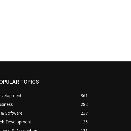
OPULAR TOPICS
evelopment
361
usiness
282
 & Software
237
eb Development
135
inance & Accounting
131