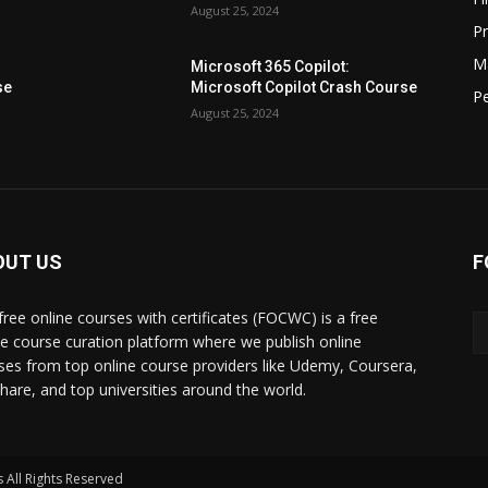
August 25, 2024
P
M
Microsoft 365 Copilot:
se
Microsoft Copilot Crash Course
P
August 25, 2024
OUT US
F
free online courses with certificates (FOCWC) is a free
ne course curation platform where we publish online
ses from top online course providers like Udemy, Coursera,
lshare, and top universities around the world.
 All Rights Reserved