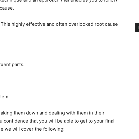
 cause.
 This highly effective and often overlooked root cause
tuent parts.
blem.
eaking them down and dealing with them in their
u confidence that you will be able to get to your final
se we will cover the following: