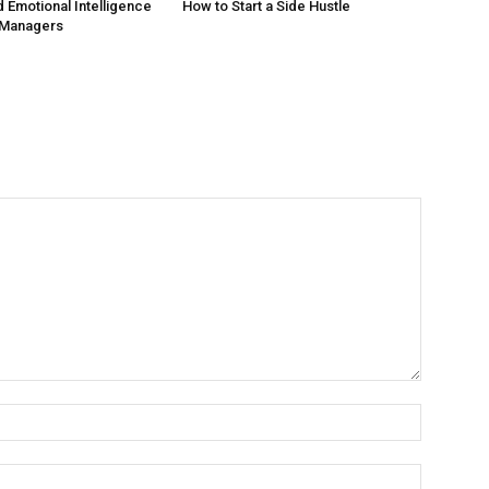
 Emotional Intelligence
How to Start a Side Hustle
 Managers
Name:*
Email:*