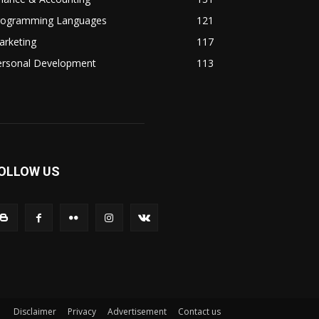
rogramming Languages
121
arketing
117
ersonal Development
113
OLLOW US
Disclaimer
Privacy
Advertisement
Contact us