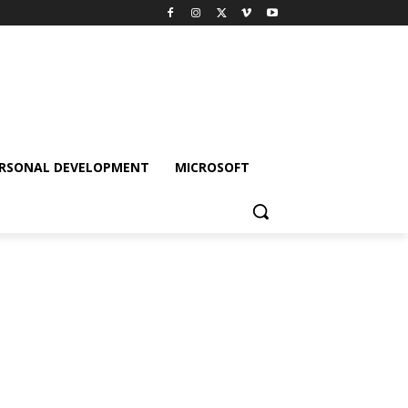
RSONAL DEVELOPMENT
MICROSOFT