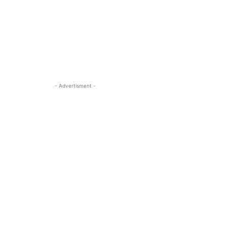
- Advertisment -