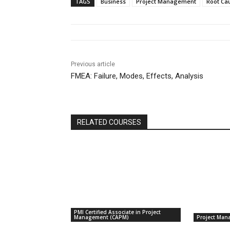
TAGS
Business
Project Management
Root Ca
Previous article
FMEA: Failure, Modes, Effects, Analysis
RELATED COURSES
PMI Certified Associate in Project
Management (CAPM)
Project Man