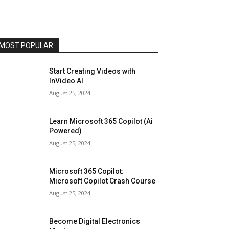
MOST POPULAR
Start Creating Videos with
InVideo AI
August 25, 2024
Learn Microsoft 365 Copilot (Ai
Powered)
August 25, 2024
Microsoft 365 Copilot:
Microsoft Copilot Crash Course
August 25, 2024
Become Digital Electronics