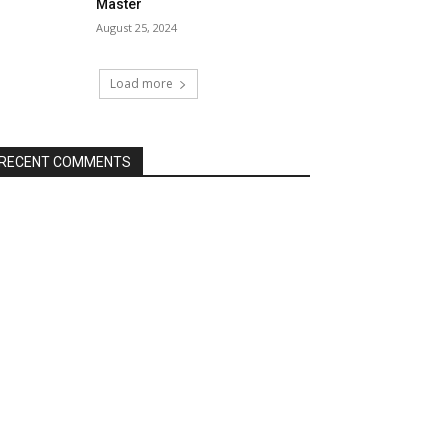
Master
August 25, 2024
Load more
RECENT COMMENTS