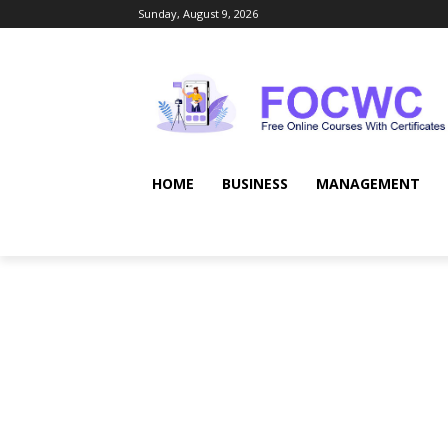
Sunday, August 9, 2026
HOME
BUSINESS
MANAGEMENT