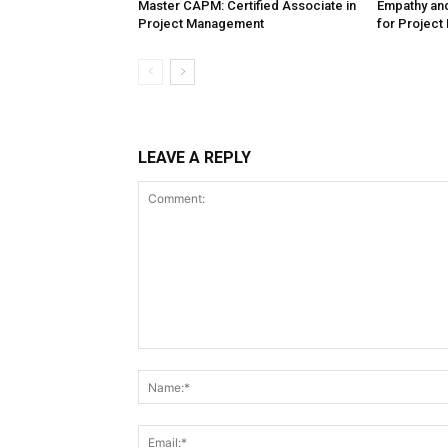
Master CAPM: Certified Associate in
Empathy and
Project Management
for Project
LEAVE A REPLY
Comment: