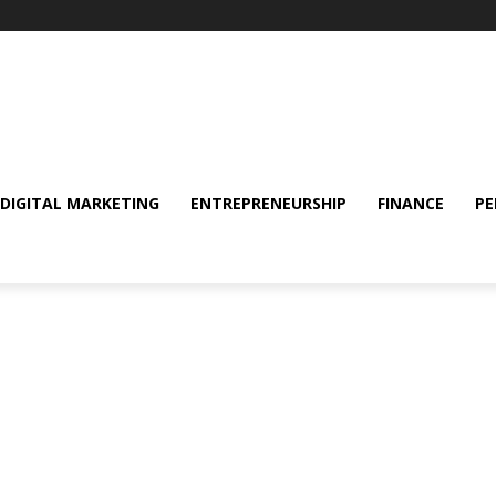
DIGITAL MARKETING
ENTREPRENEURSHIP
FINANCE
PE