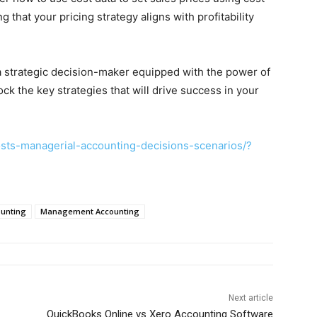
that your pricing strategy aligns with profitability
a strategic decision-maker equipped with the power of
ck the key strategies that will drive success in your
sts-managerial-accounting-decisions-scenarios/?
ounting
Management Accounting
Next article
QuickBooks Online vs Xero Accounting Software