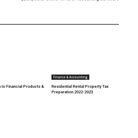
Finance & Accounting
 to Financial Products &
Residential Rental Property Tax
Preparation 2022-2023