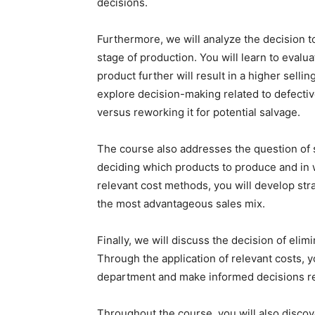
decisions.
Furthermore, we will analyze the decision to 
stage of production. You will learn to eval
product further will result in a higher sellin
explore decision-making related to defectiv
versus reworking it for potential salvage.
The course also addresses the question of sa
deciding which products to produce and in wh
relevant cost methods, you will develop stra
the most advantageous sales mix.
Finally, we will discuss the decision of el
Through the application of relevant costs, yo
department and make informed decisions reg
Throughout the course, you will also discov