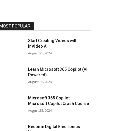
MOST POPULAR
Start Creating Videos with
InVideo AI
August 25, 2024
Learn Microsoft 365 Copilot (Ai
Powered)
August 25, 2024
Microsoft 365 Copilot:
Microsoft Copilot Crash Course
August 25, 2024
Become Digital Electronics