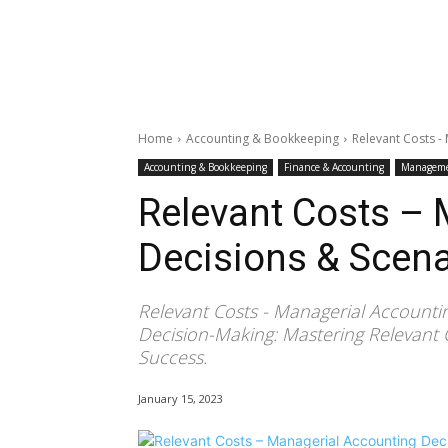
Home
Accounting & Bookkeeping
Relevant Costs -
Accounting & Bookkeeping
Finance & Accounting
Manageme
Relevant Costs –
Decisions & Scena
Relevant Costs - Managerial Accountin
Decision-Making: Mastering Relevant 
Success.
January 15, 2023