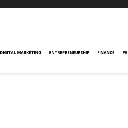
DIGITAL MARKETING
ENTREPRENEURSHIP
FINANCE
PE