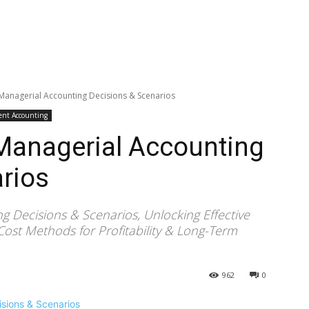
 Managerial Accounting Decisions & Scenarios
nt Accounting
 Managerial Accounting
rios
g Decisions & Scenarios, Unlocking Effective
Cost Methods for Profitability & Long-Term
962
0