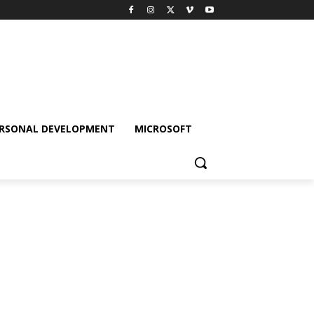
RSONAL DEVELOPMENT
MICROSOFT