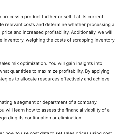
process a product further or sell it at its current
uate relevant costs and determine whether processing a
g price and increased profitability. Additionally, we will
e inventory, weighing the costs of scrapping inventory
les mix optimization. You will gain insights into
at quantities to maximize profitability. By applying
tegies to allocate resources effectively and achieve
iminating a segment or department of a company.
u will learn how to assess the financial viability of a
arding its continuation or elimination.
er how to use cost data to set sales prices using cost