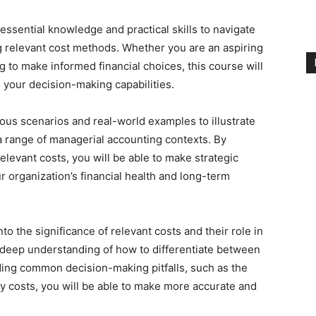
essential knowledge and practical skills to navigate
 relevant cost methods. Whether you are an aspiring
 to make informed financial choices, this course will
 your decision-making capabilities.
ous scenarios and real-world examples to illustrate
 a range of managerial accounting contexts. By
levant costs, you will be able to make strategic
r organization’s financial health and long-term
nto the significance of relevant costs and their role in
 deep understanding of how to differentiate between
iding common decision-making pitfalls, such as the
y costs, you will be able to make more accurate and