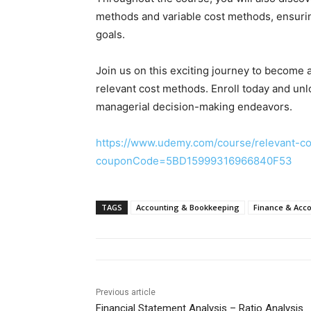
methods and variable cost methods, ensuring 
goals.
Join us on this exciting journey to become 
relevant cost methods. Enroll today and unlo
managerial decision-making endeavors.
https://www.udemy.com/course/relevant-co
couponCode=5BD15999316966840F53
TAGS
Accounting & Bookkeeping
Finance & Acc
Previous article
Financial Statement Analysis – Ratio Analysis