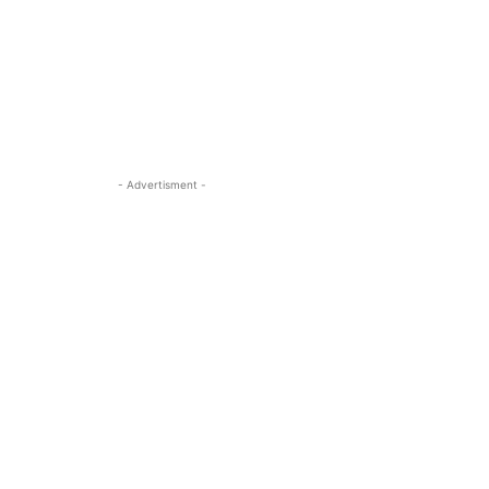
- Advertisment -