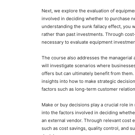
Next, we explore the evaluation of equipme
involved in deciding whether to purchase n
understanding the sunk fallacy effect, you w
rather than past investments. Through cost-b
necessary to evaluate equipment investment
The course also addresses the managerial a
will investigate scenarios where businesse
offers but can ultimately benefit from them. 
insights into how to make strategic decision
factors such as long-term customer relations
Make or buy decisions play a crucial role in
into the factors involved in deciding whethe
an external vendor. Through relevant cost ev
such as cost savings, quality control, and s