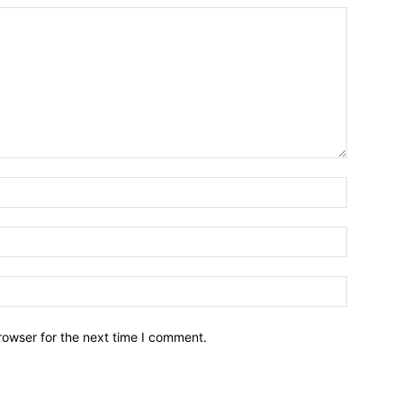
Name:*
Email:*
Website:
rowser for the next time I comment.