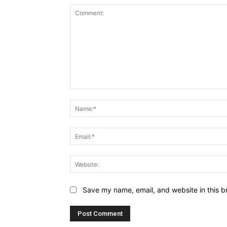
Comment:
Save my name, email, and website in this b