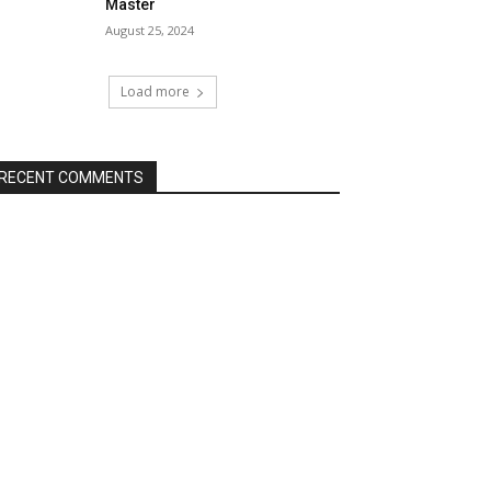
Master
August 25, 2024
Load more
RECENT COMMENTS