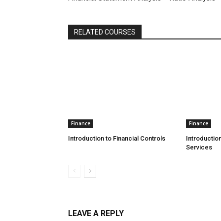
RELATED COURSES
Finance
Finance
Introduction to Financial Controls
Introduction
Services
LEAVE A REPLY