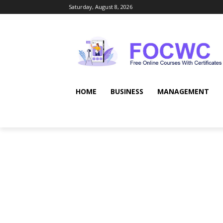
Saturday, August 8, 2026
HOME
BUSINESS
MANAGEMENT