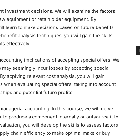
nt investment decisions. We will examine the factors
ew equipment or retain older equipment. By
ill learn to make decisions based on future benefits
enefit analysis techniques, you will gain the skills
s effectively.
ccounting implications of accepting special offers. We
s may seemingly incur losses by accepting special
By applying relevant cost analysis, you will gain
s when evaluating special offers, taking into account
hips and potential future profits.
 managerial accounting. In this course, we will delve
r to produce a component internally or outsource it to
aluation, you will develop the skills to assess factors
upply chain efficiency to make optimal make or buy