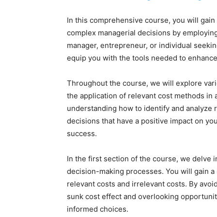
In this comprehensive course, you will gain 
complex managerial decisions by employing
manager, entrepreneur, or individual seeking
equip you with the tools needed to enhance
Throughout the course, we will explore vari
the application of relevant cost methods in
understanding how to identify and analyze re
decisions that have a positive impact on you
success.
In the first section of the course, we delve i
decision-making processes. You will gain a
relevant costs and irrelevant costs. By avo
sunk cost effect and overlooking opportunit
informed choices.