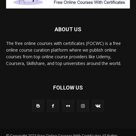
ABOUT US
The free online courses with certificates (FOCWC) is a free
online course curation platform where we publish online
courses from top online course providers like Udemy,
Coursera, Skillshare, and top universities around the world.
FOLLOW US
© Copyright 2023 Free Online Courses With Certificates All Rights