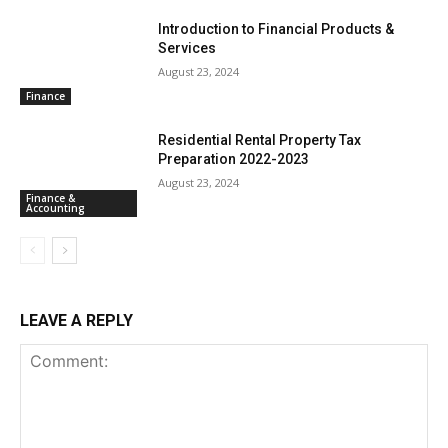
Introduction to Financial Products &
Services
August 23, 2024
Finance
Residential Rental Property Tax
Preparation 2022-2023
August 23, 2024
Finance &
Accounting
LEAVE A REPLY