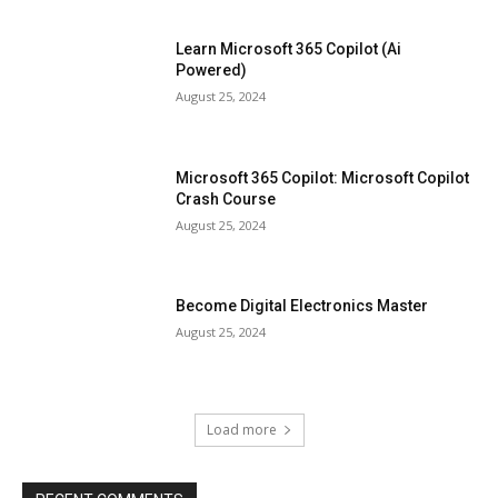
Learn Microsoft 365 Copilot (Ai
Powered)
August 25, 2024
Microsoft 365 Copilot: Microsoft Copilot
Crash Course
August 25, 2024
Become Digital Electronics Master
August 25, 2024
Load more