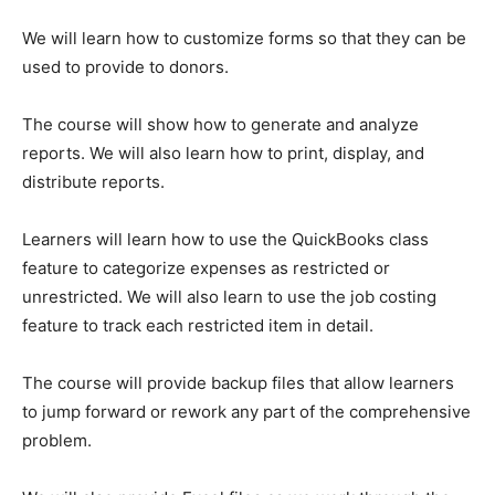
We will learn how to customize forms so that they can be
used to provide to donors.
The course will show how to generate and analyze
reports. We will also learn how to print, display, and
distribute reports.
Learners will learn how to use the QuickBooks class
feature to categorize expenses as restricted or
unrestricted. We will also learn to use the job costing
feature to track each restricted item in detail.
The course will provide backup files that allow learners
to jump forward or rework any part of the comprehensive
problem.