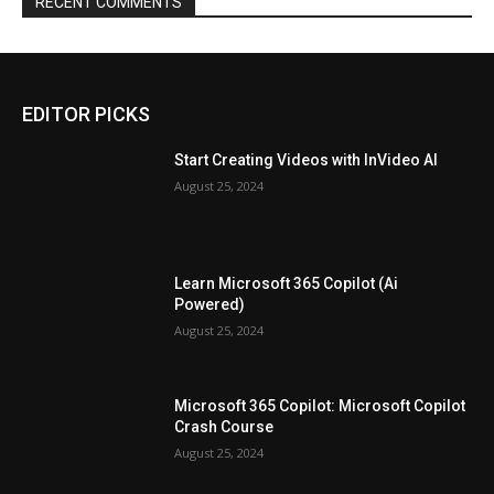
RECENT COMMENTS
EDITOR PICKS
Start Creating Videos with InVideo AI
August 25, 2024
Learn Microsoft 365 Copilot (Ai
Powered)
August 25, 2024
Microsoft 365 Copilot: Microsoft Copilot
Crash Course
August 25, 2024