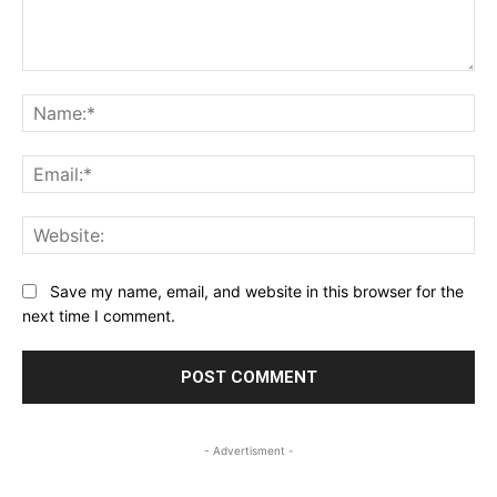
Comment:
Na
Ema
Web
Save my name, email, and website in this browser for the
next time I comment.
- Advertisment -