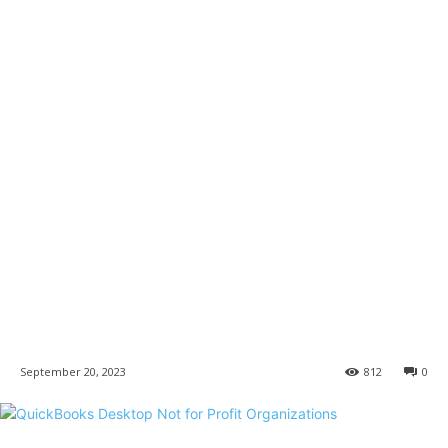
September 20, 2023
812
0