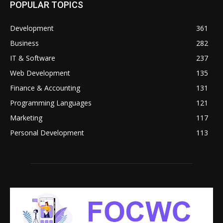
POPULAR TOPICS
Development
361
Business
282
IT & Software
237
Web Development
135
Finance & Accounting
131
Programming Languages
121
Marketing
117
Personal Development
113