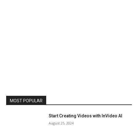
MOST POPULAR
Start Creating Videos with InVideo AI
August 25, 2024