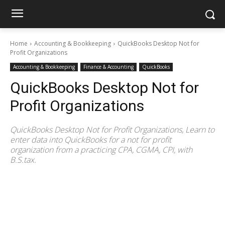
Home
Accounting & Bookkeeping
QuickBooks Desktop Not for
Profit Organizations
Accounting & Bookkeeping
Finance & Accounting
QuickBooks
QuickBooks Desktop Not for
Profit Organizations
QuickBooks Desktop Not for Profit Organizations, Learn to
enter data into QuickBooks for a not for profit
organization from a practicing CPA, CGMA, CPI, with
B.S.tax.