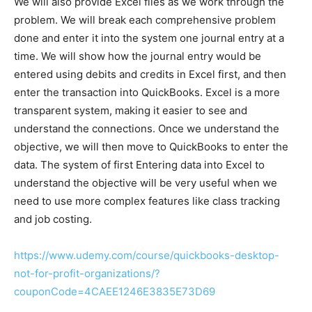
We will also provide Excel files as we work through the
problem. We will break each comprehensive problem
done and enter it into the system one journal entry at a
time. We will show how the journal entry would be
entered using debits and credits in Excel first, and then
enter the transaction into QuickBooks. Excel is a more
transparent system, making it easier to see and
understand the connections. Once we understand the
objective, we will then move to QuickBooks to enter the
data. The system of first Entering data into Excel to
understand the objective will be very useful when we
need to use more complex features like class tracking
and job costing.
https://www.udemy.com/course/quickbooks-desktop-
not-for-profit-organizations/?
couponCode=4CAEE1246E3835E73D69