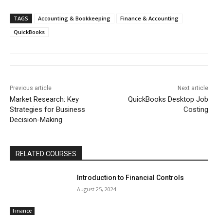
TAGS
Accounting & Bookkeeping
Finance & Accounting
QuickBooks
Previous article
Next article
Market Research: Key
QuickBooks Desktop Job
Strategies for Business
Costing
Decision-Making
RELATED COURSES
Introduction to Financial Controls
August 25, 2024
Finance