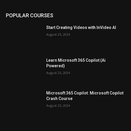
POPULAR COURSES
Start Creating Videos with InVideo AI
August 25, 2024
Learn Microsoft 365 Copilot (Ai
Powered)
August 25, 2024
Microsoft 365 Copilot: Microsoft Copilot
Crash Course
August 25, 2024