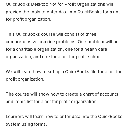
QuickBooks Desktop Not for Profit Organizations will
provide the tools to enter data into QuickBooks for a not
for profit organization.
This QuickBooks course will consist of three
comprehensive practice problems. One problem will be
for a charitable organization, one for a health care
organization, and one for a not for profit school.
We will learn how to set up a QuickBooks file for a not for
profit organization.
The course will show how to create a chart of accounts
and items list for a not for profit organization.
Learners will learn how to enter data into the QuickBooks
system using forms.