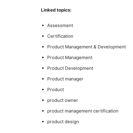
Linked topics:
Assessment
Certification
Product Management & Development
Product Management
Product Development
Product manager
Product
product owner
product management certification
product design