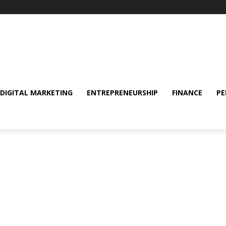
DIGITAL MARKETING
ENTREPRENEURSHIP
FINANCE
PE