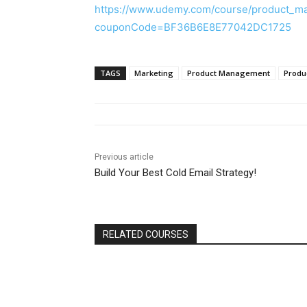
https://www.udemy.com/course/product_m
couponCode=BF36B6E8E77042DC1725
TAGS
Marketing
Product Management
Produ
Previous article
Build Your Best Cold Email Strategy!
RELATED COURSES