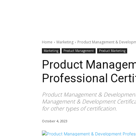
Home
Marketing
Product Management & Developmen
Marketing
Product Management
Product Marketing
Product Managem
Professional Certi
Product Management & Development Pr
Management & Development Certificat
for other types of certification.
October 4, 2023