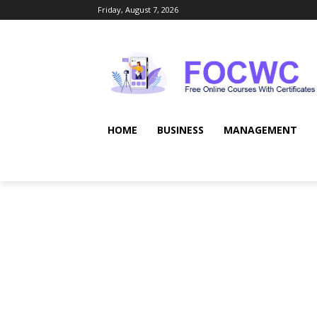
Friday, August 7, 2026
HOME
BUSINESS
MANAGEMENT