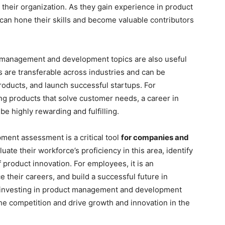
their organization. As they gain experience in product
n hone their skills and become valuable contributors
t management and development topics are also useful
ls are transferable across industries and can be
roducts, and launch successful startups. For
ng products that solve customer needs, a career in
 highly rewarding and fulfilling.
ent assessment is a critical tool
for companies and
luate their workforce’s proficiency in this area, identify
 product innovation. For employees, it is an
e their careers, and build a successful future in
investing in product management and development
e competition and drive growth and innovation in the