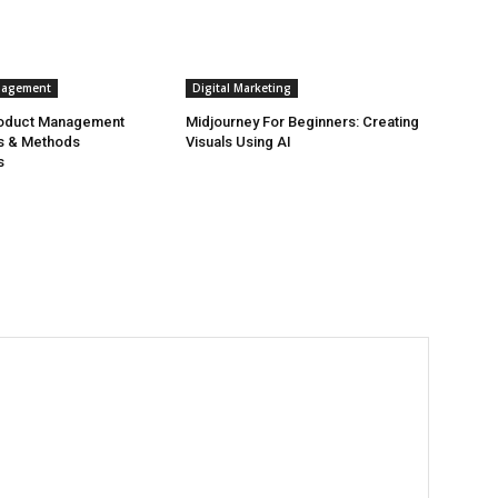
nagement
Digital Marketing
roduct Management
Midjourney For Beginners: Creating
s & Methods
Visuals Using AI
s