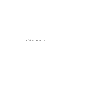
- Advertisment -