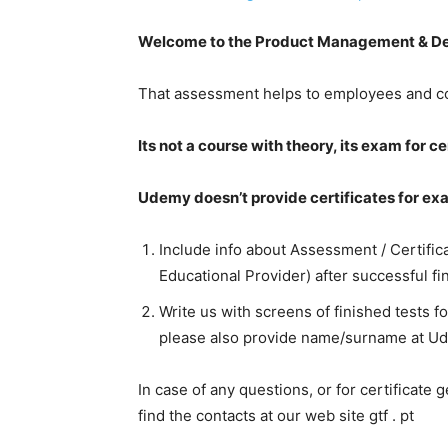
Welcome to the Product Management & Dev
That assessment helps to employees and com
Its not a course with theory, its exam for c
Udemy doesn’t provide certificates for ex
Include info about Assessment / Certifica
Educational Provider) after successful fin
Write us with screens of finished tests f
please also provide name/surname at Ud
In case of any questions, or for certificate 
find the contacts at our web site gtf . pt