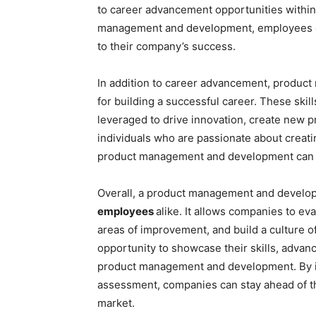
to career advancement opportunities within 
management and development, employees ca
to their company’s success.
In addition to career advancement, produc
for building a successful career. These skil
leveraged to drive innovation, create new p
individuals who are passionate about creati
product management and development can be
Overall, a product management and developm
employees
alike. It allows companies to eva
areas of improvement, and build a culture of
opportunity to showcase their skills, advanc
product management and development. By 
assessment, companies can stay ahead of th
market.