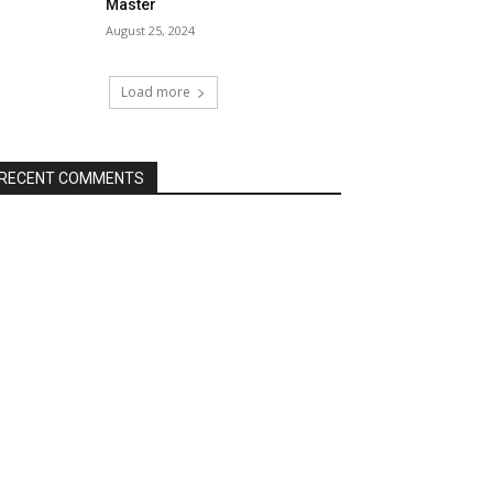
Master
August 25, 2024
Load more
RECENT COMMENTS