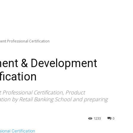
t Professional Certification
ent & Development
fication
ofessional Certification, Product
ion by Retail Banking School and preparing
1233
0