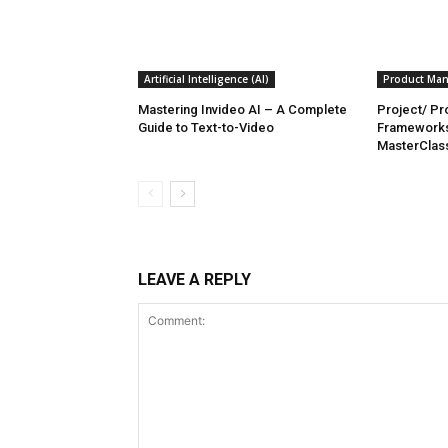
Artificial Intelligence (AI)
Product Ma
Mastering Invideo AI – A Complete
Project/ P
Guide to Text-to-Video
Framework
MasterClas
LEAVE A REPLY