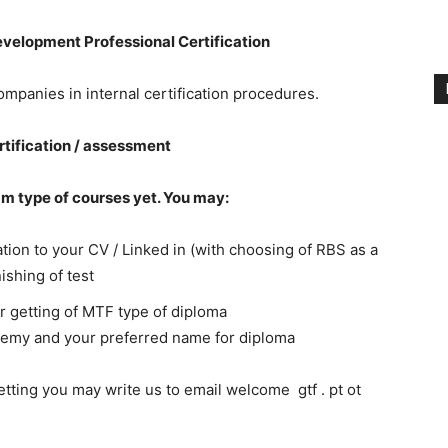
elopment Professional Certification
panies in internal certification procedures.
ertification / assessment
am type of courses yet. You may:
tion to your CV / Linked in (with choosing of RBS as a
ishing of test
or getting of MTF type of diploma
emy and your preferred name for diploma
getting you may write us to email welcome gtf . pt ot