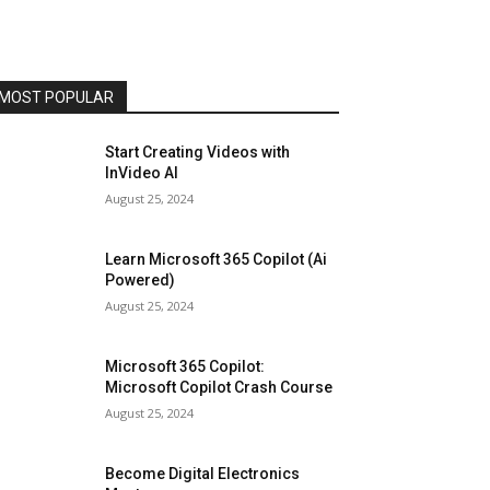
MOST POPULAR
Start Creating Videos with
InVideo AI
August 25, 2024
Learn Microsoft 365 Copilot (Ai
Powered)
August 25, 2024
Microsoft 365 Copilot:
Microsoft Copilot Crash Course
August 25, 2024
Become Digital Electronics