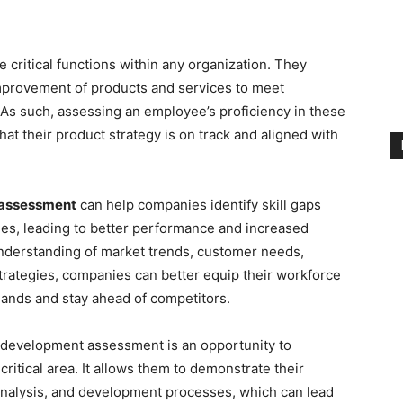
e critical functions within any organization. They
improvement of products and services to meet
As such, assessing an employee’s proficiency in these
hat their product strategy is on track and aligned with
 assessment
can help companies identify skill gaps
es, leading to better performance and increased
nderstanding of market trends, customer needs,
rategies, companies can better equip their workforce
ands and stay ahead of competitors.
development assessment is an opportunity to
critical area. It allows them to demonstrate their
analysis, and development processes, which can lead