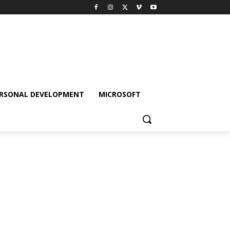
RSONAL DEVELOPMENT
MICROSOFT