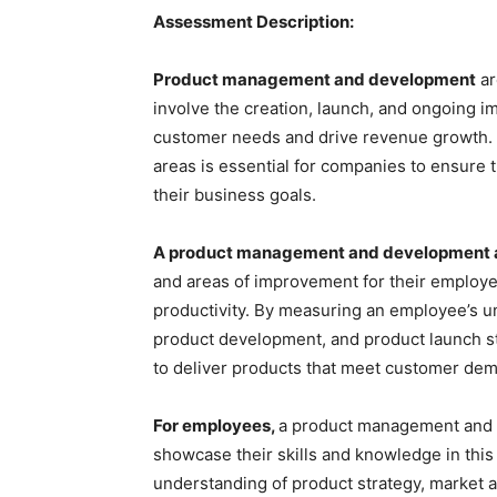
Assessment Description:
Product management and development
ar
involve the creation, launch, and ongoing 
customer needs and drive revenue growth. 
areas is essential for companies to ensure t
their business goals.
A product management and development
and areas of improvement for their employe
productivity. By measuring an employee’s u
product development, and product launch st
to deliver products that meet customer dem
For employees,
a product management and 
showcase their skills and knowledge in this 
understanding of product strategy, market 