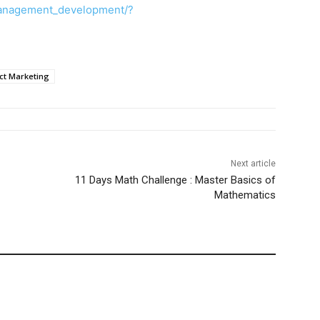
anagement_development/?
ct Marketing
Next article
11 Days Math Challenge : Master Basics of
Mathematics