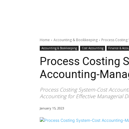
Home
Accounting & Bookkeeping
Process Costing
Accounting & Bookkeeping
Cost Accounting
Finance & Acco
Process Costing 
Accounting-Manag
Process Costing System-Cost Account
Accounting for Effective Managerial 
January 15, 2023