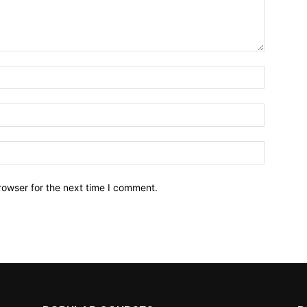
Name:*
Email:*
Website:
rowser for the next time I comment.