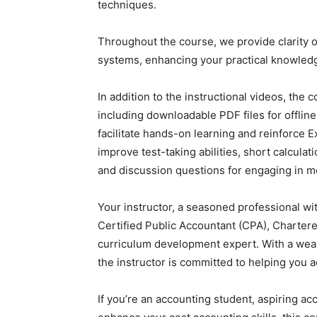
techniques.
Throughout the course, we provide clarity o
systems, enhancing your practical knowledg
In addition to the instructional videos, the
including downloadable PDF files for offline
facilitate hands-on learning and reinforce Ex
improve test-taking abilities, short calcula
and discussion questions for engaging in m
Your instructor, a seasoned professional wi
Certified Public Accountant (CPA), Charte
curriculum development expert. With a wealt
the instructor is committed to helping you a
If you’re an accounting student, aspiring a