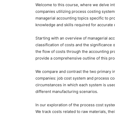
Welcome to this course, where we delve into
companies utilizing process costing syste
managerial accounting topics specific to pr
knowledge and skills required for accurate co
Starting with an overview of managerial ac
classification of costs and the significance
the flow of costs through the accounting pr
provide a comprehensive outline of this pro
We compare and contrast the two primary i
companies: job cost system and process cost
circumstances in which each system is used,
different manufacturing scenarios.
In our exploration of the process cost syste
We track costs related to raw materials, th