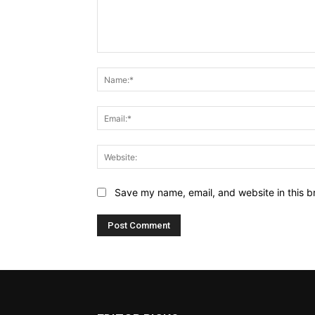
Comment:
Save my name, email, and website in this b