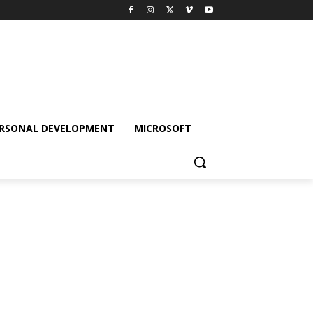
RSONAL DEVELOPMENT
MICROSOFT