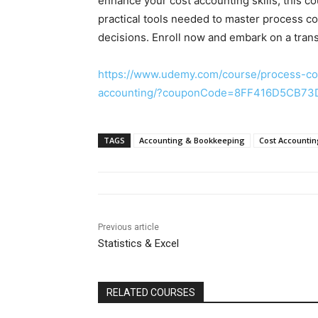
enhance your cost accounting skills, this
practical tools needed to master process 
decisions. Enroll now and embark on a trans
https://www.udemy.com/course/process-co
accounting/?couponCode=8FF416D5CB7
TAGS
Accounting & Bookkeeping
Cost Accounti
Previous article
Statistics & Excel
RELATED COURSES