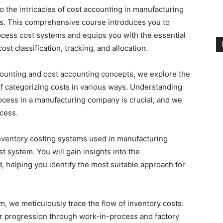
 the intricacies of cost accounting in manufacturing
ms. This comprehensive course introduces you to
ocess cost systems and equips you with the essential
st classification, tracking, and allocation.
counting and cost accounting concepts, we explore the
 of categorizing costs in various ways. Understanding
ocess in a manufacturing company is crucial, and we
cess.
nventory costing systems used in manufacturing
 system. You will gain insights into the
 helping you identify the most suitable approach for
m, we meticulously trace the flow of inventory costs.
eir progression through work-in-process and factory