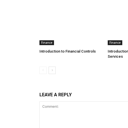
Finance
Finance
Introduction to Financial Controls
Introduction
Services
LEAVE A REPLY