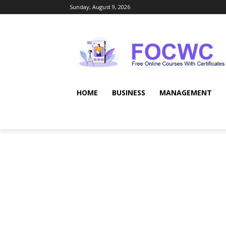
Sunday, August 9, 2026
HOME
BUSINESS
MANAGEMENT