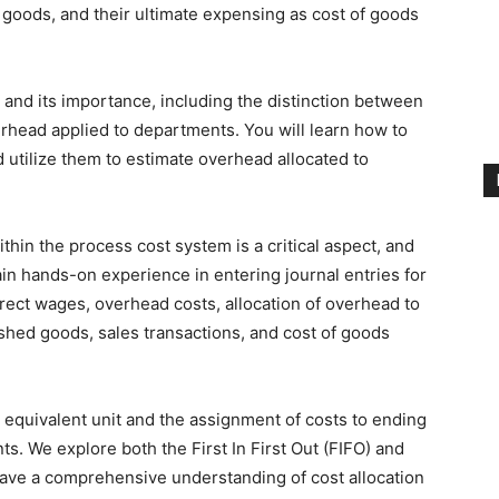
d goods, and their ultimate expensing as cost of goods
and its importance, including the distinction between
rhead applied to departments. You will learn how to
utilize them to estimate overhead allocated to
thin the process cost system is a critical aspect, and
in hands-on experience in entering journal entries for
direct wages, overhead costs, allocation of overhead to
shed goods, sales transactions, and cost of goods
r equivalent unit and the assignment of costs to ending
. We explore both the First In First Out (FIFO) and
ve a comprehensive understanding of cost allocation