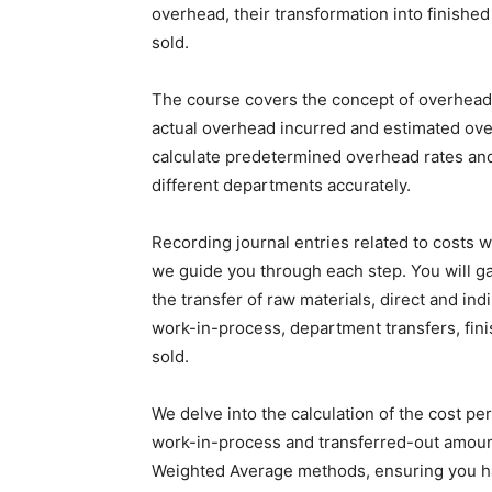
overhead, their transformation into finishe
sold.
The course covers the concept of overhead 
actual overhead incurred and estimated ove
calculate predetermined overhead rates and 
different departments accurately.
Recording journal entries related to costs wi
we guide you through each step. You will ga
the transfer of raw materials, direct and in
work-in-process, department transfers, fini
sold.
We delve into the calculation of the cost pe
work-in-process and transferred-out amounts
Weighted Average methods, ensuring you ha