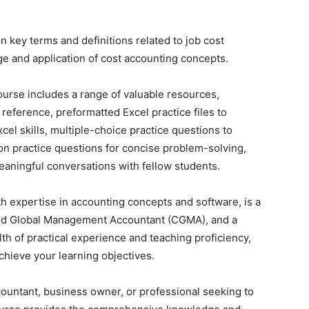
n key terms and definitions related to job cost
e and application of cost accounting concepts.
 course includes a range of valuable resources,
 reference, preformatted Excel practice files to
cel skills, multiple-choice practice questions to
tion practice questions for concise problem-solving,
eaningful conversations with fellow students.
th expertise in accounting concepts and software, is a
red Global Management Accountant (CGMA), and a
h of practical experience and teaching proficiency,
chieve your learning objectives.
ccountant, business owner, or professional seeking to