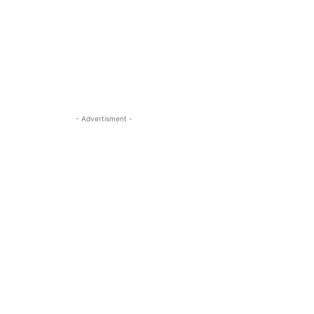
- Advertisment -