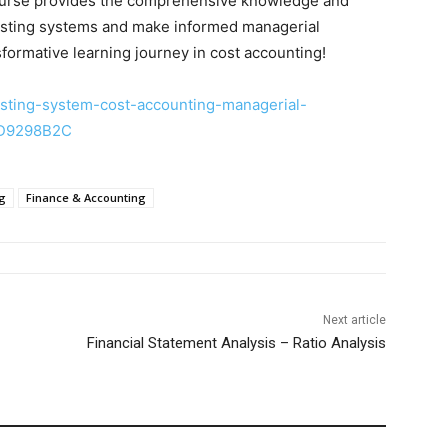
 course provides the comprehensive knowledge and
costing systems and make informed managerial
formative learning journey in cost accounting!
sting-system-cost-accounting-managerial-
3D9298B2C
ng
Finance & Accounting
Next article
Financial Statement Analysis – Ratio Analysis