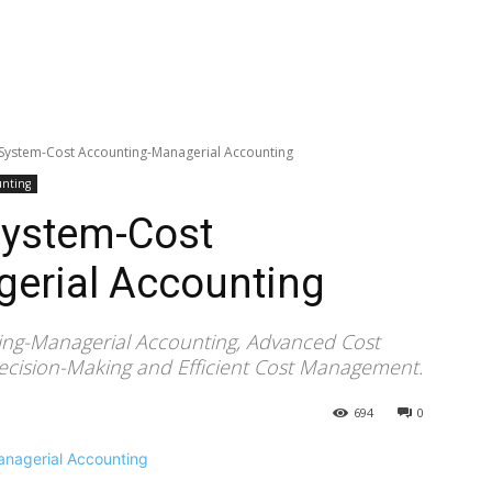
 System-Cost Accounting-Managerial Accounting
unting
System-Cost
erial Accounting
ing-Managerial Accounting, Advanced Cost
Decision-Making and Efficient Cost Management.
694
0