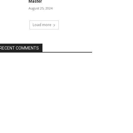
Master
August 25, 2024
Load more
RECENT COMMENTS