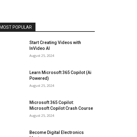
MOST POPULAR
Start Creating Videos with
InVideo AI
August 25, 2024
Learn Microsoft 365 Copilot (Ai
Powered)
August 25, 2024
Microsoft 365 Copilot:
Microsoft Copilot Crash Course
August 25, 2024
Become Digital Electronics