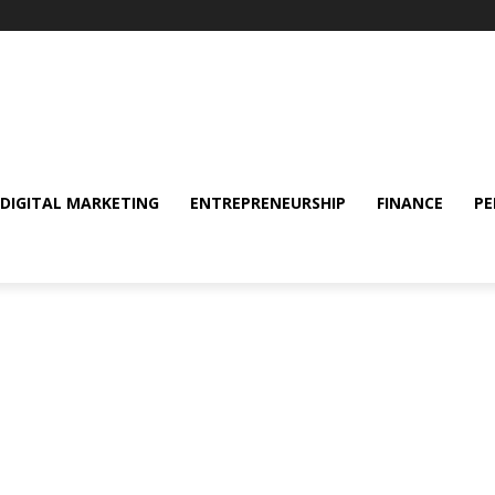
DIGITAL MARKETING
ENTREPRENEURSHIP
FINANCE
PE