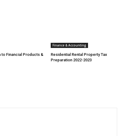
Finance & Accounting
 to Financial Products &
Residential Rental Property Tax
Preparation 2022-2023