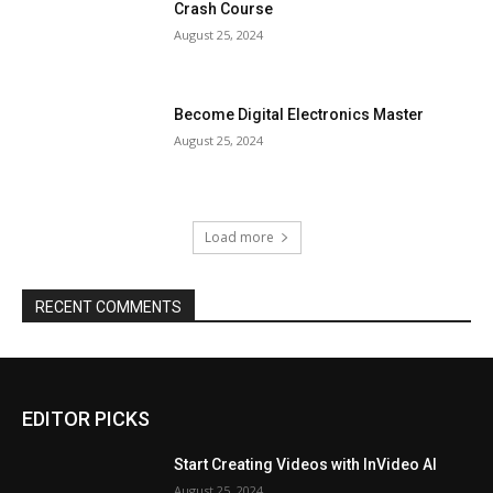
Crash Course
August 25, 2024
Become Digital Electronics Master
August 25, 2024
Load more
RECENT COMMENTS
EDITOR PICKS
Start Creating Videos with InVideo AI
August 25, 2024