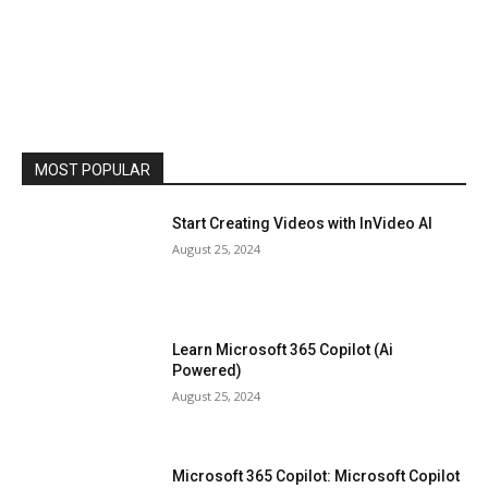
MOST POPULAR
Start Creating Videos with InVideo AI
August 25, 2024
Learn Microsoft 365 Copilot (Ai
Powered)
August 25, 2024
Microsoft 365 Copilot: Microsoft Copilot