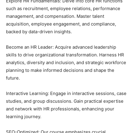
Explore HR Fundamentals: Delve into core HR functions
such as recruitment, employee relations, performance
management, and compensation. Master talent
acquisition, employee engagement, and compliance,
backed by data-driven insights.
Become an HR Leader: Acquire advanced leadership
skills to drive organizational transformation. Harness HR
analytics, diversity and inclusion, and strategic workforce
planning to make informed decisions and shape the
future.
Interactive Learning: Engage in interactive sessions, case
studies, and group discussions. Gain practical expertise
and network with HR professionals, enhancing your
learning journey.
SEO-Optimized: Our course emphasizes crucial