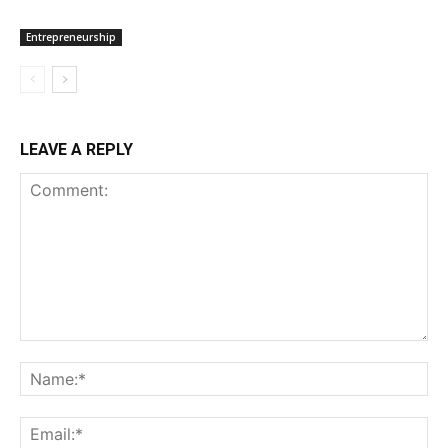
Entrepreneurship
LEAVE A REPLY
Comment:
Na
Ema