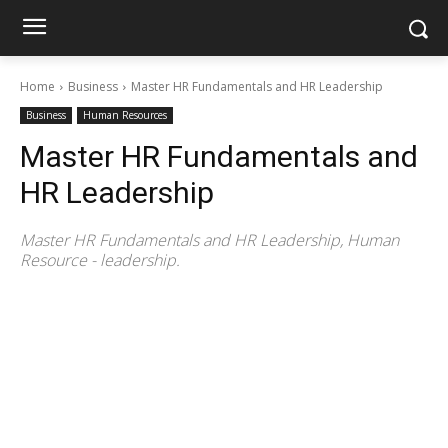
Home
Business
Master HR Fundamentals and HR Leadership
Business
Human Resources
Master HR Fundamentals and
HR Leadership
Master HR Fundamentals and HR Leadership, Human
Resource - leadership.