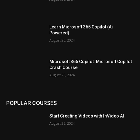
Learn Microsoft 365 Copilot (Ai
Powered)
August 25, 2024
Microsoft 365 Copilot: Microsoft Copilot
Crash Course
August 25, 2024
POPULAR COURSES
Start Creating Videos with InVideo AI
August 25, 2024