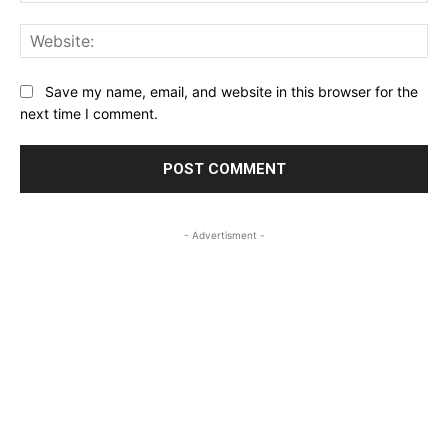
Web
Save my name, email, and website in this browser for the
next time I comment.
- Advertisment -