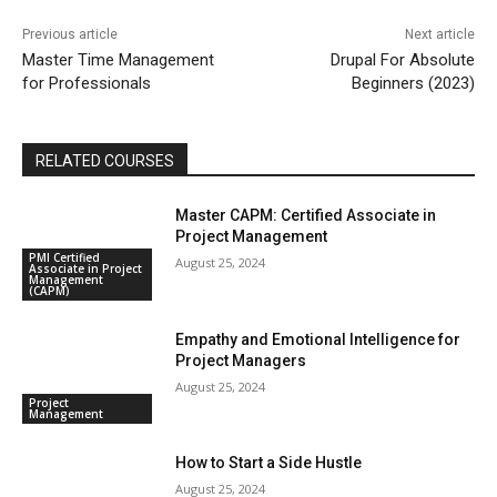
Previous article
Next article
Master Time Management
Drupal For Absolute
for Professionals
Beginners (2023)
RELATED COURSES
Master CAPM: Certified Associate in
Project Management
PMI Certified
August 25, 2024
Associate in Project
Management
(CAPM)
Empathy and Emotional Intelligence for
Project Managers
August 25, 2024
Project
Management
How to Start a Side Hustle
August 25, 2024