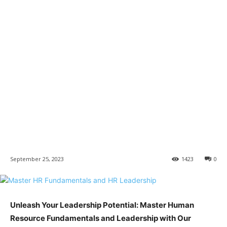
September 25, 2023
1423
0
Unleash Your Leadership Potential: Master Human
Resource Fundamentals and Leadership with Our