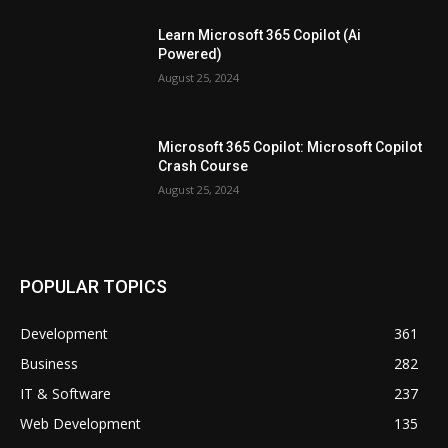
Learn Microsoft 365 Copilot (Ai
Powered)
August 25, 2024
Microsoft 365 Copilot: Microsoft Copilot
Crash Course
August 25, 2024
POPULAR TOPICS
Development
361
Business
282
IT & Software
237
Web Development
135