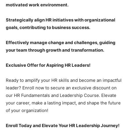
motivated work environment.
Strategically align HR initiatives with organizational
goals, contributing to business success.
Effectively manage change and challenges, guiding
your team through growth and transformation.
Exclusive Offer for Aspiring HR Leaders!
Ready to amplify your HR skills and become an impactful
leader? Enroll now to secure an exclusive discount on
our HR Fundamentals and Leadership Course. Elevate
your career, make a lasting impact, and shape the future
of your organization!
Enroll Today and Elevate Your HR Leadership Journey!