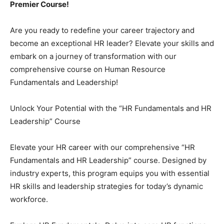
Premier Course!
Are you ready to redefine your career trajectory and
become an exceptional HR leader? Elevate your skills and
embark on a journey of transformation with our
comprehensive course on Human Resource
Fundamentals and Leadership!
Unlock Your Potential with the “HR Fundamentals and HR
Leadership” Course
Elevate your HR career with our comprehensive “HR
Fundamentals and HR Leadership” course. Designed by
industry experts, this program equips you with essential
HR skills and leadership strategies for today’s dynamic
workforce.