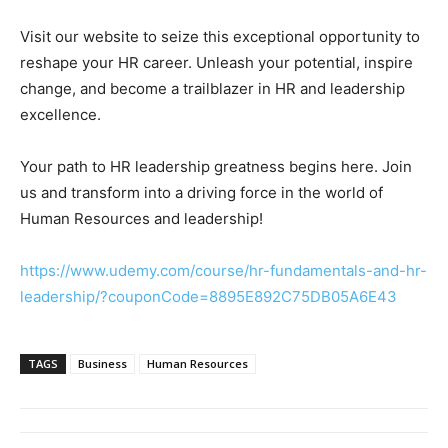
Visit our website to seize this exceptional opportunity to
reshape your HR career. Unleash your potential, inspire
change, and become a trailblazer in HR and leadership
excellence.
Your path to HR leadership greatness begins here. Join
us and transform into a driving force in the world of
Human Resources and leadership!
https://www.udemy.com/course/hr-fundamentals-and-hr-
leadership/?couponCode=8895E892C75DB05A6E43
TAGS
Business
Human Resources