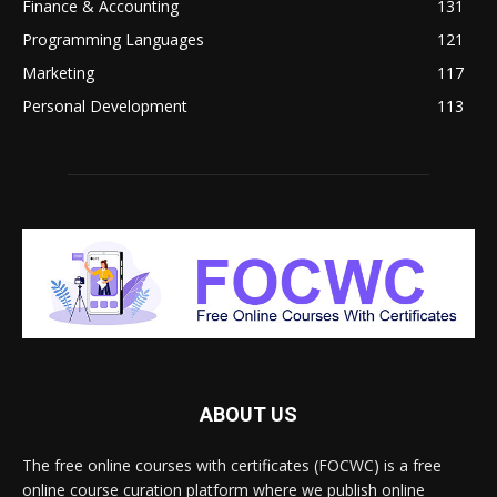
Finance & Accounting
131
Programming Languages
121
Marketing
117
Personal Development
113
ABOUT US
The free online courses with certificates (FOCWC) is a free
online course curation platform where we publish online