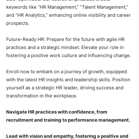
keywords like “HR Management,” “Talent Management,”
and “HR Analytics,” enhancing online visibility and career
prospects.
Future-Ready HR: Prepare for the future with agile HR
practices and a strategic mindset. Elevate your role in
fostering a positive work culture and influencing change.
Enroll now to embark on a journey of growth, equipped
with the latest HR insights and leadership skills. Position
yourself as a strategic HR leader, driving success and
transformation in the workplace.
Navigate HR practices with confidence, from
recruitment and training to performance management.
Lead with vision and empathy, fostering a positive and