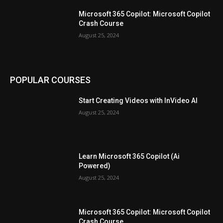
Microsoft 365 Copilot: Microsoft Copilot
Crash Course
August 25, 2024
POPULAR COURSES
Start Creating Videos with InVideo AI
August 25, 2024
Learn Microsoft 365 Copilot (Ai
Powered)
August 25, 2024
Microsoft 365 Copilot: Microsoft Copilot
Crash Course