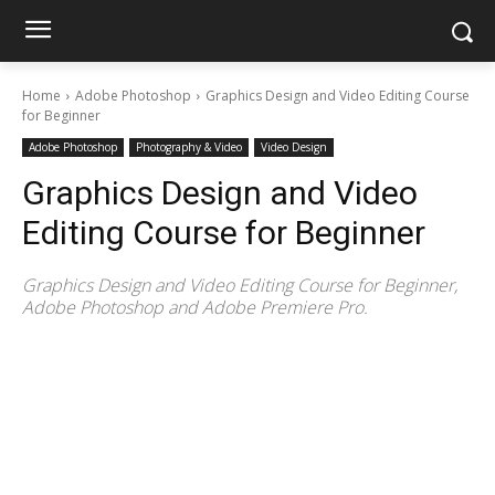
Home
Adobe Photoshop
Graphics Design and Video Editing Course
for Beginner
Adobe Photoshop
Photography & Video
Video Design
Graphics Design and Video
Editing Course for Beginner
Graphics Design and Video Editing Course for Beginner,
Adobe Photoshop and Adobe Premiere Pro.