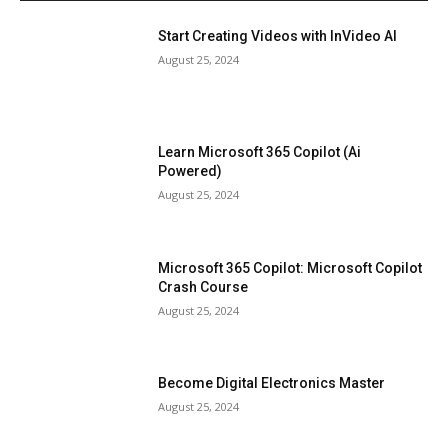
Start Creating Videos with InVideo AI
August 25, 2024
Learn Microsoft 365 Copilot (Ai
Powered)
August 25, 2024
Microsoft 365 Copilot: Microsoft Copilot
Crash Course
August 25, 2024
Become Digital Electronics Master
August 25, 2024