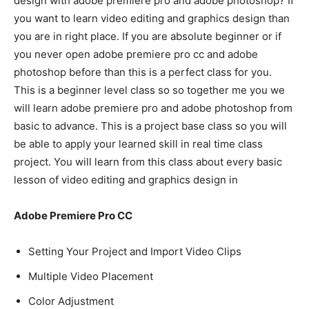
design with adobe premiere pro and adobe photoshop? If
you want to learn video editing and graphics design than
you are in right place. If you are absolute beginner or if
you never open adobe premiere pro cc and adobe
photoshop before than this is a perfect class for you.
This is a beginner level class so so together me you we
will learn adobe premiere pro and adobe photoshop from
basic to advance. This is a project base class so you will
be able to apply your learned skill in real time class
project. You will learn from this class about every basic
lesson of video editing and graphics design in
Adobe Premiere Pro CC
Setting Your Project and Import Video Clips
Multiple Video Placement
Color Adjustment