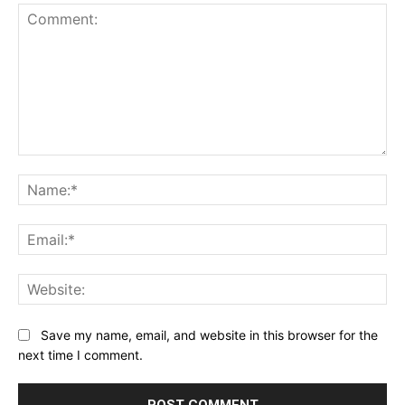
Comment:
Na
Ema
Web
Save my name, email, and website in this browser for the
next time I comment.