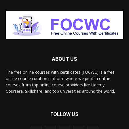
ABOUT US
The free online courses with certificates (FOCWC) is a free
online course curation platform where we publish online
courses from top online course providers like Udemy,
Coursera, Skillshare, and top universities around the world.
FOLLOW US