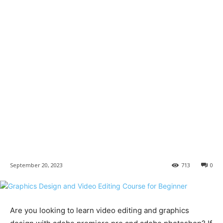
September 20, 2023
713
0
Are you looking to learn video editing and graphics