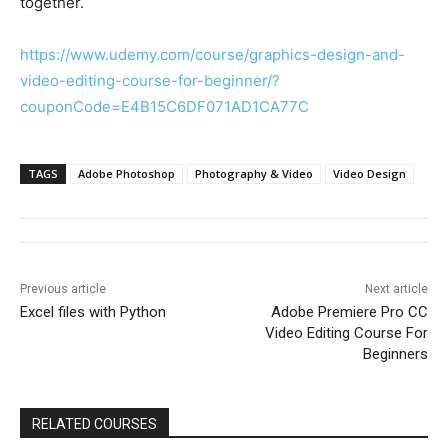
together.
https://www.udemy.com/course/graphics-design-and-
video-editing-course-for-beginner/?
couponCode=E4B15C6DF071AD1CA77C
TAGS
Adobe Photoshop
Photography & Video
Video Design
Previous article
Next article
Excel files with Python
Adobe Premiere Pro CC
Video Editing Course For
Beginners
RELATED COURSES