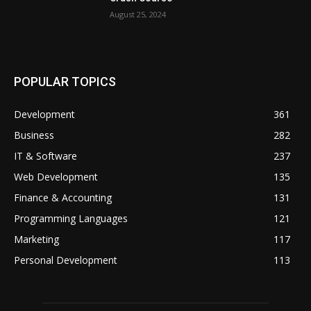
August 25, 2024
POPULAR TOPICS
Development
361
Business
282
IT & Software
237
Web Development
135
Finance & Accounting
131
Programming Languages
121
Marketing
117
Personal Development
113