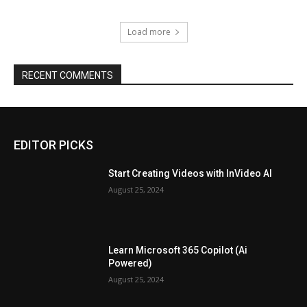
Load more
RECENT COMMENTS
EDITOR PICKS
Start Creating Videos with InVideo AI
August 25, 2024
Learn Microsoft 365 Copilot (Ai
Powered)
August 25, 2024