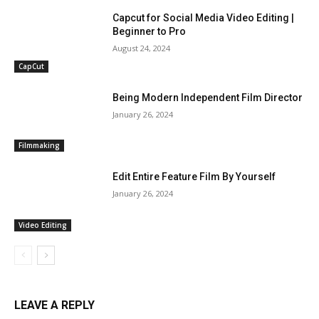
Capcut for Social Media Video Editing |
Beginner to Pro
August 24, 2024
CapCut
Being Modern Independent Film Director
January 26, 2024
Filmmaking
Edit Entire Feature Film By Yourself
January 26, 2024
Video Editing
LEAVE A REPLY