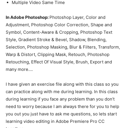
Multiple Video Same Time
In Adobe Photoshop:
Photoshop Layer, Color and
Adjustment, Photoshop Color Correction, Shape and
Symbol, Content-Aware & Cropping, Photoshop Text
Style, Gradient Stroke & Bevel, Shadow, Blending,
Selection, Photoshop Masking, Blur & Filters, Transform,
Warp & Distort, Clipping Mask, Retouch, Photoshop
Retouching, Effect Of Visual Style, Brush, Export and
many more….
I have given an exercise file along with this class so you
can practice along with me during learning. In this class
during learning if you face any problem than you don’t
need to worry because I am always there for you to help
you out you just have to ask me questions, so lets start
learning video editing in Adobe Premiere Pro CC