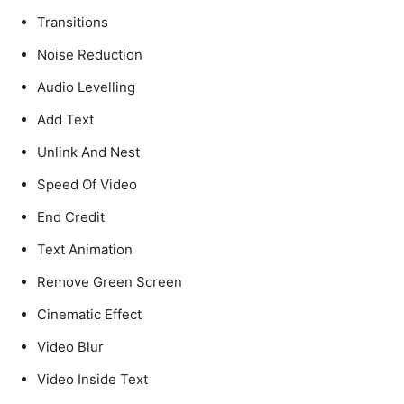
Transitions
Noise Reduction
Audio Levelling
Add Text
Unlink And Nest
Speed Of Video
End Credit
Text Animation
Remove Green Screen
Cinematic Effect
Video Blur
Video Inside Text