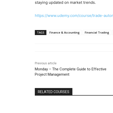
staying updated on market trends.
https://www.udemy.com/course/trade-au
TAGS
Finance & Accounting
Financial Trading
Previous article
Monday – The Complete Guide to Effective
Project Management
RELATED COURSES