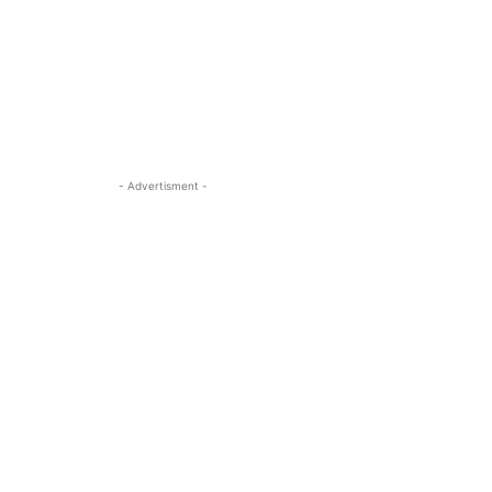
- Advertisment -