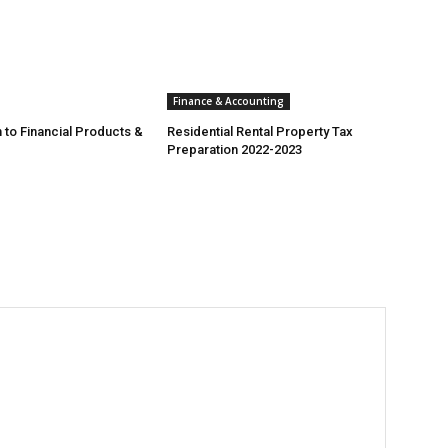
Finance & Accounting
 to Financial Products &
Residential Rental Property Tax
Preparation 2022-2023