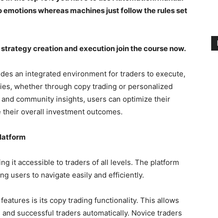
o emotions whereas machines just follow the rules set
strategy creation and execution join the course now.
ides an integrated environment for traders to execute,
gies, whether through copy trading or personalized
s and community insights, users can optimize their
 their overall investment outcomes.
Platform
ing it accessible to traders of all levels. The platform
ng users to navigate easily and efficiently.
eatures is its copy trading functionality. This allows
d and successful traders automatically. Novice traders