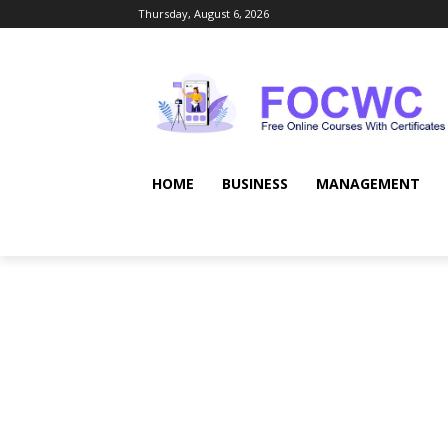
Thursday, August 6, 2026
HOME
BUSINESS
MANAGEMENT