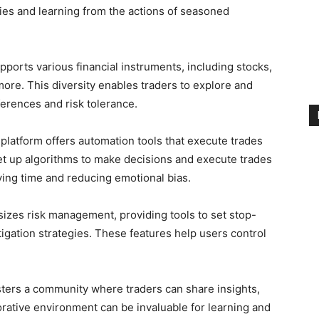
gies and learning from the actions of seasoned
pports various financial instruments, including stocks,
ore. This diversity enables traders to explore and
eferences and risk tolerance.
platform offers automation tools that execute trades
et up algorithms to make decisions and execute trades
ving time and reducing emotional bias.
zes risk management, providing tools to set stop-
itigation strategies. These features help users control
sters a community where traders can share insights,
orative environment can be invaluable for learning and