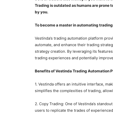
Trading is outdated as humans are prone t
by you.
To become a master in automating trading 
Vestinda’s trading automation platform prov
automate, and enhance their trading strate
strategy creation. By leveraging its feature
trading experiences and potentially improve
Benefits of Vestinda Trading Automation 
1. Vestinda offers an intuitive interface, mak
simplifies the complexities of trading, allowi
2. Copy Trading: One of Vestinda’s standout f
users to replicate the trades of experience