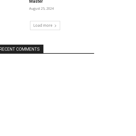
Master
August 25, 2024
Load more
RECENT COMMENTS