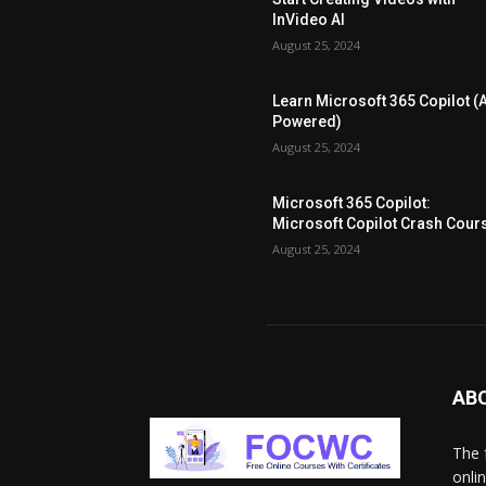
InVideo AI
August 25, 2024
Learn Microsoft 365 Copilot (A
Powered)
August 25, 2024
Microsoft 365 Copilot:
Microsoft Copilot Crash Cour
August 25, 2024
AB
The 
onli