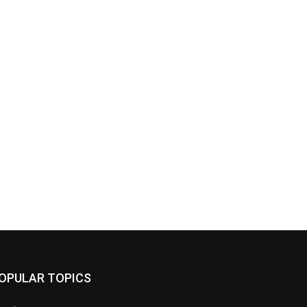
OPULAR TOPICS