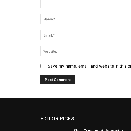
Comment:
Save my name, email, and website in this b
EDITOR PICKS
Start Creating Videos with