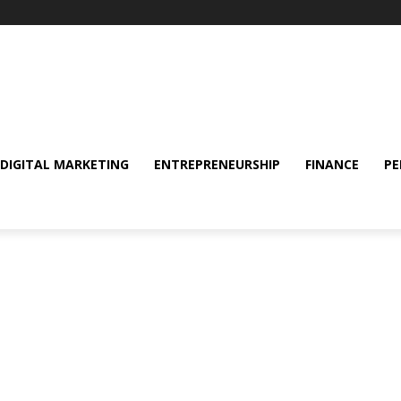
DIGITAL MARKETING
ENTREPRENEURSHIP
FINANCE
PE