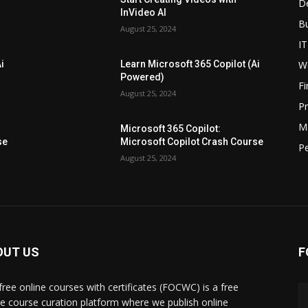
D
InVideo AI
B
August 25, 2024
IT
W
i
Learn Microsoft 365 Copilot (Ai
Powered)
F
August 25, 2024
P
M
Microsoft 365 Copilot:
se
Microsoft Copilot Crash Course
P
August 25, 2024
OUT US
F
free online courses with certificates (FOCWC) is a free
ne course curation platform where we publish online