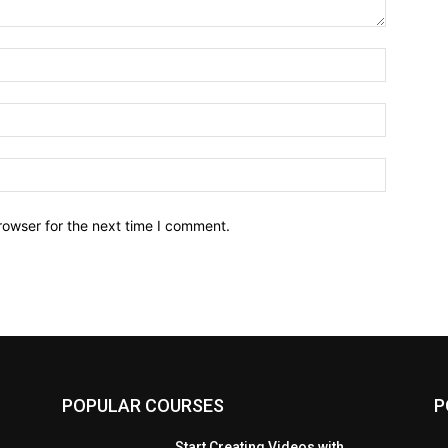
Name:*
Email:*
Website:
rowser for the next time I comment.
POPULAR COURSES
P
Start Creating Videos with