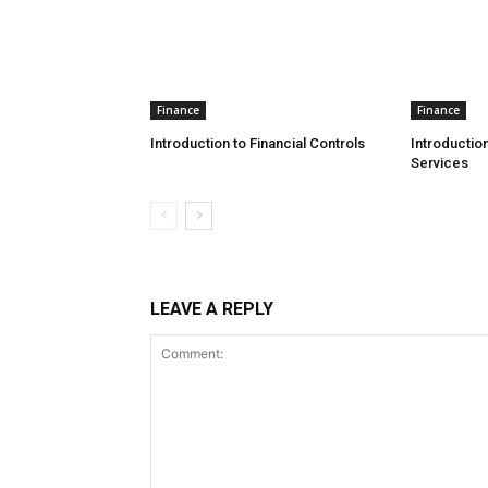
Finance
Finance
Introduction to Financial Controls
Introduction
Services
LEAVE A REPLY