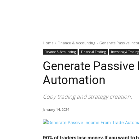
Home
Finance & Accounting
Generate Passive Inc
Finance & Accounting
Financial Trading
Investing & Trading
Generate Passive
Automation
Copy trading and strategy creation.
January 14, 2024
90% of traders lose money. If you want to 