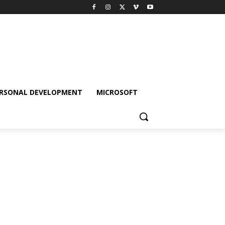
RSONAL DEVELOPMENT
MICROSOFT