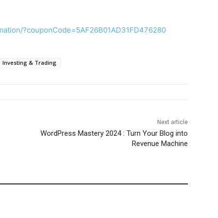
tomation/?couponCode=5AF26B01AD31FD476280
Investing & Trading
Next article
WordPress Mastery 2024 : Turn Your Blog into
Revenue Machine