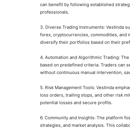
can benefit by following established strate
professionals.
3. Diverse Trading Instruments: Vestinda su
forex, cryptocurrencies, commodities, and m
diversify their portfolios based on their pr
4. Automation and Algorithmic Trading: The 
based on predefined criteria. Traders can s
without continuous manual intervention, sa
5. Risk Management Tools: Vestinda emphasi
loss orders, trailing stops, and other risk m
potential losses and secure profits.
6. Community and Insights: The platform fo
strategies, and market analysis. This collab