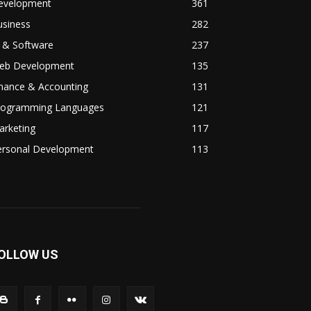
evelopment
361
usiness
282
 & Software
237
eb Development
135
inance & Accounting
131
rogramming Languages
121
arketing
117
ersonal Development
113
OLLOW US