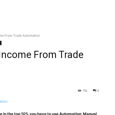
ome From Trade Automation
 Income From Trade
752
0
be in the top 10% you have to use Automation. Manual