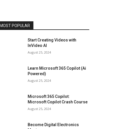
MOST POPULAR
Start Creating Videos with
InVideo AI
August 25, 2024
Learn Microsoft 365 Copilot (Ai
Powered)
August 25, 2024
Microsoft 365 Copilot:
Microsoft Copilot Crash Course
August 25, 2024
Become Digital Electronics