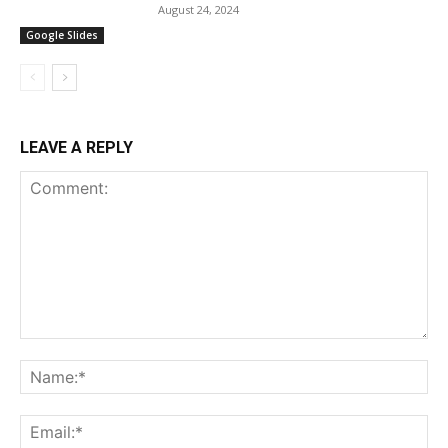
August 24, 2024
Google Slides
LEAVE A REPLY
Comment:
Na
Ema