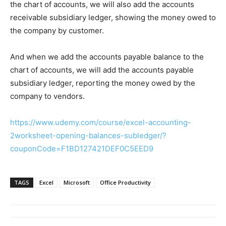
the chart of accounts, we will also add the accounts
receivable subsidiary ledger, showing the money owed to
the company by customer.
And when we add the accounts payable balance to the
chart of accounts, we will add the accounts payable
subsidiary ledger, reporting the money owed by the
company to vendors.
https://www.udemy.com/course/excel-accounting-
2worksheet-opening-balances-subledger/?
couponCode=F1BD127421DEF0C5EED9
TAGS
Excel
Microsoft
Office Productivity