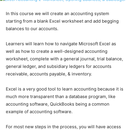
In this course we will create an accounting system
starting from a blank Excel worksheet and add begging
balances to our accounts.
Learners will learn how to navigate Microsoft Excel as
well as how to create a well-designed accounting
worksheet, complete with a general journal, trial balance,
general ledger, and subsidiary ledgers for accounts
receivable, accounts payable, & inventory.
Excel is a very good tool to learn accounting because it is
much more transparent than a database program, like
accounting software, QuickBooks being a common
example of accounting software.
For most new steps in the process, you will have access