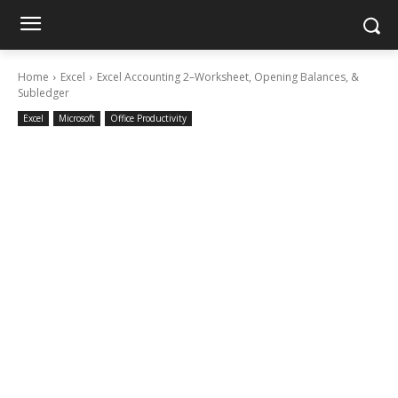
Home
Excel
Excel Accounting 2–Worksheet, Opening Balances, &
Subledger
Excel
Microsoft
Office Productivity