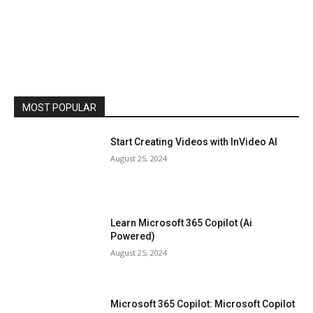
MOST POPULAR
Start Creating Videos with InVideo AI
August 25, 2024
Learn Microsoft 365 Copilot (Ai
Powered)
August 25, 2024
Microsoft 365 Copilot: Microsoft Copilot