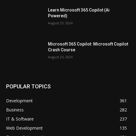
Learn Microsoft 365 Copilot (Ai
Powered)
August 25, 2024
Microsoft 365 Copilot: Microsoft Copilot
Crash Course
August 25, 2024
POPULAR TOPICS
Development
361
Business
282
IT & Software
237
Web Development
135