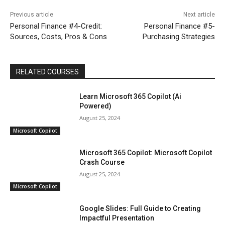
Previous article
Next article
Personal Finance #4-Credit:
Personal Finance #5-
Sources, Costs, Pros & Cons
Purchasing Strategies
RELATED COURSES
Learn Microsoft 365 Copilot (Ai
Powered)
August 25, 2024
Microsoft Copilot
Microsoft 365 Copilot: Microsoft Copilot
Crash Course
August 25, 2024
Microsoft Copilot
Google Slides: Full Guide to Creating
Impactful Presentation