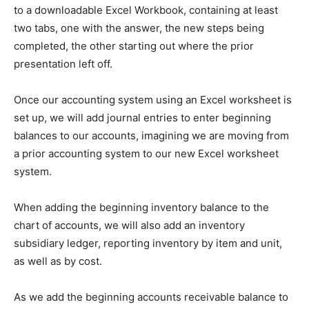
to a downloadable Excel Workbook, containing at least
two tabs, one with the answer, the new steps being
completed, the other starting out where the prior
presentation left off.
Once our accounting system using an Excel worksheet is
set up, we will add journal entries to enter beginning
balances to our accounts, imagining we are moving from
a prior accounting system to our new Excel worksheet
system.
When adding the beginning inventory balance to the
chart of accounts, we will also add an inventory
subsidiary ledger, reporting inventory by item and unit,
as well as by cost.
As we add the beginning accounts receivable balance to