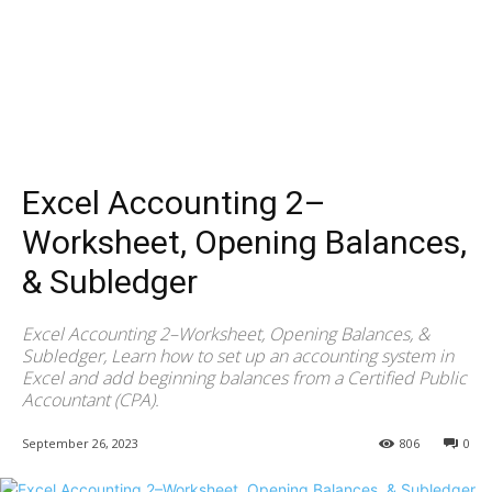
Excel Accounting 2–
Worksheet, Opening Balances,
& Subledger
Excel Accounting 2–Worksheet, Opening Balances, &
Subledger, Learn how to set up an accounting system in
Excel and add beginning balances from a Certified Public
Accountant (CPA).
September 26, 2023
806
0