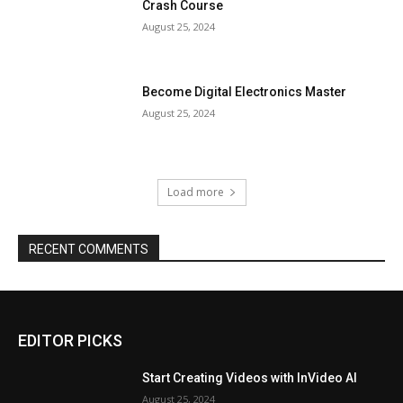
Crash Course
August 25, 2024
Become Digital Electronics Master
August 25, 2024
Load more
RECENT COMMENTS
EDITOR PICKS
Start Creating Videos with InVideo AI
August 25, 2024