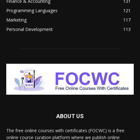
Finance & Accounting
131
Programming Languages
121
Marketing
117
Personal Development
113
ABOUT US
The free online courses with certificates (FOCWC) is a free
online course curation platform where we publish online