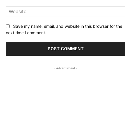
Web
Save my name, email, and website in this browser for the
next time I comment.
- Advertisment -