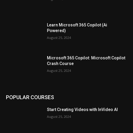
Learn Microsoft 365 Copilot (Ai
Powered)
August 25, 2024
Microsoft 365 Copilot: Microsoft Copilot
Crash Course
August 25, 2024
POPULAR COURSES
Start Creating Videos with InVideo AI
August 25, 2024