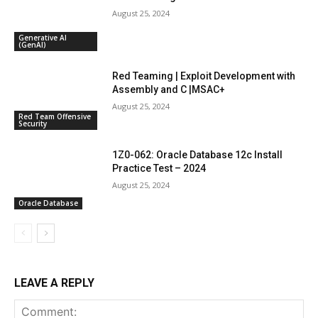
August 25, 2024
Generative AI
(GenAI)
Red Teaming | Exploit Development with
Assembly and C |MSAC+
August 25, 2024
Red Team Offensive
Security
1Z0-062: Oracle Database 12c Install
Practice Test – 2024
August 25, 2024
Oracle Database
LEAVE A REPLY