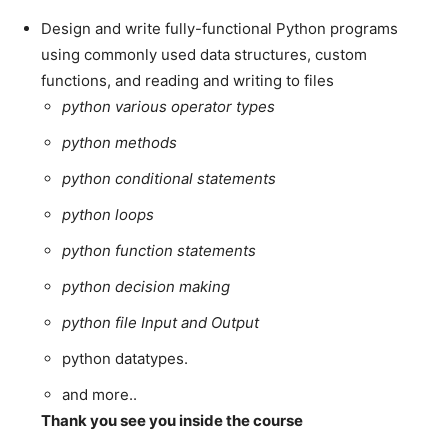
Design and write fully-functional Python programs
using commonly used data structures, custom
functions, and reading and writing to files
python various operator types
python methods
python conditional statements
python loops
python function statements
python decision making
python file Input and Output
python datatypes.
and more..
Thank you see you inside the course