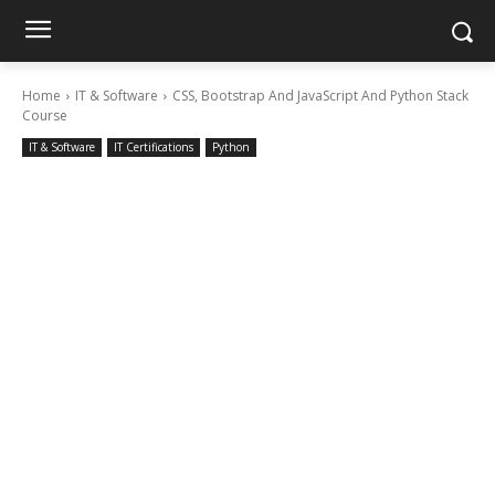
Home
IT & Software
CSS, Bootstrap And JavaScript And Python Stack
Course
IT & Software
IT Certifications
Python