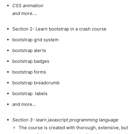
CSS animation
and more….
Section 2- Learn bootstrap in a crash course
bootstrap grid system
bootstrap alerts
bootstrap badges
bootstrap forms
bootstrap breadcrumb
bootstrap labels
and more…
Section 3- learn javascript programming language
The course is created with thorough, extensive, but