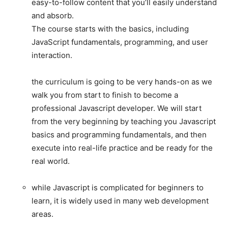
easy-to-follow content that you’ll easily understand
and absorb.
The course starts with the basics, including
JavaScript fundamentals, programming, and user
interaction.
the curriculum is going to be very hands-on as we
walk you from start to finish to become a
professional Javascript developer. We will start
from the very beginning by teaching you Javascript
basics and programming fundamentals, and then
execute into real-life practice and be ready for the
real world.
while Javascript is complicated for beginners to
learn, it is widely used in many web development
areas.