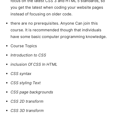
focus on the latest CSS 3 and HTML 5 standards, so
you get the latest when coding your website pages
instead of focusing on older code.
there are no prerequisites. Anyone Can join this
course. It is recommended though that individuals
have some basic computer programming knowledge.
Course Topics
Introduction to CSS
inclusion Of CSS In HTML
CSS syntax
CSS styling Text
CSS page backgrounds
CSS 2D transform
CSS 3D transform