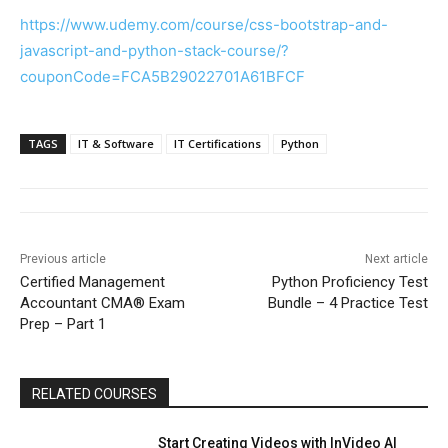
https://www.udemy.com/course/css-bootstrap-and-
javascript-and-python-stack-course/?
couponCode=FCA5B29022701A61BFCF
TAGS
IT & Software
IT Certifications
Python
Previous article
Next article
Certified Management
Python Proficiency Test
Accountant CMA® Exam
Bundle – 4 Practice Test
Prep – Part 1
RELATED COURSES
Start Creating Videos with InVideo AI