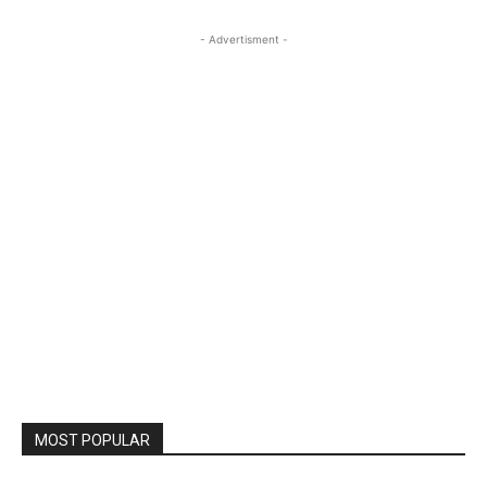
- Advertisment -
MOST POPULAR