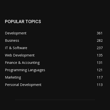
POPULAR TOPICS
Development
361
Business
282
IT & Software
237
Web Development
135
Finance & Accounting
131
Programming Languages
121
Marketing
117
Personal Development
113