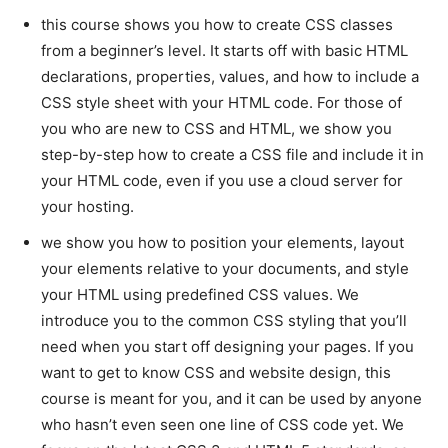
this course shows you how to create CSS classes
from a beginner’s level. It starts off with basic HTML
declarations, properties, values, and how to include a
CSS style sheet with your HTML code. For those of
you who are new to CSS and HTML, we show you
step-by-step how to create a CSS file and include it in
your HTML code, even if you use a cloud server for
your hosting.
we show you how to position your elements, layout
your elements relative to your documents, and style
your HTML using predefined CSS values. We
introduce you to the common CSS styling that you’ll
need when you start off designing your pages. If you
want to get to know CSS and website design, this
course is meant for you, and it can be used by anyone
who hasn’t even seen one line of CSS code yet. We