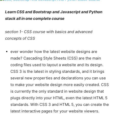
Learn CSS and Bootstrap and Javascript and Python
stack all in one complete course
section 1- CSS course with basics and advanced
concepts of CSS
ever wonder how the latest website designs are
made? Cascading Style Sheets (CSS) are the main
coding files used to layout a website and its design.
CSS 3 is the latest in styling standards, and it brings
several new properties and declarations you can use
to make your website design more easily created. CSS
is currently the only standard in website design that
plugs directly into your HTML, even the latest HTML 5
standards. With CSS 3 and HTML 5, you can create the
latest interactive pages for your website viewers.