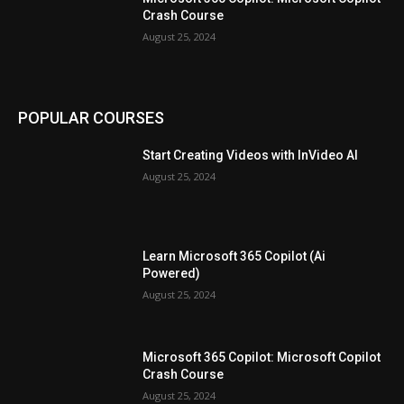
Crash Course
August 25, 2024
POPULAR COURSES
Start Creating Videos with InVideo AI
August 25, 2024
Learn Microsoft 365 Copilot (Ai
Powered)
August 25, 2024
Microsoft 365 Copilot: Microsoft Copilot
Crash Course
August 25, 2024