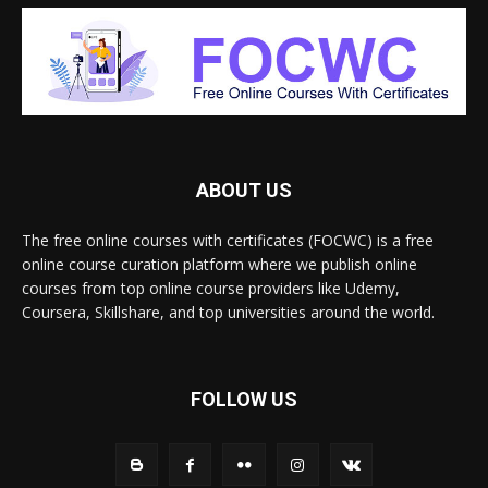
ABOUT US
The free online courses with certificates (FOCWC) is a free
online course curation platform where we publish online
courses from top online course providers like Udemy,
Coursera, Skillshare, and top universities around the world.
FOLLOW US