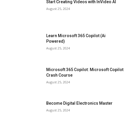
Start Creating Videos with InVideo AI
August 25, 2024
Learn Microsoft 365 Copilot (Ai
Powered)
August 25, 2024
Microsoft 365 Copilot: Microsoft Copilot
Crash Course
August 25, 2024
Become Digital Electronics Master
August 25, 2024