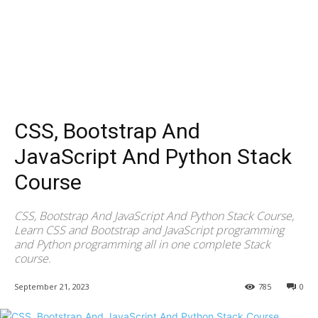
CSS, Bootstrap And
JavaScript And Python Stack
Course
CSS, Bootstrap And JavaScript And Python Stack Course,
Learn CSS and Bootstrap and JavaScript programming
and Python programming all in one complete Stack
course.
September 21, 2023
785
0