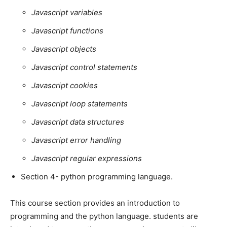
Javascript variables
Javascript functions
Javascript objects
Javascript control statements
Javascript cookies
Javascript loop statements
Javascript data structures
Javascript error handling
Javascript regular expressions
Section 4- python programming language.
This course section provides an introduction to
programming and the python language. students are