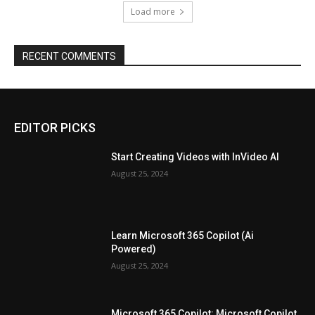
Load more
RECENT COMMENTS
EDITOR PICKS
Start Creating Videos with InVideo AI
August 25, 2024
Learn Microsoft 365 Copilot (Ai
Powered)
August 25, 2024
Microsoft 365 Copilot: Microsoft Copilot