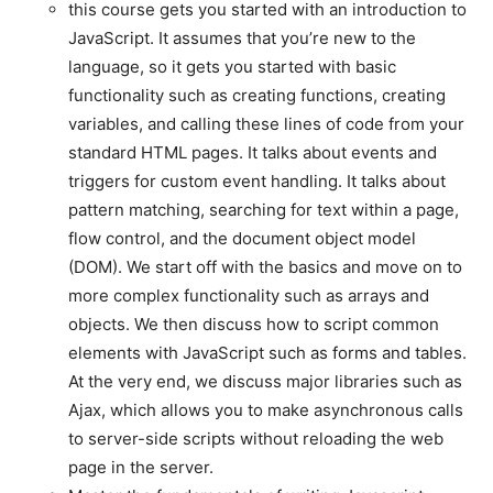
this course gets you started with an introduction to
JavaScript. It assumes that you’re new to the
language, so it gets you started with basic
functionality such as creating functions, creating
variables, and calling these lines of code from your
standard HTML pages. It talks about events and
triggers for custom event handling. It talks about
pattern matching, searching for text within a page,
flow control, and the document object model
(DOM). We start off with the basics and move on to
more complex functionality such as arrays and
objects. We then discuss how to script common
elements with JavaScript such as forms and tables.
At the very end, we discuss major libraries such as
Ajax, which allows you to make asynchronous calls
to server-side scripts without reloading the web
page in the server.