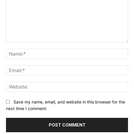
Comment:
Na
Ema
Web
Save my name, email, and website in this browser for the
next time I comment.