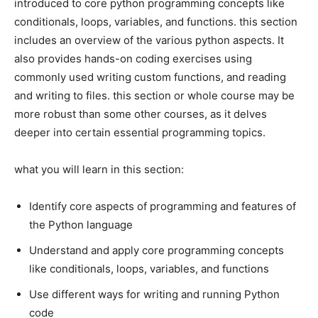
introduced to core python programming concepts like
conditionals, loops, variables, and functions. this section
includes an overview of the various python aspects. It
also provides hands-on coding exercises using
commonly used writing custom functions, and reading
and writing to files. this section or whole course may be
more robust than some other courses, as it delves
deeper into certain essential programming topics.
what you will learn in this section:
Identify core aspects of programming and features of
the Python language
Understand and apply core programming concepts
like conditionals, loops, variables, and functions
Use different ways for writing and running Python
code