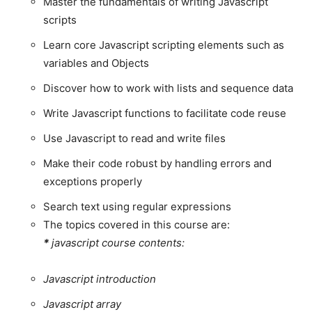
Master the fundamentals of writing Javascript
scripts
Learn core Javascript scripting elements such as
variables and Objects
Discover how to work with lists and sequence data
Write Javascript functions to facilitate code reuse
Use Javascript to read and write files
Make their code robust by handling errors and
exceptions properly
Search text using regular expressions
The topics covered in this course are:
*
javascript course contents:
Javascript introduction
Javascript array