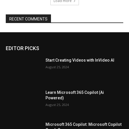
Load more
RECENT COMMENTS
EDITOR PICKS
Start Creating Videos with InVideo AI
August 25, 2024
Learn Microsoft 365 Copilot (Ai
Powered)
August 25, 2024
Microsoft 365 Copilot: Microsoft Copilot