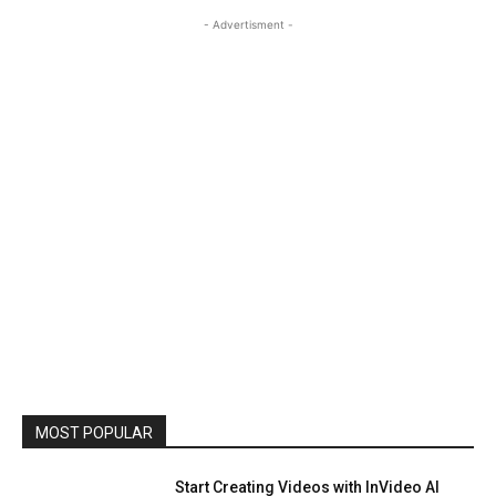
- Advertisment -
MOST POPULAR
Start Creating Videos with InVideo AI