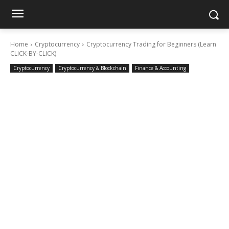
Home
Cryptocurrency
Cryptocurrency Trading for Beginners (Learn
CLICK-BY-CLICK)
Cryptocurrency
Cryptocurrency & Blockchain
Finance & Accounting