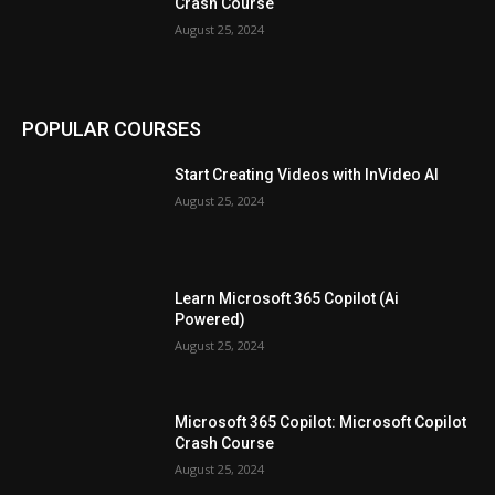
Crash Course
August 25, 2024
POPULAR COURSES
Start Creating Videos with InVideo AI
August 25, 2024
Learn Microsoft 365 Copilot (Ai
Powered)
August 25, 2024
Microsoft 365 Copilot: Microsoft Copilot
Crash Course
August 25, 2024