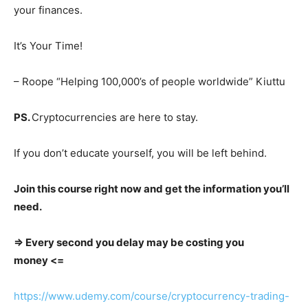
your finances.
It’s Your Time!
– Roope “Helping 100,000’s of people worldwide” Kiuttu
PS.
Cryptocurrencies are here to stay.
If you don’t educate yourself, you will be left behind.
Join this course right now and get the information you’ll
need.
=> Every second you delay may be costing you
money <=
https://www.udemy.com/course/cryptocurrency-trading-