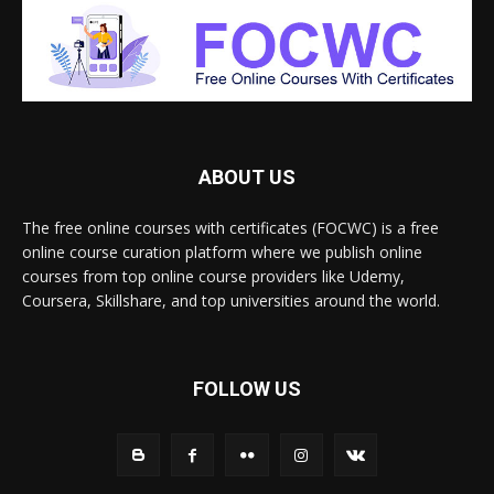
ABOUT US
The free online courses with certificates (FOCWC) is a free
online course curation platform where we publish online
courses from top online course providers like Udemy,
Coursera, Skillshare, and top universities around the world.
FOLLOW US