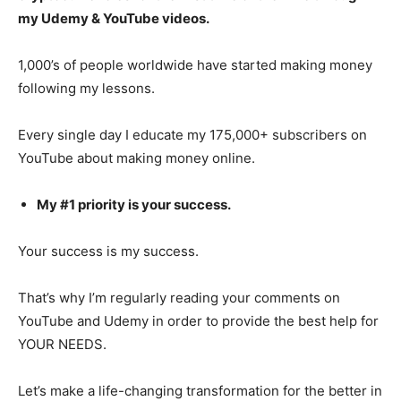
my Udemy & YouTube videos.
1,000’s of people worldwide have started making money
following my lessons.
Every single day I educate my 175,000+ subscribers on
YouTube about making money online.
My #1 priority is your success.
Your success is my success.
That’s why I’m regularly reading your comments on
YouTube and Udemy in order to provide the best help for
YOUR NEEDS.
Let’s make a life-changing transformation for the better in