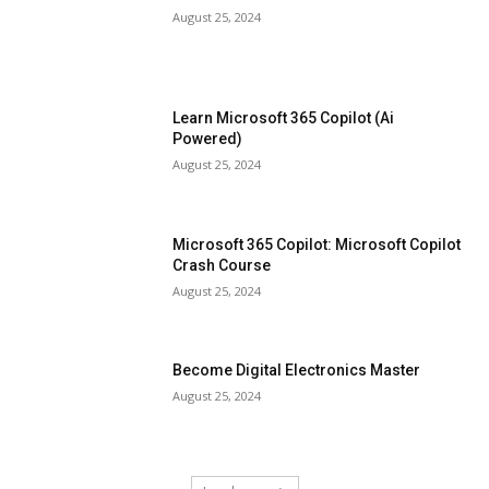
August 25, 2024
Learn Microsoft 365 Copilot (Ai
Powered)
August 25, 2024
Microsoft 365 Copilot: Microsoft Copilot
Crash Course
August 25, 2024
Become Digital Electronics Master
August 25, 2024