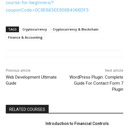
course-for-beginners/?
couponCode=0C9E683EE956B4066DF5
TAGS
Cryptocurrency
Cryptocurrency & Blockchain
Finance & Accounting
Previous article
Next article
Web Development Ultimate
WordPress Plugin: Complete
Guide
Guide For Contact Form 7
Plugin
RELATED COURSES
Introduction to Financial Controls