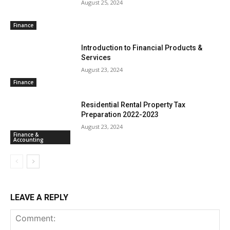
August 25, 2024
Finance
Introduction to Financial Products &
Services
August 23, 2024
Finance
Residential Rental Property Tax
Preparation 2022-2023
August 23, 2024
Finance &
Accounting
LEAVE A REPLY