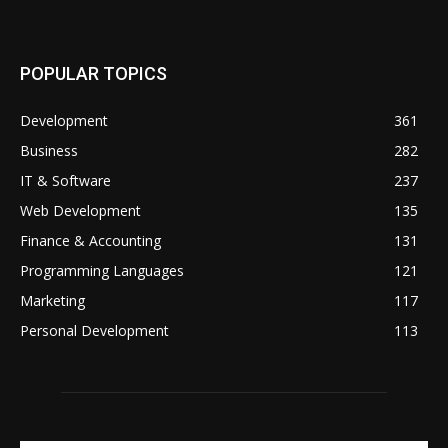
POPULAR TOPICS
Development
361
Business
282
IT & Software
237
Web Development
135
Finance & Accounting
131
Programming Languages
121
Marketing
117
Personal Development
113