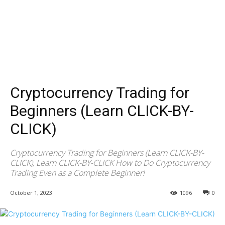
Cryptocurrency Trading for
Beginners (Learn CLICK-BY-
CLICK)
Cryptocurrency Trading for Beginners (Learn CLICK-BY-
CLICK), Learn CLICK-BY-CLICK How to Do Cryptocurrency
Trading Even as a Complete Beginner!
October 1, 2023
1096
0