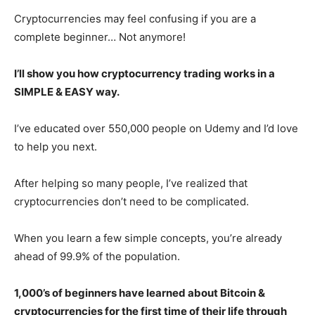
Cryptocurrencies may feel confusing if you are a
complete beginner… Not anymore!
I’ll show you how cryptocurrency trading works in a
SIMPLE & EASY way.
I’ve educated over 550,000 people on Udemy and I’d love
to help you next.
After helping so many people, I’ve realized that
cryptocurrencies don’t need to be complicated.
When you learn a few simple concepts, you’re already
ahead of 99.9% of the population.
1,000’s of beginners have learned about Bitcoin &
cryptocurrencies for the first time of their life through