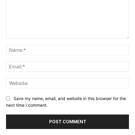
Comment:
Na
Ema
Web
Save my name, email, and website in this browser for the
next time I comment.