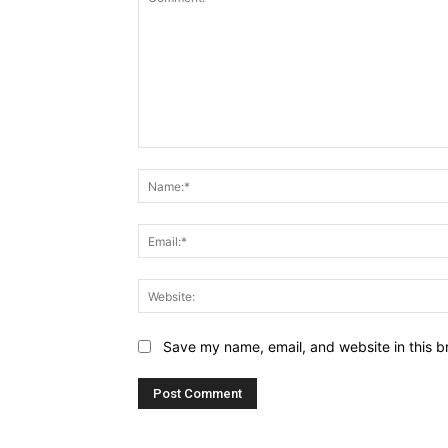
Comment:
Save my name, email, and website in this b