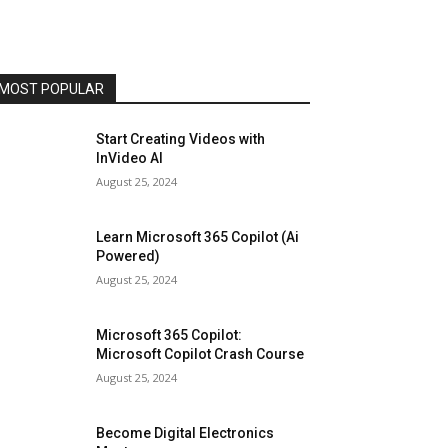
MOST POPULAR
Start Creating Videos with
InVideo AI
August 25, 2024
Learn Microsoft 365 Copilot (Ai
Powered)
August 25, 2024
Microsoft 365 Copilot:
Microsoft Copilot Crash Course
August 25, 2024
Become Digital Electronics