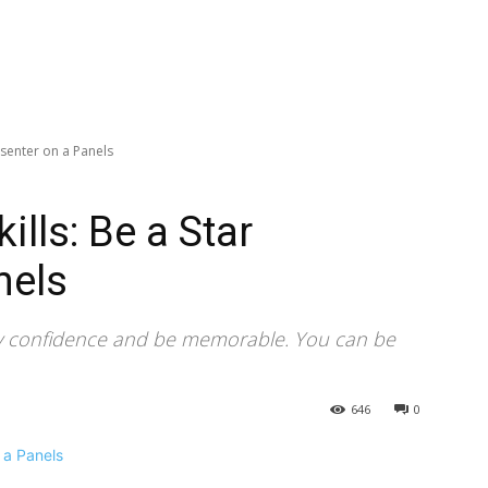
esenter on a Panels
lls: Be a Star
nels
y confidence and be memorable. You can be
646
0