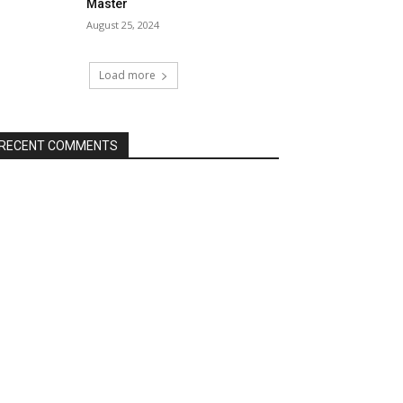
Master
August 25, 2024
Load more
RECENT COMMENTS