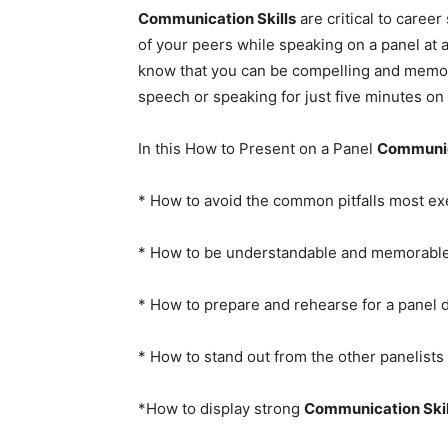
Communication Skills
are critical to caree
of your peers while speaking on a panel at a
know that you can be compelling and memor
speech or speaking for just five minutes on
In this How to Present on a Panel
Communic
* How to avoid the common pitfalls most ex
* How to be understandable and memorable
* How to prepare and rehearse for a panel 
* How to stand out from the other panelists 
*How to display strong
Communication Skil