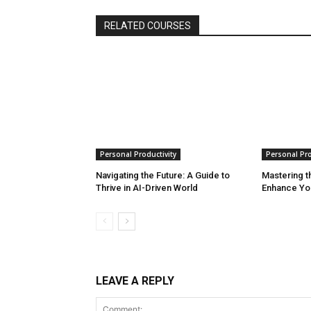
RELATED COURSES
Personal Productivity
Personal Pro
Navigating the Future: A Guide to
Mastering th
Thrive in AI-Driven World
Enhance Yo
LEAVE A REPLY