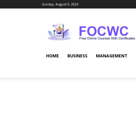
Sunday, August 9, 2026
HOME
BUSINESS
MANAGEMENT