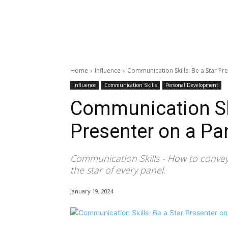
Home
Influence
Communication Skills: Be a Star Pr
Influence
Communication Skills
Personal Development
Communication Ski
Presenter on a Pa
Communication Skills - How to conve
the star of every panel.
January 19, 2024