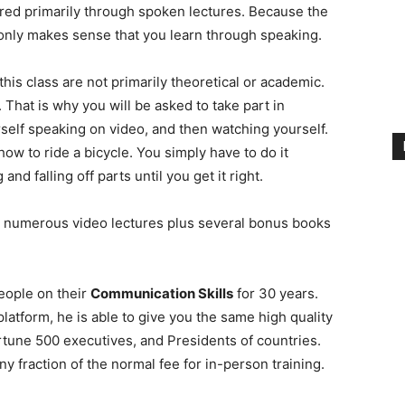
red primarily through spoken lectures. Because the
it only makes sense that you learn through speaking.
 this class are not primarily theoretical or academic.
. That is why you will be asked to take part in
elf speaking on video, and then watching yourself.
 how to ride a bicycle. You simply have to do it
d falling off parts until you get it right.
 numerous video lectures plus several bonus books
eople on their
Communication Skills
for 30 years.
atform, he is able to give you the same high quality
ortune 500 executives, and Presidents of countries.
ny fraction of the normal fee for in-person training.