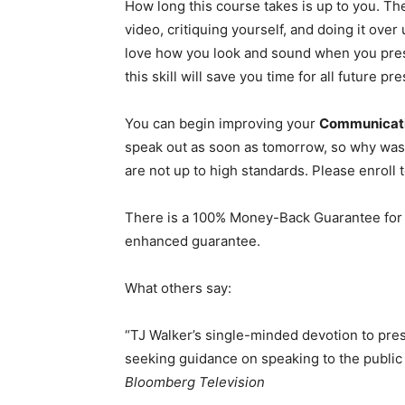
How long this course takes is up to you. Th
video, critiquing yourself, and doing it over 
love how you look and sound when you prese
this skill will save you time for all future pre
You can begin improving your
Communicatio
speak out as soon as tomorrow, so why wast
are not up to high standards. Please enroll 
There is a 100% Money-Back Guarantee for t
enhanced guarantee.
What others say:
“TJ Walker’s single-minded devotion to pre
seeking guidance on speaking to the public
Bloomberg Television