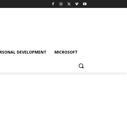
RSONAL DEVELOPMENT
MICROSOFT