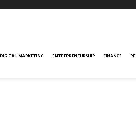
DIGITAL MARKETING
ENTREPRENEURSHIP
FINANCE
PE