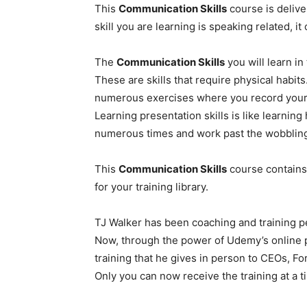
This
Communication Skills
course is delive
skill you are learning is speaking related, 
The
Communication Skills
you will learn in
These are skills that require physical habits
numerous exercises where you record yours
Learning presentation skills is like learning
numerous times and work past the wobbling an
This
Communication Skills
course contains
for your training library.
TJ Walker has been coaching and training p
Now, through the power of Udemy’s online pl
training that he gives in person to CEOs, F
Only you can now receive the training at a ti