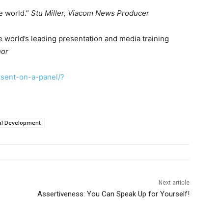
he world.”
Stu Miller, Viacom News Producer
 world’s leading presentation and media training
hor
sent-on-a-panel/?
al Development
Next article
Assertiveness: You Can Speak Up for Yourself!