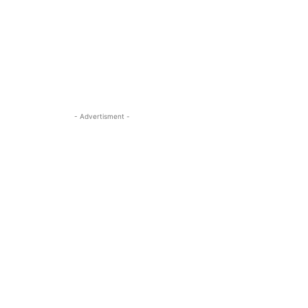
- Advertisment -