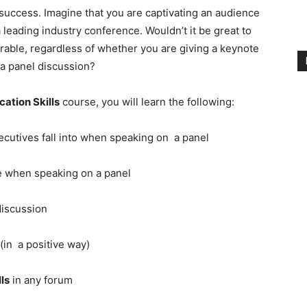
r success. Imagine that you are captivating an audience
 leading industry conference. Wouldn’t it be great to
able, regardless of whether you are giving a keynote
 a panel discussion?
ation Skills
course, you will learn the following:
ecutives fall into when speaking on a panel
 when speaking on a panel
discussion
(in a positive way)
ls
in any forum