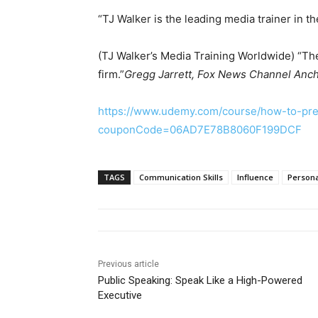
“TJ Walker is the leading media trainer in t
(TJ Walker’s Media Training Worldwide) “The
firm.”
Gregg Jarrett, Fox News Channel Anc
https://www.udemy.com/course/how-to-pre
couponCode=06AD7E78B8060F199DCF
TAGS
Communication Skills
Influence
Person
Previous article
Public Speaking: Speak Like a High-Powered
Executive