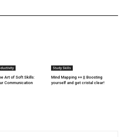
ductivity
Study Skills
e Art of Soft Skills:
Mind Mapping ++ || Boosting
ur Communication
yourself and get cristal clear!