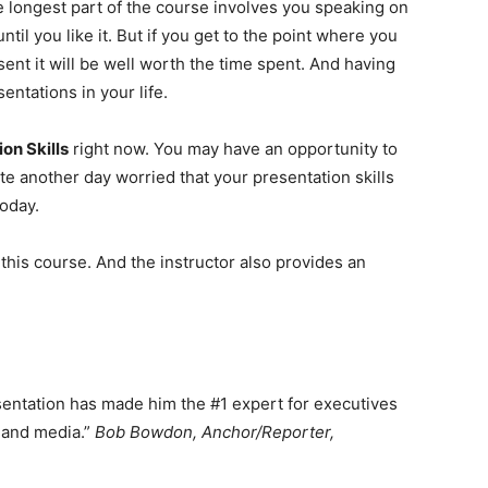
e longest part of the course involves you speaking on
until you like it. But if you get to the point where you
nt it will be well worth the time spent. And having
sentations in your life.
n Skills
right now. You may have an opportunity to
e another day worried that your presentation skills
today.
his course. And the instructor also provides an
sentation has made him the #1 expert for executives
 and media.”
Bob Bowdon, Anchor/Reporter,