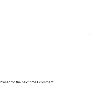
Name:*
Email:*
Website:
rowser for the next time I comment.