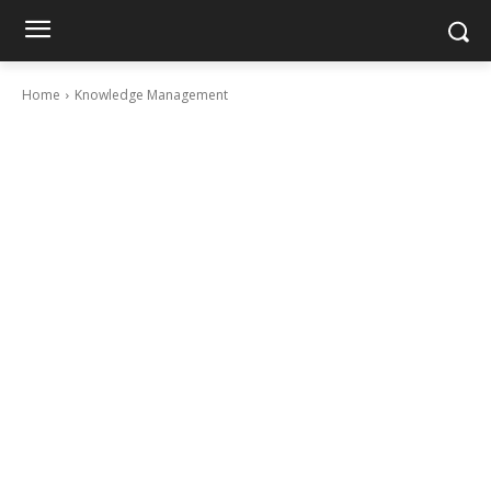
Home
Knowledge Management