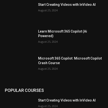
Start Creating Videos with InVideo AI
August 25, 2024
Learn Microsoft 365 Copilot (Ai
Powered)
August 25, 2024
Microsoft 365 Copilot: Microsoft Copilot
Crash Course
August 25, 2024
POPULAR COURSES
Start Creating Videos with InVideo AI
August 25, 2024