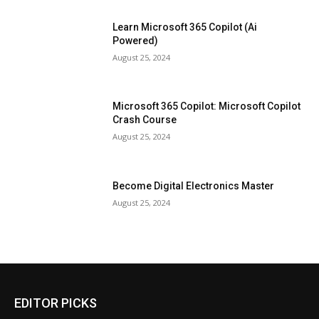
Learn Microsoft 365 Copilot (Ai
Powered)
August 25, 2024
Microsoft 365 Copilot: Microsoft Copilot
Crash Course
August 25, 2024
Become Digital Electronics Master
August 25, 2024
EDITOR PICKS