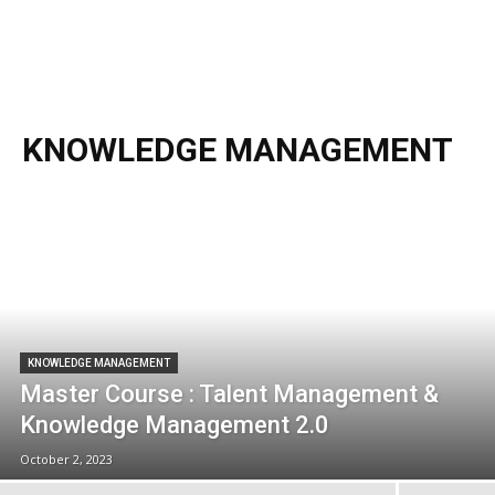
KNOWLEDGE MANAGEMENT
KNOWLEDGE MANAGEMENT
Master Course : Talent Management &
Knowledge Management 2.0
October 2, 2023