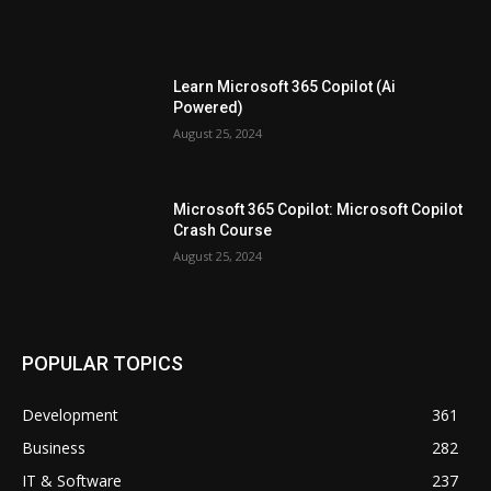
Learn Microsoft 365 Copilot (Ai
Powered)
August 25, 2024
Microsoft 365 Copilot: Microsoft Copilot
Crash Course
August 25, 2024
POPULAR TOPICS
Development
361
Business
282
IT & Software
237