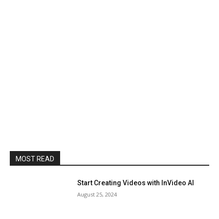
MOST READ
Start Creating Videos with InVideo AI
August 25, 2024