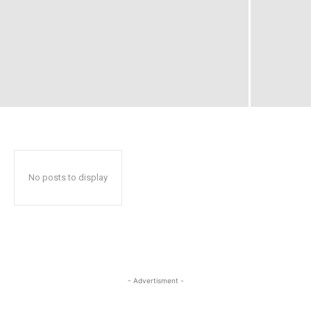
No posts to display
- Advertisment -