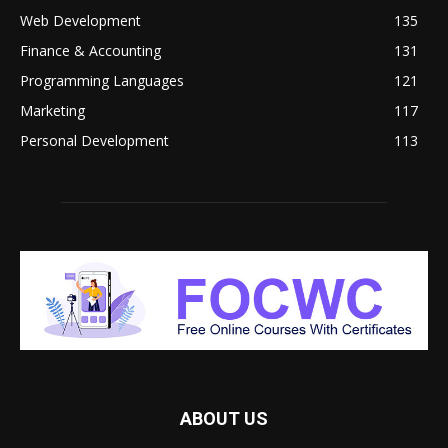
Web Development
135
Finance & Accounting
131
Programming Languages
121
Marketing
117
Personal Development
113
ABOUT US