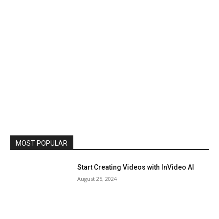
MOST POPULAR
Start Creating Videos with InVideo AI
August 25, 2024