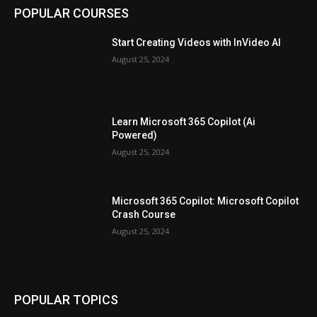
POPULAR COURSES
Start Creating Videos with InVideo AI
August 25, 2024
Learn Microsoft 365 Copilot (Ai
Powered)
August 25, 2024
Microsoft 365 Copilot: Microsoft Copilot
Crash Course
August 25, 2024
POPULAR TOPICS