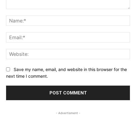
Comment:
Na
Ema
Web
Save my name, email, and website in this browser for the
next time I comment.
- Advertisment -