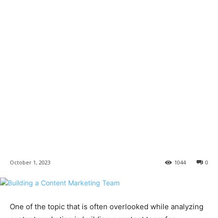
October 1, 2023
1044
0
One of the topic that is often overlooked while analyzing