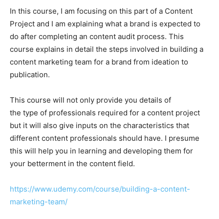
In this course, I am focusing on this part of a Content
Project and I am explaining what a brand is expected to
do after completing an content audit process. This
course explains in detail the steps involved in building a
content marketing team for a brand from ideation to
publication.
This course will not only provide you details of
the type of professionals required for a content project
but it will also give inputs on the characteristics that
different content professionals should have. I presume
this will help you in learning and developing them for
your betterment in the content field.
https://www.udemy.com/course/building-a-content-
marketing-team/