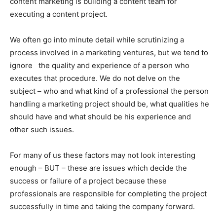
content marketing is building a content team for
executing a content project.
We often go into minute detail while scrutinizing a
process involved in a marketing ventures, but we tend to
ignore the quality and experience of a person who
executes that procedure. We do not delve on the
subject – who and what kind of a professional the person
handling a marketing project should be, what qualities he
should have and what should be his experience and
other such issues.
For many of us these factors may not look interesting
enough – BUT – these are issues which decide the
success or failure of a project because these
professionals are responsible for completing the project
successfully in time and taking the company forward.