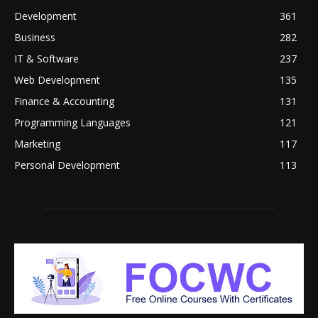
Development
361
Business
282
IT & Software
237
Web Development
135
Finance & Accounting
131
Programming Languages
121
Marketing
117
Personal Development
113