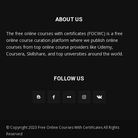
ABOUT US
The free online courses with certificates (FOCWC) is a free
online course curation platform where we publish online
courses from top online course providers like Udemy,
Coursera, Skillshare, and top universities around the world.
FOLLOW US
© Copyright 2023 Free Online Courses With Certificates All Rights
Reserved