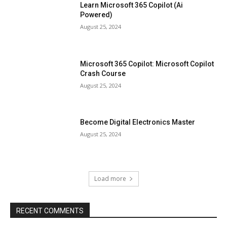
Learn Microsoft 365 Copilot (Ai
Powered)
August 25, 2024
Microsoft 365 Copilot: Microsoft Copilot
Crash Course
August 25, 2024
Become Digital Electronics Master
August 25, 2024
Load more
RECENT COMMENTS