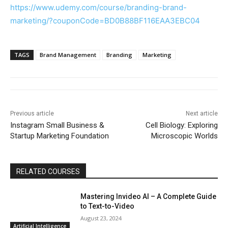
https://www.udemy.com/course/branding-brand-
marketing/?couponCode=BD0B88BF116EAA3EBC04
TAGS
Brand Management
Branding
Marketing
Previous article
Next article
Instagram Small Business &
Cell Biology: Exploring
Startup Marketing Foundation
Microscopic Worlds
RELATED COURSES
Mastering Invideo AI – A Complete Guide
to Text-to-Video
August 23, 2024
Artificial Intelligence