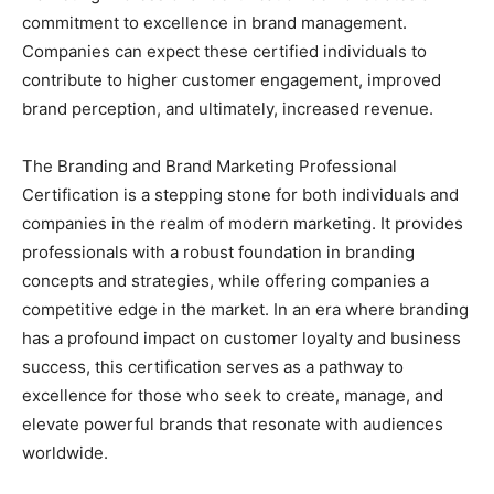
commitment to excellence in brand management.
Companies can expect these certified individuals to
contribute to higher customer engagement, improved
brand perception, and ultimately, increased revenue.
The Branding and Brand Marketing Professional
Certification is a stepping stone for both individuals and
companies in the realm of modern marketing. It provides
professionals with a robust foundation in branding
concepts and strategies, while offering companies a
competitive edge in the market. In an era where branding
has a profound impact on customer loyalty and business
success, this certification serves as a pathway to
excellence for those who seek to create, manage, and
elevate powerful brands that resonate with audiences
worldwide.