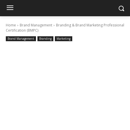
Home
Brand Management
Branding & Brand Marketing Professional
Certification (BMPC)
Brand Management
Branding
Marketing