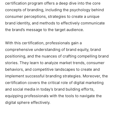
certification program offers a deep dive into the core
concepts of branding, including the psychology behind
consumer perceptions, strategies to create a unique
brand identity, and methods to effectively communicate
the brand’s message to the target audience.
With this certification, professionals gain a
comprehensive understanding of brand equity, brand
positioning, and the nuances of crafting compelling brand
stories. They learn to analyze market trends, consumer
behaviors, and competitive landscapes to create and
implement successful branding strategies. Moreover, the
certification covers the critical role of digital marketing
and social media in today’s brand building efforts,
equipping professionals with the tools to navigate the
digital sphere effectively.