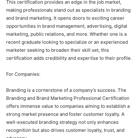
This certification provides an edge in the job market,
making professionals stand out as specialists in branding
and brand marketing. It opens doors to exciting career
opportunities in brand management, advertising, digital
marketing, public relations, and more. Whether one is a
recent graduate looking to specialize or an experienced
marketer seeking to broaden their skill set, this
certification adds credibility and expertise to their profile.
For Companies:
Branding is a cornerstone of a company’s success. The
Branding and Brand Marketing Professional Certification
offers immense value to companies aiming to establish a
strong market presence and foster customer loyalty. A
well-executed branding strategy not only enhances
recognition but also drives customer loyalty, trust, and