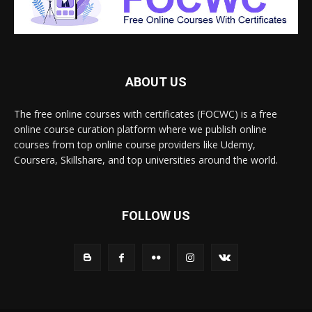
ABOUT US
The free online courses with certificates (FOCWC) is a free
online course curation platform where we publish online
courses from top online course providers like Udemy,
Coursera, Skillshare, and top universities around the world.
FOLLOW US