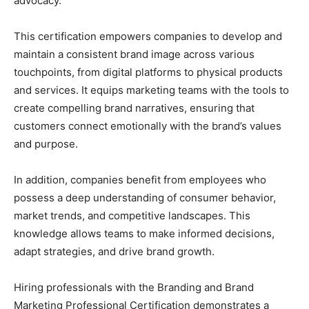
advocacy.
This certification empowers companies to develop and
maintain a consistent brand image across various
touchpoints, from digital platforms to physical products
and services. It equips marketing teams with the tools to
create compelling brand narratives, ensuring that
customers connect emotionally with the brand’s values
and purpose.
In addition, companies benefit from employees who
possess a deep understanding of consumer behavior,
market trends, and competitive landscapes. This
knowledge allows teams to make informed decisions,
adapt strategies, and drive brand growth.
Hiring professionals with the Branding and Brand
Marketing Professional Certification demonstrates a