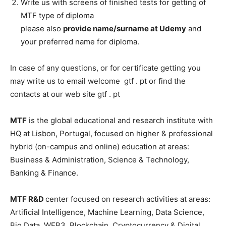
Write us with screens of finished tests for getting of
MTF type of diploma
please also
provide name/surname at Udemy
and
your preferred name for diploma.
In case of any questions, or for certificate getting you
may write us to email welcome gtf . pt or find the
contacts at our web site gtf . pt
MTF
is the global educational and research institute with
HQ at Lisbon, Portugal, focused on higher & professional
hybrid (on-campus and online) education at areas:
Business & Administration, Science & Technology,
Banking & Finance.
MTF R&D
center focused on research activities at areas:
Artificial Intelligence, Machine Learning, Data Science,
Big Data, WEB3, Blockchain, Cryptocurrency & Digital