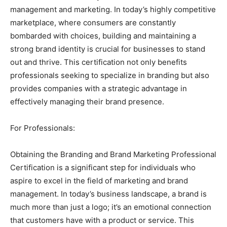
management and marketing. In today’s highly competitive
marketplace, where consumers are constantly
bombarded with choices, building and maintaining a
strong brand identity is crucial for businesses to stand
out and thrive. This certification not only benefits
professionals seeking to specialize in branding but also
provides companies with a strategic advantage in
effectively managing their brand presence.
For Professionals:
Obtaining the Branding and Brand Marketing Professional
Certification is a significant step for individuals who
aspire to excel in the field of marketing and brand
management. In today’s business landscape, a brand is
much more than just a logo; it’s an emotional connection
that customers have with a product or service. This