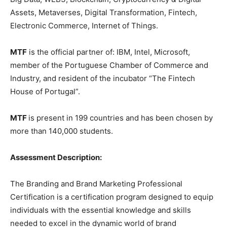
Assets, Metaverses, Digital Transformation, Fintech,
Electronic Commerce, Internet of Things.
MTF
is the official partner of: IBM, Intel, Microsoft,
member of the Portuguese Chamber of Commerce and
Industry, and resident of the incubator “The Fintech
House of Portugal”.
MTF
is present in 199 countries and has been chosen by
more than 140,000 students.
Assessment Description:
The Branding and Brand Marketing Professional
Certification is a certification program designed to equip
individuals with the essential knowledge and skills
needed to excel in the dynamic world of brand