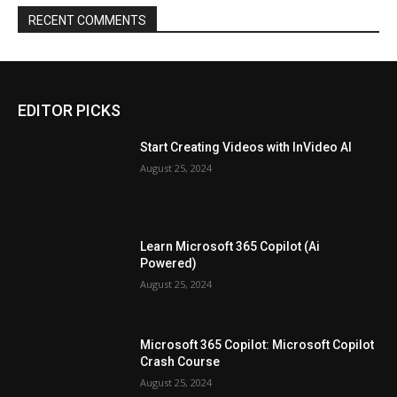
RECENT COMMENTS
EDITOR PICKS
Start Creating Videos with InVideo AI
August 25, 2024
Learn Microsoft 365 Copilot (Ai
Powered)
August 25, 2024
Microsoft 365 Copilot: Microsoft Copilot
Crash Course
August 25, 2024