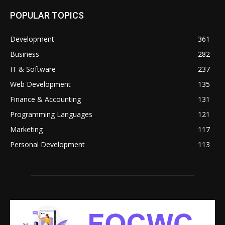
POPULAR TOPICS
Development
361
Business
282
IT & Software
237
Web Development
135
Finance & Accounting
131
Programming Languages
121
Marketing
117
Personal Development
113