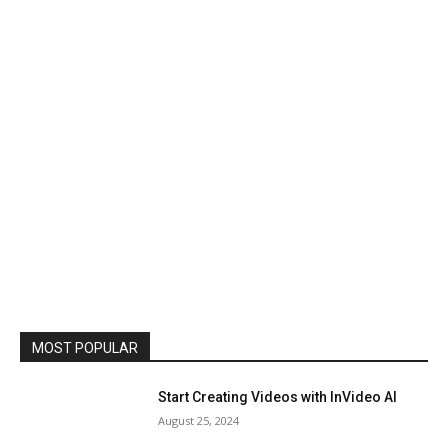
MOST POPULAR
Start Creating Videos with InVideo AI
August 25, 2024