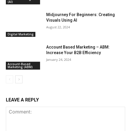
(AI)
Midjourney For Beginners: Creating
Visuals Using AI
August 22, 2024
Digital Marketing
Account Based Marketing – ABM:
Increase Your B2B Efficiency
January 24, 2024
Account-Based
Marketing (ABM)
LEAVE A REPLY