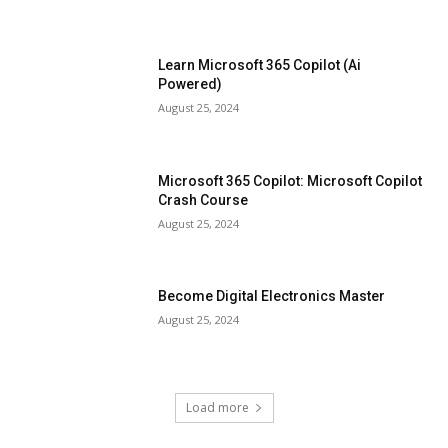
Learn Microsoft 365 Copilot (Ai
Powered)
August 25, 2024
Microsoft 365 Copilot: Microsoft Copilot
Crash Course
August 25, 2024
Become Digital Electronics Master
August 25, 2024
Load more