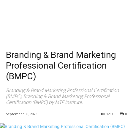
Branding & Brand Marketing
Professional Certification
(BMPC)
Branding & Brand Marketing Professional Certification
(BMPC), Branding & Brand Marketing Professional
Certification (BMPC) by MTF Institute.
September 30, 2023
1281
0