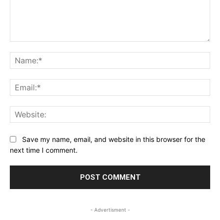
Comment:
Na
Ema
Web
Save my name, email, and website in this browser for the
next time I comment.
- Advertisment -