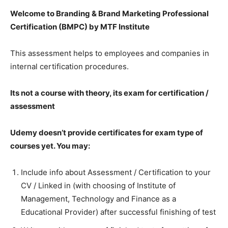
Welcome to Branding & Brand Marketing Professional
Certification (BMPC) by MTF Institute
This assessment helps to employees and companies in
internal certification procedures.
Its not a course with theory, its exam for certification /
assessment
Udemy doesn’t provide certificates for exam type of
courses yet. You may:
Include info about Assessment / Certification to your
CV / Linked in (with choosing of Institute of
Management, Technology and Finance as a
Educational Provider) after successful finishing of test