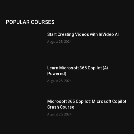
POPULAR COURSES
Start Creating Videos with InVideo AI
August 25, 2024
Learn Microsoft 365 Copilot (Ai
Powered)
August 25, 2024
Microsoft 365 Copilot: Microsoft Copilot
Crash Course
August 25, 2024