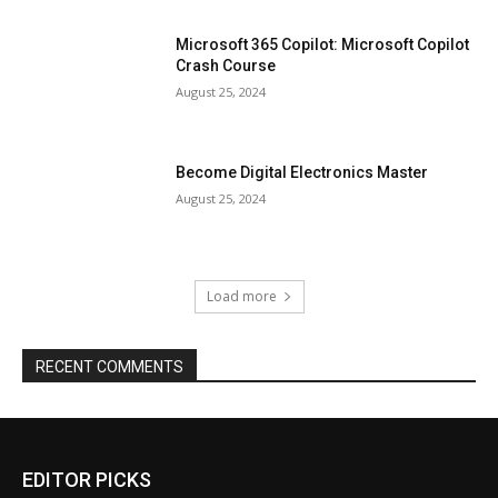
Microsoft 365 Copilot: Microsoft Copilot
Crash Course
August 25, 2024
Become Digital Electronics Master
August 25, 2024
Load more
RECENT COMMENTS
EDITOR PICKS