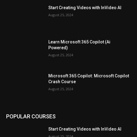
Start Creating Videos with InVideo AI
August 25, 2024
Learn Microsoft 365 Copilot (Ai
Powered)
August 25, 2024
Microsoft 365 Copilot: Microsoft Copilot
Crash Course
August 25, 2024
POPULAR COURSES
Start Creating Videos with InVideo AI
August 25, 2024