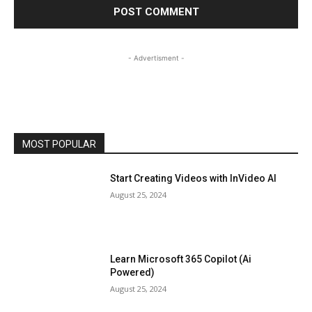
- Advertisment -
MOST POPULAR
Start Creating Videos with InVideo AI
August 25, 2024
Learn Microsoft 365 Copilot (Ai
Powered)
August 25, 2024