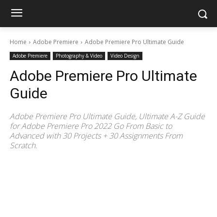
Home
Adobe Premiere
Adobe Premiere Pro Ultimate Guide
Adobe Premiere
Photography & Video
Video Design
Adobe Premiere Pro Ultimate
Guide
Adobe Premiere Pro Ultimate Guide, Ultimate A-Z Guide
for Adobe Premiere Pro 2022 Go From Basic to
Advanced with 30 Projects + 30 Assignments From
Scratch.