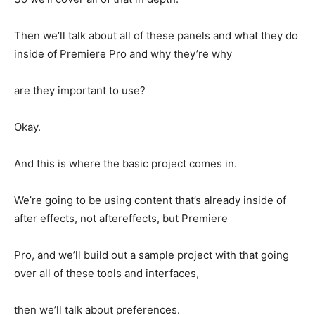
Then we’ll talk about all of these panels and what they do
inside of Premiere Pro and why they’re why
are they important to use?
Okay.
And this is where the basic project comes in.
We’re going to be using content that’s already inside of
after effects, not aftereffects, but Premiere
Pro, and we’ll build out a sample project with that going
over all of these tools and interfaces,
then we’ll talk about preferences.