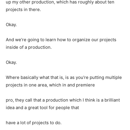
up my other production, which has roughly about ten
projects in there.
Okay.
And we’re going to learn how to organize our projects
inside of a production.
Okay.
Where basically what that is, is as you’re putting multiple
projects in one area, which in and premiere
pro, they call that a production which I think is a brilliant
idea and a great tool for people that
have a lot of projects to do.