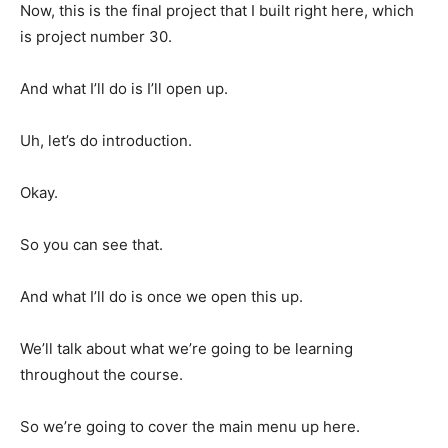
Now, this is the final project that I built right here, which
is project number 30.
And what I’ll do is I’ll open up.
Uh, let’s do introduction.
Okay.
So you can see that.
And what I’ll do is once we open this up.
We’ll talk about what we’re going to be learning
throughout the course.
So we’re going to cover the main menu up here.