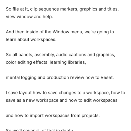
So file at it, clip sequence markers, graphics and titles,
view window and help.
And then inside of the Window menu, we’re going to
learn about workspaces.
So all panels, assembly, audio captions and graphics,
color editing effects, learning libraries,
mental logging and production review how to Reset.
I save layout how to save changes to a workspace, how to
save as a new workspace and how to edit workspaces
and how to import workspaces from projects.
So we’ll cover all of that in depth.