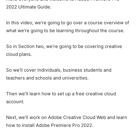
2022 Ultimate Guide.
In this video, we’re going to go over a course overview of
what we’re going to be learning throughout the course.
So in Section two, we’re going to be covering creative
cloud plans.
So we’ll cover individuals, business students and
teachers and schools and universities.
Then we’ll learn how to set up a free creative cloud
account.
Next, we’ll work on Adobe Creative Cloud Web and learn
how to install Adobe Premiere Pro 2022.