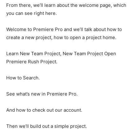
From there, we’ll learn about the welcome page, which
you can see right here.
Welcome to Premiere Pro and we’ll talk about how to
create a new project, how to open a project home.
Learn New Team Project, New Team Project Open
Premiere Rush Project.
How to Search.
See what’s new in Premiere Pro.
And how to check out our account.
Then we’ll build out a simple project.