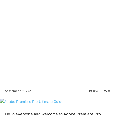
September 24, 2023
850
0
Hello everyone and welcome to Adobe Premiere Pro