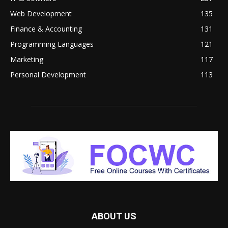
Web Development
135
Finance & Accounting
131
Programming Languages
121
Marketing
117
Personal Development
113
ABOUT US