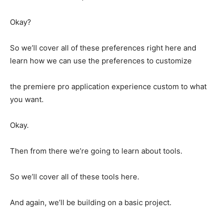
Okay?
So we’ll cover all of these preferences right here and
learn how we can use the preferences to customize
the premiere pro application experience custom to what
you want.
Okay.
Then from there we’re going to learn about tools.
So we’ll cover all of these tools here.
And again, we’ll be building on a basic project.