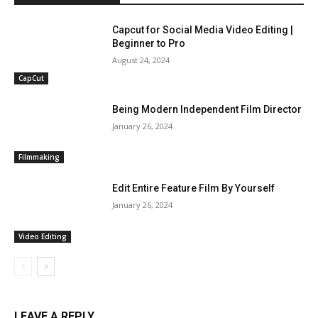
Capcut for Social Media Video Editing |
Beginner to Pro
August 24, 2024
CapCut
Being Modern Independent Film Director
January 26, 2024
Filmmaking
Edit Entire Feature Film By Yourself
January 26, 2024
Video Editing
LEAVE A REPLY