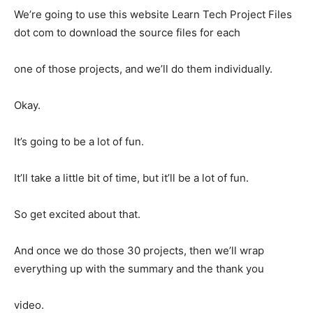
We’re going to use this website Learn Tech Project Files
dot com to download the source files for each
one of those projects, and we’ll do them individually.
Okay.
It’s going to be a lot of fun.
It’ll take a little bit of time, but it’ll be a lot of fun.
So get excited about that.
And once we do those 30 projects, then we’ll wrap
everything up with the summary and the thank you
video.