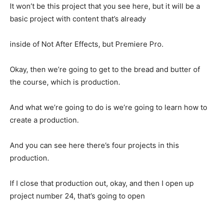
It won’t be this project that you see here, but it will be a
basic project with content that’s already
inside of Not After Effects, but Premiere Pro.
Okay, then we’re going to get to the bread and butter of
the course, which is production.
And what we’re going to do is we’re going to learn how to
create a production.
And you can see here there’s four projects in this
production.
If I close that production out, okay, and then I open up
project number 24, that’s going to open