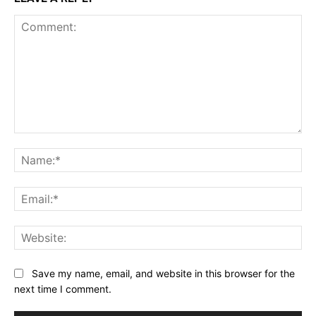
Comment:
Na
Ema
Web
Save my name, email, and website in this browser for the
next time I comment.