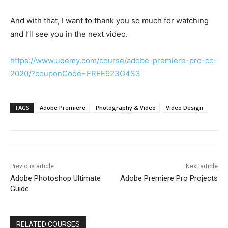
And with that, I want to thank you so much for watching
and I’ll see you in the next video.
https://www.udemy.com/course/adobe-premiere-pro-cc-
2020/?couponCode=FREE923G4S3
TAGS
Adobe Premiere
Photography & Video
Video Design
Previous article
Next article
Adobe Photoshop Ultimate
Adobe Premiere Pro Projects
Guide
RELATED COURSES