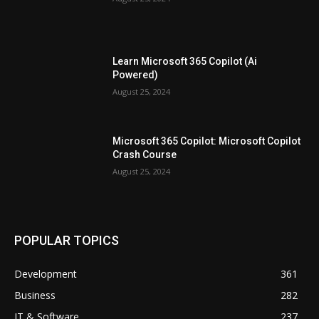
Learn Microsoft 365 Copilot (Ai
Powered)
August 25, 2024
Microsoft 365 Copilot: Microsoft Copilot
Crash Course
August 25, 2024
POPULAR TOPICS
Development
361
Business
282
IT & Software
237