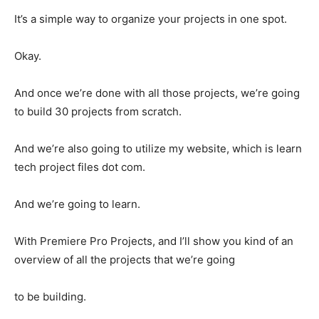
It’s a simple way to organize your projects in one spot.
Okay.
And once we’re done with all those projects, we’re going
to build 30 projects from scratch.
And we’re also going to utilize my website, which is learn
tech project files dot com.
And we’re going to learn.
With Premiere Pro Projects, and I’ll show you kind of an
overview of all the projects that we’re going
to be building.