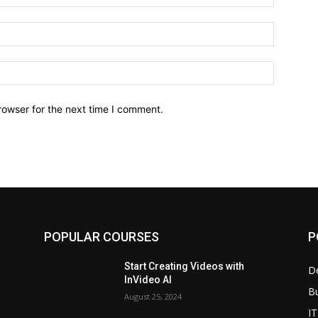
Email:*
Website:
rowser for the next time I comment.
POPULAR COURSES
P
Start Creating Videos with
D
InVideo AI
B
August 25, 2024
IT