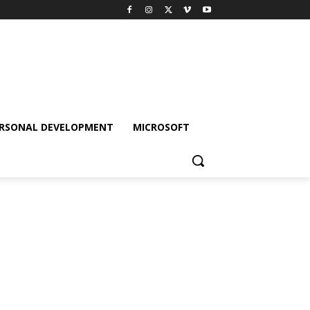
RSONAL DEVELOPMENT
MICROSOFT