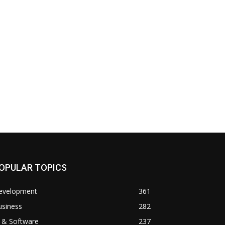
OPULAR TOPICS
evelopment
361
usiness
282
 & Software
237