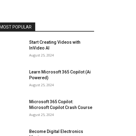
MOST POPULAR
Start Creating Videos with
InVideo AI
August 25, 2024
Learn Microsoft 365 Copilot (Ai
Powered)
August 25, 2024
Microsoft 365 Copilot:
Microsoft Copilot Crash Course
August 25, 2024
Become Digital Electronics