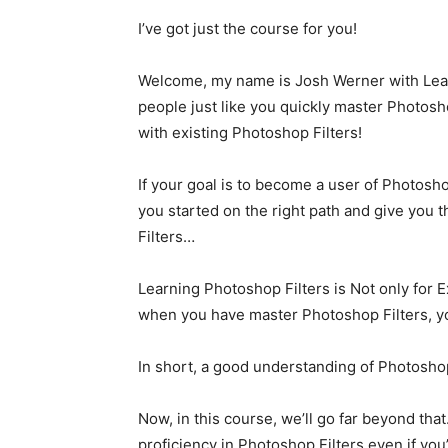
I’ve got just the course for you!
Welcome, my name is Josh Werner with Learn
people just like you quickly master Photos
with existing Photoshop Filters!
If your goal is to become a user of Photoshop 
you started on the right path and give you
Filters…
Learning Photoshop Filters is Not only for 
when you have master Photoshop Filters, y
In short, a good understanding of Photoshop
Now, in this course, we’ll go far beyond that
proficiency in Photoshop Filters even if you