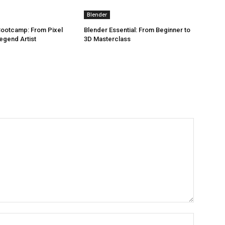
Blender
 Bootcamp: From Pixel
Blender Essential: From Beginner to
egend Artist
3D Masterclass
Name:*