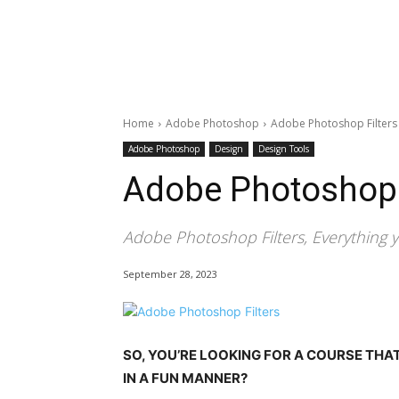
Home
Adobe Photoshop
Adobe Photoshop Filters
Adobe Photoshop
Design
Design Tools
Adobe Photoshop 
Adobe Photoshop Filters, Everything 
September 28, 2023
SO, YOU’RE LOOKING FOR A COURSE THA
IN A FUN MANNER?