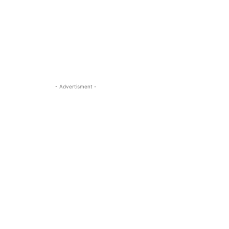
- Advertisment -