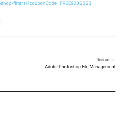
toshop-filters/?couponCode=FREE923G3S3
Next article
Adobe Photoshop File Management