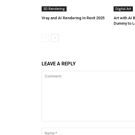
3D Rendering
Digital Art
Vray and AI Rendering In Revit 2025
Art with AI
Dummy to L
LEAVE A REPLY
Comment: