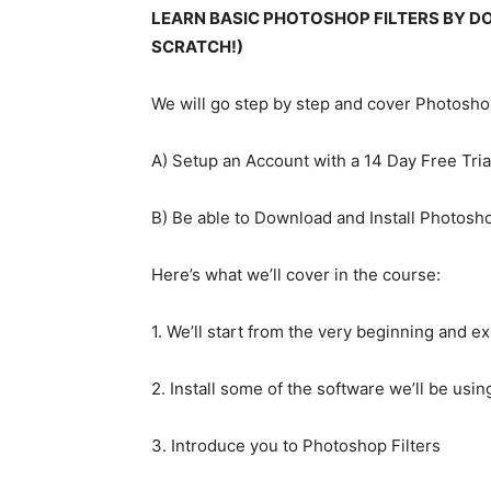
LEARN BASIC PHOTOSHOP FILTERS BY D
SCRATCH!)
We will go step by step and cover Photoshop
A) Setup an Account with a 14 Day Free Trial
B) Be able to Download and Install Photosh
Here’s what we’ll cover in the course:
1. We’ll start from the very beginning and e
2. Install some of the software we’ll be usin
3. Introduce you to Photoshop Filters