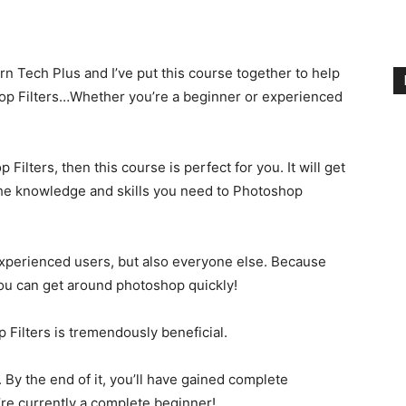
 Tech Plus and I’ve put this course together to help
hop Filters…Whether you’re a beginner or experienced
Filters, then this course is perfect for you. It will get
 the knowledge and skills you need to Photoshop
Experienced users, but also everyone else. Because
ou can get around photoshop quickly!
 Filters is tremendously beneficial.
. By the end of it, you’ll have gained complete
’re currently a complete beginner!