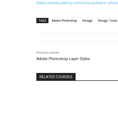
https://www.udemy.com/course/learn-pho
TAGS
Adobe Photoshop
Design
Design Tools
Previous article
Adobe Photoshop Layer Styles
RELATED COURSES