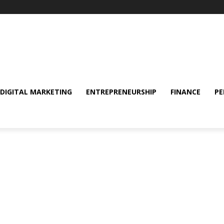
DIGITAL MARKETING
ENTREPRENEURSHIP
FINANCE
PE