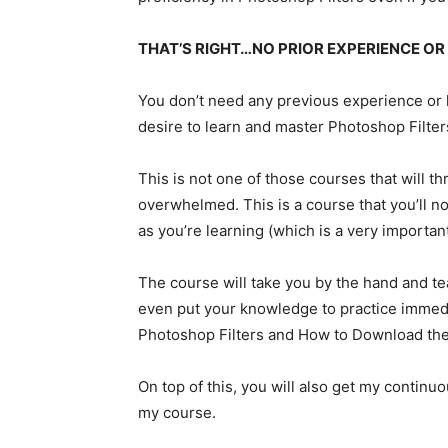
THAT’S RIGHT…NO PRIOR EXPERIENCE OR
You don’t need any previous experience or kn
desire to learn and master Photoshop Filter
This is not one of those courses that will 
overwhelmed. This is a course that you’ll no
as you’re learning (which is a very importan
The course will take you by the hand and t
even put your knowledge to practice immed
Photoshop Filters and How to Download the 
On top of this, you will also get my continu
my course.