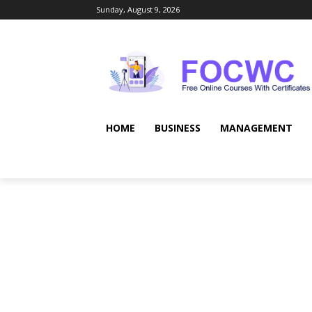
Sunday, August 9, 2026
HOME
BUSINESS
MANAGEMENT