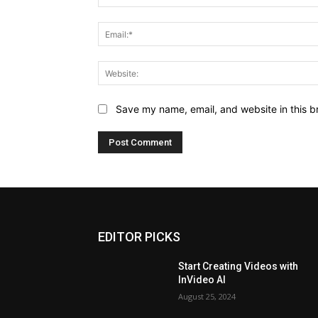
Save my name, email, and website in this b
EDITOR PICKS
Start Creating Videos with
InVideo AI
August 25, 2024