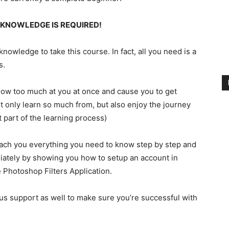
 KNOWLEDGE IS REQUIRED!
owledge to take this course. In fact, all you need is a
s.
throw too much at you at once and cause you to get
t only learn so much from, but also enjoy the journey
t part of the learning process)
each you everything you need to know step by step and
iately by showing you how to setup an account in
Photoshop Filters Application.
ous support as well to make sure you’re successful with