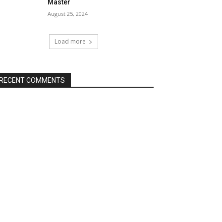
Master
August 25, 2024
Load more
RECENT COMMENTS