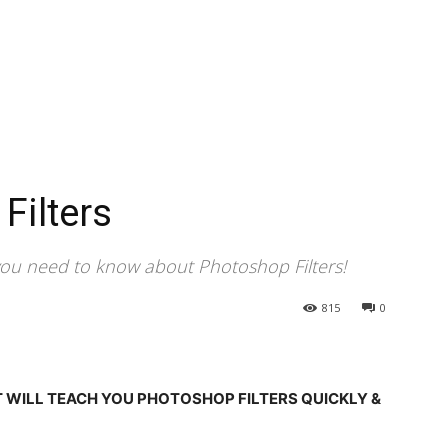
Filters
you need to know about Photoshop Filters!
815
0
T WILL TEACH YOU PHOTOSHOP FILTERS QUICKLY &