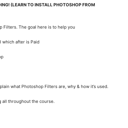
OING! (LEARN TO INSTALL PHOTOSHOP FROM
 Filters. The goal here is to help you
 which after is Paid
op
xplain what Photoshop Filters are, why & how it’s used.
g all throughout the course.