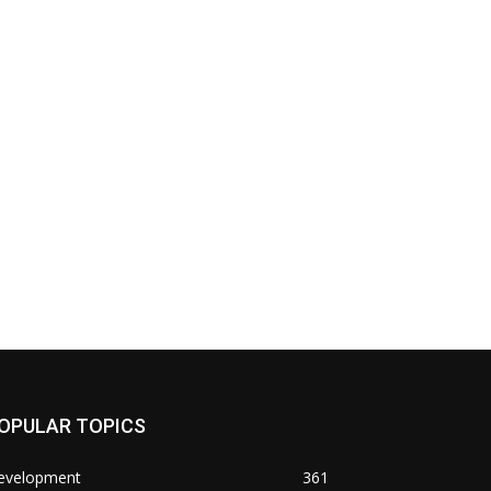
OPULAR TOPICS
evelopment
361