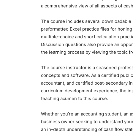
a comprehensive view of all aspects of cash
The course includes several downloadable re
preformatted Excel practice files for honing
multiple-choice and short calculation practi
Discussion questions also provide an opport
the learning process by viewing the topic f
The course instructor is a seasoned profes
concepts and software. As a certified publ
accountant, and certified post-secondary ins
curriculum development experience, the inst
teaching acumen to this course.
Whether you’re an accounting student, an as
business owner seeking to understand your c
an in-depth understanding of cash flow state