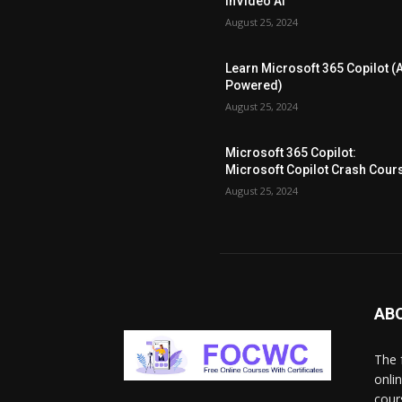
InVideo AI
August 25, 2024
Learn Microsoft 365 Copilot (A
Powered)
August 25, 2024
Microsoft 365 Copilot:
Microsoft Copilot Crash Cour
August 25, 2024
AB
The 
onli
cour