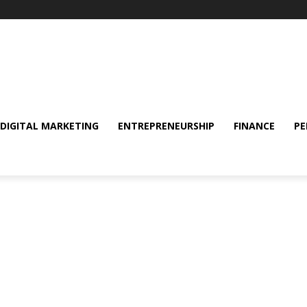
DIGITAL MARKETING
ENTREPRENEURSHIP
FINANCE
PE