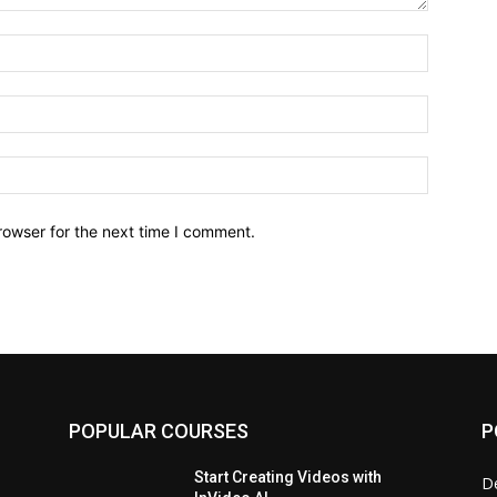
Name:*
Email:*
Website:
rowser for the next time I comment.
POPULAR COURSES
P
Start Creating Videos with
D