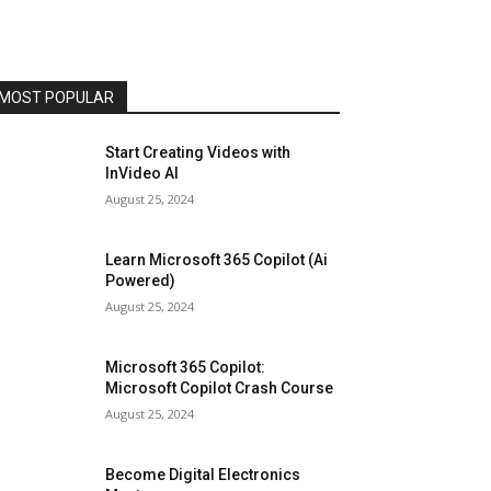
MOST POPULAR
Start Creating Videos with
InVideo AI
August 25, 2024
Learn Microsoft 365 Copilot (Ai
Powered)
August 25, 2024
Microsoft 365 Copilot:
Microsoft Copilot Crash Course
August 25, 2024
Become Digital Electronics