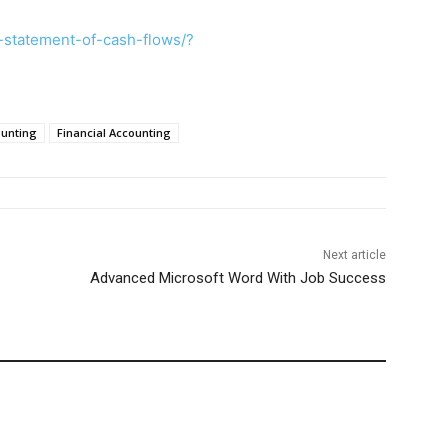
-statement-of-cash-flows/?
ounting
Financial Accounting
Next article
Advanced Microsoft Word With Job Success