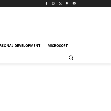
RSONAL DEVELOPMENT
MICROSOFT