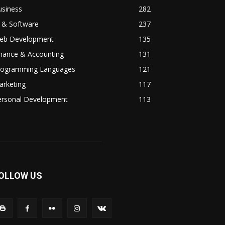
usiness
282
 & Software
237
eb Development
135
inance & Accounting
131
rogramming Languages
121
arketing
117
ersonal Development
113
OLLOW US