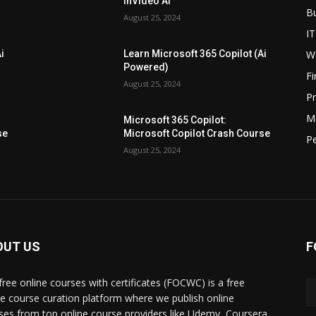
InVideo AI
B
August 25, 2024
IT
W
i
Learn Microsoft 365 Copilot (Ai
Powered)
F
August 25, 2024
P
M
Microsoft 365 Copilot:
se
Microsoft Copilot Crash Course
P
August 25, 2024
OUT US
F
free online courses with certificates (FOCWC) is a free
ne course curation platform where we publish online
ses from top online course providers like Udemy, Coursera,