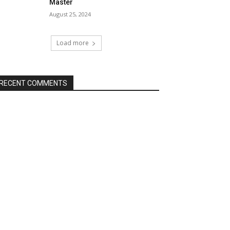
Master
August 25, 2024
Load more
RECENT COMMENTS