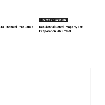
Finance & Accounting
 to Financial Products &
Residential Rental Property Tax
Preparation 2022-2023