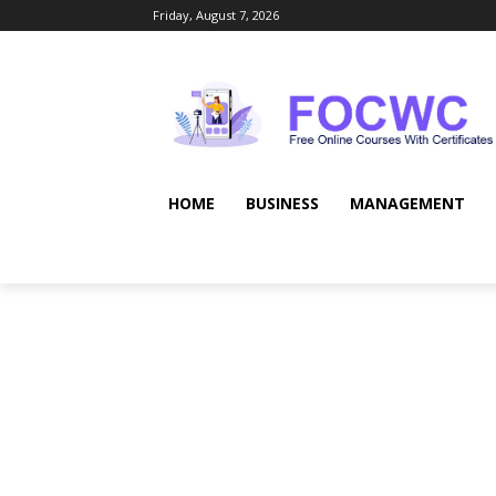
Friday, August 7, 2026
HOME
BUSINESS
MANAGEMENT