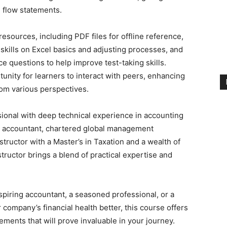
 flow statements.
sources, including PDF files for offline reference,
 skills on Excel basics and adjusting processes, and
ce questions to help improve test-taking skills.
unity for learners to interact with peers, enhancing
rom various perspectives.
sional with deep technical experience in accounting
ic accountant, chartered global management
tructor with a Master’s in Taxation and a wealth of
ructor brings a blend of practical expertise and
piring accountant, a seasoned professional, or a
ompany’s financial health better, this course offers
ments that will prove invaluable in your journey.