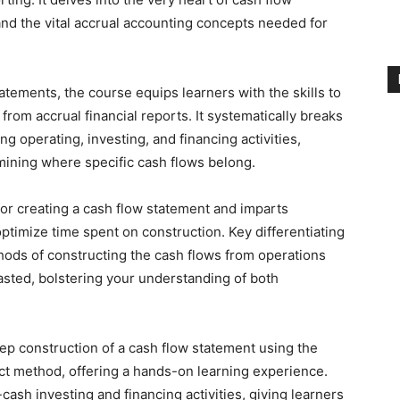
 and the vital accrual accounting concepts needed for
tatements, the course equips learners with the skills to
rom accrual financial reports. It systematically breaks
 operating, investing, and financing activities,
mining where specific cash flows belong.
or creating a cash flow statement and imparts
optimize time spent on construction. Key differentiating
hods of constructing the cash flows from operations
sted, bolstering your understanding of both
ep construction of a cash flow statement using the
ct method, offering a hands-on learning experience.
cash investing and financing activities, giving learners