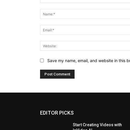
Comment:
Save my name, email, and website in this b
EDITOR PICKS
Start Creating Videos with