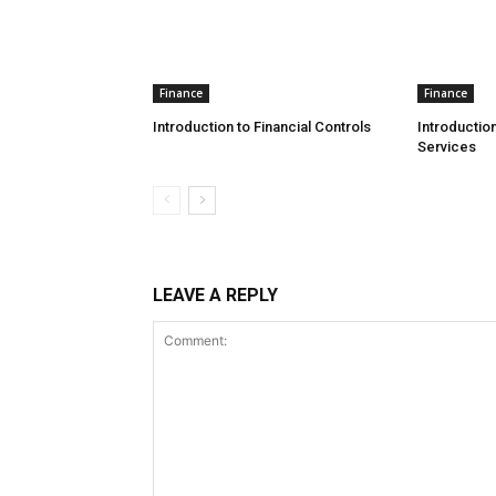
Finance
Finance
Introduction to Financial Controls
Introduction
Services
LEAVE A REPLY