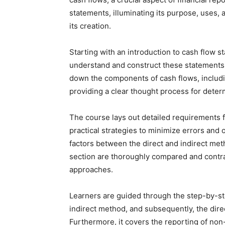
statements, illuminating its purpose, uses,
its creation.
Starting with an introduction to cash flow s
understand and construct these statements f
down the components of cash flows, including
providing a clear thought process for deter
The course lays out detailed requirements f
practical strategies to minimize errors and 
factors between the direct and indirect met
section are thoroughly compared and contra
approaches.
Learners are guided through the step-by-st
indirect method, and subsequently, the dire
Furthermore, it covers the reporting of non-