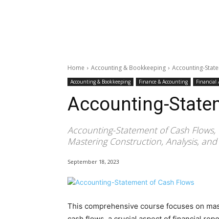
Home
Accounting & Bookkeeping
Accounting-Stat
Accounting & Bookkeeping
Finance & Accounting
Financial
Accounting-State
Accounting-Statement of Cash Flows, 
Mastering Construction, Analysis, and 
September 18, 2023
This comprehensive course focuses on maste
cash flows, a crucial aspect of financial repo