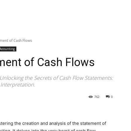
ement of Cash Flows
 Accounting
ment of Cash Flows
Unlocking the Secrets of Cash Flow Statements:
Interpretation.
762
0
ring the creation and analysis of the statement of
rting. It delves into the very heart of cash flow