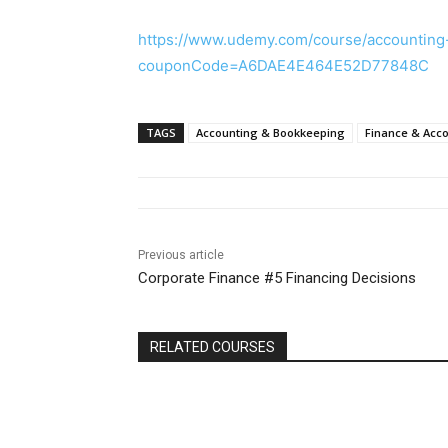
https://www.udemy.com/course/accounting
couponCode=A6DAE4E464E52D77848C
TAGS
Accounting & Bookkeeping
Finance & Acc
Previous article
Corporate Finance #5 Financing Decisions
RELATED COURSES