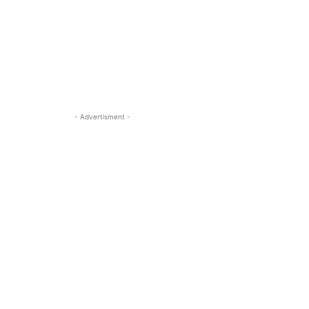
- Advertisment -