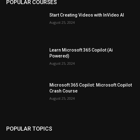
POPULAR COURSES
Start Creating Videos with InVideo AI
August 25, 2024
Learn Microsoft 365 Copilot (Ai
Powered)
August 25, 2024
Microsoft 365 Copilot: Microsoft Copilot
Crash Course
August 25, 2024
POPULAR TOPICS