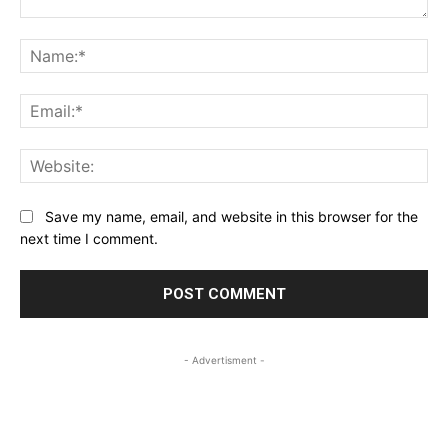
Comment:
Na
Ema
Web
Save my name, email, and website in this browser for the
next time I comment.
- Advertisment -