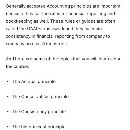
Generally accepted Accounting principles are important
because they set the rules for financial reporting and
bookkeeping as well. These rules or guides are often
called the GAAPs framework and they maintain
consistency in financial reporting from company to
company across all industries.
And here are some of the topics that you will learn along
the course:
The Accrual principle
The Conservatism principle
The Consistency principle
The historic cost principle