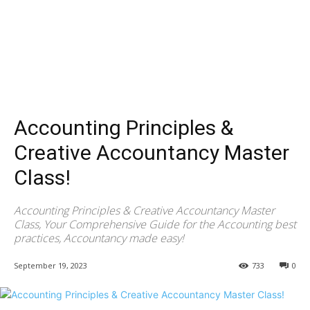
Accounting Principles &
Creative Accountancy Master
Class!
Accounting Principles & Creative Accountancy Master
Class, Your Comprehensive Guide for the Accounting best
practices, Accountancy made easy!
September 19, 2023
733
0