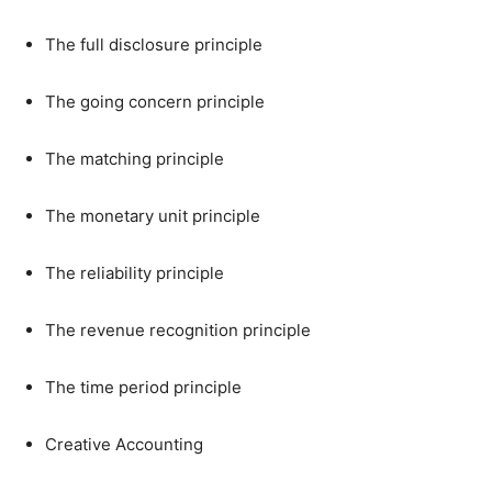
The full disclosure principle
The going concern principle
The matching principle
The monetary unit principle
The reliability principle
The revenue recognition principle
The time period principle
Creative Accounting