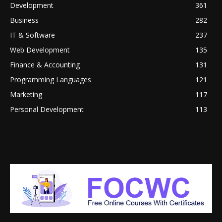
Development
361
Business
282
IT & Software
237
Web Development
135
Finance & Accounting
131
Programming Languages
121
Marketing
117
Personal Development
113