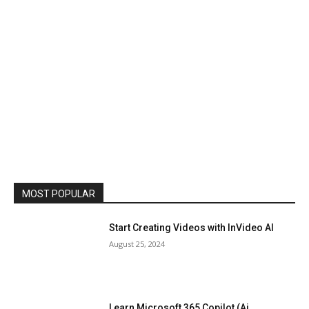
MOST POPULAR
Start Creating Videos with InVideo AI
August 25, 2024
Learn Microsoft 365 Copilot (Ai