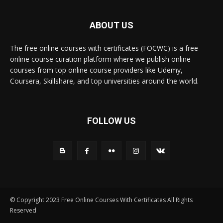
ABOUT US
The free online courses with certificates (FOCWC) is a free
online course curation platform where we publish online
courses from top online course providers like Udemy,
Coursera, Skillshare, and top universities around the world.
FOLLOW US
© Copyright 2023 Free Online Courses With Certificates All Rights
Reserved