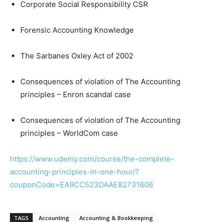
Corporate Social Responsibility CSR
Forensic Accounting Knowledge
The Sarbanes Oxley Act of 2002
Consequences of violation of The Accounting
principles – Enron scandal case
Consequences of violation of The Accounting
principles – WorldCom case
https://www.udemy.com/course/the-complete-
accounting-principles-in-one-hour/?
couponCode=EA9CC523DAAE82731606
TAGS
Accounting
Accounting & Bookkeeping