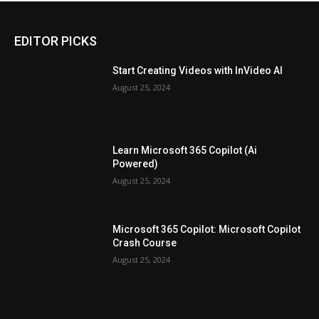
EDITOR PICKS
Start Creating Videos with InVideo AI
August 25, 2024
Learn Microsoft 365 Copilot (Ai
Powered)
August 25, 2024
Microsoft 365 Copilot: Microsoft Copilot
Crash Course
August 25, 2024