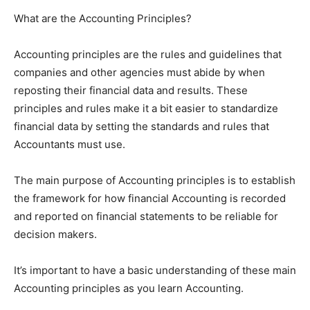
What are the Accounting Principles?
Accounting principles are the rules and guidelines that
companies and other agencies must abide by when
reposting their financial data and results. These
principles and rules make it a bit easier to standardize
financial data by setting the standards and rules that
Accountants must use.
The main purpose of Accounting principles is to establish
the framework for how financial Accounting is recorded
and reported on financial statements to be reliable for
decision makers.
It’s important to have a basic understanding of these main
Accounting principles as you learn Accounting.