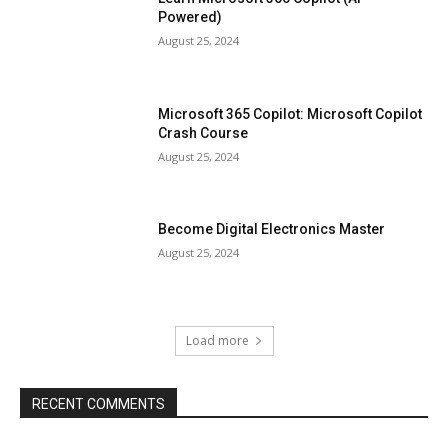
Powered)
August 25, 2024
Microsoft 365 Copilot: Microsoft Copilot
Crash Course
August 25, 2024
Become Digital Electronics Master
August 25, 2024
Load more
RECENT COMMENTS