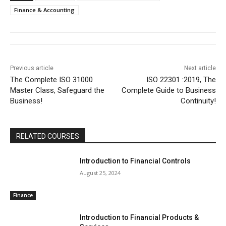
Finance & Accounting
Previous article
Next article
The Complete ISO 31000
ISO 22301 :2019, The
Master Class, Safeguard the
Complete Guide to Business
Business!
Continuity!
RELATED COURSES
Introduction to Financial Controls
August 25, 2024
Finance
Introduction to Financial Products &