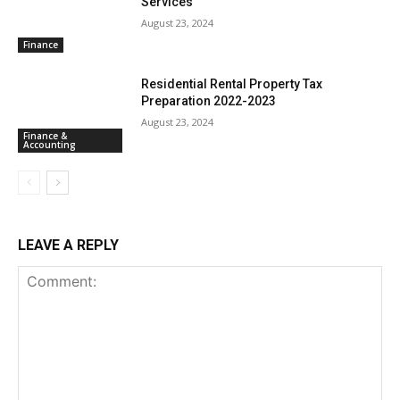
Services
August 23, 2024
Finance
Residential Rental Property Tax
Preparation 2022-2023
August 23, 2024
Finance &
Accounting
LEAVE A REPLY