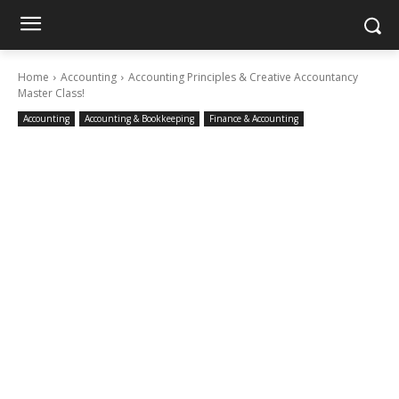
Home
Accounting
Accounting Principles & Creative Accountancy
Master Class!
Accounting
Accounting & Bookkeeping
Finance & Accounting