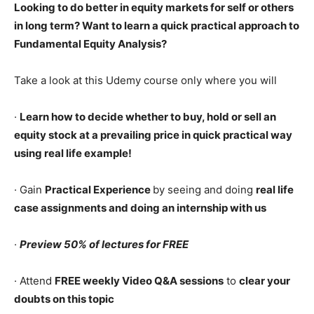
Looking to do better in equity markets for self or others
in long term? Want to learn a quick practical approach to
Fundamental Equity Analysis?
Take a look at this Udemy course only where you will
·
Learn how to decide whether to buy, hold or sell an
equity stock at a prevailing price in quick practical way
using real life example!
· Gain
Practical Experience
by seeing and doing
real life
case assignments and doing an internship with us
·
Preview 50% of lectures for FREE
· Attend
FREE weekly Video Q&A sessions
to
clear your
doubts on this topic