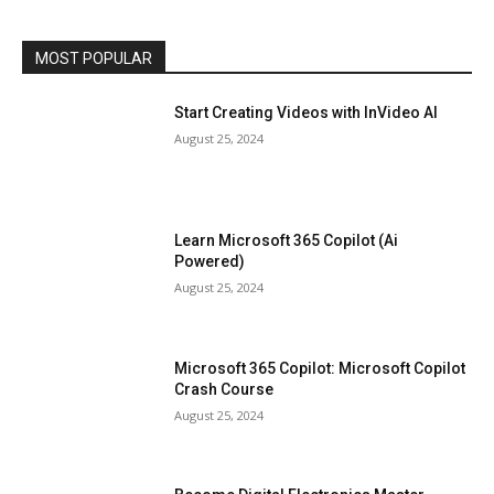
MOST POPULAR
Start Creating Videos with InVideo AI
August 25, 2024
Learn Microsoft 365 Copilot (Ai
Powered)
August 25, 2024
Microsoft 365 Copilot: Microsoft Copilot
Crash Course
August 25, 2024