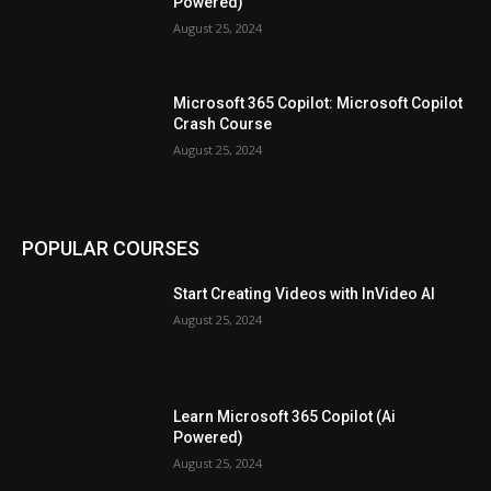
Powered)
August 25, 2024
Microsoft 365 Copilot: Microsoft Copilot
Crash Course
August 25, 2024
POPULAR COURSES
Start Creating Videos with InVideo AI
August 25, 2024
Learn Microsoft 365 Copilot (Ai
Powered)
August 25, 2024