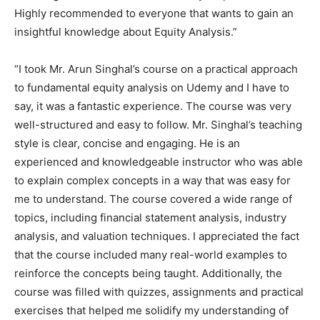
Highly recommended to everyone that wants to gain an
insightful knowledge about Equity Analysis.”
“I took Mr. Arun Singhal’s course on a practical approach
to fundamental equity analysis on Udemy and I have to
say, it was a fantastic experience. The course was very
well-structured and easy to follow. Mr. Singhal’s teaching
style is clear, concise and engaging. He is an
experienced and knowledgeable instructor who was able
to explain complex concepts in a way that was easy for
me to understand. The course covered a wide range of
topics, including financial statement analysis, industry
analysis, and valuation techniques. I appreciated the fact
that the course included many real-world examples to
reinforce the concepts being taught. Additionally, the
course was filled with quizzes, assignments and practical
exercises that helped me solidify my understanding of