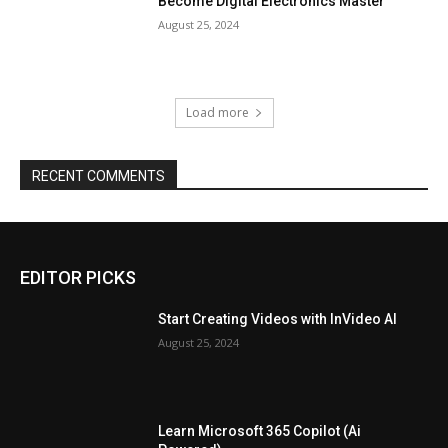
Become Digital Electronics Master
August 25, 2024
Load more
RECENT COMMENTS
EDITOR PICKS
Start Creating Videos with InVideo AI
August 25, 2024
Learn Microsoft 365 Copilot (Ai