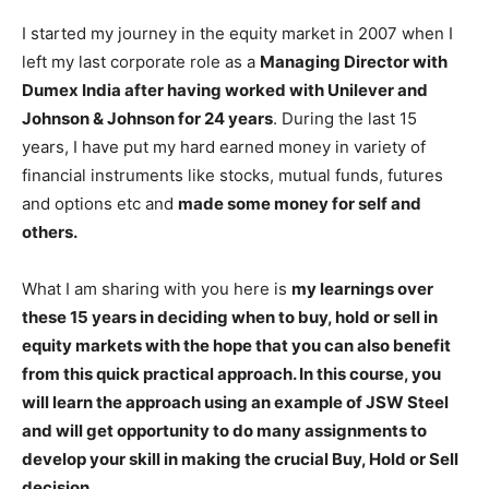
I started my journey in the equity market in 2007 when I
left my last corporate role as a
Managing Director with
Dumex India after having worked with Unilever and
Johnson & Johnson for 24 years
. During the last 15
years, I have put my hard earned money in variety of
financial instruments like stocks, mutual funds, futures
and options etc and
made some money for self and
others.
What I am sharing with you here is
my learnings over
these 15 years in deciding when to buy, hold or sell in
equity markets with the hope that you can also benefit
from this quick practical approach. In this course, you
will learn the approach using an example of JSW Steel
and will get opportunity to do many assignments to
develop your skill in making the crucial Buy, Hold or Sell
decision.