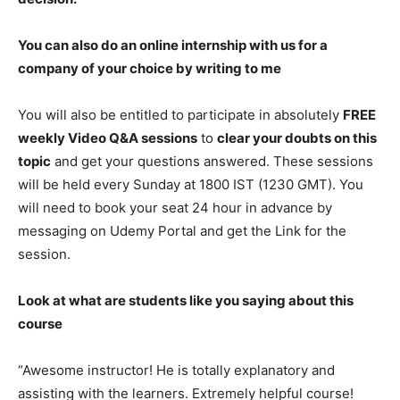
You can also do an online internship with us for a
company of your choice by writing to me
You will also be entitled to participate in absolutely
FREE
weekly Video Q&A sessions
to
clear your doubts on this
topic
and get your questions answered. These sessions
will be held every Sunday at 1800 IST (1230 GMT). You
will need to book your seat 24 hour in advance by
messaging on Udemy Portal and get the Link for the
session.
Look at what are students like you saying about this
course
“Awesome instructor! He is totally explanatory and
assisting with the learners. Extremely helpful course!