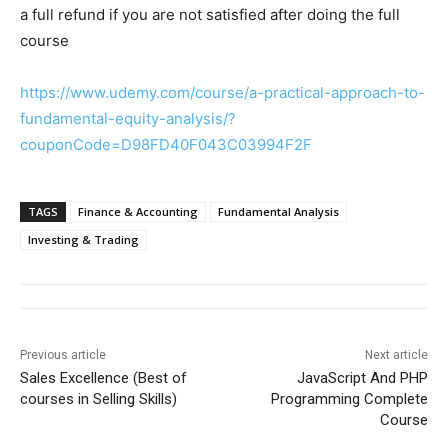
a full refund if you are not satisfied after doing the full
course
https://www.udemy.com/course/a-practical-approach-to-
fundamental-equity-analysis/?
couponCode=D98FD40F043C03994F2F
TAGS
Finance & Accounting
Fundamental Analysis
Investing & Trading
Previous article
Next article
Sales Excellence (Best of
JavaScript And PHP
courses in Selling Skills)
Programming Complete
Course