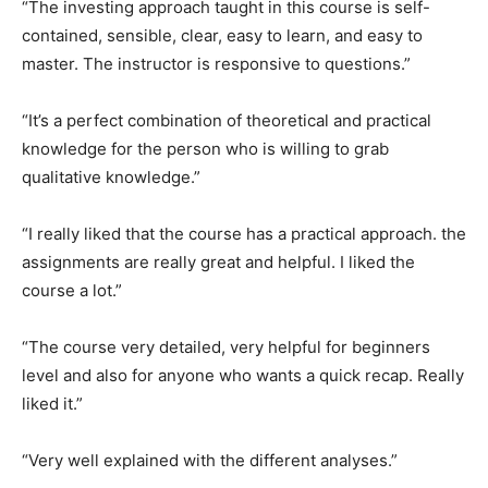
“The investing approach taught in this course is self-
contained, sensible, clear, easy to learn, and easy to
master. The instructor is responsive to questions.”
“It’s a perfect combination of theoretical and practical
knowledge for the person who is willing to grab
qualitative knowledge.”
“I really liked that the course has a practical approach. the
assignments are really great and helpful. I liked the
course a lot.”
“The course very detailed, very helpful for beginners
level and also for anyone who wants a quick recap. Really
liked it.”
“Very well explained with the different analyses.”