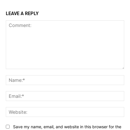
LEAVE A REPLY
Comment:
Na
Ema
Web
Save my name, email, and website in this browser for the