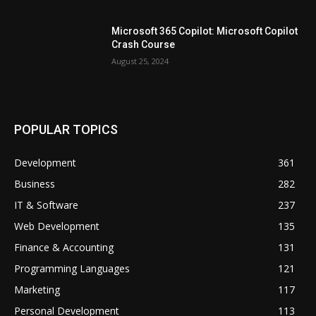
Microsoft 365 Copilot: Microsoft Copilot
Crash Course
August 25, 2024
POPULAR TOPICS
Development
361
Business
282
IT & Software
237
Web Development
135
Finance & Accounting
131
Programming Languages
121
Marketing
117
Personal Development
113