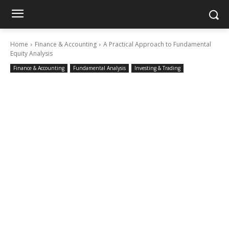
Home
Finance & Accounting
A Practical Approach to Fundamental
Equity Analysis
Finance & Accounting
Fundamental Analysis
Investing & Trading