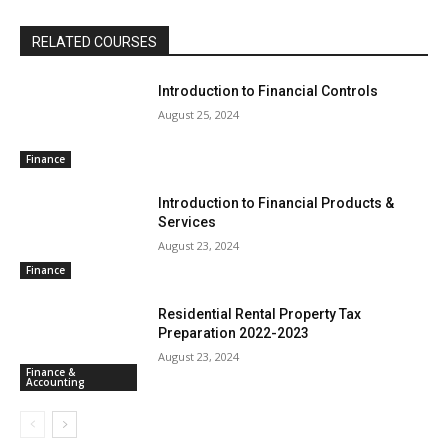
RELATED COURSES
Introduction to Financial Controls
August 25, 2024
Finance
Introduction to Financial Products &
Services
August 23, 2024
Finance
Residential Rental Property Tax
Preparation 2022-2023
August 23, 2024
Finance &
Accounting