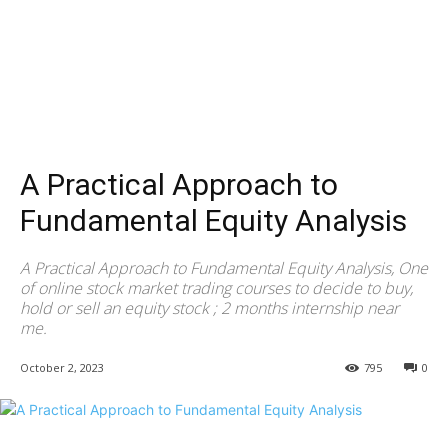
A Practical Approach to
Fundamental Equity Analysis
A Practical Approach to Fundamental Equity Analysis, One
of online stock market trading courses to decide to buy,
hold or sell an equity stock ; 2 months internship near
me.
October 2, 2023
795
0