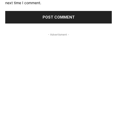
next time I comment.
- Advertisment -