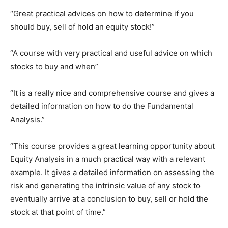
“Great practical advices on how to determine if you
should buy, sell of hold an equity stock!”
“A course with very practical and useful advice on which
stocks to buy and when”
“It is a really nice and comprehensive course and gives a
detailed information on how to do the Fundamental
Analysis.”
“This course provides a great learning opportunity about
Equity Analysis in a much practical way with a relevant
example. It gives a detailed information on assessing the
risk and generating the intrinsic value of any stock to
eventually arrive at a conclusion to buy, sell or hold the
stock at that point of time.”