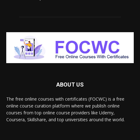
ABOUT US
The free online courses with certificates (FOCWC) is a free
online course curation platform where we publish online
courses from top online course providers like Udemy,
Coursera, Skillshare, and top universities around the world.