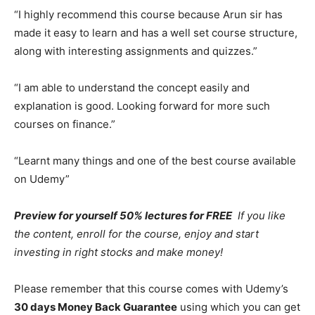
“I highly recommend this course because Arun sir has
made it easy to learn and has a well set course structure,
along with interesting assignments and quizzes.”
“I am able to understand the concept easily and
explanation is good. Looking forward for more such
courses on finance.”
“Learnt many things and one of the best course available
on Udemy”
Preview for yourself 50% lectures for FREE
If you like
the content, enroll for the course, enjoy and start
investing in right stocks and make money!
Please remember that this course comes with Udemy’s
30 days Money Back Guarantee
using which you can get