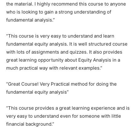
the material. I highly recommend this course to anyone
who is looking to gain a strong understanding of
fundamental analysis.”
“This course is very easy to understand and learn
fundamental equity analysis. It is well structured course
with lots of assignments and quizzes. It also provides
great learning opportunity about Equity Analysis in a
much practical way with relevant examples.”
“Great Course! Very Practical method for doing the
fundamental equity analysis”
“This course provides a great learning experience and is
very easy to understand even for someone with little
financial background.”