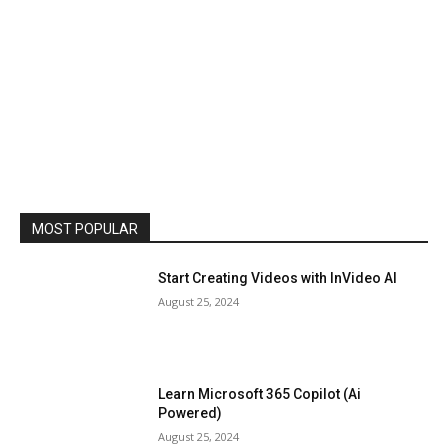
MOST POPULAR
Start Creating Videos with InVideo AI
August 25, 2024
Learn Microsoft 365 Copilot (Ai
Powered)
August 25, 2024