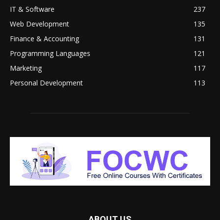
IT & Software
237
Web Development
135
Finance & Accounting
131
Programming Languages
121
Marketing
117
Personal Development
113
ABOUT US