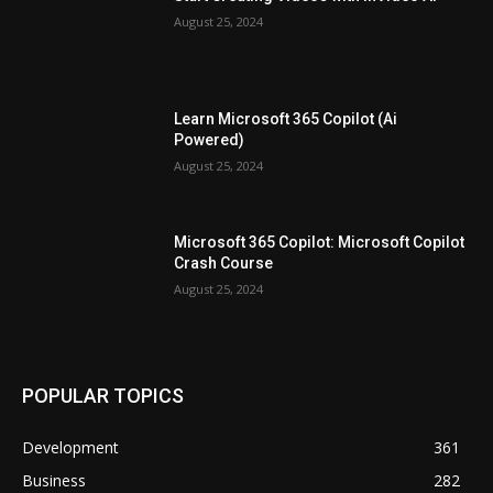
August 25, 2024
Learn Microsoft 365 Copilot (Ai
Powered)
August 25, 2024
Microsoft 365 Copilot: Microsoft Copilot
Crash Course
August 25, 2024
POPULAR TOPICS
Development
361
Business
282