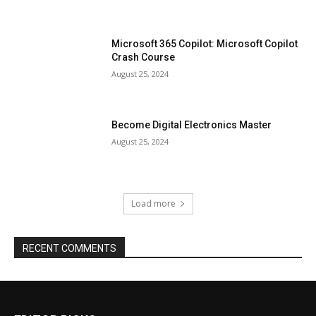
Microsoft 365 Copilot: Microsoft Copilot
Crash Course
August 25, 2024
Become Digital Electronics Master
August 25, 2024
Load more
RECENT COMMENTS