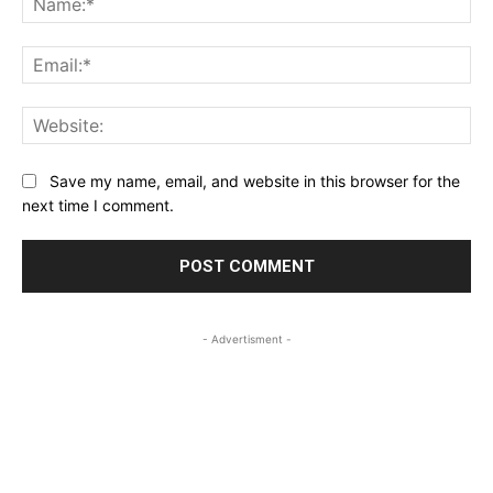
Ema
Web
Save my name, email, and website in this browser for the
next time I comment.
- Advertisment -