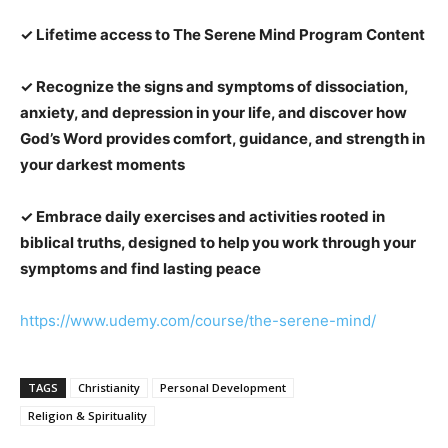
✓ Lifetime access to The Serene Mind Program Content
✓ Recognize the signs and symptoms of dissociation,
anxiety, and depression in your life, and discover how
God’s Word provides comfort, guidance, and strength in
your darkest moments
✓ Embrace daily exercises and activities rooted in
biblical truths, designed to help you work through your
symptoms and find lasting peace
https://www.udemy.com/course/the-serene-mind/
TAGS
Christianity
Personal Development
Religion & Spirituality