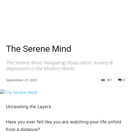
The Serene Mind
The Serene Mind, Navigating Dissociation, Anxiety &
Depression in the Modern World.
September 27, 2023
797
0
Unraveling the Layers
Have you ever felt like you are watching your life unfold
from a distance?