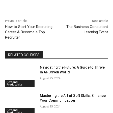
Previous article
Next article
How to Start Your Recruiting
The Business Consultant
Career & Become a Top
Learning Event
Recruiter
RELATED COURSES
Navigating the Future: A Guide to Thrive
in AI-Driven World
August 25, 2024
Personal
Productivity
Mastering the Art of Soft Skills: Enhance
Your Communication
August 25, 2024
Personal
Productivity