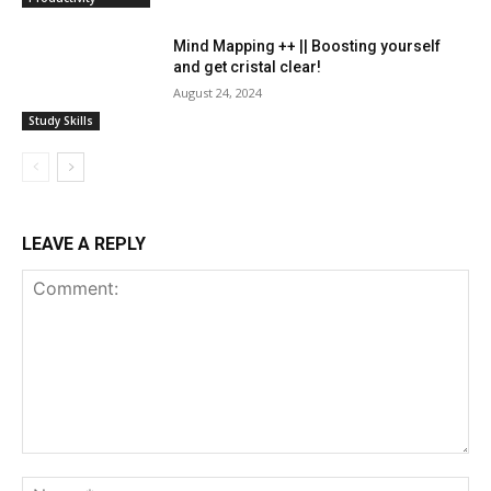
Mind Mapping ++ || Boosting yourself
and get cristal clear!
August 24, 2024
Study Skills
LEAVE A REPLY
Comment:
Na