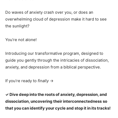
Do waves of anxiety crash over you, or does an
overwhelming cloud of depression make it hard to see
the sunlight?
You’re not alone!
Introducing our transformative program, designed to
guide you gently through the intricacies of dissociation,
anxiety, and depression from a biblical perspective.
If you’re ready to
finally
→
✓ Dive deep into the roots of anxiety, depression, and
dissociation, uncovering their interconnectedness
so
that you can identify your cycle and stop it in its tracks!