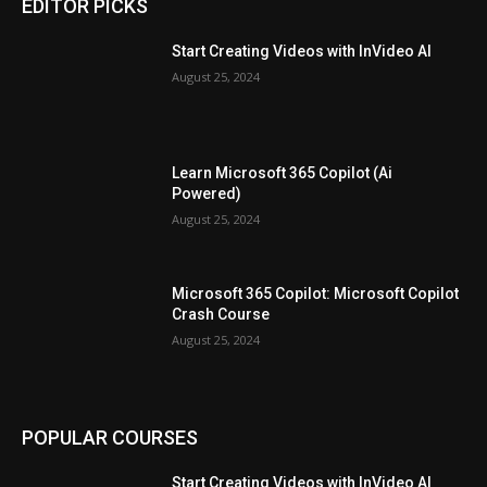
EDITOR PICKS
Start Creating Videos with InVideo AI
August 25, 2024
Learn Microsoft 365 Copilot (Ai
Powered)
August 25, 2024
Microsoft 365 Copilot: Microsoft Copilot
Crash Course
August 25, 2024
POPULAR COURSES
Start Creating Videos with InVideo AI