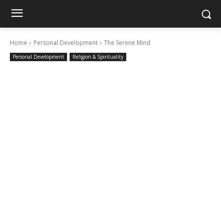
Home
Personal Development
The Serene Mind
Personal Development
Religion & Spirituality