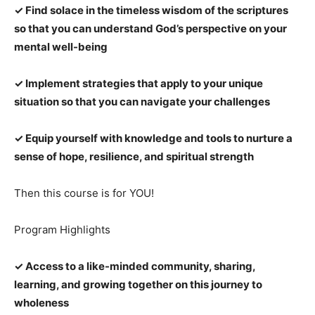
✓ Find solace in the timeless wisdom of the scriptures
so that you can understand God’s perspective on your
mental well-being
✓ Implement strategies that apply to your unique
situation so that you can navigate your challenges
✓ Equip yourself with knowledge and tools to nurture a
sense of hope, resilience, and spiritual strength
Then this course is for YOU!
Program Highlights
✓ Access to a like-minded community, sharing,
learning, and growing together on this journey to
wholeness