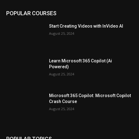
POPULAR COURSES
Start Creating Videos with InVideo AI
August 25, 2024
Learn Microsoft 365 Copilot (Ai
Powered)
August 25, 2024
Microsoft 365 Copilot: Microsoft Copilot
Crash Course
August 25, 2024
POPULAR TOPICS