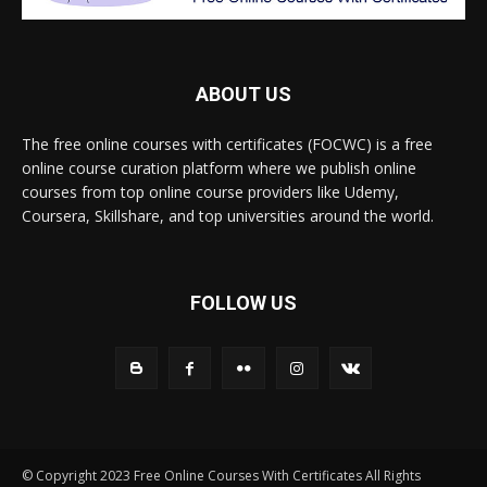
ABOUT US
The free online courses with certificates (FOCWC) is a free
online course curation platform where we publish online
courses from top online course providers like Udemy,
Coursera, Skillshare, and top universities around the world.
FOLLOW US
© Copyright 2023 Free Online Courses With Certificates All Rights