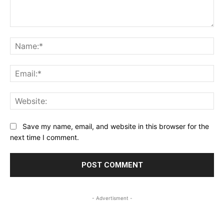
Comment:
Na
Ema
Web
Save my name, email, and website in this browser for the
next time I comment.
- Advertisment -