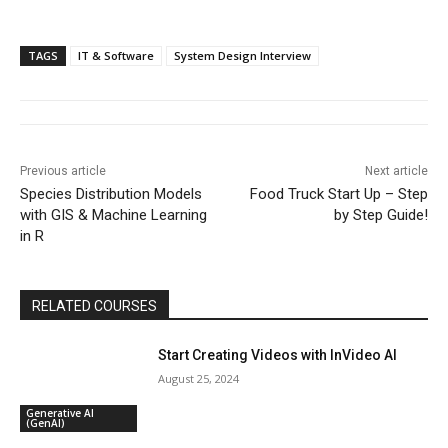
TAGS
IT & Software
System Design Interview
Previous article
Next article
Species Distribution Models
Food Truck Start Up – Step
with GIS & Machine Learning
by Step Guide!
in R
RELATED COURSES
Start Creating Videos with InVideo AI
August 25, 2024
Generative AI
(GenAI)