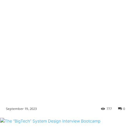
September 19, 2023
777
0