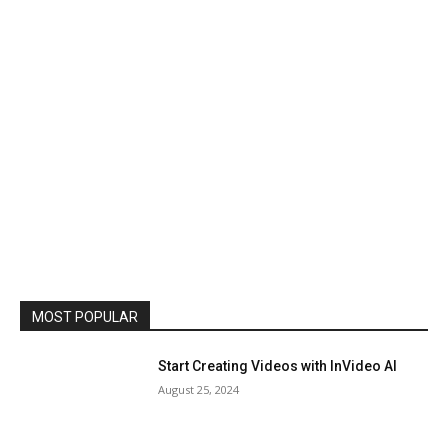
MOST POPULAR
Start Creating Videos with InVideo AI
August 25, 2024