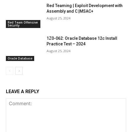
Red Teaming | Exploit Development with
Assembly and C |MSAC+
August 25, 2024
Red Team Offensive
Security
1Z0-062: Oracle Database 12c Install
Practice Test – 2024
August 25, 2024
Oracle Database
LEAVE A REPLY