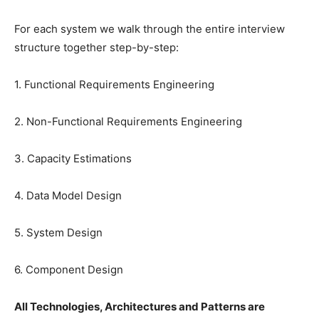
For each system we walk through the entire interview
structure together step-by-step:
1. Functional Requirements Engineering
2. Non-Functional Requirements Engineering
3. Capacity Estimations
4. Data Model Design
5. System Design
6. Component Design
All Technologies, Architectures and Patterns are