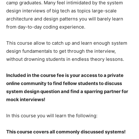
camp graduates. Many feel intimidated by the system
design interviews of big tech as topics large-scale
architecture and design patterns you will barely learn
from day-to-day coding experience.
This course allow to catch up and learn enough system
design fundamentals to get through the interview,
without drowning students in endless theory lessons.
Included in the course fee is your access to a private
online community to find fellow students to discuss
system design question and find a sparring partner for
mock interviews!
In this course you will learn the following:
This course covers all commonly discussed systems!