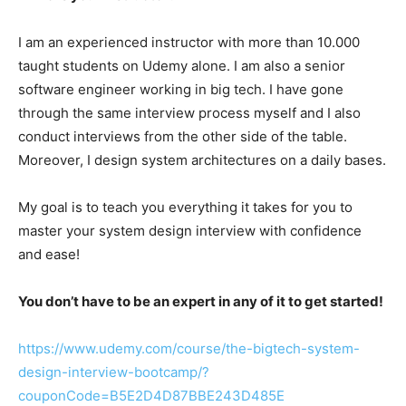
I am an experienced instructor with more than 10.000
taught students on Udemy alone. I am also a senior
software engineer working in big tech. I have gone
through the same interview process myself and I also
conduct interviews from the other side of the table.
Moreover, I design system architectures on a daily bases.
My goal is to teach you everything it takes for you to
master your system design interview with confidence
and ease!
You don’t have to be an expert in any of it to get started!
https://www.udemy.com/course/the-bigtech-system-
design-interview-bootcamp/?
couponCode=B5E2D4D87BBE243D485E