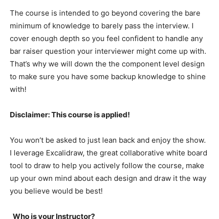
The course is intended to go beyond covering the bare
minimum of knowledge to barely pass the interview. I
cover enough depth so you feel confident to handle any
bar raiser question your interviewer might come up with.
That’s why we will down the the component level design
to make sure you have some backup knowledge to shine
with!
Disclaimer: This course is applied!
You won’t be asked to just lean back and enjoy the show.
I leverage Excalidraw, the great collaborative white board
tool to draw to help you actively follow the course, make
up your own mind about each design and draw it the way
you believe would be best!
Who is your Instructor?