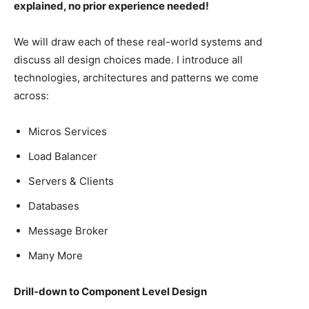
explained, no prior experience needed!
We will draw each of these real-world systems and
discuss all design choices made. I introduce all
technologies, architectures and patterns we come
across:
Micros Services
Load Balancer
Servers & Clients
Databases
Message Broker
Many More
Drill-down to Component Level Design