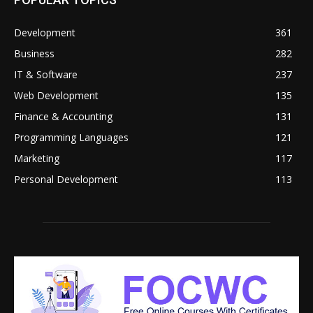
Development
361
Business
282
IT & Software
237
Web Development
135
Finance & Accounting
131
Programming Languages
121
Marketing
117
Personal Development
113