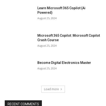
Learn Microsoft 365 Copilot (Ai
Powered)
August 25, 2024
Microsoft 365 Copilot: Microsoft Copilot
Crash Course
August 25, 2024
Become Digital Electronics Master
August 25, 2024
Load more
RECENT COMMENTS