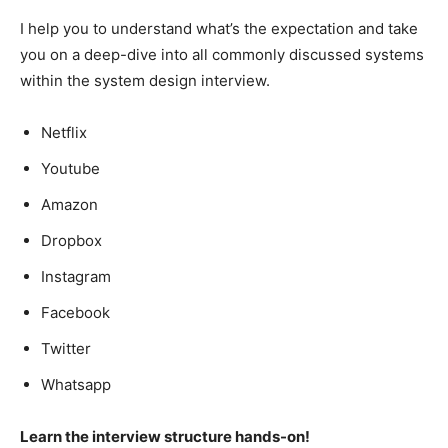
I help you to understand what’s the expectation and take
you on a deep-dive into all commonly discussed systems
within the system design interview.
Netflix
Youtube
Amazon
Dropbox
Instagram
Facebook
Twitter
Whatsapp
Learn the interview structure hands-on!