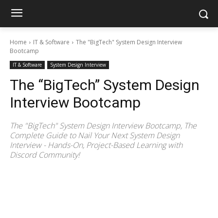
Home
IT & Software
The "BigTech" System Design Interview
Bootcamp
IT & Software
System Design Interview
The “BigTech” System Design
Interview Bootcamp
The "BigTech" System Design Interview Bootcamp, The
Complete Guide to Nail Your Next System Design
Interview - Hands-On, Project-Based Learning with
Discord Community!