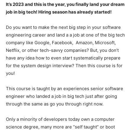
It’s 2023 and this is the year, you finally land your dream
job in big tech! Hiring season has already started!
Do you want to make the next big step in your software
engineering career and land a a job at one of the big tech
company like Google, Facebook, Amazon, Microsoft,
Netflix, or other tech-savvy companies? But, you don’t
have any idea how to even start systematically prepare
for the system design interview? Then this course is for
you!
This course is taught by an experiences senior software
engineer who landed a job in big tech just after going
through the same as go you through right now.
Only a minority of developers today own a computer
science degree, many more are “self taught” or boot