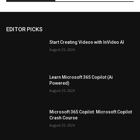
EDITOR PICKS
Start Creating Videos with InVideo AI
August 25, 2024
Learn Microsoft 365 Copilot (Ai
Powered)
August 25, 2024
Microsoft 365 Copilot: Microsoft Copilot
Crash Course
August 25, 2024