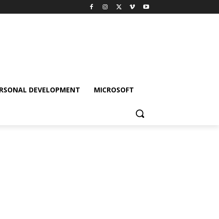
RSONAL DEVELOPMENT
MICROSOFT