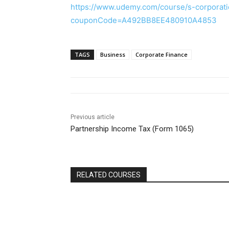
https://www.udemy.com/course/s-corporati
couponCode=A492BB8EE480910A4853
TAGS
Business
Corporate Finance
Previous article
Partnership Income Tax (Form 1065)
RELATED COURSES