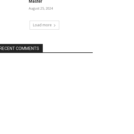
Master
August 25, 2024
Load more
RECENT COMMENTS