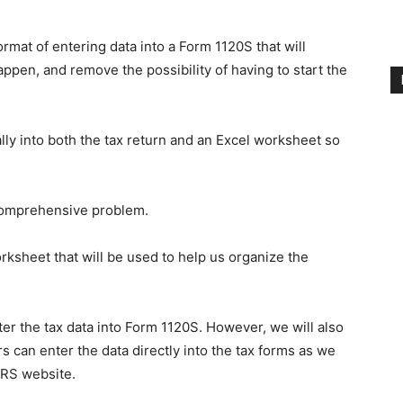
ormat of entering data into a Form 1120S that will
ppen, and remove the possibility of having to start the
lly into both the tax return and an Excel worksheet so
 comprehensive problem.
rksheet that will be used to help us organize the
ter the tax data into Form 1120S. However, we will also
rs can enter the data directly into the tax forms as we
IRS website.