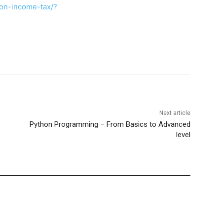
on-income-tax/?
Next article
Python Programming – From Basics to Advanced
level