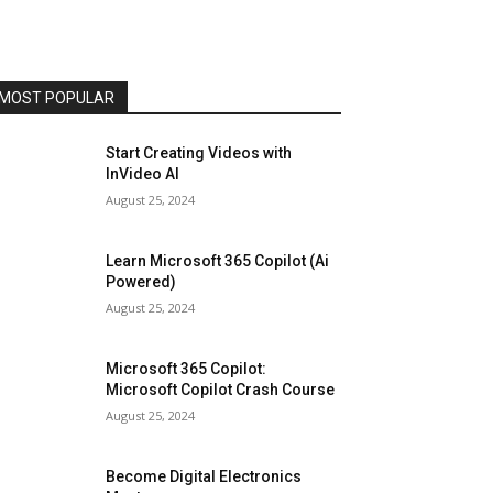
MOST POPULAR
Start Creating Videos with
InVideo AI
August 25, 2024
Learn Microsoft 365 Copilot (Ai
Powered)
August 25, 2024
Microsoft 365 Copilot:
Microsoft Copilot Crash Course
August 25, 2024
Become Digital Electronics