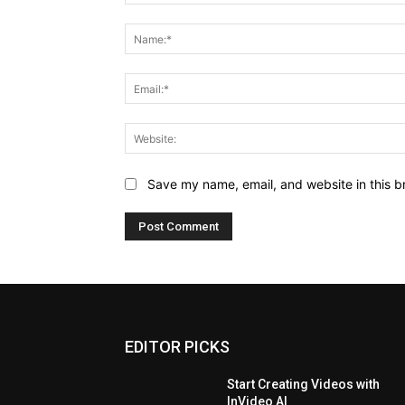
Comment:
Save my name, email, and website in this b
EDITOR PICKS
Start Creating Videos with
InVideo AI