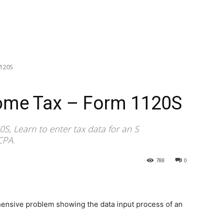
1120S
come Tax – Form 1120S
S, Learn to enter tax data for an S
CPA.
788
0
hensive problem showing the data input process of an