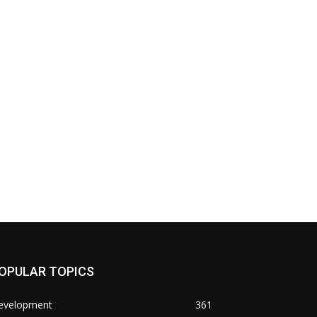
OPULAR TOPICS
evelopment
361