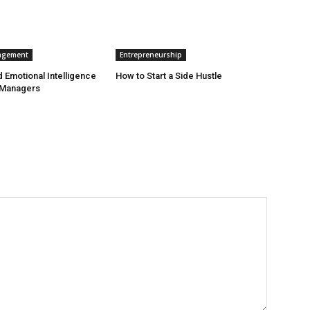
agement
Entrepreneurship
 Emotional Intelligence
How to Start a Side Hustle
 Managers