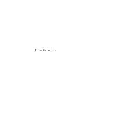
- Advertisment -