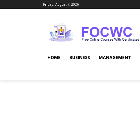
Friday, August 7, 2026
HOME
BUSINESS
MANAGEMENT