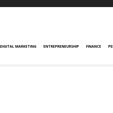
DIGITAL MARKETING
ENTREPRENEURSHIP
FINANCE
PE