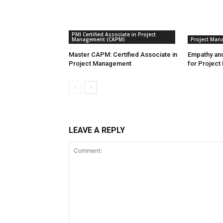
PMI Certified Associate in Project
Management (CAPM)
Project Man
Master CAPM: Certified Associate in
Empathy and
Project Management
for Project
LEAVE A REPLY