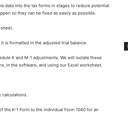
e data into the tax forms in stages to reduce potential
ppen so they can be fixed as easily as possible.
 sheet.
t is formatted in the adjusted trial balance.
edule K and M-1 adjustments. We will isolate these
s, in the software, and using our Excel worksheet.
 calculations.
f the K-1 Form to the individual Form 1040 for an