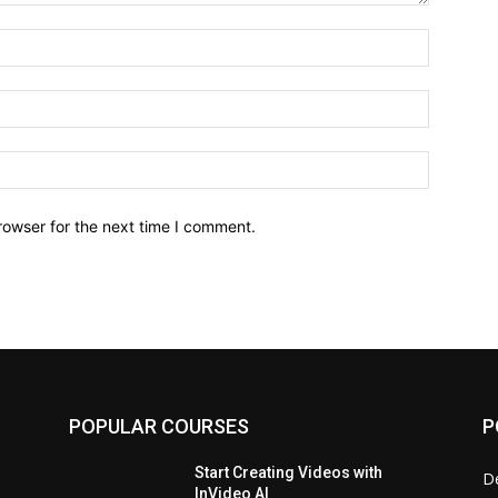
Name:*
Email:*
Website:
rowser for the next time I comment.
POPULAR COURSES
P
Start Creating Videos with
D
InVideo AI