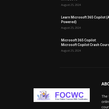
August 25, 2024
Learn Microsoft 365 Copilot (A
Powered)
August 25, 2024
Microsoft 365 Copilot:
Microsoft Copilot Crash Cour
August 25, 2024
AB
The 
onli
cour