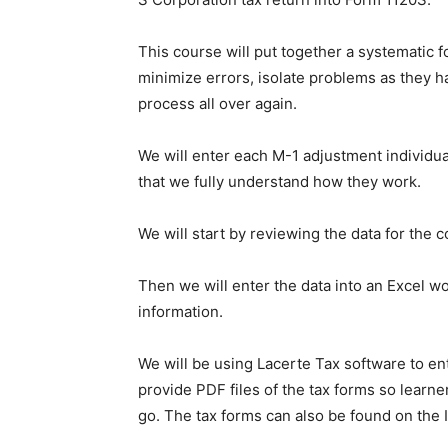
This course will put together a systematic f
minimize errors, isolate problems as they ha
process all over again.
We will enter each M-1 adjustment individua
that we fully understand how they work.
We will start by reviewing the data for the
Then we will enter the data into an Excel wo
information.
We will be using Lacerte Tax software to en
provide PDF files of the tax forms so learne
go. The tax forms can also be found on the 