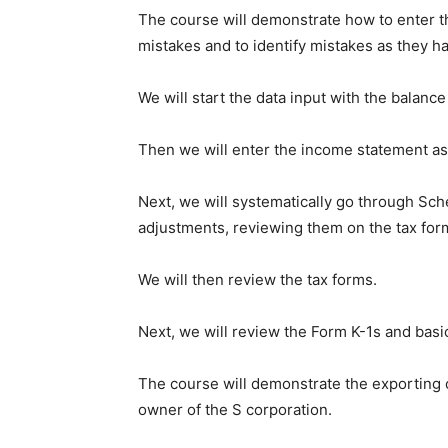
The course will demonstrate how to enter th
mistakes and to identify mistakes as they ha
We will start the data input with the balance
Then we will enter the income statement as i
Next, we will systematically go through Sch
adjustments, reviewing them on the tax form
We will then review the tax forms.
Next, we will review the Form K-1s and basic
The course will demonstrate the exporting o
owner of the S corporation.