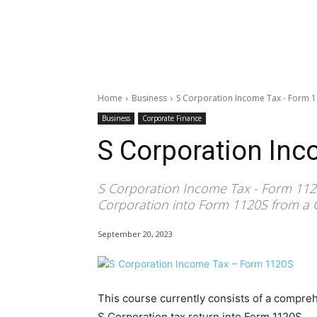
Home
Business
S Corporation Income Tax - Form 
Business
Corporate Finance
S Corporation In
S Corporation Income Tax - Form 1120
Corporation into Form 1120S from a 
September 20, 2023
This course currently consists of a compre
S Corporation tax return into Form 1120S.