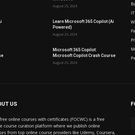
B
August 25, 2024
IT
W
i
Learn Microsoft 365 Copilot (Ai
Powered)
F
August 25, 2024
P
M
Microsoft 365 Copilot:
se
Microsoft Copilot Crash Course
P
August 25, 2024
OUT US
F
free online courses with certificates (FOCWC) is a free
ne course curation platform where we publish online
ses from top online course providers like Udemy, Coursera,