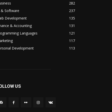
usiness
282
 & Software
237
eb Development
135
inance & Accounting
131
rogramming Languages
121
arketing
117
ersonal Development
113
OLLOW US