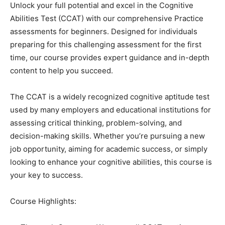
Unlock your full potential and excel in the Cognitive
Abilities Test (CCAT) with our comprehensive Practice
assessments for beginners. Designed for individuals
preparing for this challenging assessment for the first
time, our course provides expert guidance and in-depth
content to help you succeed.
The CCAT is a widely recognized cognitive aptitude test
used by many employers and educational institutions for
assessing critical thinking, problem-solving, and
decision-making skills. Whether you’re pursuing a new
job opportunity, aiming for academic success, or simply
looking to enhance your cognitive abilities, this course is
your key to success.
Course Highlights: