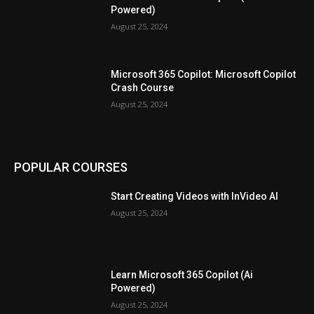
Powered)
August 25, 2024
Microsoft 365 Copilot: Microsoft Copilot
Crash Course
August 25, 2024
POPULAR COURSES
Start Creating Videos with InVideo AI
August 25, 2024
Learn Microsoft 365 Copilot (Ai
Powered)
August 25, 2024