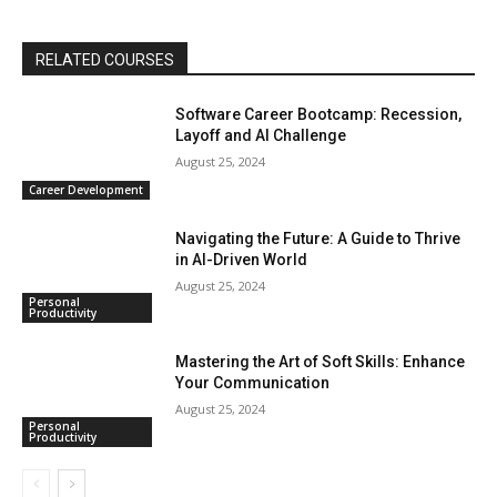
RELATED COURSES
Software Career Bootcamp: Recession,
Layoff and AI Challenge
August 25, 2024
Career Development
Navigating the Future: A Guide to Thrive
in AI-Driven World
August 25, 2024
Personal
Productivity
Mastering the Art of Soft Skills: Enhance
Your Communication
August 25, 2024
Personal
Productivity