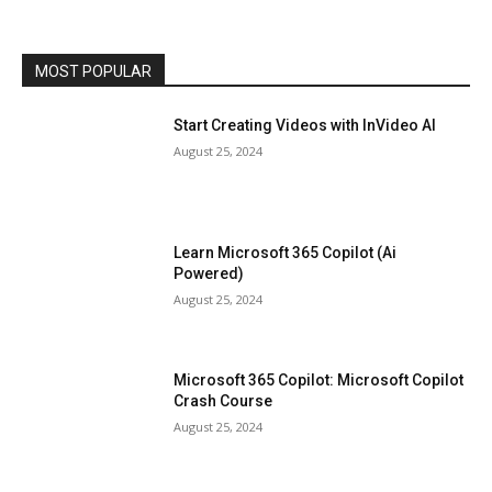
MOST POPULAR
Start Creating Videos with InVideo AI
August 25, 2024
Learn Microsoft 365 Copilot (Ai
Powered)
August 25, 2024
Microsoft 365 Copilot: Microsoft Copilot
Crash Course
August 25, 2024