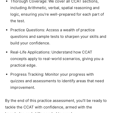
Thorough Coverage: We cover all CCAT sections,
including Arithmetic, verbal, spatial reasoning and
logic, ensuring you’re well-prepared for each part of
the test.
Practice Questions: Access a wealth of practice
questions and sample tests to sharpen your skills and
build your confidence.
Real-Life Applications: Understand how CCAT
concepts apply to real-world scenarios, giving you a
practical edge.
Progress Tracking: Monitor your progress with
quizzes and assessments to identify areas that need
improvement.
By the end of this practice assessment, you’ll be ready to
tackle the CCAT with confidence, armed with the