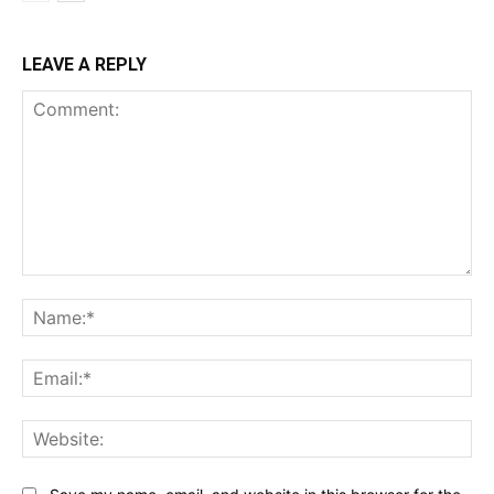
LEAVE A REPLY
Comment:
Na
Ema
Web