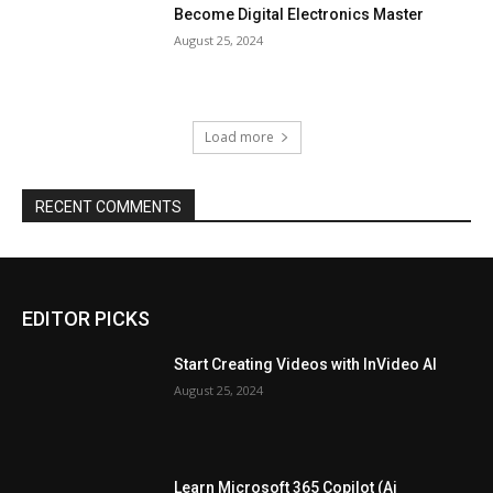
Become Digital Electronics Master
August 25, 2024
Load more
RECENT COMMENTS
EDITOR PICKS
Start Creating Videos with InVideo AI
August 25, 2024
Learn Microsoft 365 Copilot (Ai