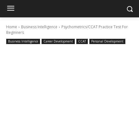
Home
Business Intelligence
Psychometrics/CCAT Practice Test For
Beginners
Business Intelligence
Career Development
CCAT
Personal Development