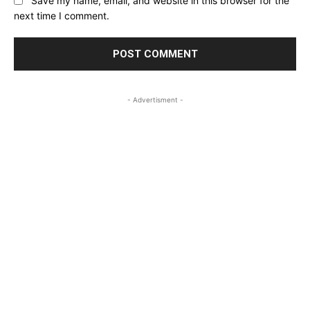
Save my name, email, and website in this browser for the
next time I comment.
- Advertisment -