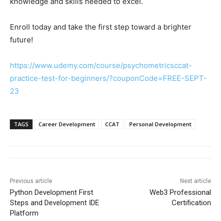
knowledge and skills needed to excel.
Enroll today and take the first step toward a brighter
future!
https://www.udemy.com/course/psychometricsccat-
practice-test-for-beginners/?couponCode=FREE-SEPT-
23
TAGS
Career Development
CCAT
Personal Development
Previous article
Next article
Python Development First
Web3 Professional
Steps and Development IDE
Certification
Platform