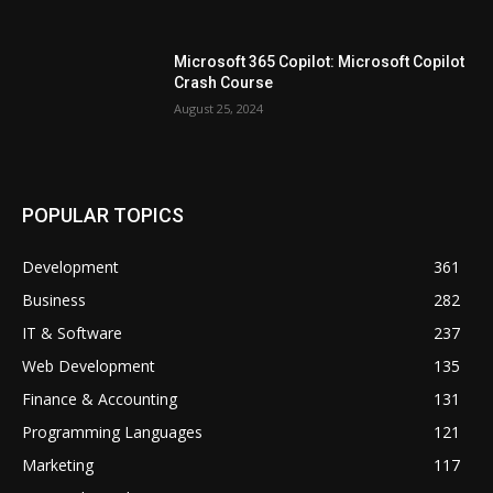
Microsoft 365 Copilot: Microsoft Copilot
Crash Course
August 25, 2024
POPULAR TOPICS
Development
361
Business
282
IT & Software
237
Web Development
135
Finance & Accounting
131
Programming Languages
121
Marketing
117