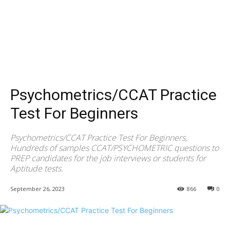
Psychometrics/CCAT Practice
Test For Beginners
Psychometrics/CCAT Practice Test For Beginners,
Hundreds of samples CCAT/PSYCHOMETRIC questions to
PREP candidates for the job interviews or students for
Aptitude tests.
September 26, 2023
866
0