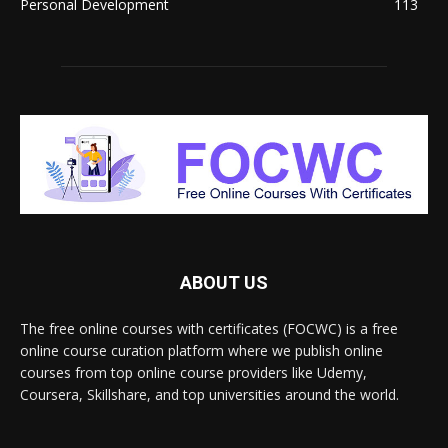
Personal Development
113
ABOUT US
The free online courses with certificates (FOCWC) is a free
online course curation platform where we publish online
courses from top online course providers like Udemy,
Coursera, Skillshare, and top universities around the world.