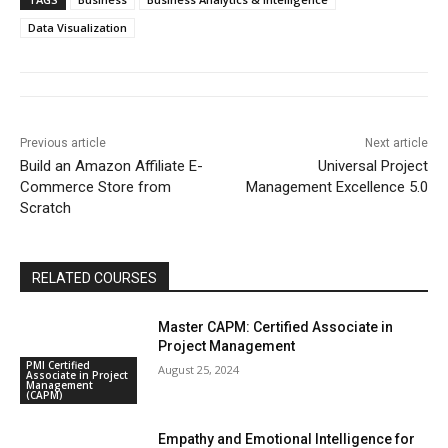
Data Visualization
Previous article
Next article
Build an Amazon Affiliate E-
Universal Project
Commerce Store from
Management Excellence 5.0
Scratch
RELATED COURSES
Master CAPM: Certified Associate in
Project Management
PMI Certified
August 25, 2024
Associate in Project
Management
(CAPM)
Empathy and Emotional Intelligence for