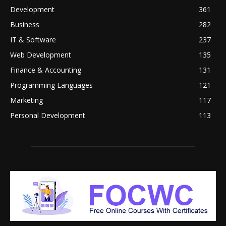
Development
361
Business
282
IT & Software
237
Web Development
135
Finance & Accounting
131
Programming Languages
121
Marketing
117
Personal Development
113