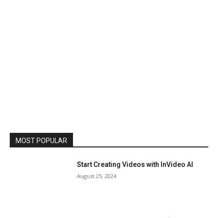
MOST POPULAR
Start Creating Videos with InVideo AI
August 25, 2024