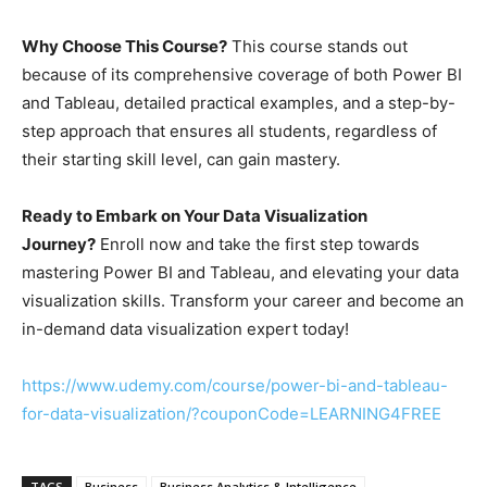
Why Choose This Course?
This course stands out
because of its comprehensive coverage of both Power BI
and Tableau, detailed practical examples, and a step-by-
step approach that ensures all students, regardless of
their starting skill level, can gain mastery.
Ready to Embark on Your Data Visualization
Journey?
Enroll now and take the first step towards
mastering Power BI and Tableau, and elevating your data
visualization skills. Transform your career and become an
in-demand data visualization expert today!
https://www.udemy.com/course/power-bi-and-tableau-
for-data-visualization/?couponCode=LEARNING4FREE
TAGS
Business
Business Analytics & Intelligence