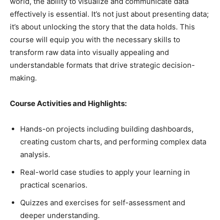
world, the ability to visualize and communicate data
effectively is essential. It’s not just about presenting data;
it’s about unlocking the story that the data holds. This
course will equip you with the necessary skills to
transform raw data into visually appealing and
understandable formats that drive strategic decision-
making.
Course Activities and Highlights:
Hands-on projects including building dashboards,
creating custom charts, and performing complex data
analysis.
Real-world case studies to apply your learning in
practical scenarios.
Quizzes and exercises for self-assessment and
deeper understanding.