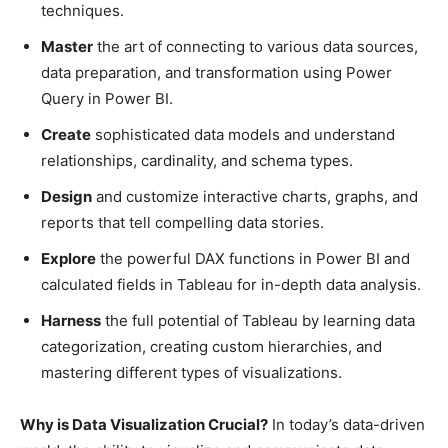
techniques.
Master
the art of connecting to various data sources,
data preparation, and transformation using Power
Query in Power BI.
Create
sophisticated data models and understand
relationships, cardinality, and schema types.
Design
and customize interactive charts, graphs, and
reports that tell compelling data stories.
Explore
the powerful DAX functions in Power BI and
calculated fields in Tableau for in-depth data analysis.
Harness
the full potential of Tableau by learning data
categorization, creating custom hierarchies, and
mastering different types of visualizations.
Why is Data Visualization Crucial?
In today’s data-driven