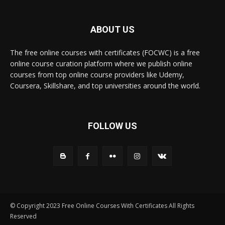
ABOUT US
The free online courses with certificates (FOCWC) is a free
online course curation platform where we publish online
courses from top online course providers like Udemy,
Coursera, Skillshare, and top universities around the world.
FOLLOW US
© Copyright 2023 Free Online Courses With Certificates All Rights
Reserved