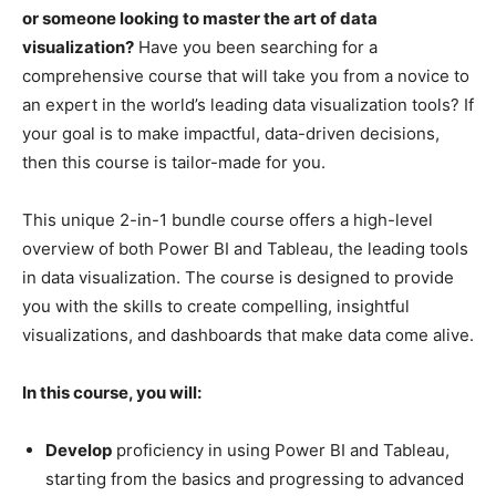
or someone looking to master the art of data
visualization?
Have you been searching for a
comprehensive course that will take you from a novice to
an expert in the world’s leading data visualization tools? If
your goal is to make impactful, data-driven decisions,
then this course is tailor-made for you.
This unique 2-in-1 bundle course offers a high-level
overview of both Power BI and Tableau, the leading tools
in data visualization. The course is designed to provide
you with the skills to create compelling, insightful
visualizations, and dashboards that make data come alive.
In this course, you will:
Develop
proficiency in using Power BI and Tableau,
starting from the basics and progressing to advanced