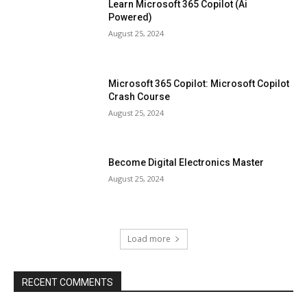
Learn Microsoft 365 Copilot (Ai
Powered)
August 25, 2024
Microsoft 365 Copilot: Microsoft Copilot
Crash Course
August 25, 2024
Become Digital Electronics Master
August 25, 2024
Load more
RECENT COMMENTS