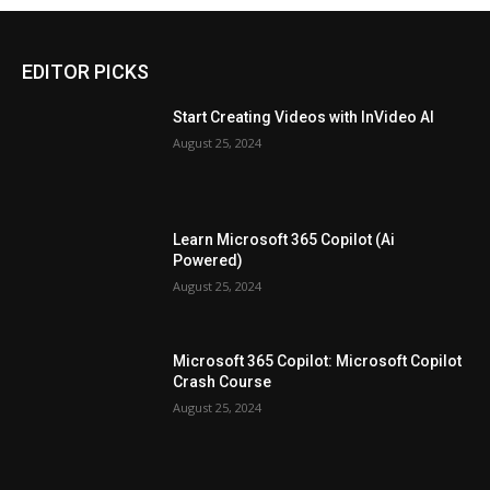
EDITOR PICKS
Start Creating Videos with InVideo AI
August 25, 2024
Learn Microsoft 365 Copilot (Ai
Powered)
August 25, 2024
Microsoft 365 Copilot: Microsoft Copilot
Crash Course
August 25, 2024