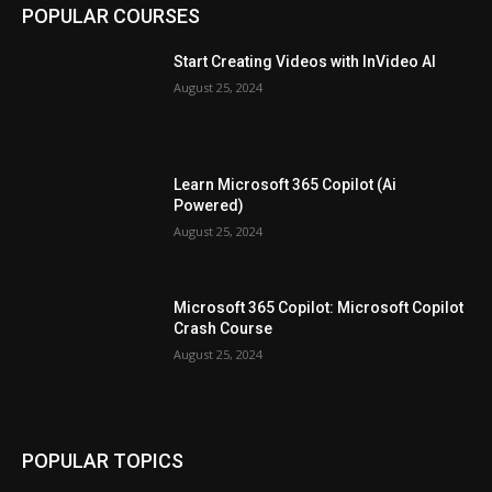
POPULAR COURSES
Start Creating Videos with InVideo AI
August 25, 2024
Learn Microsoft 365 Copilot (Ai
Powered)
August 25, 2024
Microsoft 365 Copilot: Microsoft Copilot
Crash Course
August 25, 2024
POPULAR TOPICS