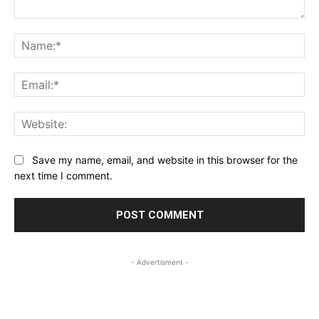
Comment:
Na
Ema
Web
Save my name, email, and website in this browser for the
next time I comment.
- Advertisment -