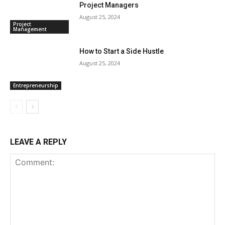
Project Managers
August 25, 2024
Project
Management
How to Start a Side Hustle
August 25, 2024
Entrepreneurship
LEAVE A REPLY