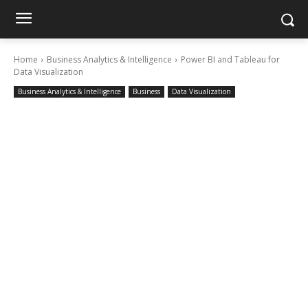
Home
Business Analytics & Intelligence
Power BI and Tableau for
Data Visualization
Business Analytics & Intelligence
Business
Data Visualization