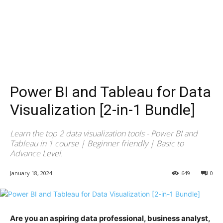
Power BI and Tableau for Data
Visualization [2-in-1 Bundle]
Learn the top 2 data visualization tools - Power BI and
Tableau in 1 course | Beginner friendly | Basic to
Advance Level.
January 18, 2024
649
0
Are you an aspiring data professional, business analyst,