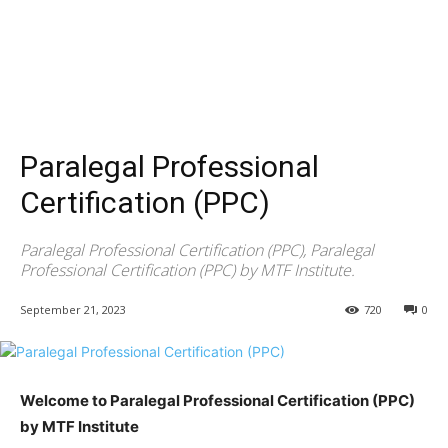
Paralegal Professional
Certification (PPC)
Paralegal Professional Certification (PPC), Paralegal
Professional Certification (PPC) by MTF Institute.
September 21, 2023
720
0
Welcome to Paralegal Professional Certification (PPC)
by MTF Institute