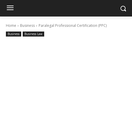
Home
Business
Paralegal Professional Certification (PPC)
Business
Business Law