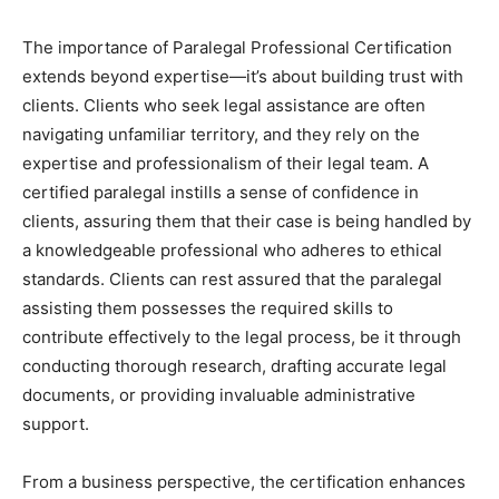
The importance of Paralegal Professional Certification
extends beyond expertise—it’s about building trust with
clients. Clients who seek legal assistance are often
navigating unfamiliar territory, and they rely on the
expertise and professionalism of their legal team. A
certified paralegal instills a sense of confidence in
clients, assuring them that their case is being handled by
a knowledgeable professional who adheres to ethical
standards. Clients can rest assured that the paralegal
assisting them possesses the required skills to
contribute effectively to the legal process, be it through
conducting thorough research, drafting accurate legal
documents, or providing invaluable administrative
support.
From a business perspective, the certification enhances