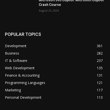
Crash Course
August 25, 2024
POPULAR TOPICS
Development
361
Business
282
IT & Software
237
Web Development
135
Finance & Accounting
131
Programming Languages
121
Marketing
117
Personal Development
113