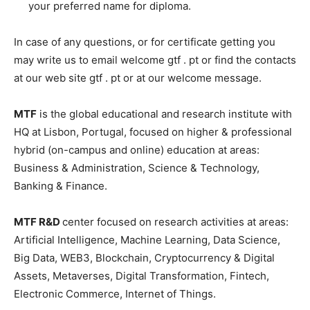
your preferred name for diploma.
In case of any questions, or for certificate getting you
may write us to email welcome gtf . pt or find the contacts
at our web site gtf . pt or at our welcome message.
MTF
is the global educational and research institute with
HQ at Lisbon, Portugal, focused on higher & professional
hybrid (on-campus and online) education at areas:
Business & Administration, Science & Technology,
Banking & Finance.
MTF R&D
center focused on research activities at areas:
Artificial Intelligence, Machine Learning, Data Science,
Big Data, WEB3, Blockchain, Cryptocurrency & Digital
Assets, Metaverses, Digital Transformation, Fintech,
Electronic Commerce, Internet of Things.