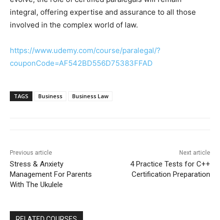
integral, offering expertise and assurance to all those
involved in the complex world of law.
https://www.udemy.com/course/paralegal/?
couponCode=AF542BD556D75383FFAD
TAGS
Business
Business Law
Previous article
Next article
Stress & Anxiety
4 Practice Tests for C++
Management For Parents
Certification Preparation
With The Ukulele
RELATED COURSES