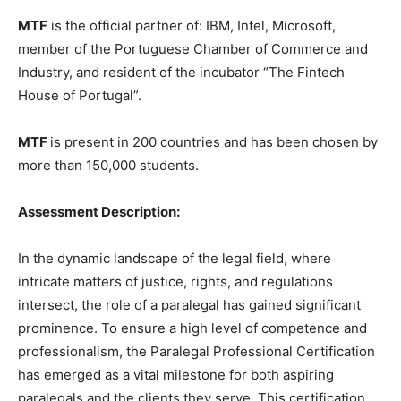
MTF
is the official partner of: IBM, Intel, Microsoft,
member of the Portuguese Chamber of Commerce and
Industry, and resident of the incubator “The Fintech
House of Portugal”.
MTF
is present in 200 countries and has been chosen by
more than 150,000 students.
Assessment Description:
In the dynamic landscape of the legal field, where
intricate matters of justice, rights, and regulations
intersect, the role of a paralegal has gained significant
prominence. To ensure a high level of competence and
professionalism, the Paralegal Professional Certification
has emerged as a vital milestone for both aspiring
paralegals and the clients they serve. This certification