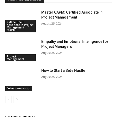
Master CAPM: Certified Associate in
Project Management
PMI Certified
August 25, 2024
Associate in Project
Management
(CAPM)
Empathy and Emotional Intelligence for
Project Managers
August 25, 2024
Project
Management
How to Start a Side Hustle
August 25, 2024
Entrepreneurship