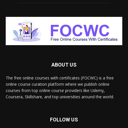
ABOUT US
The free online courses with certificates (FOCWC) is a free
online course curation platform where we publish online
courses from top online course providers like Udemy,
Coursera, Skillshare, and top universities around the world.
FOLLOW US