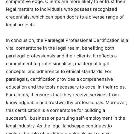
competitive edge. Clients are more likely to entrust their
legal matters to individuals who possess recognized
credentials, which can open doors to a diverse range of
legal projects.
In conclusion, the Paralegal Professional Certification is a
vital cornerstone in the legal realm, benefiting both
paralegal professionals and their clients. It reflects a
commitment to professionalism, mastery of legal
concepts, and adherence to ethical standards. For
paralegals, certification provides a comprehensive
education and the tools necessary to excel in their roles.
For clients, it ensures that they receive services from
knowledgeable and trustworthy professionals. Moreover,
this certification is a cornerstone for building a
successful business or pursuing self-employment in the
legal industry. As the legal landscape continues to
evolve, the role of certified paralegals will remain