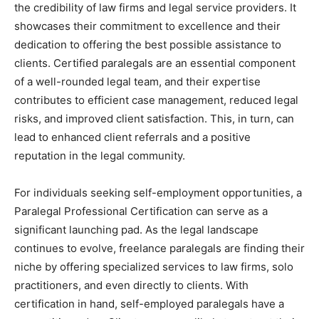
the credibility of law firms and legal service providers. It
showcases their commitment to excellence and their
dedication to offering the best possible assistance to
clients. Certified paralegals are an essential component
of a well-rounded legal team, and their expertise
contributes to efficient case management, reduced legal
risks, and improved client satisfaction. This, in turn, can
lead to enhanced client referrals and a positive
reputation in the legal community.
For individuals seeking self-employment opportunities, a
Paralegal Professional Certification can serve as a
significant launching pad. As the legal landscape
continues to evolve, freelance paralegals are finding their
niche by offering specialized services to law firms, solo
practitioners, and even directly to clients. With
certification in hand, self-employed paralegals have a