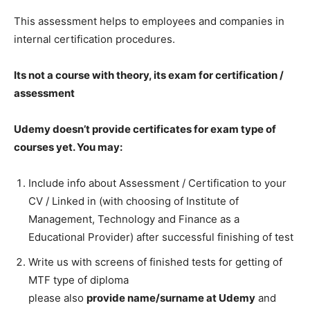
This assessment helps to employees and companies in
internal certification procedures.
Its not a course with theory, its exam for certification /
assessment
Udemy doesn’t provide certificates for exam type of
courses yet. You may:
Include info about Assessment / Certification to your
CV / Linked in (with choosing of Institute of
Management, Technology and Finance as a
Educational Provider) after successful finishing of test
Write us with screens of finished tests for getting of
MTF type of diploma
please also
provide name/surname at Udemy
and