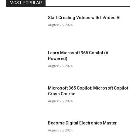
MOST POPULAR
Start Creating Videos with InVideo AI
August 25, 2024
Learn Microsoft 365 Copilot (Ai
Powered)
August 25, 2024
Microsoft 365 Copilot: Microsoft Copilot
Crash Course
August 25, 2024
Become Digital Electronics Master
August 25, 2024