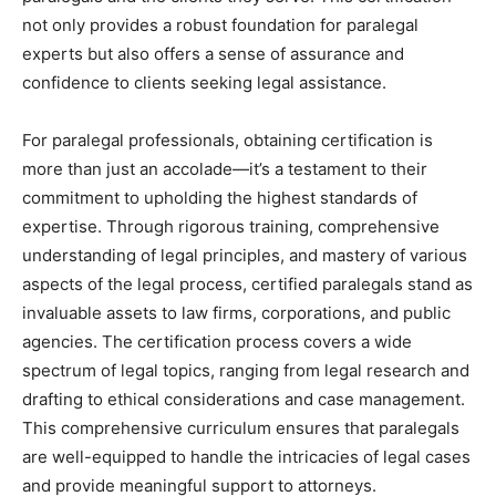
not only provides a robust foundation for paralegal
experts but also offers a sense of assurance and
confidence to clients seeking legal assistance.
For paralegal professionals, obtaining certification is
more than just an accolade—it’s a testament to their
commitment to upholding the highest standards of
expertise. Through rigorous training, comprehensive
understanding of legal principles, and mastery of various
aspects of the legal process, certified paralegals stand as
invaluable assets to law firms, corporations, and public
agencies. The certification process covers a wide
spectrum of legal topics, ranging from legal research and
drafting to ethical considerations and case management.
This comprehensive curriculum ensures that paralegals
are well-equipped to handle the intricacies of legal cases
and provide meaningful support to attorneys.