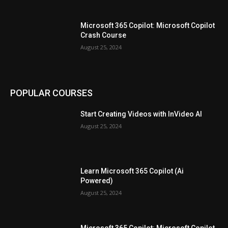
Microsoft 365 Copilot: Microsoft Copilot
Crash Course
August 25, 2024
POPULAR COURSES
Start Creating Videos with InVideo AI
August 25, 2024
Learn Microsoft 365 Copilot (Ai
Powered)
August 25, 2024
Microsoft 365 Copilot: Microsoft Copilot