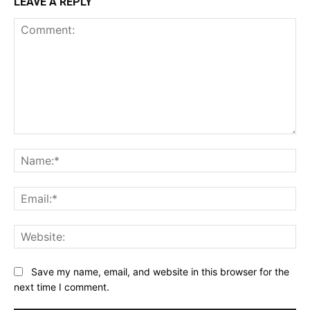
LEAVE A REPLY
Comment:
Na
Ema
Web
Save my name, email, and website in this browser for the
next time I comment.