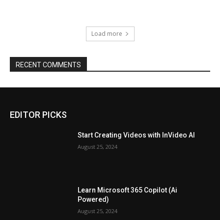
Load more
RECENT COMMENTS
EDITOR PICKS
Start Creating Videos with InVideo AI
August 25, 2024
Learn Microsoft 365 Copilot (Ai
Powered)
August 25, 2024