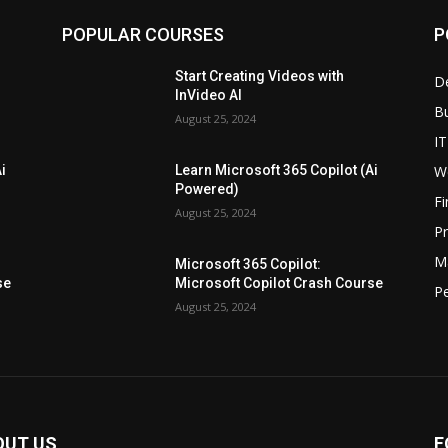
POPULAR COURSES
P
Start Creating Videos with
D
InVideo AI
B
August 25, 2024
IT
W
i
Learn Microsoft 365 Copilot (Ai
Powered)
F
August 25, 2024
P
M
Microsoft 365 Copilot:
se
Microsoft Copilot Crash Course
P
August 25, 2024
OUT US
F