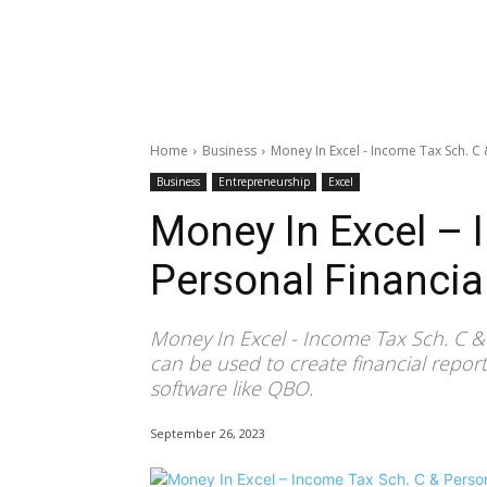
Home
Business
Money In Excel - Income Tax Sch. C 
Business
Entrepreneurship
Excel
Money In Excel – 
Personal Financia
Money In Excel - Income Tax Sch. C &
can be used to create financial repo
software like QBO.
September 26, 2023