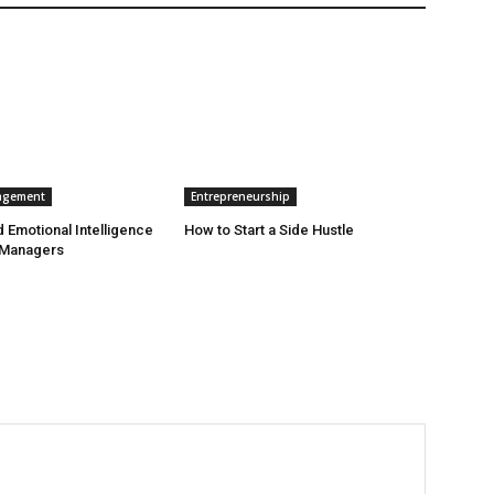
agement
Entrepreneurship
 Emotional Intelligence
How to Start a Side Hustle
 Managers