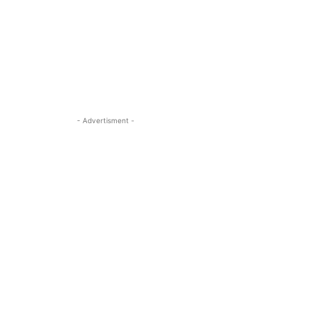
- Advertisment -