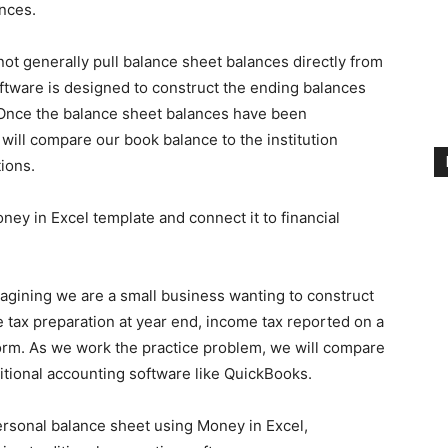
nces.
ot generally pull balance sheet balances directly from
oftware is designed to construct the ending balances
 Once the balance sheet balances have been
will compare our book balance to the institution
ions.
ney in Excel template and connect it to financial
agining we are a small business wanting to construct
tax preparation at year end, income tax reported on a
orm. As we work the practice problem, we will compare
itional accounting software like QuickBooks.
personal balance sheet using Money in Excel,