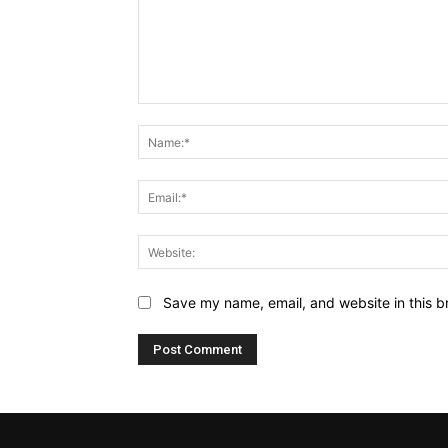
Comment:
Save my name, email, and website in this b