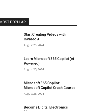
MOST POPULAR
Start Creating Videos with
InVideo AI
August 25, 2024
Learn Microsoft 365 Copilot (Ai
Powered)
August 25, 2024
Microsoft 365 Copilot:
Microsoft Copilot Crash Course
August 25, 2024
Become Digital Electronics