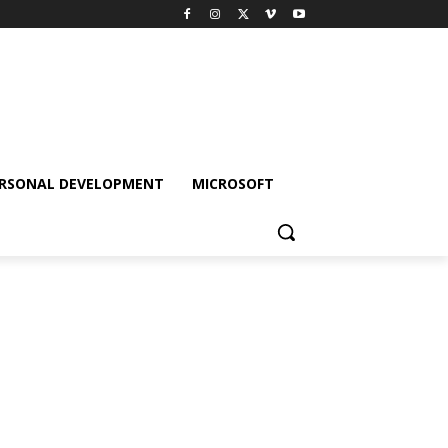
RSONAL DEVELOPMENT
MICROSOFT