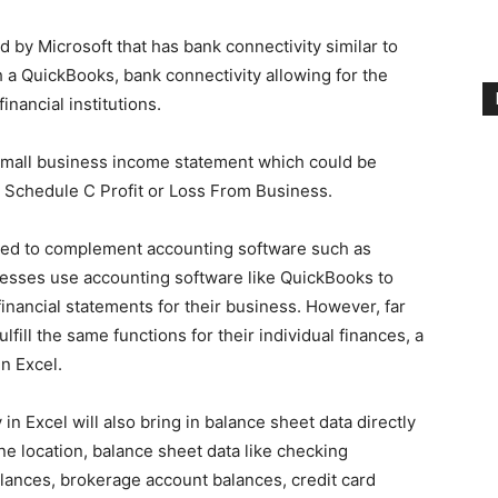
 by Microsoft that has bank connectivity similar to
 a QuickBooks, bank connectivity allowing for the
inancial institutions.
small business income statement which could be
 Schedule C Profit or Loss From Business.
sed to complement accounting software such as
esses use accounting software like QuickBooks to
financial statements for their business. However, far
lfill the same functions for their individual finances, a
n Excel.
in Excel will also bring in balance sheet data directly
 one location, balance sheet data like checking
lances, brokerage account balances, credit card