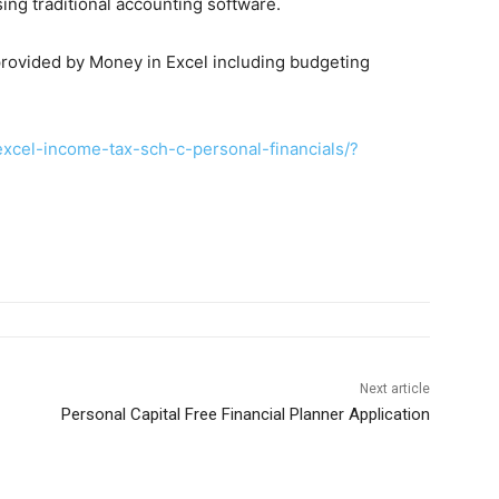
ng traditional accounting software.
 provided by Money in Excel including budgeting
cel-income-tax-sch-c-personal-financials/?
Next article
Personal Capital Free Financial Planner Application