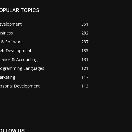
OPULAR TOPICS
evelopment
361
usiness
282
 & Software
237
eb Development
135
inance & Accounting
131
rogramming Languages
121
arketing
117
ersonal Development
113
OLLOW US