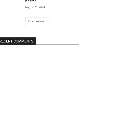
Master
August 25, 2024
Load more
RECENT COMMENTS