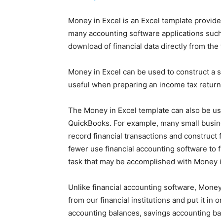
Money in Excel is an Excel template provided
many accounting software applications such
download of financial data directly from the f
Money in Excel can be used to construct a 
useful when preparing an income tax return
The Money in Excel template can also be u
QuickBooks. For example, many small busin
record financial transactions and construct 
fewer use financial accounting software to fu
task that may be accomplished with Money i
Unlike financial accounting software, Money 
from our financial institutions and put it in
accounting balances, savings accounting ba