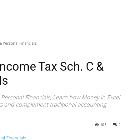
& Personal Financials
Income Tax Sch. C &
ls
 Personal Financials, Learn how Money in Excel
rts and complement traditional accounting
695
0