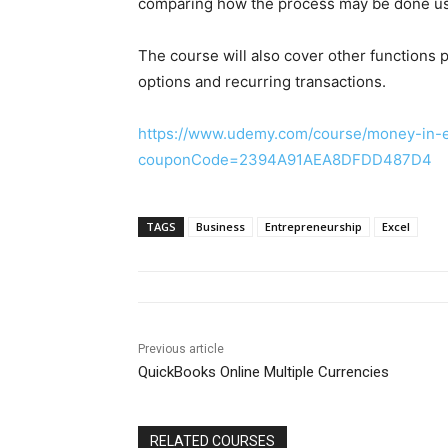
comparing how the process may be done usi
The course will also cover other functions
options and recurring transactions.
https://www.udemy.com/course/money-in-ex
couponCode=2394A91AEA8DFDD487D4
TAGS
Business
Entrepreneurship
Excel
Previous article
QuickBooks Online Multiple Currencies
RELATED COURSES