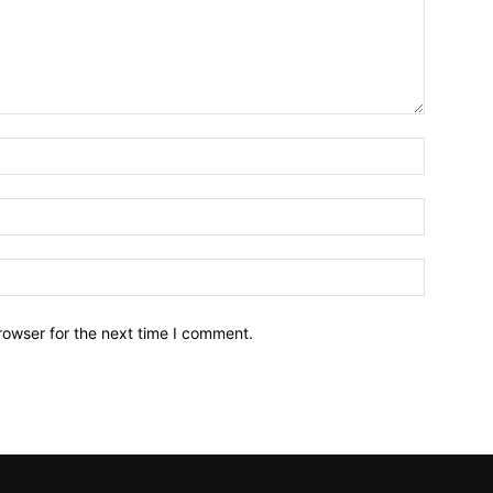
Name:*
Email:*
Website:
rowser for the next time I comment.