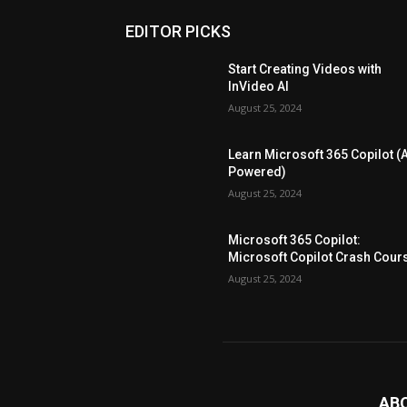
EDITOR PICKS
Start Creating Videos with
InVideo AI
August 25, 2024
Learn Microsoft 365 Copilot (A
Powered)
August 25, 2024
Microsoft 365 Copilot:
Microsoft Copilot Crash Cour
August 25, 2024
AB