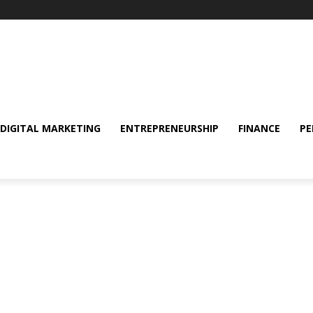
DIGITAL MARKETING
ENTREPRENEURSHIP
FINANCE
PE