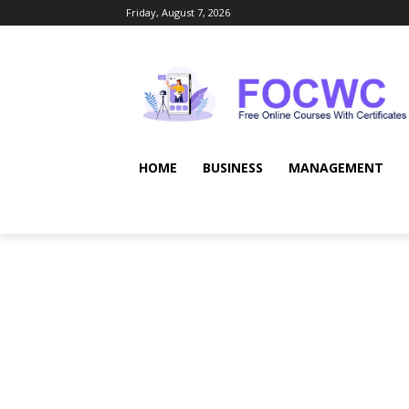
Friday, August 7, 2026
HOME
BUSINESS
MANAGEMENT