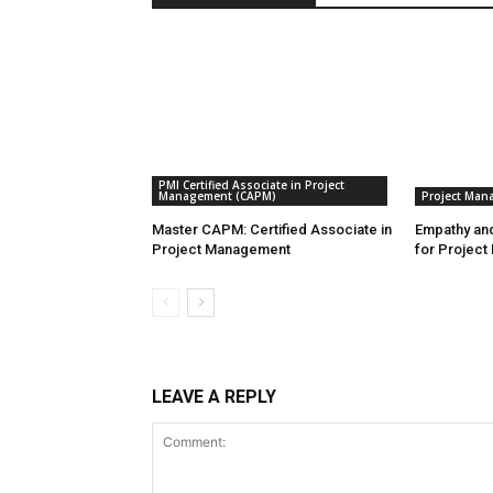
PMI Certified Associate in Project
Management (CAPM)
Project Man
Master CAPM: Certified Associate in
Empathy and
Project Management
for Project
LEAVE A REPLY