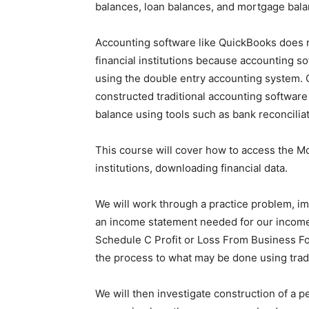
balances, loan balances, and mortgage bala
Accounting software like QuickBooks does n
financial institutions because accounting s
using the double entry accounting system.
constructed traditional accounting software 
balance using tools such as bank reconciliat
This course will cover how to access the Mo
institutions, downloading financial data.
We will work through a practice problem, im
an income statement needed for our income 
Schedule C Profit or Loss From Business F
the process to what may be done using trad
We will then investigate construction of a 