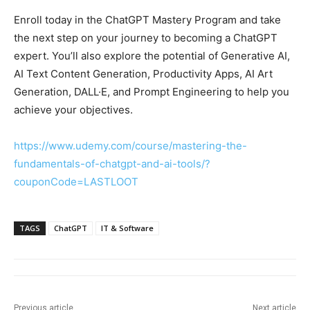
Enroll today in the ChatGPT Mastery Program and take
the next step on your journey to becoming a ChatGPT
expert. You’ll also explore the potential of Generative AI,
AI Text Content Generation, Productivity Apps, AI Art
Generation, DALL·E, and Prompt Engineering to help you
achieve your objectives.
https://www.udemy.com/course/mastering-the-
fundamentals-of-chatgpt-and-ai-tools/?
couponCode=LASTLOOT
TAGS
ChatGPT
IT & Software
Previous article
Next article