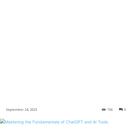
September 24, 2023
756
0