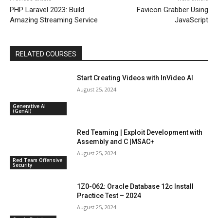
PHP Laravel 2023: Build
Favicon Grabber Using
Amazing Streaming Service
JavaScript
RELATED COURSES
Start Creating Videos with InVideo AI
August 25, 2024
Generative AI
(GenAI)
Red Teaming | Exploit Development with
Assembly and C |MSAC+
August 25, 2024
Red Team Offensive
Security
1Z0-062: Oracle Database 12c Install
Practice Test – 2024
August 25, 2024