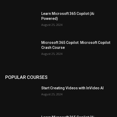
Learn Microsoft 365 Copilot (Ai
Powered)
August 25, 2024
Microsoft 365 Copilot: Microsoft Copilot
Crash Course
August 25, 2024
POPULAR COURSES
Start Creating Videos with InVideo AI
August 25, 2024