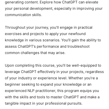
generating content. Explore how ChatGPT can elevate
your personal development, especially in improving your
communication skills.
Throughout your journey, you’ll engage in practical
exercises and projects to apply your newfound
knowledge in various scenarios. You’ll gain the ability to
assess ChatGPT’s performance and troubleshoot
common challenges that may arise.
Upon completing this course, you’ll be well-equipped to
leverage ChatGPT effectively in your projects, regardless
of your industry or experience level. Whether you’re a
beginner seeking to expand your knowledge or an
experienced NLP practitioner, this program equips you
with the skills and tools to master ChatGPT and make a
tangible impact in your professional pursuits.