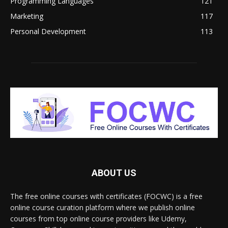
Programming Languages
121
Marketing
117
Personal Development
113
ABOUT US
The free online courses with certificates (FOCWC) is a free
online course curation platform where we publish online
courses from top online course providers like Udemy,