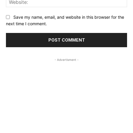
Save my name, email, and website in this browser for the
next time I comment.
- Advertisment -