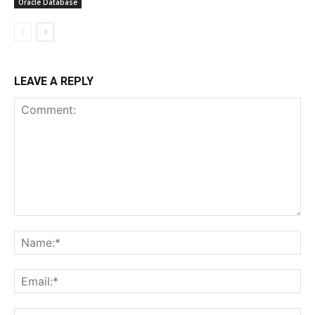
Oracle Database
LEAVE A REPLY
Comment:
Na
Ema
Web