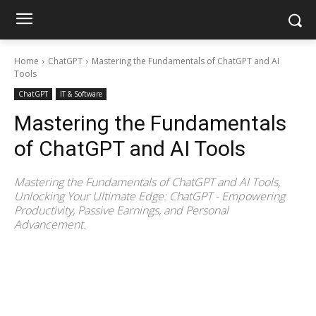
Home
ChatGPT
Mastering the Fundamentals of ChatGPT and AI
Tools
ChatGPT
IT & Software
Mastering the Fundamentals
of ChatGPT and AI Tools
Mastering the Fundamentals of ChatGPT and AI Tools,
Unlocking Your Ultimate Edge: ChatGPT - Empowering
Productivity, Passive Earnings, and Personal
Advancement.