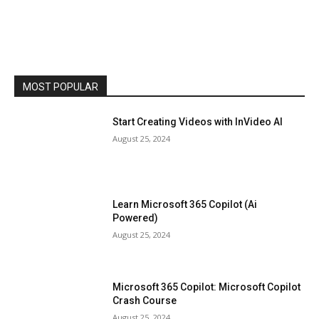
MOST POPULAR
Start Creating Videos with InVideo AI
August 25, 2024
Learn Microsoft 365 Copilot (Ai
Powered)
August 25, 2024
Microsoft 365 Copilot: Microsoft Copilot
Crash Course
August 25, 2024