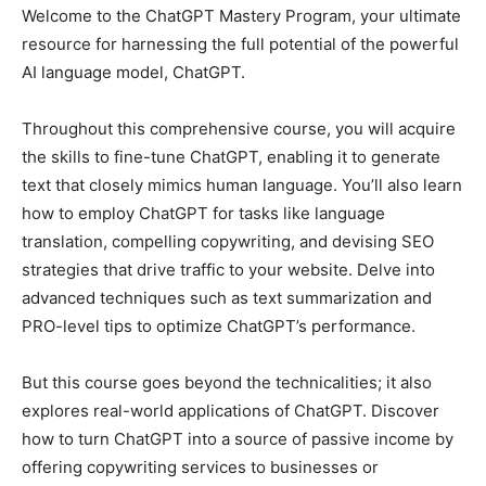
Welcome to the ChatGPT Mastery Program, your ultimate
resource for harnessing the full potential of the powerful
AI language model, ChatGPT.
Throughout this comprehensive course, you will acquire
the skills to fine-tune ChatGPT, enabling it to generate
text that closely mimics human language. You’ll also learn
how to employ ChatGPT for tasks like language
translation, compelling copywriting, and devising SEO
strategies that drive traffic to your website. Delve into
advanced techniques such as text summarization and
PRO-level tips to optimize ChatGPT’s performance.
But this course goes beyond the technicalities; it also
explores real-world applications of ChatGPT. Discover
how to turn ChatGPT into a source of passive income by
offering copywriting services to businesses or