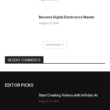
Become Digital Electronics Master
August 25, 2024
Load more
RECENT COMMENTS
EDITOR PICKS
Start Creating Videos with InVideo AI
August 25, 2024