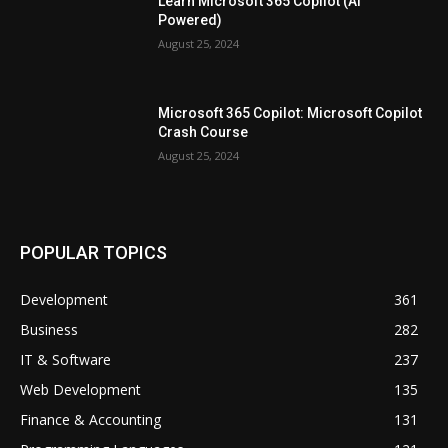
Learn Microsoft 365 Copilot (Ai
Powered)
August 25, 2024
Microsoft 365 Copilot: Microsoft Copilot
Crash Course
August 25, 2024
POPULAR TOPICS
Development
361
Business
282
IT & Software
237
Web Development
135
Finance & Accounting
131