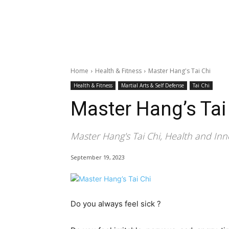
Home
Health & Fitness
Master Hang's Tai Chi
Health & Fitness
Martial Arts & Self Defense
Tai Chi
Master Hang’s Tai
Master Hang's Tai Chi, Health and Inn
September 19, 2023
Do you always feel sick ?