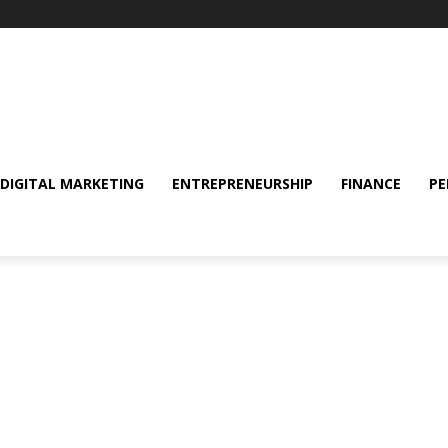
DIGITAL MARKETING
ENTREPRENEURSHIP
FINANCE
PE