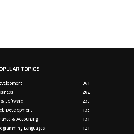
OPULAR TOPICS
evelopment
361
usiness
282
 & Software
237
eb Development
135
inance & Accounting
131
rogramming Languages
121