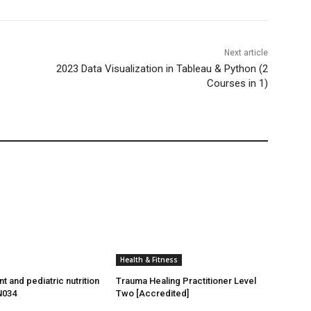
Next article
2023 Data Visualization in Tableau & Python (2
Courses in 1)
Health & Fitness
t and pediatric nutrition
Trauma Healing Practitioner Level
N034
Two [Accredited]