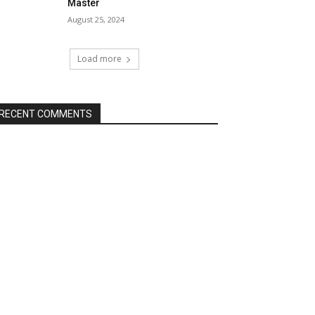
Master
August 25, 2024
Load more
RECENT COMMENTS