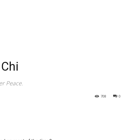
 Chi
er Peace.
708
0