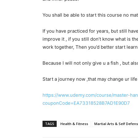
You shall be able to start this course no ma
If you have practiced for years, but still hav
improve it , if you still don’t know what is
work together, Then you’d better start lear
Because I will not only give u a fish , but al
Start a journey now ,that may change ur life 
https://www.udemy.com/course/master-hang
couponCode=EA73318528B7AD1E90D7
TAGS
Health & Fitness
Martial Arts & Self Defen