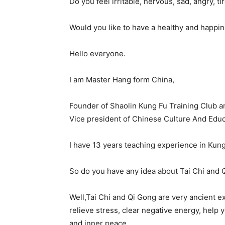
Do you feel irritable, nervous, sad, angry, t
Would you like to have a healthy and happin
Hello everyone.
I am Master Hang form China,
Founder of Shaolin Kung Fu Training Club an
Vice president of Chinese Culture And Educ
I have 13 years teaching experience in Kung
So do you have any idea about Tai Chi and 
Well,Tai Chi and Qi Gong are very ancient e
relieve stress, clear negative energy, help 
and inner peace.