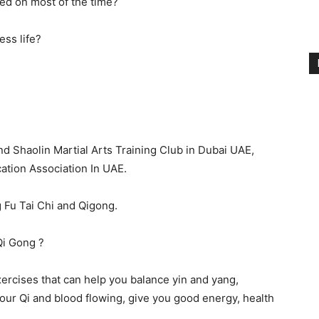
ired on most of the time?
ess life?
d Shaolin Martial Arts Training Club in Dubai UAE,
ation Association In UAE.
 Fu Tai Chi and Qigong.
Qi Gong ?
xercises that can help you balance yin and yang,
your Qi and blood flowing, give you good energy, health