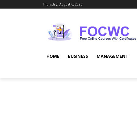
Thursday, August 6, 2026
HOME
BUSINESS
MANAGEMENT