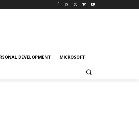
RSONAL DEVELOPMENT
MICROSOFT