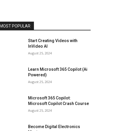
MOST POPULAR
Start Creating Videos with
InVideo AI
August 25, 2024
Learn Microsoft 365 Copilot (Ai
Powered)
August 25, 2024
Microsoft 365 Copilot:
Microsoft Copilot Crash Course
August 25, 2024
Become Digital Electronics