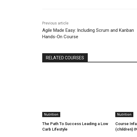
Previous article
Agile Made Easy: Including Scrum and Kanban
Hands-On Course
RELATED COURSES
Nutrition
Nutrition
The Path To Success Leading a Low
Course Infan
Carb Lifestyle
(children) I