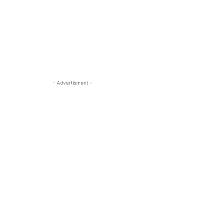
- Advertisment -