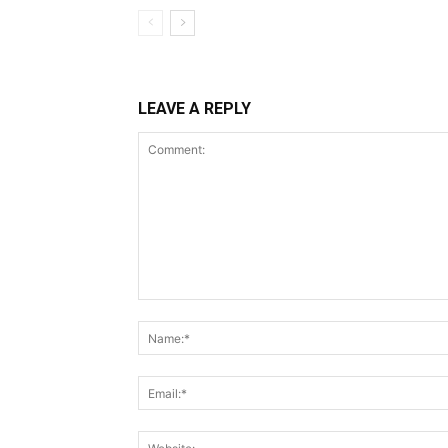
LEAVE A REPLY
Comment: