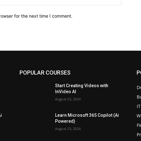
rowser for the next time I comment.
POPULAR COURSES
P
Start Creating Videos with
D
InVideo AI
B
August 25, 2024
IT
W
i
Learn Microsoft 365 Copilot (Ai
Powered)
F
August 25, 2024
P