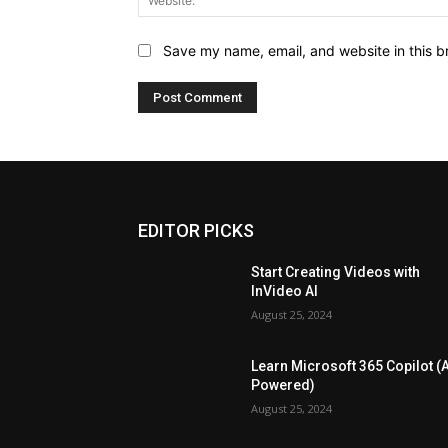
Save my name, email, and website in this b
EDITOR PICKS
Start Creating Videos with
InVideo AI
August 25, 2024
Learn Microsoft 365 Copilot (A
Powered)
August 25, 2024