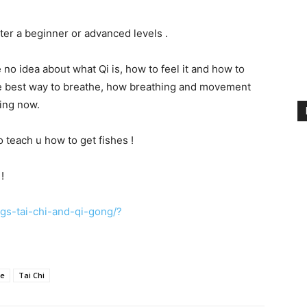
tter a beginner or advanced levels .
e no idea about what Qi is, how to feel it and how to
 the best way to breathe, how breathing and movement
ning now.
so teach u how to get fishes !
!
s-tai-chi-and-qi-gong/?
se
Tai Chi