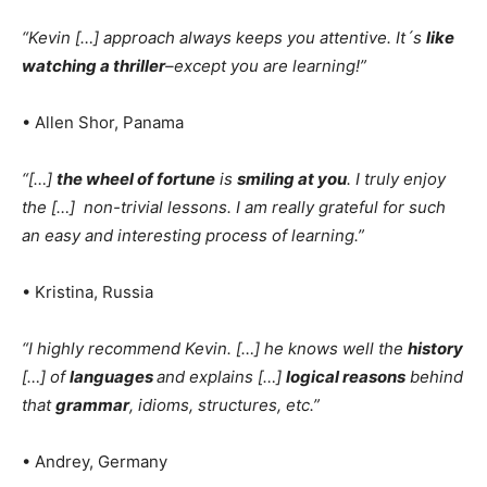
“Kevin […] approach always keeps you attentive. It´s
like
watching a thriller
–except you are learning!”
• Allen Shor, Panama
“[…]
the wheel of fortune
is
smiling at you
. I truly enjoy
the […] non-trivial lessons. I am really grateful for such
an easy and interesting process of learning.”
• Kristina, Russia
“I highly recommend Kevin. […]
he knows well the
history
[…]
of
languages
and explains […]
logical reasons
behind
that
grammar
, idioms, structures, etc.”
• Andrey, Germany