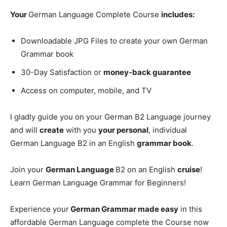
Your
German Language Complete Course
includes:
Downloadable JPG Files to create your own German
Grammar book
30-Day Satisfaction or
money-back guarantee
Access on computer, mobile, and TV
I gladly guide you on your German B2 Language journey
and will
create
with you
your personal
, individual
German Language B2 in an English
grammar book
.
Join your
German Language
B2 on an English
cruise
!
Learn German Language Grammar for Beginners!
Experience your
German Grammar made easy
in this
affordable German Language complete the Course now