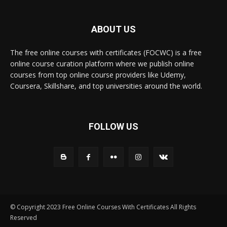
ABOUT US
The free online courses with certificates (FOCWC) is a free
online course curation platform where we publish online
courses from top online course providers like Udemy,
Coursera, Skillshare, and top universities around the world.
FOLLOW US
© Copyright 2023 Free Online Courses With Certificates All Rights
Reserved