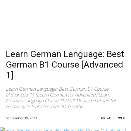
Learn German Language: Best
German B1 Course [Advanced
1]
Learn German Language: Best German B1 Course
[Advanced 1], [Learn German for Advanced] Learn
German Language Online *FAST* Deutsch Lernen for
Germany to learn German B1 Goethe.
September 19, 2023
741
0