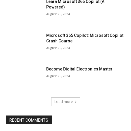
Learn Microsoft 365 Copilot (Ai
Powered)
August 25, 2024
Microsoft 365 Copilot: Microsoft Copilot
Crash Course
August 25, 2024
Become Digital Electronics Master
August 25, 2024
Load more
RECENT COMMENTS