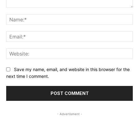
Comment:
Na
Ema
Web
Save my name, email, and website in this browser for the
next time I comment.
- Advertisment -