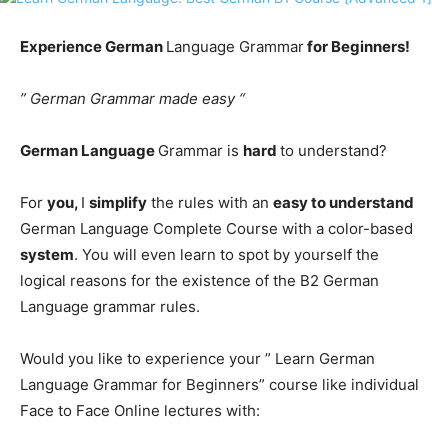
Experience German
Language Grammar
for Beginners!
” German Grammar made easy “
German Language
Grammar is
hard
to understand?
For
you,
I
simplify
the rules with an
easy to understand
German Language Complete Course with a color-based
system
. You will even learn to spot by yourself the
logical reasons for the existence of the B2 German
Language grammar rules.
Would you like to experience your ” Learn German
Language Grammar for Beginners” course like individual
Face to Face Online lectures with: