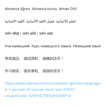
Almanca öğren. Almanca kursu. Alman Dili!
تعلم الالمانية. فصل اللغة الالمانية. اللغة الالمانية!
जर्मन सीखो। जर्मन कोर्स। जर्मन भाषा!
Учи немецкий. Курс немецкого языка. Немецкий язык!
學習德語。 德語課程。 德國的語言！
学习德语。 德语课程。 德国的语言！
https://www.udemy.com/course/learn-german-language-
b-1-german-b1-course-must-see-2020/?
couponCode=935F5E75E53810016F13