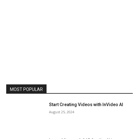
MOST POPULAR
Start Creating Videos with InVideo AI
August 25, 2024