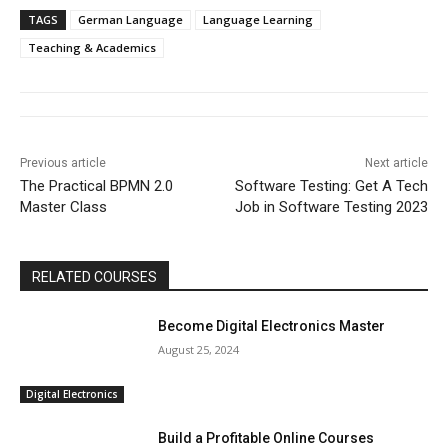
TAGS
German Language
Language Learning
Teaching & Academics
Previous article
Next article
The Practical BPMN 2.0
Software Testing: Get A Tech
Master Class
Job in Software Testing 2023
RELATED COURSES
Become Digital Electronics Master
August 25, 2024
Digital Electronics
Build a Profitable Online Courses