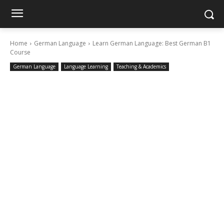
Home
German Language
Learn German Language: Best German B1
Course
German Language
Language Learning
Teaching & Academics