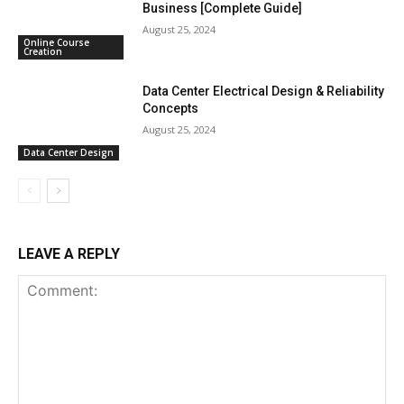
Business [Complete Guide]
August 25, 2024
Online Course
Creation
Data Center Electrical Design & Reliability
Concepts
August 25, 2024
Data Center Design
LEAVE A REPLY