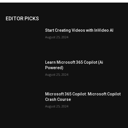
EDITOR PICKS
Start Creating Videos with InVideo AI
August 25, 2024
Learn Microsoft 365 Copilot (Ai
Powered)
August 25, 2024
Microsoft 365 Copilot: Microsoft Copilot
Crash Course
August 25, 2024