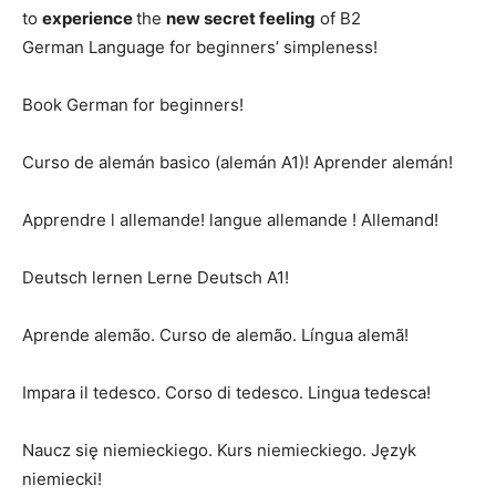
to
experience
the
new secret feeling
of B2
German Language for beginners’ simpleness!
Book German for beginners!
Curso de alemán basico (alemán A1)! Aprender alemán!
Apprendre l allemande! langue allemande ! Allemand!
Deutsch lernen Lerne Deutsch A1!
Aprende alemão. Curso de alemão. Língua alemã!
Impara il tedesco. Corso di tedesco. Lingua tedesca!
Naucz się niemieckiego. Kurs niemieckiego. Język
niemiecki!