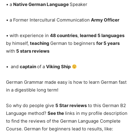
• a
Native German Language
Speaker
• a Former Intercultural Communication
Army Officer
• with experience in
48 countries
,
learned 5 languages
by himself,
teaching
German to beginners
for 5 years
with
5 stars reviews
• and
captain
of a
Viking Ship
German Grammar made easy is how to learn German fast
in a digestible long term!
So why do people give
5 Star reviews
to this German B2
Language method?
See the
links in my profile description
to find the reviews of the German Language Complete
Course. German for beginners lead to results, like: