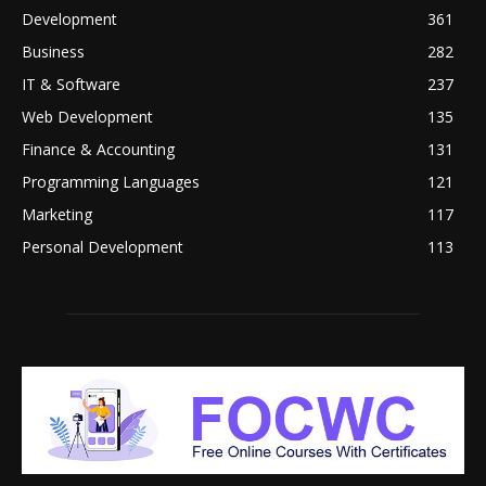
Development
361
Business
282
IT & Software
237
Web Development
135
Finance & Accounting
131
Programming Languages
121
Marketing
117
Personal Development
113