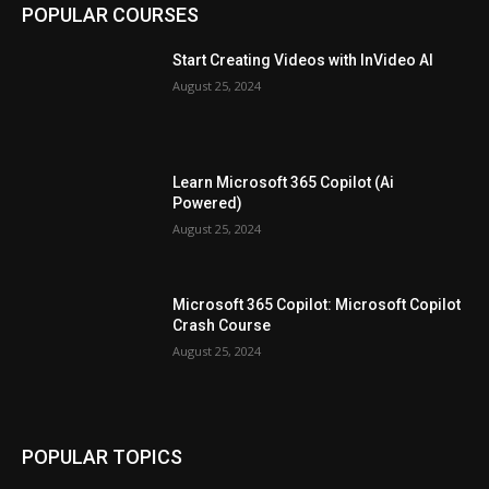
POPULAR COURSES
Start Creating Videos with InVideo AI
August 25, 2024
Learn Microsoft 365 Copilot (Ai
Powered)
August 25, 2024
Microsoft 365 Copilot: Microsoft Copilot
Crash Course
August 25, 2024
POPULAR TOPICS