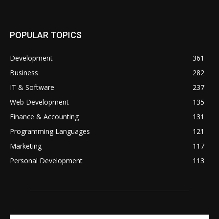
POPULAR TOPICS
Development
361
Business
282
IT & Software
237
Web Development
135
Finance & Accounting
131
Programming Languages
121
Marketing
117
Personal Development
113