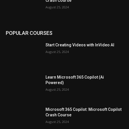
Crash Course
August 25, 2024
POPULAR COURSES
Start Creating Videos with InVideo AI
August 25, 2024
Learn Microsoft 365 Copilot (Ai
Powered)
August 25, 2024
Microsoft 365 Copilot: Microsoft Copilot
Crash Course
August 25, 2024