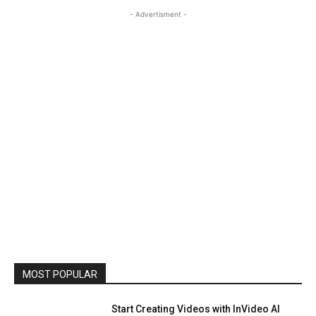
- Advertisment -
MOST POPULAR
Start Creating Videos with InVideo AI