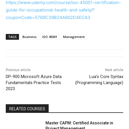
https://www.udemy.com/course/iso-45001-certification-
guide-for-occupational-health-and-safety/?
couponCode=5769C39B24A602D4ECA3
TAGS
Business
ISO 45001
Management
Previous article
Next article
DP-900 Microsoft Azure Data
Lua’s Core Syntax
Fundamentals Practice Tests
(Programming Language)
2023
RELATED COURSES
Master CAPM: Certified Associate in
Project Management