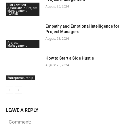
PMI Certified
August 25, 2024
Associate in Project
Management
(CAPM)
Empathy and Emotional Intelligence for
Project Managers
August 25, 2024
Project
Management
How to Start a Side Hustle
August 25, 2024
Entrepreneurship
LEAVE A REPLY