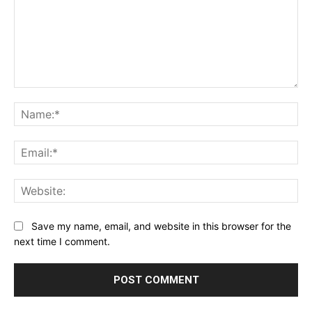
Comment:
Na
Ema
Web
Save my name, email, and website in this browser for the
next time I comment.