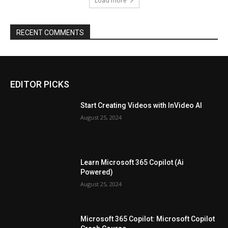
Load more
RECENT COMMENTS
EDITOR PICKS
Start Creating Videos with InVideo AI
August 25, 2024
Learn Microsoft 365 Copilot (Ai
Powered)
August 25, 2024
Microsoft 365 Copilot: Microsoft Copilot