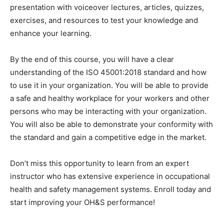
presentation with voiceover lectures, articles, quizzes,
exercises, and resources to test your knowledge and
enhance your learning.
By the end of this course, you will have a clear
understanding of the ISO 45001:2018 standard and how
to use it in your organization. You will be able to provide
a safe and healthy workplace for your workers and other
persons who may be interacting with your organization.
You will also be able to demonstrate your conformity with
the standard and gain a competitive edge in the market.
Don’t miss this opportunity to learn from an expert
instructor who has extensive experience in occupational
health and safety management systems. Enroll today and
start improving your OH&S performance!