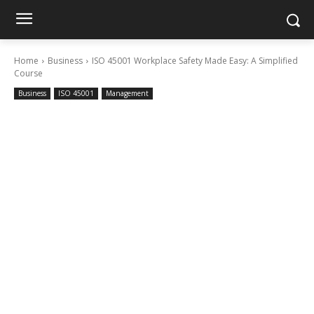
Home
Business
ISO 45001 Workplace Safety Made Easy: A Simplified
Course
Business
ISO 45001
Management