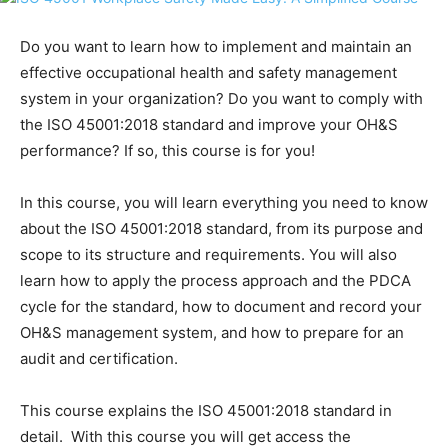
Do you want to learn how to implement and maintain an
effective occupational health and safety management
system in your organization? Do you want to comply with
the ISO 45001:2018 standard and improve your OH&S
performance? If so, this course is for you!
In this course, you will learn everything you need to know
about the ISO 45001:2018 standard, from its purpose and
scope to its structure and requirements. You will also
learn how to apply the process approach and the PDCA
cycle for the standard, how to document and record your
OH&S management system, and how to prepare for an
audit and certification.
This course explains the ISO 45001:2018 standard in
detail. With this course you will get access the