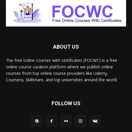
ABOUT US
The free online courses with certificates (FOCWC) is a free
online course curation platform where we publish online
courses from top online course providers like Udemy,
Coursera, Skillshare, and top universities around the world.
FOLLOW US