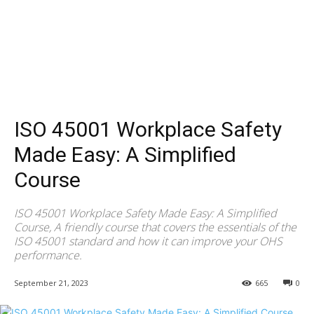
ISO 45001 Workplace Safety
Made Easy: A Simplified
Course
ISO 45001 Workplace Safety Made Easy: A Simplified
Course, A friendly course that covers the essentials of the
ISO 45001 standard and how it can improve your OHS
performance.
September 21, 2023
665
0