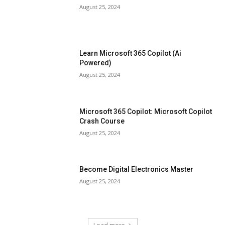
August 25, 2024
Learn Microsoft 365 Copilot (Ai
Powered)
August 25, 2024
Microsoft 365 Copilot: Microsoft Copilot
Crash Course
August 25, 2024
Become Digital Electronics Master
August 25, 2024