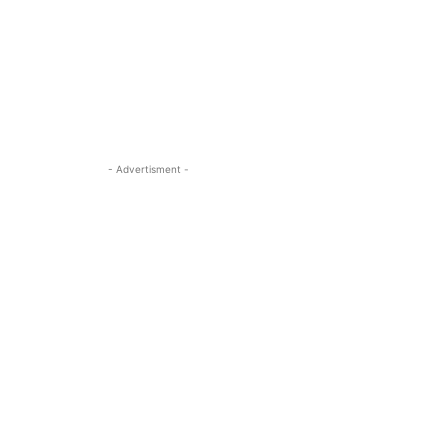
- Advertisment -