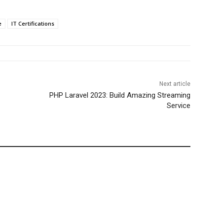
e
IT Certifications
Next article
PHP Laravel 2023: Build Amazing Streaming
Service