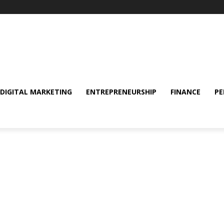
DIGITAL MARKETING
ENTREPRENEURSHIP
FINANCE
PE