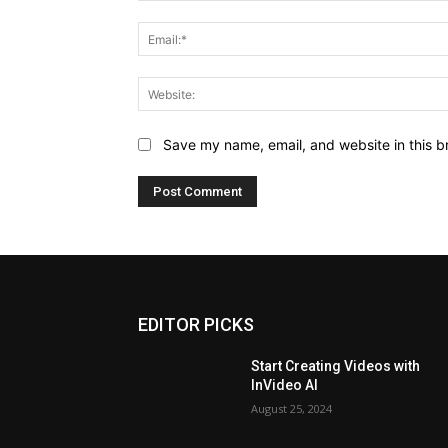
Save my name, email, and website in this b
EDITOR PICKS
Start Creating Videos with
InVideo AI
August 25, 2024