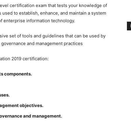
level certification exam that tests your knowledge of
s used to establish, enhance, and maintain a system
 enterprise information technology.
e set of tools and guidelines that can be used by
r IT governance and management practices
tion 2019 certification:
ts components.
sses.
agement objectives.
 governance and management.