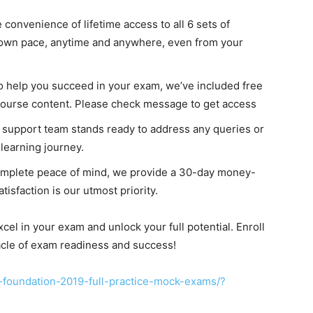
e convenience of lifetime access to all 6 sets of
r own pace, anytime and anywhere, even from your
To help you succeed in your exam, we’ve included free
course content. Please check message to get access
support team stands ready to address any queries or
learning journey.
complete peace of mind, we provide a 30-day money-
isfaction is our utmost priority.
el in your exam and unlock your full potential. Enroll
acle of exam readiness and success!
-foundation-2019-full-practice-mock-exams/?