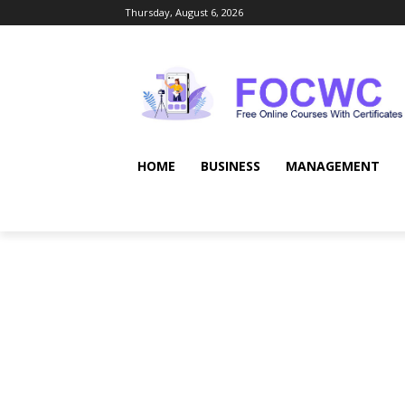
Thursday, August 6, 2026
HOME
BUSINESS
MANAGEMENT