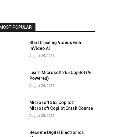
MOST POPULAR
Start Creating Videos with
InVideo AI
August 25, 2024
Learn Microsoft 365 Copilot (Ai
Powered)
August 25, 2024
Microsoft 365 Copilot:
Microsoft Copilot Crash Course
August 25, 2024
Become Digital Electronics