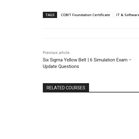
TAGS
COBIT Foundation Certificate
IT & Softwar
Previous article
Six Sigma Yellow Belt | 6 Simulation Exam –
Update Questions
RELATED COURSES