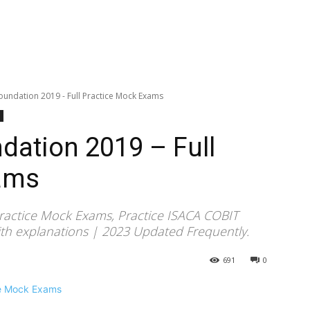
undation 2019 - Full Practice Mock Exams
dation 2019 – Full
ams
ractice Mock Exams, Practice ISACA COBIT
h explanations | 2023 Updated Frequently.
691
0