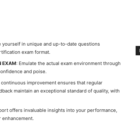
 yourself in unique and up-to-date questions
rtification exam format.
N EXAM
: Emulate the actual exam environment through
confidence and poise.
continuous improvement ensures that regular
back maintain an exceptional standard of quality, with
ort offers invaluable insights into your performance,
er enhancement.