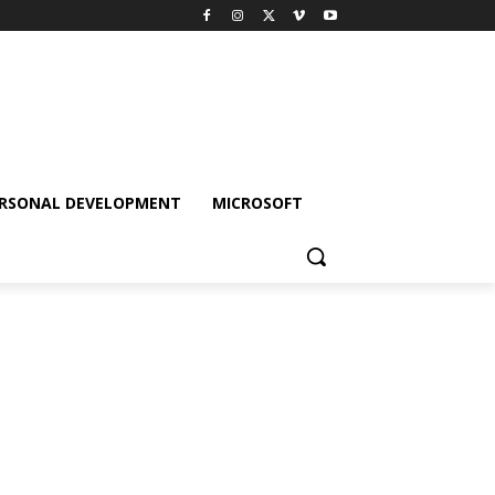
RSONAL DEVELOPMENT
MICROSOFT