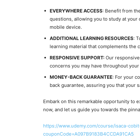
EVERYWHERE ACCESS
: Benefit from th
questions, allowing you to study at you
mobile device.
ADDITIONAL LEARNING RESOURCES
: 
learning material that complements the 
RESPONSIVE SUPPORT:
Our responsive 
concerns you may have throughout your 
MONEY-BACK GUARANTEE
: For your 
back guarantee, assuring you that your sat
Embark on this remarkable opportunity to exc
now, and let us guide you towards the pinn
https://www.udemy.com/course/isaca-cobit
couponCode=A097B9183B4CCDA91CA5