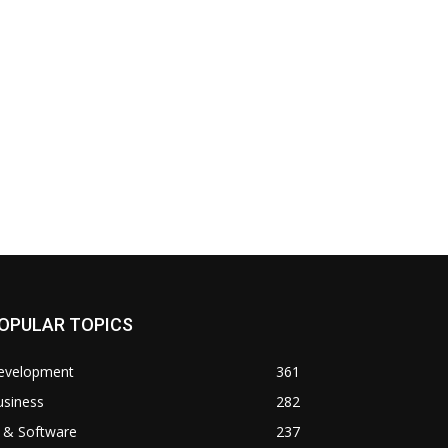
OPULAR TOPICS
evelopment
361
usiness
282
 & Software
237