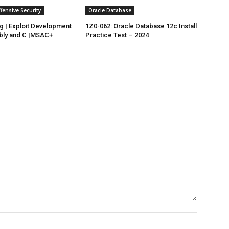
ensive Security
Oracle Database
 | Exploit Development
1Z0-062: Oracle Database 12c Install
bly and C |MSAC+
Practice Test – 2024
Name:*