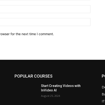
Email:*
Website:
rowser for the next time I comment.
POPULAR COURSES
P
Start Creating Videos with
D
InVideo AI
B
August 25, 2024
IT