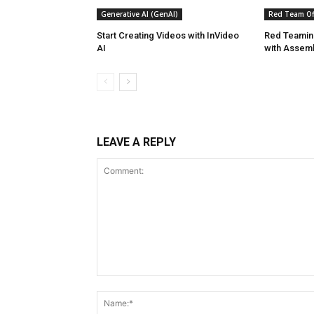
Generative AI (GenAI)
Red Team Off
Start Creating Videos with InVideo
Red Teaming
AI
with Assem
LEAVE A REPLY
Comment: