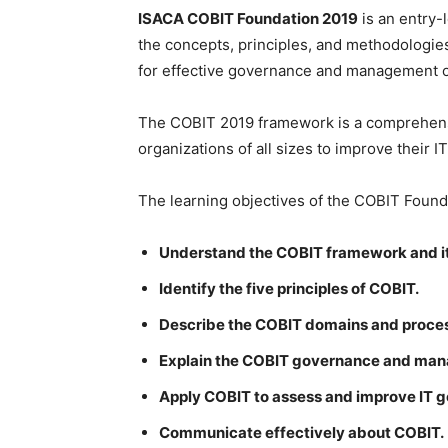
ISACA COBIT Foundation 2019
is an entry-
the concepts, principles, and methodologie
for effective governance and management of
The COBIT 2019 framework is a comprehensiv
organizations of all sizes to improve thei
The learning objectives of the COBIT Founda
Understand the COBIT framework and i
Identify the five principles of COBIT.
Describe the COBIT domains and proce
Explain the COBIT governance and man
Apply COBIT to assess and improve IT
Communicate effectively about COBIT.