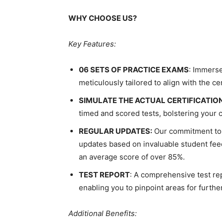
WHY CHOOSE US?
Key Features:
06 SETS OF PRACTICE EXAMS
: Immerse
meticulously tailored to align with the ce
SIMULATE THE ACTUAL CERTIFICATIO
timed and scored tests, bolstering your 
REGULAR UPDATES:
Our commitment to 
updates based on invaluable student feed
an average score of over 85%.
TEST REPORT
: A comprehensive test rep
enabling you to pinpoint areas for furth
Additional Benefits: