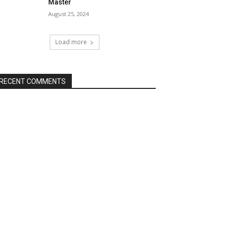
Master
August 25, 2024
Load more
RECENT COMMENTS