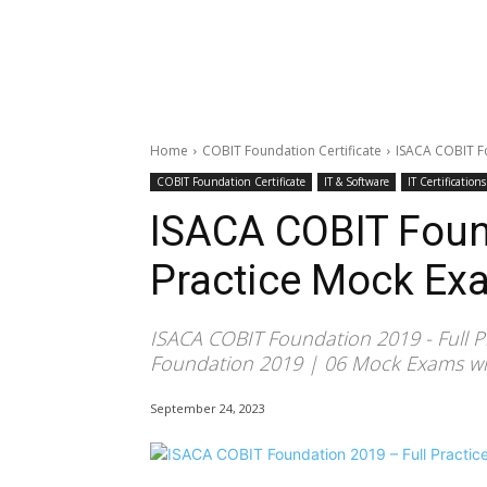
Home
COBIT Foundation Certificate
ISACA COBIT Fo
COBIT Foundation Certificate
IT & Software
IT Certifications
ISACA COBIT Foun
Practice Mock Ex
ISACA COBIT Foundation 2019 - Full P
Foundation 2019 | 06 Mock Exams wit
September 24, 2023