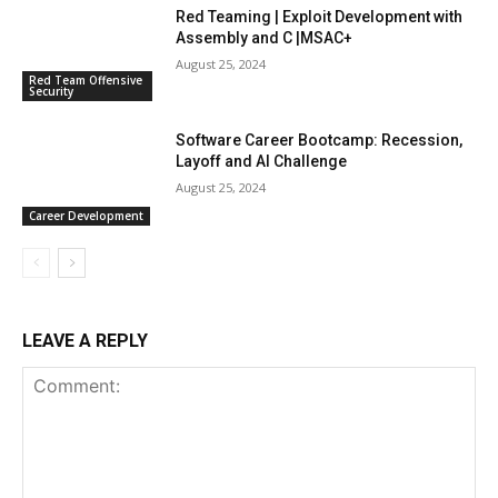
Red Teaming | Exploit Development with
Assembly and C |MSAC+
August 25, 2024
Red Team Offensive
Security
Software Career Bootcamp: Recession,
Layoff and AI Challenge
August 25, 2024
Career Development
LEAVE A REPLY