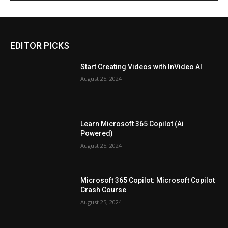
EDITOR PICKS
Start Creating Videos with InVideo AI
August 25, 2024
Learn Microsoft 365 Copilot (Ai
Powered)
August 25, 2024
Microsoft 365 Copilot: Microsoft Copilot
Crash Course
August 25, 2024