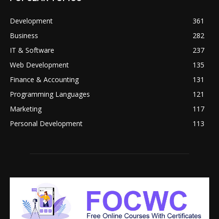
Development
361
Business
282
IT & Software
237
Web Development
135
Finance & Accounting
131
Programming Languages
121
Marketing
117
Personal Development
113