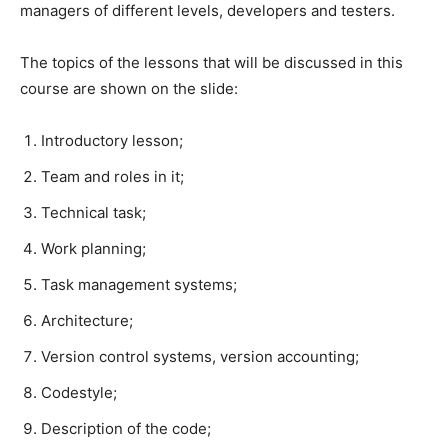
managers of different levels, developers and testers.​
The topics of the lessons that will be discussed in this
course are shown on the slide:​
Introductory lesson;​
Team and roles in it;​
Technical task;​
Work planning;​
Task management systems;​
Architecture;​
Version control systems, version accounting;​
Codestyle;​
Description of the code;​