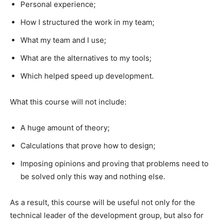
Personal experience;​
How I structured the work in my team;​
What my team and I use;​
What are the alternatives to my tools;​
Which helped speed up development.​
What this course will not include:​
A huge amount of theory;​
Calculations that prove how to design;​
Imposing opinions and proving that problems need to
be solved only this way and nothing else.​
As a result, this course will be useful not only for the
technical leader of the development group, but also for