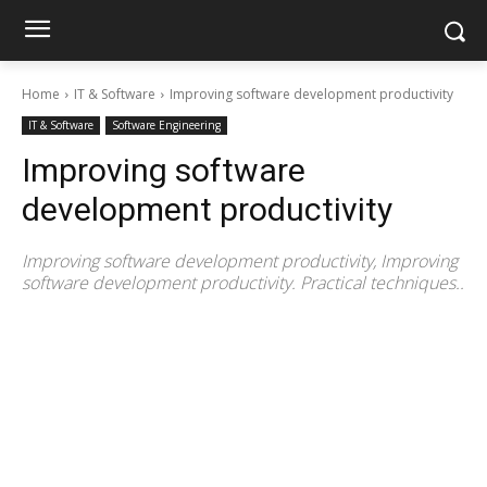
Home
IT & Software
Improving software development productivity
IT & Software
Software Engineering
Improving software
development productivity
Improving software development productivity, Improving
software development productivity. Practical techniques..