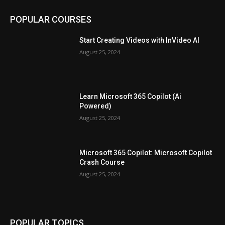
POPULAR COURSES
Start Creating Videos with InVideo AI
August 25, 2024
Learn Microsoft 365 Copilot (Ai
Powered)
August 25, 2024
Microsoft 365 Copilot: Microsoft Copilot
Crash Course
August 25, 2024
POPULAR TOPICS