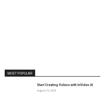
MOST POPULAR
Start Creating Videos with InVideo AI
August 25, 2024