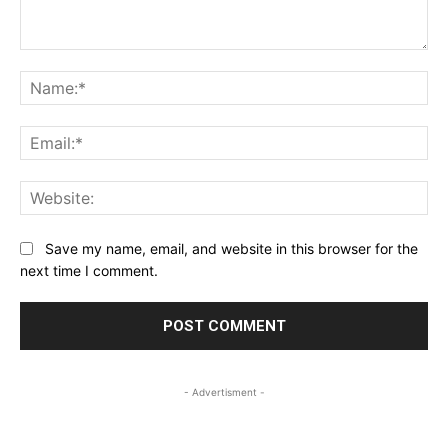
Comment:
Na
Ema
Web
Save my name, email, and website in this browser for the
next time I comment.
- Advertisment -