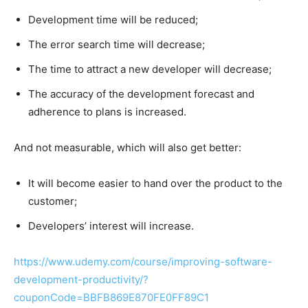
Development time will be reduced;​
The error search time will decrease;​
The time to attract a new developer will decrease;​
The accuracy of the development forecast and
adherence to plans is increased.​
And not measurable, which will also get better:​
It will become easier to hand over the product to the
customer;​
Developers’ interest will increase.​
https://www.udemy.com/course/improving-software-
development-productivity/?
couponCode=BBFB869E870FE0FF89C1