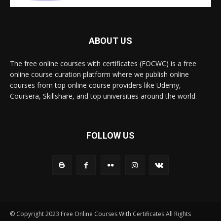
ABOUT US
The free online courses with certificates (FOCWC) is a free
online course curation platform where we publish online
courses from top online course providers like Udemy,
Coursera, Skillshare, and top universities around the world.
FOLLOW US
© Copyright 2023 Free Online Courses With Certificates All Rights