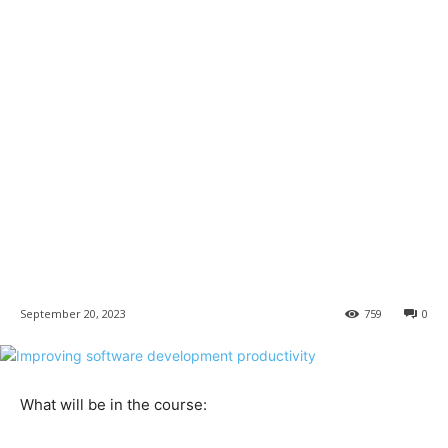
September 20, 2023
759
0
What will be in the course:​