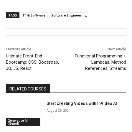
TAGS
IT & Software
Software Engineering
Previous article
Next article
Ultimate Front-End
Functional Programming +
Bootcamp: CSS, Bootstrap,
Lambdas, Method
JQ, JS, React
References, Streams
RELATED COURSES
Start Creating Videos with InVideo AI
August 25, 2024
Generative AI
(GenAI)