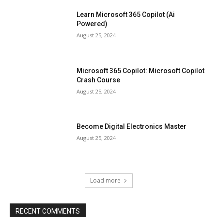
Learn Microsoft 365 Copilot (Ai
Powered)
August 25, 2024
Microsoft 365 Copilot: Microsoft Copilot
Crash Course
August 25, 2024
Become Digital Electronics Master
August 25, 2024
Load more
RECENT COMMENTS