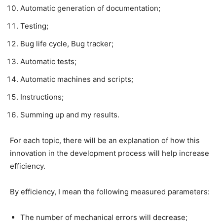
Automatic generation of documentation;​
Testing;​
Bug life cycle, Bug tracker;​
Automatic tests;​
Automatic machines and scripts;​
Instructions;​
Summing up and my results.​
For each topic, there will be an explanation of how this
innovation in the development process will help increase
efficiency.​
By efficiency, I mean the following measured parameters:​
The number of mechanical errors will decrease;​