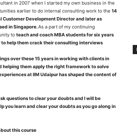
ltant in 2007 when I started my own business in the
nities earlier to do internal consulting work to the
14
al Customer Development Director and later as
sed in Singapore.
As a part of my continuing
unity to
teach and coach MBA students for six years
 to help them crack their consulting interviews
ings over these 15 years in working with clients in
 helping them apply the right framework to solve
experiences at IIM Udaipur has shaped the content of
k questions to clear your doubts and I will be
elp you learn and clear your doubts as you go along in
about this course