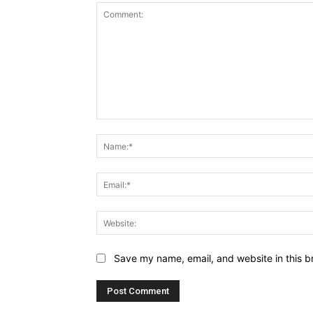
Comment:
Save my name, email, and website in this b