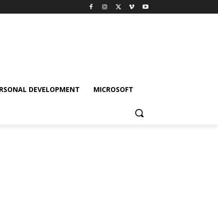
RSONAL DEVELOPMENT
MICROSOFT