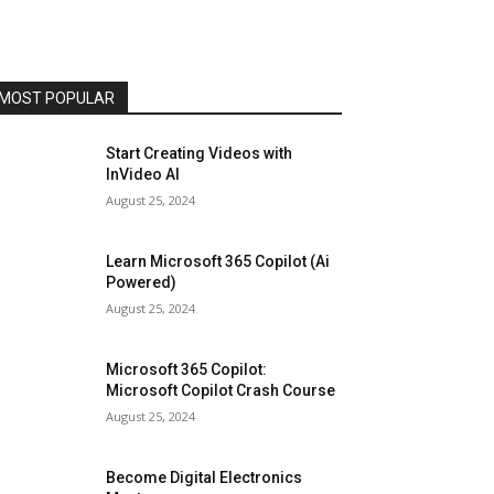
MOST POPULAR
Start Creating Videos with
InVideo AI
August 25, 2024
Learn Microsoft 365 Copilot (Ai
Powered)
August 25, 2024
Microsoft 365 Copilot:
Microsoft Copilot Crash Course
August 25, 2024
Become Digital Electronics