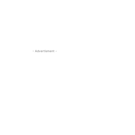
- Advertisment -