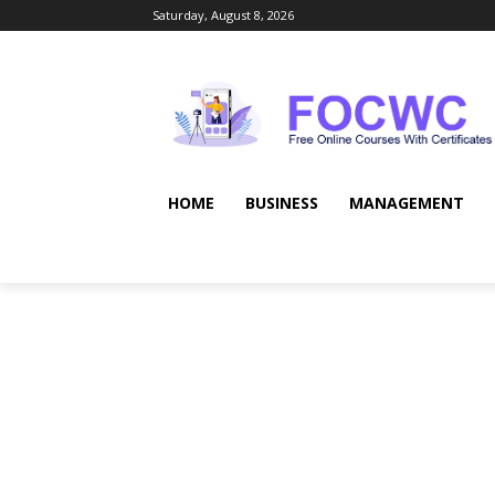
Saturday, August 8, 2026
HOME
BUSINESS
MANAGEMENT