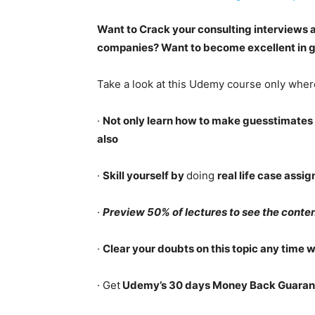
Want to Crack your consulting interviews 
companies? Want to become excellent in g
Take a look at this Udemy course only wher
·
Not only learn how to make guesstimates 
also
·
Skill yourself by
doing
real life case assi
·
Preview 50% of lectures to see the conten
·
Clear your doubts on this topic any time 
· Get
Udemy’s 30 days Money Back Guaran