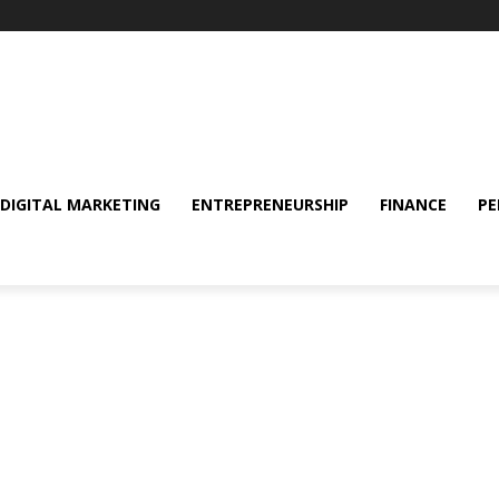
DIGITAL MARKETING
ENTREPRENEURSHIP
FINANCE
PE