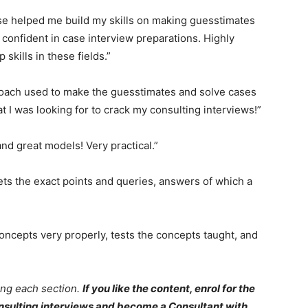
rse helped me build my skills on making guesstimates
 confident in case interview preparations. Highly
kills in these fields.”
proach used to make the guesstimates and solve cases
 I was looking for to crack my consulting interviews!”
nd great models! Very practical.”
gets the exact points and queries, answers of which a
concepts very properly, tests the concepts taught, and
ng each section.
If you like the content, enrol for the
consulting interviews and become a Consultant with