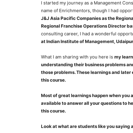
I started my journey as a Management Consu
name of Enrichmentors, though I had opportu
J&J Asia Pacific Companies as the Region
Regional Franchise Operations Director ba
consulting career, I had a wonderful opport
at Indian Institute of Management, Udaipur
What I am sharing with you here is
my learn
understanding their business problems and
those problems. These learnings and later 
this course.
Most of great learnings happen when you as
available to answer all your questions to h
this course.
Look at what are students like you saying 