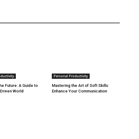
ductivity
Personal Productivity
he Future: A Guide to
Mastering the Art of Soft Skills:
-Driven World
Enhance Your Communication