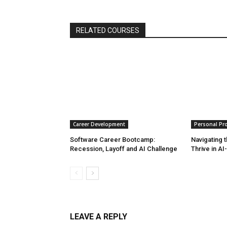
RELATED COURSES
Career Development
Personal Pro
Software Career Bootcamp:
Navigating t
Recession, Layoff and AI Challenge
Thrive in AI
LEAVE A REPLY