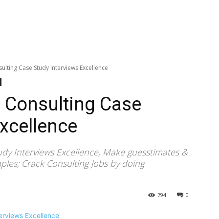
lting Case Study Interviews Excellence
 Consulting Case
Excellence
dy Interviews Excellence, Make guesstimates &
mples; Crack Consulting Jobs by doing
794
0