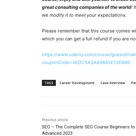
great consulting companies of the world
! 
we modify it to meet your expectations
.
Please remember that this course comes w
which you can get a full refund if you are no
https://www.udemy.com/course/guesstimat
couponCode=5EDC5A3A498A5E13D880
TAGS
Career Development
Case Interview
Pe
Previous article
SEO – The Complete SEO Course Beginners to
Advanced 2023