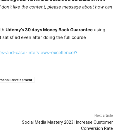
If don’t like the content, please message about how can
ith
Udemy’s 30 days Money Back Guarantee
using
t satisfied even after doing the full course
es-and-case-interviews-excellence/?
rsonal Development
Next article
Social Media Mastery 2023| Increase Customer
Conversion Rate