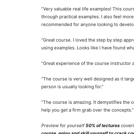
“Very valuable real life examples! This cou
through practical examples. I also feel more
recommended for anyone looking to develop s
“Great course. I loved the step by step ap
using examples. Looks like I have found what
“Great experience of the course instructor a
“The course is very well designed as it tar
person is usually looking for.”
“The course is amazing. It demystifies the 
help you get a firm grab over the concepts.”
Preview for yourself
50% of lectures
coveri
course, enjoy and skill yourself to crack 