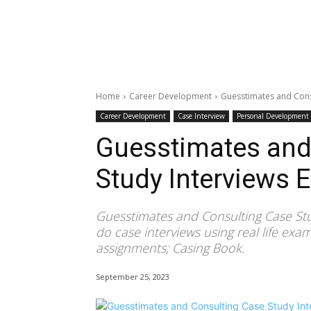
Home
Career Development
Guesstimates and Consu
Career Development
Case Interview
Personal Development
Guesstimates and
Study Interviews 
Guesstimates and Consulting Case Stu
do case interviews using real life exa
assignments; Casing Book.
September 25, 2023