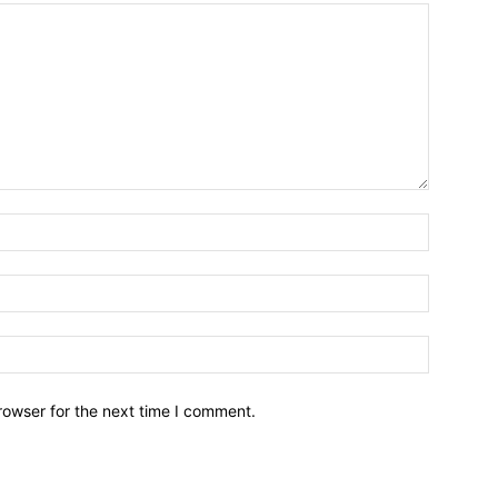
Name:*
Email:*
Website:
rowser for the next time I comment.