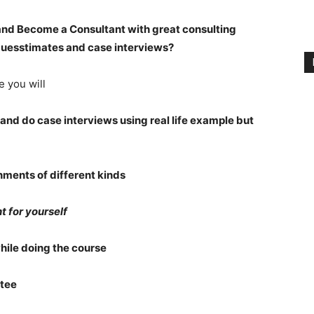
and Become a Consultant with great consulting
uesstimates and case interviews?
e you will
and do case interviews using real life example but
gnments of different kinds
t for yourself
while doing the course
tee