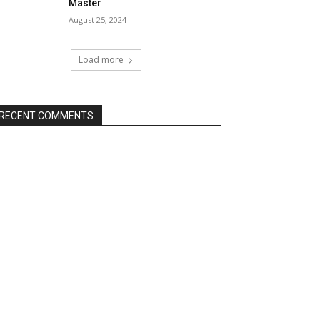
Master
August 25, 2024
Load more
RECENT COMMENTS