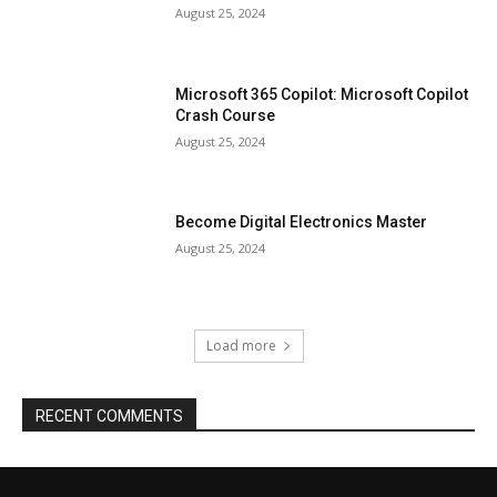
August 25, 2024
Microsoft 365 Copilot: Microsoft Copilot
Crash Course
August 25, 2024
Become Digital Electronics Master
August 25, 2024
Load more
RECENT COMMENTS