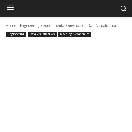
Home
Engineering
Fundamental Question on Data Visualization
Engineering
Data Visualization
Teaching & Academics