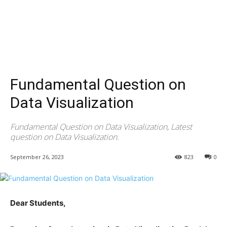
Fundamental Question on
Data Visualization
Fundamental Question on Data Visualization, Latest
question on Data Visualization.
September 26, 2023
823
0
Dear Students,