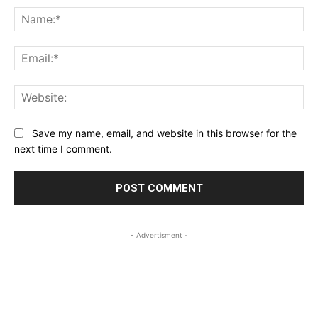
Na
Ema
Web
Save my name, email, and website in this browser for the
next time I comment.
- Advertisment -