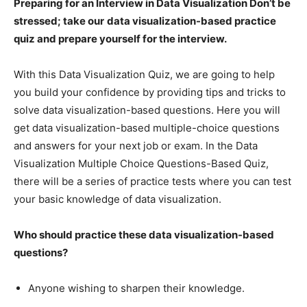
Preparing for an Interview in Data Visualization Don’t be
stressed; take our
data visualization-based practice
quiz and prepare yourself for the interview.
With this Data Visualization Quiz, we are going to help
you build your confidence by providing tips and tricks to
solve data visualization-based questions. Here you will
get data visualization-based multiple-choice questions
and answers for your next job or exam. In the Data
Visualization Multiple Choice Questions-Based Quiz,
there will be a series of practice tests where you can test
your basic knowledge of data visualization.
Who should practice these data visualization-based
questions?
Anyone wishing to sharpen their knowledge.