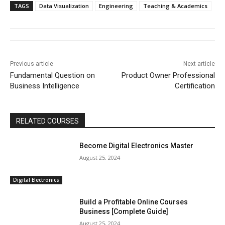
TAGS
Data Visualization
Engineering
Teaching & Academics
Previous article
Next article
Fundamental Question on
Product Owner Professional
Business Intelligence
Certification
RELATED COURSES
Become Digital Electronics Master
August 25, 2024
Digital Electronics
Build a Profitable Online Courses
Business [Complete Guide]
August 25, 2024