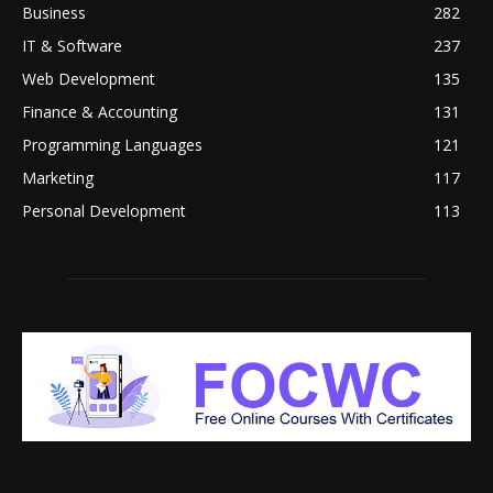
Business
282
IT & Software
237
Web Development
135
Finance & Accounting
131
Programming Languages
121
Marketing
117
Personal Development
113