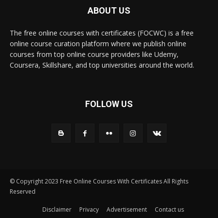
ABOUT US
The free online courses with certificates (FOCWC) is a free
online course curation platform where we publish online
courses from top online course providers like Udemy,
Coursera, Skillshare, and top universities around the world.
FOLLOW US
© Copyright 2023 Free Online Courses With Certificates All Rights
Reserved
Disclaimer
Privacy
Advertisement
Contact us