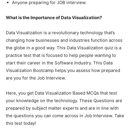
Anyone preparing for JOB interview.
What is the Importance of Data Visualization?
Data Visualization is a revolutionary technology that’s
changing how businesses and industries function across
the globe in a good way. This Data Visualization quiz is a
practice test that is focused to help people wanting to
start their career in the Software Industry. This Data
Visualization Bootcamp helps you assess how prepared
are you for the Job Interview.
Here, you get Data Visualization Based MCQs that test
your knowledge on the technology. These Questions are
prepared by subject matter experts and are in line with
the questions you can come across in Job Interview. Take
this test today!