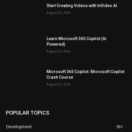
Start Creating Videos with InVideo AI
August 25, 2024
Learn Microsoft 365 Copilot (Ai
Powered)
August 25, 2024
Microsoft 365 Copilot: Microsoft Copilot
Crash Course
August 25, 2024
POPULAR TOPICS
Development
361