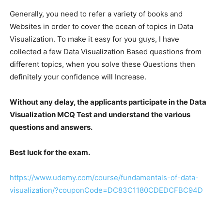
Generally, you need to refer a variety of books and
Websites in order to cover the ocean of topics in Data
Visualization. To make it easy for you guys, I have
collected a few Data Visualization Based questions from
different topics, when you solve these Questions then
definitely your confidence will Increase.
Without any delay, the applicants participate in the Data
Visualization MCQ Test and understand the various
questions and answers.
Best luck for the exam.
https://www.udemy.com/course/fundamentals-of-data-
visualization/?couponCode=DC83C1180CDEDCFBC94D