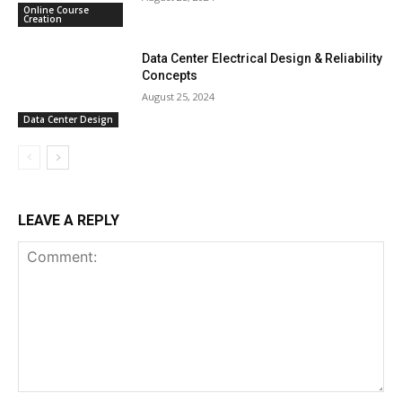
Online Course
Creation
Data Center Electrical Design & Reliability
Concepts
August 25, 2024
Data Center Design
LEAVE A REPLY
Comment: