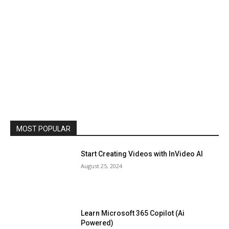
MOST POPULAR
Start Creating Videos with InVideo AI
August 25, 2024
Learn Microsoft 365 Copilot (Ai
Powered)