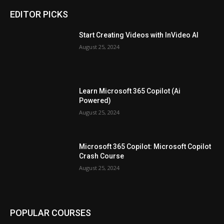
EDITOR PICKS
Start Creating Videos with InVideo AI
August 25, 2024
Learn Microsoft 365 Copilot (Ai
Powered)
August 25, 2024
Microsoft 365 Copilot: Microsoft Copilot
Crash Course
August 25, 2024
POPULAR COURSES