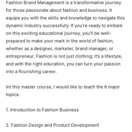
Fashion Brand Management is a transformative journey
for those passionate about fashion and business. It
equips you with the skills and knowledge to navigate this
dynamic industry successfully. If you’re ready to embark
on this exciting educational journey, you’ll be well-
prepared to make your mark in the world of fashion,
whether as a designer, marketer, brand manager, or
entrepreneur. Fashion is not just clothing; it’s a lifestyle,
and with the right education, you can turn your passion
into a flourishing career.
Int this master course, I would like to teach the 6 major
topics:
1. Introduction to Fashion Business
2. Fashion Design and Product Development