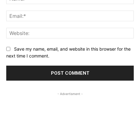
Ema
Web
Save my name, email, and website in this browser for the
next time I comment.
- Advertisment -