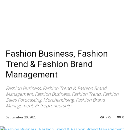
Fashion Business, Fashion
Trend & Fashion Brand
Management
Fashion Business, Fashion Trend & Fashion Brand
Management, Fashion Business, Fashion Trend, Fashion
Sales Forecasting, Merchandising, Fashion Brand
Management, Entrepreneurship.
September 20, 2023
775
0