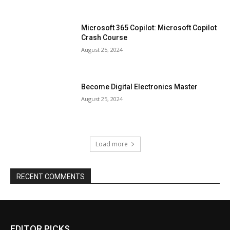
Microsoft 365 Copilot: Microsoft Copilot
Crash Course
August 25, 2024
Become Digital Electronics Master
August 25, 2024
Load more
RECENT COMMENTS
EDITOR PICKS