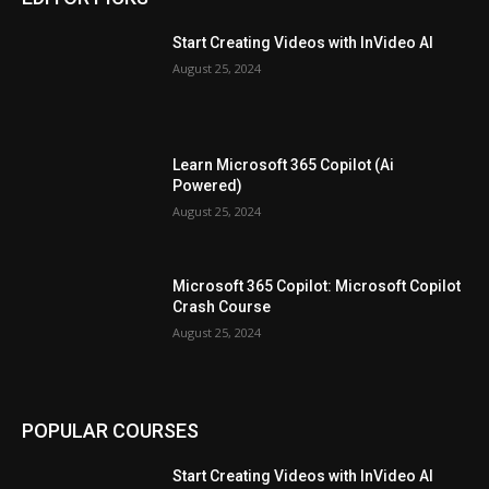
Start Creating Videos with InVideo AI
August 25, 2024
Learn Microsoft 365 Copilot (Ai
Powered)
August 25, 2024
Microsoft 365 Copilot: Microsoft Copilot
Crash Course
August 25, 2024
POPULAR COURSES
Start Creating Videos with InVideo AI