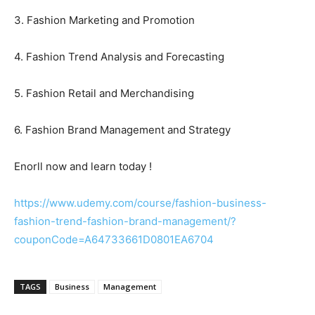
3. Fashion Marketing and Promotion
4. Fashion Trend Analysis and Forecasting
5. Fashion Retail and Merchandising
6. Fashion Brand Management and Strategy
Enorll now and learn today !
https://www.udemy.com/course/fashion-business-
fashion-trend-fashion-brand-management/?
couponCode=A64733661D0801EA6704
TAGS
Business
Management