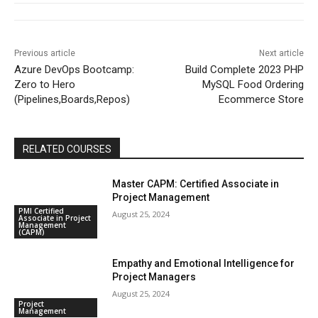
Previous article
Next article
Azure DevOps Bootcamp:
Build Complete 2023 PHP
Zero to Hero
MySQL Food Ordering
(Pipelines,Boards,Repos)
Ecommerce Store
RELATED COURSES
Master CAPM: Certified Associate in
Project Management
PMI Certified
August 25, 2024
Associate in Project
Management
(CAPM)
Empathy and Emotional Intelligence for
Project Managers
August 25, 2024
Project
Management