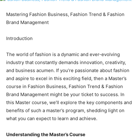
Mastering Fashion Business, Fashion Trend & Fashion
Brand Management
Introduction
The world of fashion is a dynamic and ever-evolving
industry that constantly demands innovation, creativity,
and business acumen. If you’re passionate about fashion
and aspire to excel in this exciting field, then a Master’s
course in Fashion Business, Fashion Trend & Fashion
Brand Management might be your ticket to success. In
this Master course, we’ll explore the key components and
benefits of such a master’s program, shedding light on
what you can expect to learn and achieve.
Understanding the Master’s Course