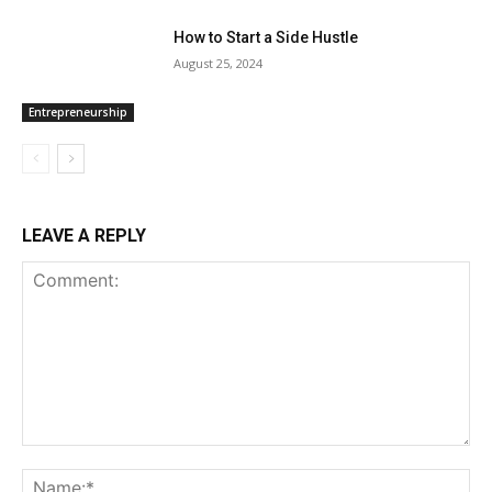
How to Start a Side Hustle
August 25, 2024
Entrepreneurship
LEAVE A REPLY
Comment:
Na