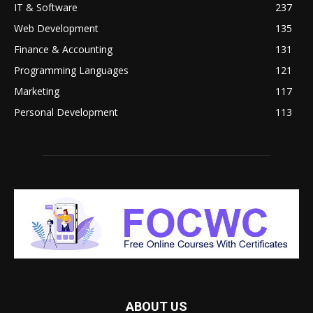
IT & Software
237
Web Development
135
Finance & Accounting
131
Programming Languages
121
Marketing
117
Personal Development
113
ABOUT US