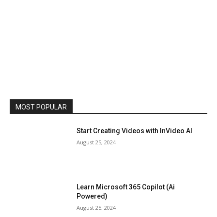
MOST POPULAR
Start Creating Videos with InVideo AI
August 25, 2024
Learn Microsoft 365 Copilot (Ai
Powered)
August 25, 2024