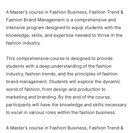
A Master’s course in Fashion Business, Fashion Trend &
Fashion Brand Management is a comprehensive and
intensive program designed to equip students with the
knowledge, skills, and expertise needed to thrive in the
fashion industry.
This comprehensive course is designed to provide
students with a deep understanding of the fashion
industry, fashion trends, and the principles of fashion
brand management. Students will explore the dynamic
world of fashion, from design and production to
marketing and branding. By the end of the course,
participants will have the knowledge and skills necessary
to excel in various roles within the fashion business.
A Master’s course in Fashion Business, Fashion Trend &