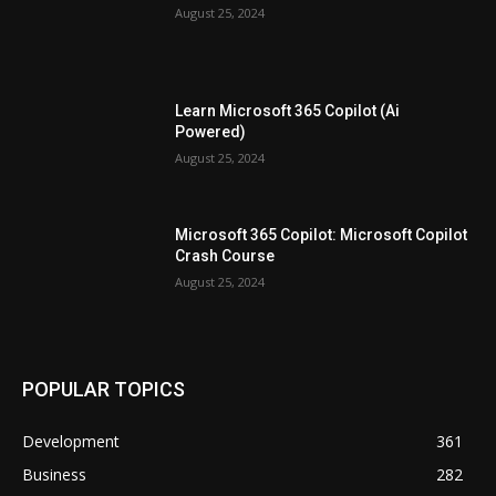
August 25, 2024
Learn Microsoft 365 Copilot (Ai
Powered)
August 25, 2024
Microsoft 365 Copilot: Microsoft Copilot
Crash Course
August 25, 2024
POPULAR TOPICS
Development
361
Business
282