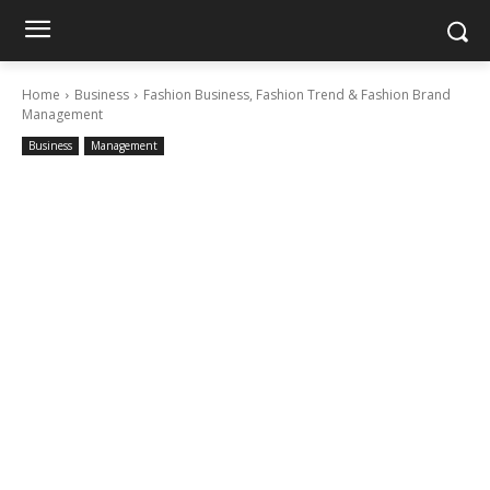
Home
Business
Fashion Business, Fashion Trend & Fashion Brand
Management
Business
Management