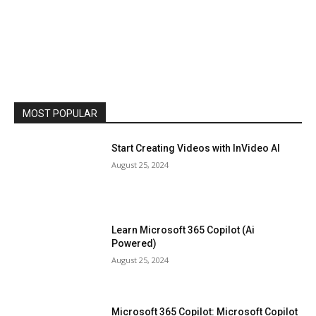
MOST POPULAR
Start Creating Videos with InVideo AI
August 25, 2024
Learn Microsoft 365 Copilot (Ai
Powered)
August 25, 2024
Microsoft 365 Copilot: Microsoft Copilot