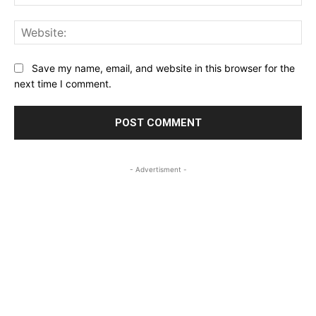
Web
Save my name, email, and website in this browser for the
next time I comment.
- Advertisment -