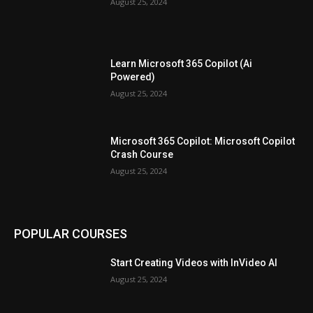
August 25, 2024
Learn Microsoft 365 Copilot (Ai
Powered)
August 25, 2024
Microsoft 365 Copilot: Microsoft Copilot
Crash Course
August 25, 2024
POPULAR COURSES
Start Creating Videos with InVideo AI
August 25, 2024