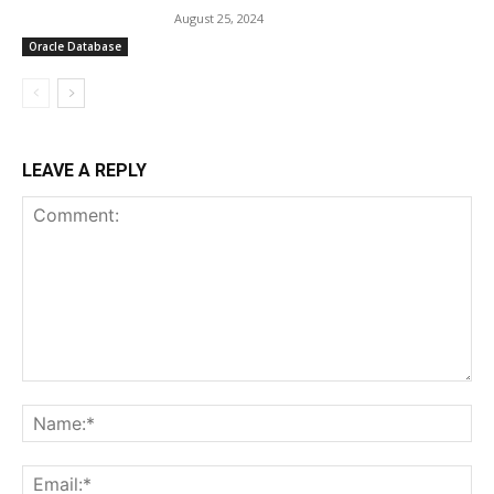
August 25, 2024
Oracle Database
LEAVE A REPLY
Comment:
Na
Ema