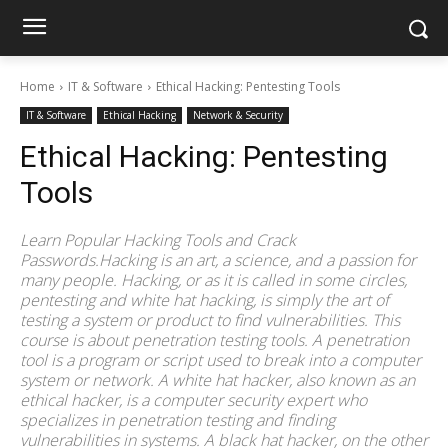
Home
IT & Software
Ethical Hacking: Pentesting Tools
IT & Software
Ethical Hacking
Network & Security
Ethical Hacking: Pentesting
Tools
Learn Popular Hacking Tools and Crack
Passwords.Hacking is an art, a science, and a passion for
many people. Hacking, or as it is called in some circles,
pentesting and white hat hacking, is simply the art of
testing a system or product to find vulnerabilities. This
course is about penetration testing tools. A penetration
tool is a program or script used to break into a computer
system or network. A white hat hacker, also known as an
ethical hacker, is a computer security expert who
specializes in penetration testing and finding
vulnerabilities in systems. A black hat hacker, on the other