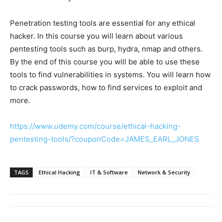
Penetration testing tools are essential for any ethical
hacker. In this course you will learn about various
pentesting tools such as burp, hydra, nmap and others.
By the end of this course you will be able to use these
tools to find vulnerabilities in systems. You will learn how
to crack passwords, how to find services to exploit and
more.
https://www.udemy.com/course/ethical-hacking-
pentesting-tools/?couponCode=JAMES_EARL_JONES
TAGS
Ethical Hacking
IT & Software
Network & Security