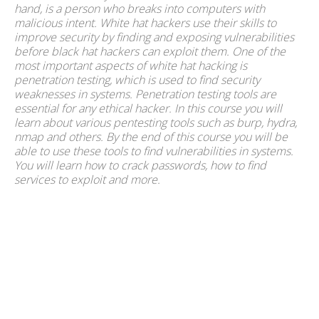
hand, is a person who breaks into computers with
malicious intent. White hat hackers use their skills to
improve security by finding and exposing vulnerabilities
before black hat hackers can exploit them. One of the
most important aspects of white hat hacking is
penetration testing, which is used to find security
weaknesses in systems. Penetration testing tools are
essential for any ethical hacker. In this course you will
learn about various pentesting tools such as burp, hydra,
nmap and others. By the end of this course you will be
able to use these tools to find vulnerabilities in systems.
You will learn how to crack passwords, how to find
services to exploit and more.