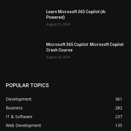
Learn Microsoft 365 Copilot (Ai
Powered)
August 25, 2024
Microsoft 365 Copilot: Microsoft Copilot
Crash Course
August 25, 2024
POPULAR TOPICS
Development
361
Business
282
IT & Software
237
Web Development
135