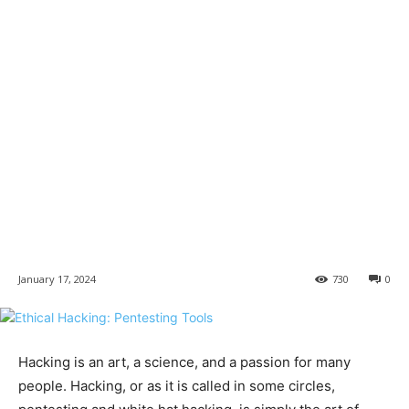
January 17, 2024
730
0
Hacking is an art, a science, and a passion for many
people. Hacking, or as it is called in some circles,