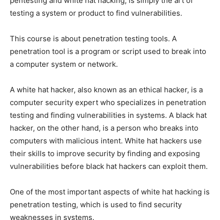
pentesting and white hat hacking, is simply the art of
testing a system or product to find vulnerabilities.
This course is about penetration testing tools. A
penetration tool is a program or script used to break into
a computer system or network.
A white hat hacker, also known as an ethical hacker, is a
computer security expert who specializes in penetration
testing and finding vulnerabilities in systems. A black hat
hacker, on the other hand, is a person who breaks into
computers with malicious intent. White hat hackers use
their skills to improve security by finding and exposing
vulnerabilities before black hat hackers can exploit them.
One of the most important aspects of white hat hacking is
penetration testing, which is used to find security
weaknesses in systems.