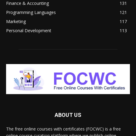
Finance & Accounting
131
Programming Languages
121
Marketing
117
Personal Development
113
ABOUT US
The free online courses with certificates (FOCWC) is a free
online course curation platform where we publish online