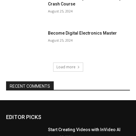
Crash Course
August 25, 2024
Become Digital Electronics Master
August 25, 2024
Load more
RECENT COMMENTS
EDITOR PICKS
Start Creating Videos with InVideo AI