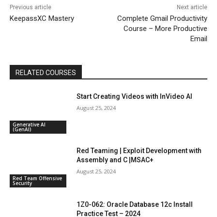
Previous article
Next article
KeepassXC Mastery
Complete Gmail Productivity
Course – More Productive
Email
RELATED COURSES
Start Creating Videos with InVideo AI
August 25, 2024
Generative AI
(GenAI)
Red Teaming | Exploit Development with
Assembly and C |MSAC+
August 25, 2024
Red Team Offensive
Security
1Z0-062: Oracle Database 12c Install
Practice Test – 2024