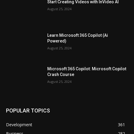
Start Creating Videos with InVideo AI
August 25, 2024
Learn Microsoft 365 Copilot (Ai
Powered)
August 25, 2024
Microsoft 365 Copilot: Microsoft Copilot
Crash Course
August 25, 2024
POPULAR TOPICS
Development
361
Business
282