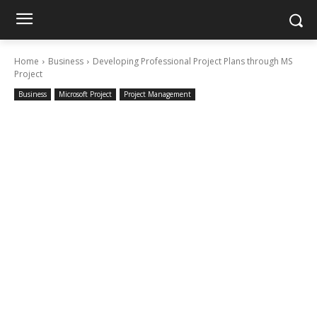
Home
Business
Developing Professional Project Plans through MS
Project
Business
Microsoft Project
Project Management