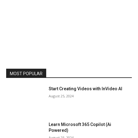
MOST POPULAR
Start Creating Videos with InVideo AI
August 25, 2024
Learn Microsoft 365 Copilot (Ai
Powered)
August 25, 2024