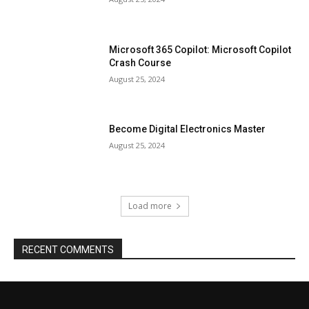
Microsoft 365 Copilot: Microsoft Copilot
Crash Course
August 25, 2024
Become Digital Electronics Master
August 25, 2024
Load more
RECENT COMMENTS