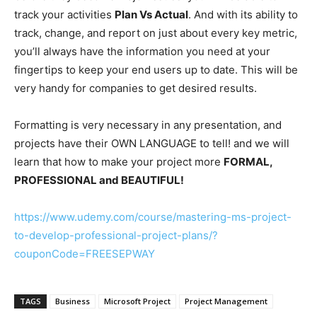
track your activities
Plan Vs Actual
. And with its ability to
track, change, and report on just about every key metric,
you’ll always have the information you need at your
fingertips to keep your end users up to date. This will be
very handy for companies to get desired results.
Formatting is very necessary in any presentation, and
projects have their OWN LANGUAGE to tell! and we will
learn that how to make your project more
FORMAL,
PROFESSIONAL and BEAUTIFUL!
https://www.udemy.com/course/mastering-ms-project-
to-develop-professional-project-plans/?
couponCode=FREESEPWAY
TAGS
Business
Microsoft Project
Project Management