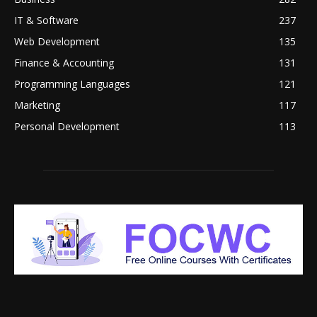
IT & Software
237
Web Development
135
Finance & Accounting
131
Programming Languages
121
Marketing
117
Personal Development
113