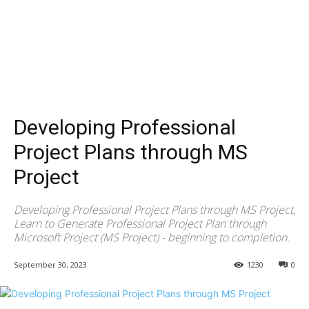
Developing Professional
Project Plans through MS
Project
Developing Professional Project Plans through MS Project,
Learn to Generate Professional Project Plan through
Microsoft Project (MS Project) - beginning to completion.
September 30, 2023
1230
0