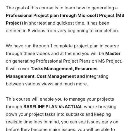
The goal of this course is to learn how to generating a
Professional Project plan through Microsoft Project (MS
Project)
in shortest and quickest time. It has been
defined in 8 videos from very beginning to completion.
We have run through 1 complete project plan in course
through these videos and at the end you will be
Master
on generating Professional Project Plans on MS Project.
It will cover
Tasks Management, Resources
Management, Cost Management and
Integrating
between various views and much more.
This course will enable you to manage your projects
through
BASELINE PLAN Vs ACTUAL
where breaking
down your project tasks into subtasks and keeping
realistic timelines in mind, you can see issues early on
before they become major issues. you will be able to