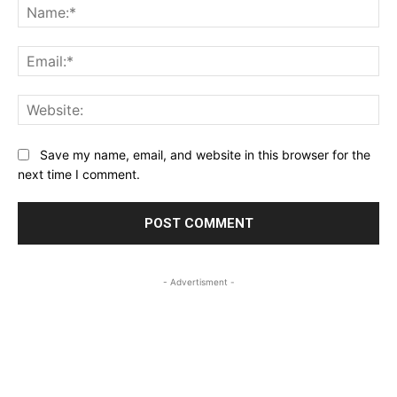
Na
Ema
Web
Save my name, email, and website in this browser for the
next time I comment.
- Advertisment -