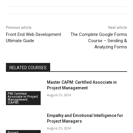
Previous article
Next article
Front End Web Development
The Complete Google Forms
Ultimate Guide
Course – Sending &
Analyzing Forms
RELATED COURSES
Master CAPM: Certified Associate in
Project Management
PMI Certified
August 25, 2024
Associate in Project
Management
(CAPM)
Empathy and Emotional Intelligence for
Project Managers
August 25, 2024
Project