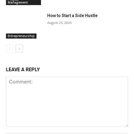
Management
How to Start a Side Hustle
August 25, 2024
Entrepreneurship
LEAVE A REPLY
Comment: