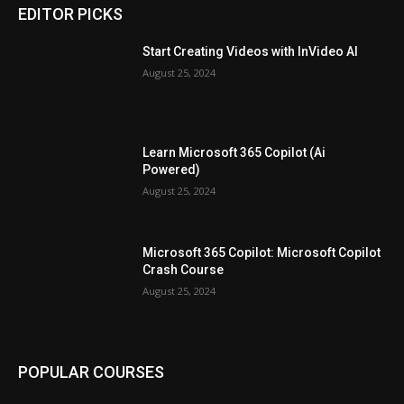
EDITOR PICKS
Start Creating Videos with InVideo AI
August 25, 2024
Learn Microsoft 365 Copilot (Ai
Powered)
August 25, 2024
Microsoft 365 Copilot: Microsoft Copilot
Crash Course
August 25, 2024
POPULAR COURSES